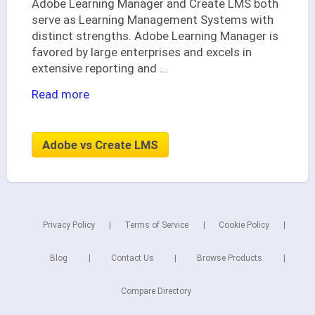
Adobe Learning Manager and Create LMS both
serve as Learning Management Systems with
distinct strengths. Adobe Learning Manager is
favored by large enterprises and excels in
extensive reporting and
...
Read more
Adobe vs Create LMS
Privacy Policy
Terms of Service
Cookie Policy
Blog
Contact Us
Browse Products
Compare Directory