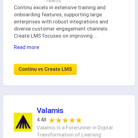
Teams
Continu excels in extensive training and
onboarding features, supporting large
enterprises with robust integrations and
diverse customer engagement channels.
Create LMS focuses on improving
...
Read more
Continu vs Create LMS
Valamis
★★★★★
★★★★★
4.48
Valamis is a Forerunner in Digital
Transformation of Learning