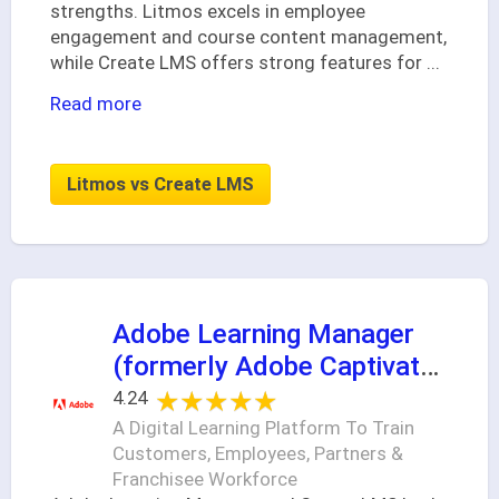
strengths. Litmos excels in employee
engagement and course content management,
while Create LMS offers strong features for
...
Read more
Litmos vs Create LMS
Adobe Learning Manager
(formerly Adobe Captivate
Prime)
★★★★★
★★★★★
4.24
A Digital Learning Platform To Train
Customers, Employees, Partners &
Franchisee Workforce