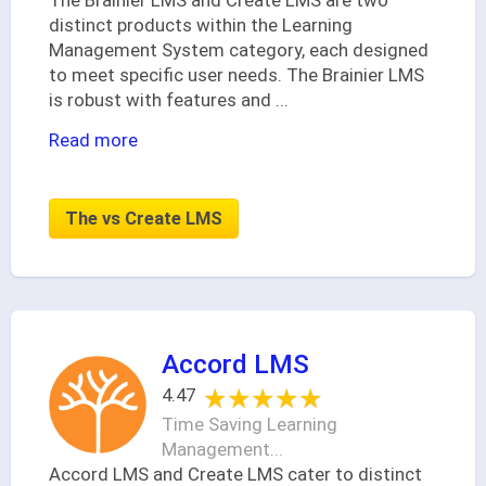
The Brainier LMS and Create LMS are two
distinct products within the Learning
Management System category, each designed
to meet specific user needs. The Brainier LMS
is robust with features and
...
Read more
The vs Create LMS
Accord LMS
★★★★★
★★★★★
4.47
Time Saving Learning
Management...
Accord LMS and Create LMS cater to distinct