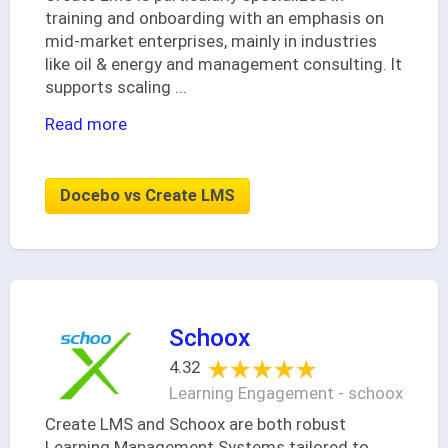
training and onboarding with an emphasis on
mid-market enterprises, mainly in industries
like oil & energy and management consulting. It
supports scaling
...
Read more
Docebo vs Create LMS
Schoox
★★★★★
★★★★★
4.32
Learning Engagement - schoox
Create LMS and Schoox are both robust
Learning Management Systems tailored to