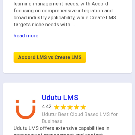
learning management needs, with Accord
focusing on comprehensive integration and
broad industry applicability, while Create LMS
targets niche needs with
...
Read more
Accord LMS vs Create LMS
Udutu LMS
★★★★★
★★★★★
4.42
Udutu: Best Cloud Based LMS for
Business
Udutu LMS offers extensive capabilities in