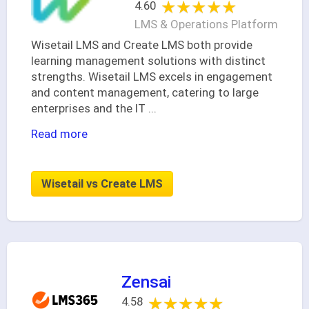
★★★★★
★★★★★
4.60
LMS & Operations Platform
Wisetail LMS and Create LMS both provide
learning management solutions with distinct
strengths. Wisetail LMS excels in engagement
and content management, catering to large
enterprises and the IT
...
Read more
Wisetail vs Create LMS
Zensai
★★★★★
★★★★★
4.58