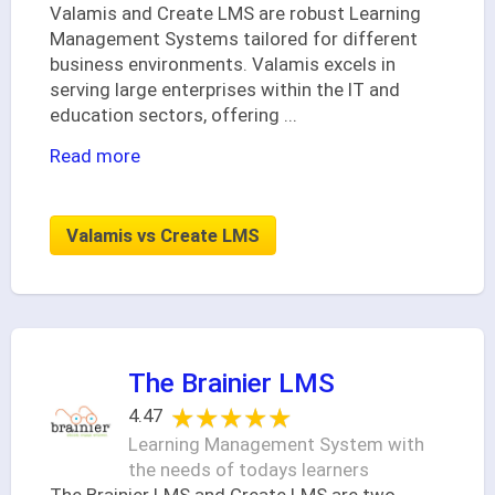
Valamis and Create LMS are robust Learning
Management Systems tailored for different
business environments. Valamis excels in
serving large enterprises within the IT and
education sectors, offering
...
Read more
Valamis vs Create LMS
The Brainier LMS
★★★★★
★★★★★
4.47
Learning Management System with
the needs of todays learners