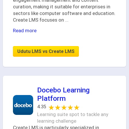
engagement management and content
curation, making it suitable for enterprises in
sectors like computer software and education.
Create LMS focuses on
...
Read more
Udutu LMS vs Create LMS
Docebo Learning
Platform
★★★★★
★★★★★
4.35
Learning suite spot to tackle any
learning challenge
Create LMS is particularly specialized in