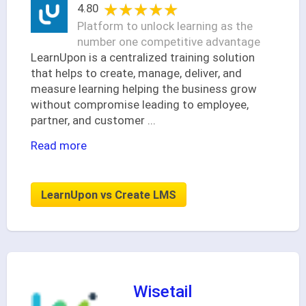
★★★★★
★★★★★
4.80
Platform to unlock learning as the
number one competitive advantage
LearnUpon is a centralized training solution
that helps to create, manage, deliver, and
measure learning helping the business grow
without compromise leading to employee,
partner, and customer
...
Read more
LearnUpon vs Create LMS
Wisetail