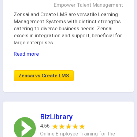
Empower Talent Management
Zensai and Create LMS are versatile Learning
Management Systems with distinct strengths
catering to diverse business needs. Zensai
excels in integration and support, beneficial for
large enterprises
...
Read more
Zensai vs Create LMS
BizLibrary
★★★★★
★★★★★
4.56
Online Employee Training for the