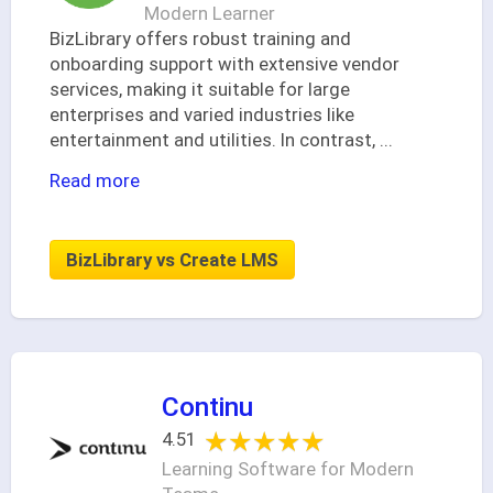
Modern Learner
BizLibrary offers robust training and
onboarding support with extensive vendor
services, making it suitable for large
enterprises and varied industries like
entertainment and utilities. In contrast,
...
Read more
BizLibrary vs Create LMS
Continu
★★★★★
★★★★★
4.51
Learning Software for Modern