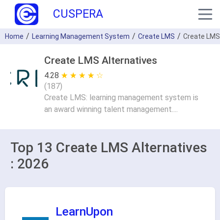
CUSPERA
Home
Learning Management System
Create LMS
Create LMS
Create LMS Alternatives
4.28
★ ★ ★ ★ ★
☆ ☆ ☆ ☆ ☆
(
187
)
Create LMS: learning management system is
an award winning talent management....
Top 13 Create LMS Alternatives
: 2026
LearnUpon