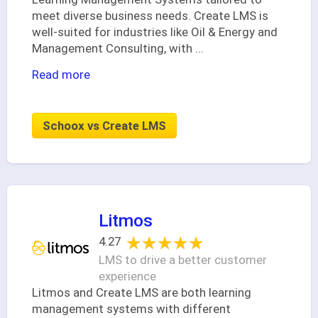
meet diverse business needs. Create LMS is
well-suited for industries like Oil & Energy and
Management Consulting, with
...
Read more
Schoox vs Create LMS
Litmos
★★★★★
★★★★★
4.27
LMS to drive a better customer
experience
Litmos and Create LMS are both learning
management systems with different