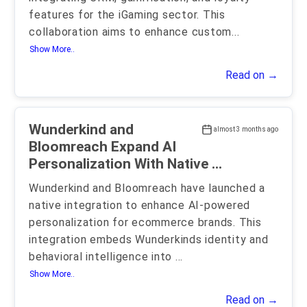
features for the iGaming sector. This
collaboration aims to enhance custom
...
Show More..
Read on →
Wunderkind and
almost 3 months ago
Bloomreach Expand AI
Personalization With Native ...
Wunderkind and Bloomreach have launched a
native integration to enhance AI-powered
personalization for ecommerce brands. This
integration embeds Wunderkinds identity and
behavioral intelligence into
...
Show More..
Read on →