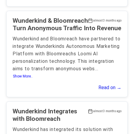
Wunderkind & Bloomreach
almost 3 months ago
Turn Anonymous Traffic Into Revenue
Wunderkind and Bloomreach have partnered to
integrate Wunderkinds Autonomous Marketing
Platform with Bloomreachs Loomi AI
personalization technology. This integration
aims to transform anonymous webs
...
Show More..
Read on →
Wunderkind Integrates
almost 3 months ago
with Bloomreach
Wunderkind has integrated its solution with