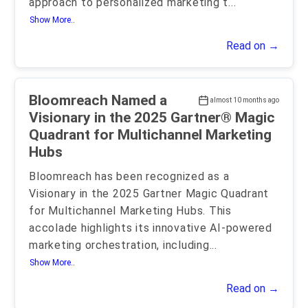
approach to personalized marketing t
...
Show More..
Read on →
Bloomreach Named a
almost 10 months ago
Visionary in the 2025 Gartner® Magic
Quadrant for Multichannel Marketing
Hubs
Bloomreach has been recognized as a
Visionary in the 2025 Gartner Magic Quadrant
for Multichannel Marketing Hubs. This
accolade highlights its innovative AI-powered
marketing orchestration, including
...
Show More..
Read on →