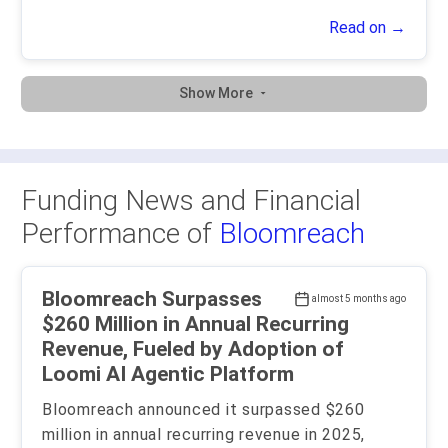
Read on →
Show More
Funding News and Financial
Performance of
Bloomreach
Bloomreach Surpasses
almost 5 months ago
$260 Million in Annual Recurring
Revenue, Fueled by Adoption of
Loomi AI Agentic Platform
Bloomreach announced it surpassed $260
million in annual recurring revenue in 2025,