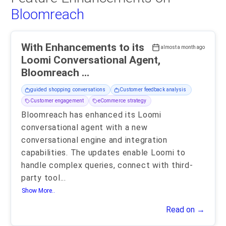
Bloomreach
With Enhancements to its
almost a month ago
Loomi Conversational Agent,
Bloomreach ...
guided shopping conversations
Customer feedback analysis
Customer engagement
eCommerce strategy
Bloomreach has enhanced its Loomi
conversational agent with a new
conversational engine and integration
capabilities. The updates enable Loomi to
handle complex queries, connect with third-
party tool
...
Show More..
Read on →