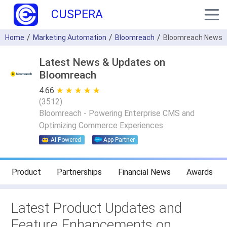
CUSPERA
Home
Marketing Automation
Bloomreach
Bloomreach News
Latest News & Updates on
Bloomreach
4.66
★ ★ ★ ★ ★
☆ ☆ ☆ ☆ ☆
(
3512
)
Bloomreach - Powering Enterprise CMS and
Optimizing Commerce Experiences
AI Powered
App Partner
Product
Partnerships
Financial News
Awards
Latest Product Updates and
Feature Enhancements on