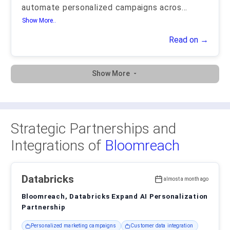
automate personalized campaigns acros
...
Show More..
Read on →
Show More
Strategic Partnerships and
Integrations of
Bloomreach
Databricks
almost a month ago
Bloomreach, Databricks Expand AI Personalization
Partnership
Personalized marketing campaigns
Customer data integration