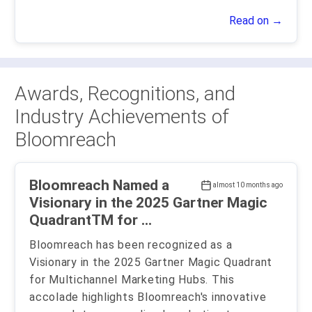
Read on →
Awards, Recognitions, and
Industry Achievements of
Bloomreach
Bloomreach Named a
almost 10 months ago
Visionary in the 2025 Gartner Magic
QuadrantTM for ...
Bloomreach has been recognized as a
Visionary in the 2025 Gartner Magic Quadrant
for Multichannel Marketing Hubs. This
accolade highlights Bloomreach's innovative