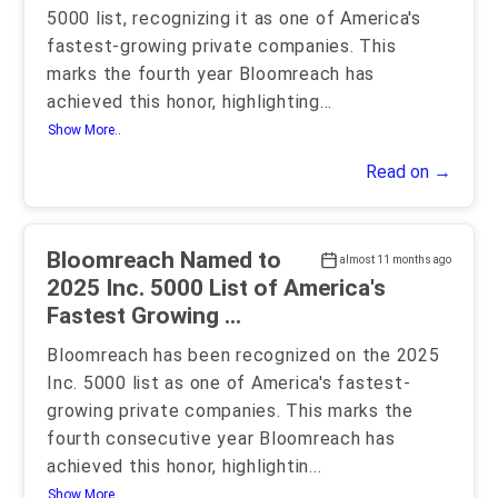
5000 list, recognizing it as one of America's
fastest-growing private companies. This
marks the fourth year Bloomreach has
achieved this honor, highlighting
...
Show More..
Read on →
Bloomreach Named to
almost 11 months ago
2025 Inc. 5000 List of America's
Fastest Growing ...
Bloomreach has been recognized on the 2025
Inc. 5000 list as one of America's fastest-
growing private companies. This marks the
fourth consecutive year Bloomreach has
achieved this honor, highlightin
...
Show More..