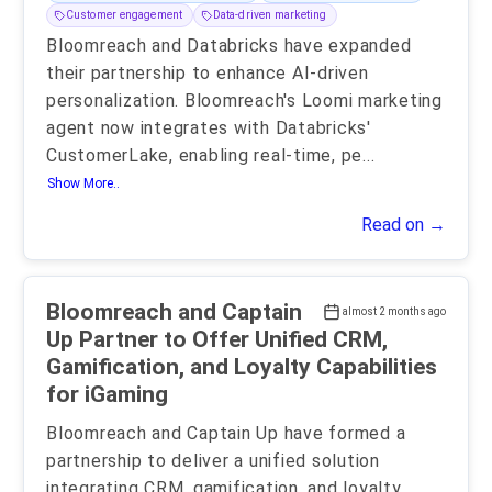
Customer engagement
Data-driven marketing
Bloomreach and Databricks have expanded
their partnership to enhance AI-driven
personalization. Bloomreach's Loomi marketing
agent now integrates with Databricks'
CustomerLake, enabling real-time, pe
...
Show More..
Read on →
Bloomreach and Captain
almost 2 months ago
Up Partner to Offer Unified CRM,
Gamification, and Loyalty Capabilities
for iGaming
Bloomreach and Captain Up have formed a
partnership to deliver a unified solution
integrating CRM, gamification, and loyalty