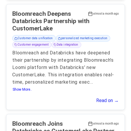
Bloomreach Deepens
almost a month ago
Databricks Partnership with
CustomerLake
Customer data unification
personalized marketing execution
Customer engagement
Data integration
Bloomreach and Databricks have deepened
their partnership by integrating Bloomreach's
Loomi platform with Databricks' new
CustomerLake. This integration enables real-
time, personalized marketing exec
...
Show More..
Read on →
Bloomreach Joins
almost a month ago