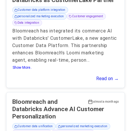
Databricks as CustomerLake Partner
Customer data platform integration
personalized marketing execution
Customer engagement
Data integration
Bloomreach has integrated its commerce AI
with Databricks' CustomerLake, a new agentic
Customer Data Platform. This partnership
enhances Bloomreach's Loomi marketing
agent, enabling real-time, person
...
Show More..
Read on →
Bloomreach and
almost a month ago
Databricks Advance AI Customer
Personalization
Customer data unification
personalized marketing execution