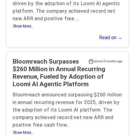
driven by the adoption of its Loomi AI agentic
platform. The company achieved record net
new ARR and positive free
...
Show More..
Read on →
Bloomreach Surpasses
almost 5 months ago
$260 Million in Annual Recurring
Revenue, Fueled by Adoption of
Loomi AI Agentic Platform
Bloomreach announced surpassing $260 million
in annual recurring revenue for 2025, driven by
the adoption of its Loomi AI platform. The
company achieved record net new ARR and
positive free cash flow
...
Show More..