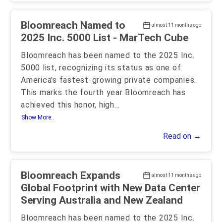
Bloomreach Named to
almost 11 months ago
2025 Inc. 5000 List - MarTech Cube
Bloomreach has been named to the 2025 Inc.
5000 list, recognizing its status as one of
America's fastest-growing private companies.
This marks the fourth year Bloomreach has
achieved this honor, high
...
Show More..
Read on →
Bloomreach Expands
almost 11 months ago
Global Footprint with New Data Center
Serving Australia and New Zealand
Bloomreach has been named to the 2025 Inc.