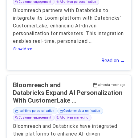
Customer engagement
AI-driven personalization
Bloomreach partners with Databricks to
integrate its Loomi platform with Databricks'
CustomerLake, enhancing AI-driven
personalization for marketers. This integration
enables real-time, personalized
...
Show More..
Read on →
Bloomreach and
almost a month ago
Databricks Expand AI Personalization
With CustomerLake ...
real-time personalization
Customer data unification
Customer engagement
AI-driven marketing
Bloomreach and Databricks have integrated
their platforms to enhance AI-driven