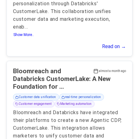
personalization through Databricks'
CustomerLake. This collaboration unifies
customer data and marketing execution,
enab
...
Show More..
Read on →
Bloomreach and
almost a month ago
Databricks CustomerLake: A New
Foundation for ...
Customer data unification
real-time personalization
Customer engagement
Marketing automation
Bloomreach and Databricks have integrated
their platforms to create a new Agentic CDP,
CustomerLake. This integration allows
marketers to unify customer data and