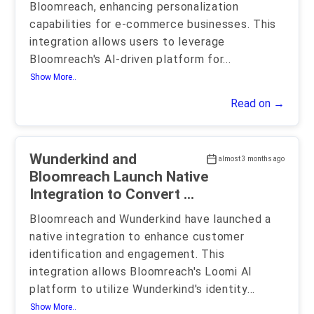
Bloomreach, enhancing personalization
capabilities for e-commerce businesses. This
integration allows users to leverage
Bloomreach's AI-driven platform for
...
Show More..
Read on →
Wunderkind and
almost 3 months ago
Bloomreach Launch Native
Integration to Convert ...
Bloomreach and Wunderkind have launched a
native integration to enhance customer
identification and engagement. This
integration allows Bloomreach's Loomi AI
platform to utilize Wunderkind's identity
...
Show More..