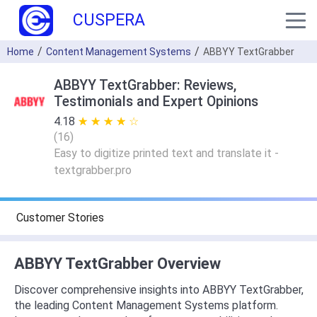
CUSPERA
Home
Content Management Systems
ABBYY TextGrabber
ABBYY TextGrabber: Reviews,
Testimonials and Expert Opinions
4.18
★ ★ ★ ★ ★
☆ ☆ ☆ ☆ ☆
(
16
)
Easy to digitize printed text and translate it -
textgrabber.pro
Customer Stories
ABBYY TextGrabber Overview
Discover comprehensive insights into ABBYY TextGrabber,
the leading Content Management Systems platform.