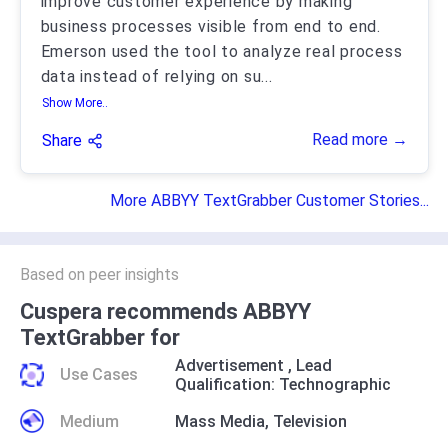
improve customer experience by making
business processes visible from end to end.
Emerson used the tool to analyze real process
data instead of relying on su
...
Show More..
Read more →
Share
More ABBYY TextGrabber Customer Stories...
Based on peer insights
Cuspera recommends ABBYY
TextGrabber for
Advertisement
,
Lead
Use Cases
Qualification: Technographic
Medium
Mass Media
,
Television