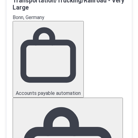
Transportation/Trucking/Railroad - Very
Large
Bonn, Germany
Accounts payable automation