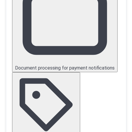
Document processing for payment notifications