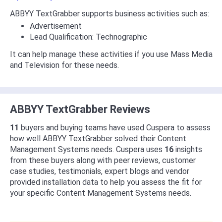
ABBYY TextGrabber supports business activities such as:
Advertisement
Lead Qualification: Technographic
It can help manage these activities if you use Mass Media
and Television for these needs.
ABBYY TextGrabber Reviews
11
buyers and buying teams have used Cuspera to assess
how well ABBYY TextGrabber solved their Content
Management Systems needs. Cuspera uses
16
insights
from these buyers along with peer reviews, customer
case studies, testimonials, expert blogs and vendor
provided installation data to help you assess the fit for
your specific Content Management Systems needs.