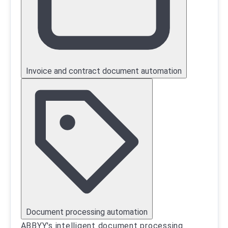
Invoice and contract document automation
Document processing automation
ABBYY's intelligent document processing