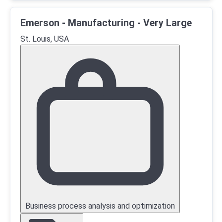
Emerson - Manufacturing - Very Large
St. Louis, USA
Business process analysis and optimization