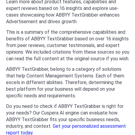
Learn more about product features, capabilities and
expert reviews based on 16 insights and explore use-
cases showcasing how ABBYY TextGrabber enhances
Advertisement and drives growth.
This is a summary of the comprehensive capabilities and
benefits of ABBYY TextGrabber based on over 16 insights
from peer reviews, customer testimonials, and expert
opinions. We included citations from these sources so you
can read the full content at the original source if you wish.
ABBYY TextGrabber, belong to a category of solutions
that help Content Management Systems. Each of them
excels in different abilities. Therefore, determining the
best platform for your business will depend on your
specific needs and requirements.
Do you need to check if ABBYY TextGrabber is right for
your needs? Our Cuspera AI engine can evaluate how
ABBYY TextGrabber fits your specific business needs,
industry, and context.
Get your personalized assessment
report today.