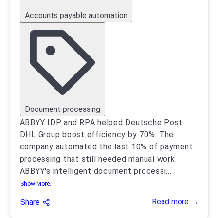
Accounts payable automation
Document processing
ABBYY IDP and RPA helped Deutsche Post
DHL Group boost efficiency by 70%. The
company automated the last 10% of payment
processing that still needed manual work.
ABBYY's intelligent document processi
...
Show More..
Read more →
Share