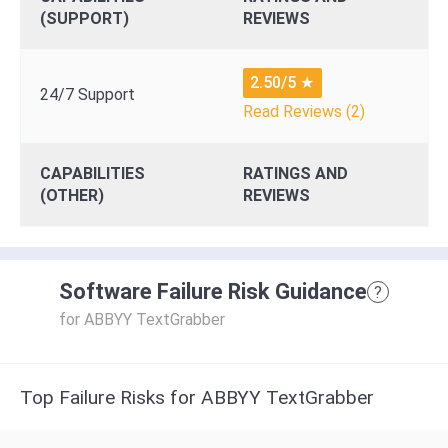
(SUPPORT)
REVIEWS
2.50/5
★
24/7 Support
Read Reviews (2)
CAPABILITIES
RATINGS AND
(OTHER)
REVIEWS
Software Failure Risk Guidance
?
for ABBYY TextGrabber
Top Failure Risks for ABBYY TextGrabber