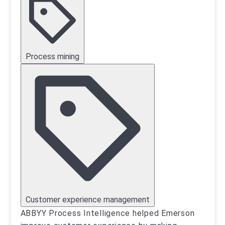
Process mining
Customer experience management
ABBYY Process Intelligence helped Emerson