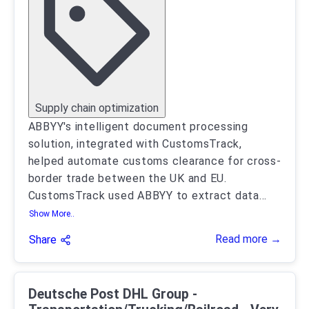
Supply chain optimization
ABBYY's intelligent document processing
solution, integrated with CustomsTrack,
helped automate customs clearance for cross-
border trade between the UK and EU.
CustomsTrack used ABBYY to extract data
...
Show More..
Read more →
Share
Deutsche Post DHL Group -