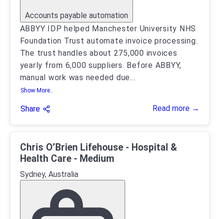
Accounts payable automation
ABBYY IDP helped Manchester University NHS
Foundation Trust automate invoice processing.
The trust handles about 275,000 invoices
yearly from 6,000 suppliers. Before ABBYY,
manual work was needed due
...
Show More..
Read more →
Share
Chris O’Brien Lifehouse - Hospital &
Health Care - Medium
Sydney, Australia