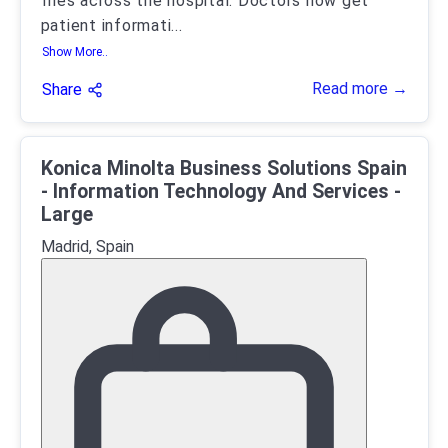
files across the hospital. Doctors now get
patient informati
...
Show More..
Read more →
Share
Konica Minolta Business Solutions Spain
- Information Technology And Services -
Large
Madrid, Spain