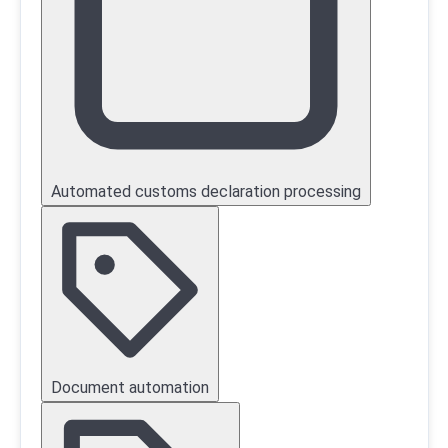
Automated customs declaration processing
Document automation