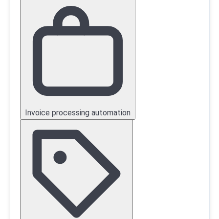
Invoice processing automation