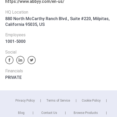
https://www.abbyy.com/en-us/
HQ Location
880 North McCarthy Ranch Blvd., Suite #220, Milpitas,
California 95035, US
Employees
1001-5000
Social
Financials
PRIVATE
Privacy Policy
Terms of Service
Cookie Policy
Blog
Contact Us
Browse Products