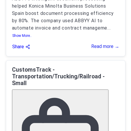
helped Konica Minolta Business Solutions
Spain boost document processing efficiency
by 80%. The company used ABBYY AI to
automate invoice and contract manageme
...
Show More..
Read more →
Share
CustomsTrack -
Transportation/Trucking/Railroad -
Small