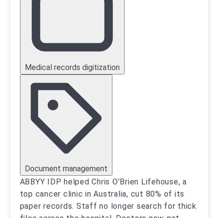
Medical records digitization
Document management
ABBYY IDP helped Chris O’Brien Lifehouse, a
top cancer clinic in Australia, cut 80% of its
paper records. Staff no longer search for thick