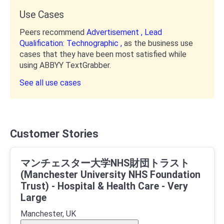
Use Cases
Peers recommend
Advertisement ,
Lead
Qualification: Technographic ,
as the business use
cases that they have been most satisfied while
using ABBYY TextGrabber.
See all use cases
Customer Stories
マンチェスター大学NHS財団トラスト
(Manchester University NHS Foundation
Trust) - Hospital & Health Care - Very
Large
Manchester, UK