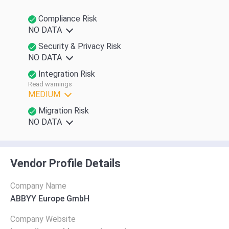
Compliance Risk
NO DATA
Security & Privacy Risk
NO DATA
Integration Risk
Read warnings
MEDIUM
Migration Risk
NO DATA
Vendor Profile Details
Company Name
ABBYY Europe GmbH
Company Website