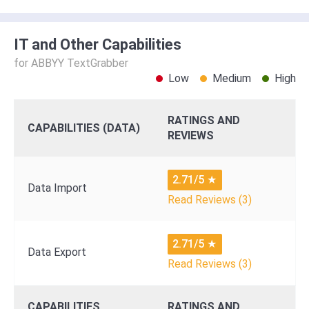
IT and Other Capabilities
for ABBYY TextGrabber
Low
Medium
High
RATINGS AND
CAPABILITIES (DATA)
REVIEWS
2.71/5
★
Data Import
Read Reviews (3)
2.71/5
★
Data Export
Read Reviews (3)
CAPABILITIES
RATINGS AND