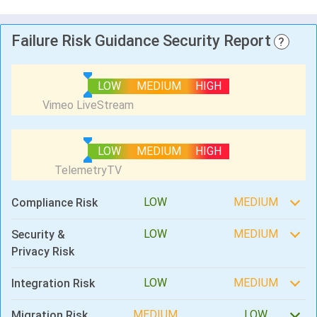
Failure Risk Guidance Security Report
?
LOW
MEDIUM
HIGH
LOW
MEDIUM
HIGH
LOW
MEDIUM
Compliance Risk
LOW
MEDIUM
Security &
Privacy Risk
LOW
MEDIUM
Integration Risk
MEDIUM
LOW
Migration Risk