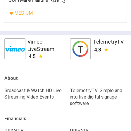
Software Failure Risk
MEDIUM
Vimeo
TelemetryTV
LiveStream
4.8
4.5
About
Broadcast & Watch HD Live
TelemetryTV: Simple and
Streaming Video Events
intuitive digital signage
software
Financials
PRIVATE
PRIVATE