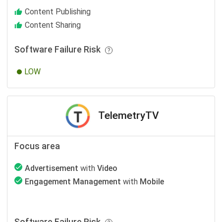
Content Publishing
Content Sharing
Software Failure Risk
LOW
TelemetryTV
Focus area
Advertisement
with
Video
Engagement Management
with
Mobile