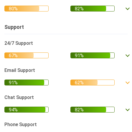
Support
24/7 Support
Email Support
Chat Support
Phone Support