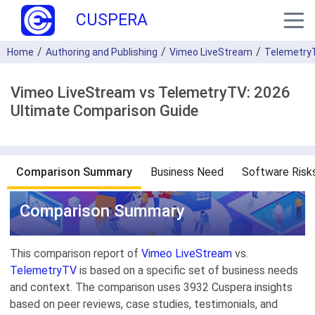
CUSPERA
Home
Authoring and Publishing
Vimeo LiveStream
Telemetry
Vimeo LiveStream vs TelemetryTV: 2026
Ultimate Comparison Guide
Comparison Summary
Business Need
Software Risk
Comparison Summary
This comparison report of
Vimeo LiveStream
vs.
TelemetryTV
is based on a specific set of business needs
and context. The comparison uses 3932 Cuspera insights
based on peer reviews, case studies, testimonials, and