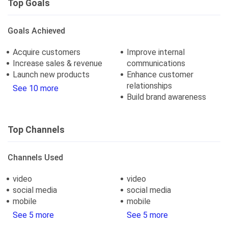
Top Goals
Goals Achieved
Acquire customers
Improve internal
Increase sales & revenue
communications
Launch new products
Enhance customer
relationships
See 10 more
Build brand awareness
Top Channels
Channels Used
video
video
social media
social media
mobile
mobile
See 5 more
See 5 more