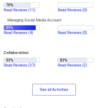
Read Reviews
(11)
Read Reviews
(0)
Managing Social Media Account
Read Reviews
(4)
Read Reviews
(0)
Collaboration
Read Reviews
(37)
Read Reviews
(2)
See
all
Activities