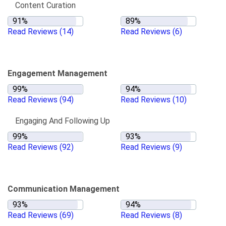
Content Curation
Read Reviews
(14)
Read Reviews
(6)
Engagement Management
Read Reviews
(94)
Read Reviews
(10)
Engaging And Following Up
Read Reviews
(92)
Read Reviews
(9)
Communication Management
Read Reviews
(69)
Read Reviews
(8)