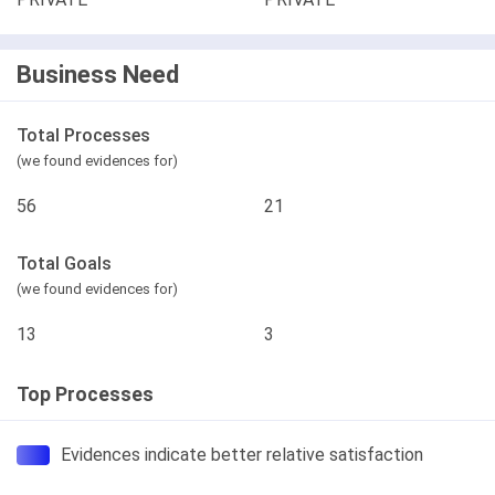
Business Need
Total Processes
(we found evidences for)
56
21
Total Goals
(we found evidences for)
13
3
Top Processes
Evidences indicate better relative satisfaction