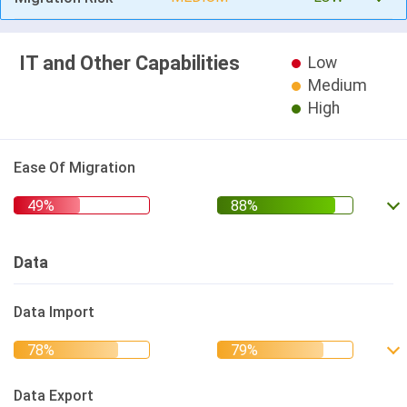
IT and Other Capabilities
Low
Medium
High
Ease Of Migration
Data
Data Import
Data Export