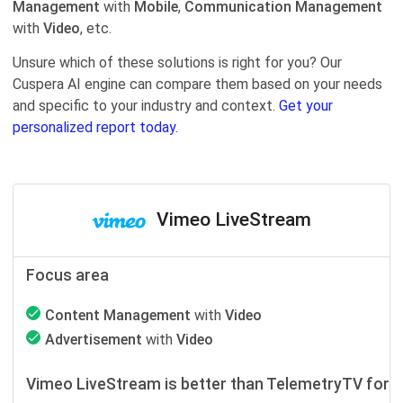
Management
with
Mobile
,
Communication Management
with
Video
, etc.
Unsure which of these solutions is right for you? Our
Cuspera AI engine can compare them based on your needs
and specific to your industry and context.
Get your
personalized report today.
Vimeo LiveStream
Focus area
Content Management
with
Video
Advertisement
with
Video
Vimeo LiveStream is better than TelemetryTV for