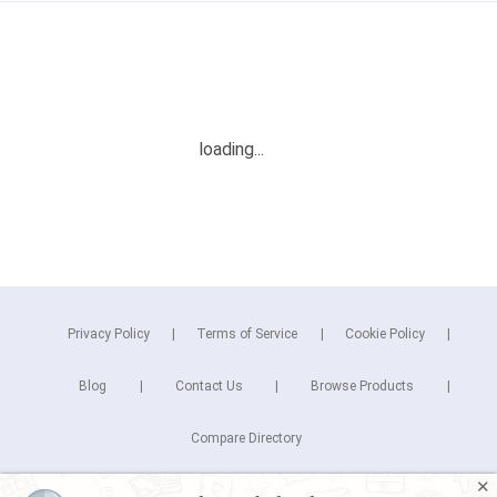
Privacy Policy
Terms of Service
Cookie Policy
Blog
Contact Us
Browse Products
Compare Directory
✕
Copyright © 2026 Cuspera Inc.