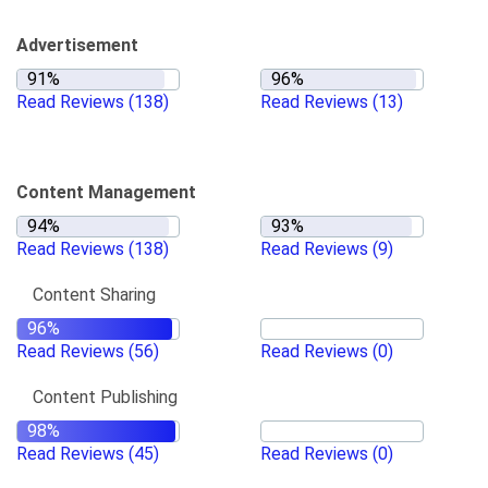
Advertisement
Read Reviews
(138)
Read Reviews
(13)
Content Management
Read Reviews
(138)
Read Reviews
(9)
Content Sharing
Read Reviews
(56)
Read Reviews
(0)
Content Publishing
Read Reviews
(45)
Read Reviews
(0)