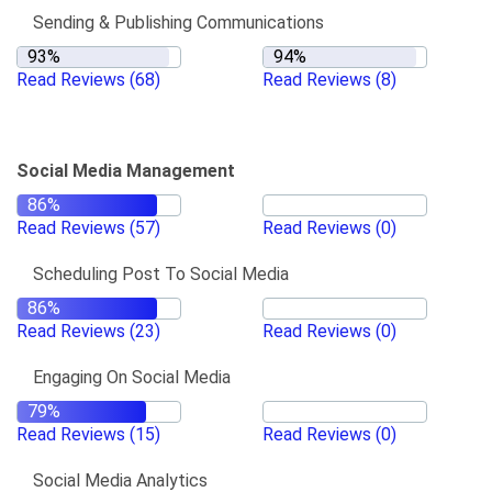
Sending & Publishing Communications
Read Reviews
(68)
Read Reviews
(8)
Social Media Management
Read Reviews
(57)
Read Reviews
(0)
Scheduling Post To Social Media
Read Reviews
(23)
Read Reviews
(0)
Engaging On Social Media
Read Reviews
(15)
Read Reviews
(0)
Social Media Analytics