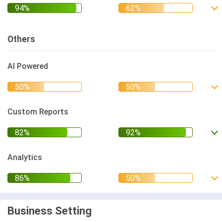
Others
AI Powered
Custom Reports
Analytics
Business Setting