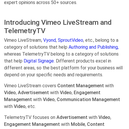
expert opinions across 50+ sources.
Introducing Vimeo LiveStream and
TelemetryTV
Vimeo LiveStream,
Vyond
,
SproutVideo
, etc., belong to a
category of solutions that help
Authoring and Publishing,
whereas TelemetryTV belong to a category of solutions
that help
Digital Signage.
Different products excel in
different areas, so the best platform for your business will
depend on your specific needs and requirements.
Vimeo LiveStream covers
Content Management
with
Video
,
Advertisement
with
Video
,
Engagement
Management
with
Video
,
Communication Management
with
Video
, etc.
TelemetryTV focuses on
Advertisement
with
Video
,
Engagement Management
with
Mobile
,
Content