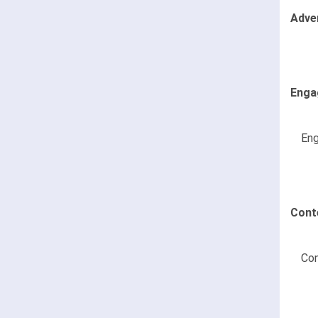
Adve
Enga
Eng
Cont
Con