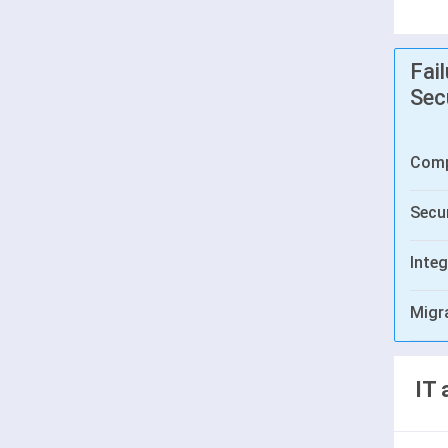
Fai
Sec
Comp
Secur
Integ
Migr
IT 