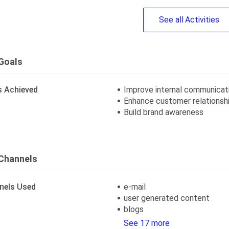
See
all
Activities
Goals
s Achieved
Improve internal communicat
Enhance customer relationsh
Build brand awareness
Channels
nels Used
e-mail
user generated content
blogs
See 17 more