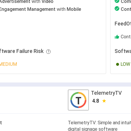
Advertisement
with
Video
Com
Engagement Management
with
Mobile
Con
FeedOt
Cont
ftware Failure Risk
Softwa
MEDIUM
LOW
TelemetryTV
4.8
t
TelemetryTV: Simple and intui
digital signage software