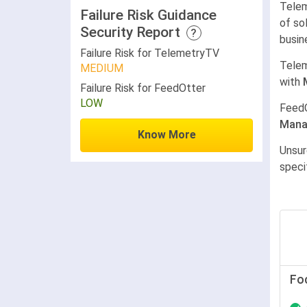
Telem
Failure Risk Guidance
of so
Security Report
?
busin
Failure Risk for TelemetryTV
Tele
MEDIUM
with
Failure Risk for FeedOtter
LOW
Feed
Mana
Know More
Unsur
speci
Fo