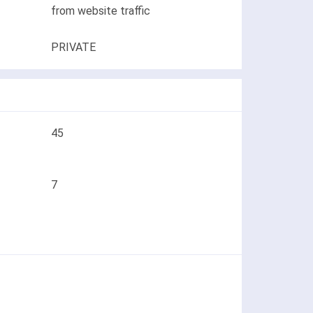
from website traffic
PRIVATE
45
7