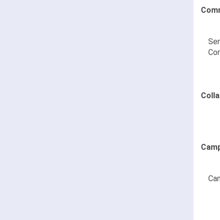
Comm
Sen
Co
Coll
Camp
Cam