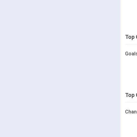
Top 
Goal
Top 
Chan