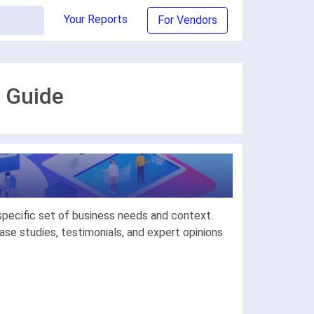
Your Reports
For Vendors
 Guide
specific set of business needs and context.
se studies, testimonials, and expert opinions