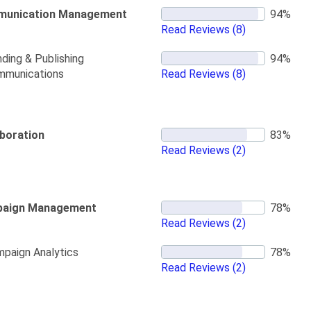
unication Management
Read Reviews
(8)
ding & Publishing
mmunications
Read Reviews
(8)
aboration
Read Reviews
(2)
aign Management
Read Reviews
(2)
paign Analytics
Read Reviews
(2)