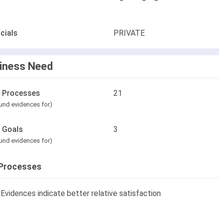
cials
PRIVATE
iness Need
l Processes
21
und evidences for)
l Goals
3
und evidences for)
Processes
Evidences indicate better relative satisfaction