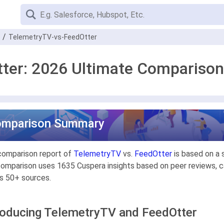
TelemetryTV-vs-FeedOtter
ter: 2026 Ultimate Comparison
omparison Summary
comparison report of
TelemetryTV
vs.
FeedOtter
is based on a 
omparison uses 1635 Cuspera insights based on peer reviews, ca
s 50+ sources.
roducing TelemetryTV and FeedOtter