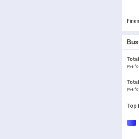
Finan
Bus
Tota
(we fo
Tota
(we fo
Top 