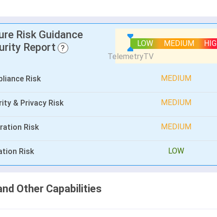
lure Risk Guidance
LOW
MEDIUM
HI
urity Report
?
MEDIUM
liance Risk
MEDIUM
ity & Privacy Risk
MEDIUM
ration Risk
LOW
ation Risk
and Other Capabilities