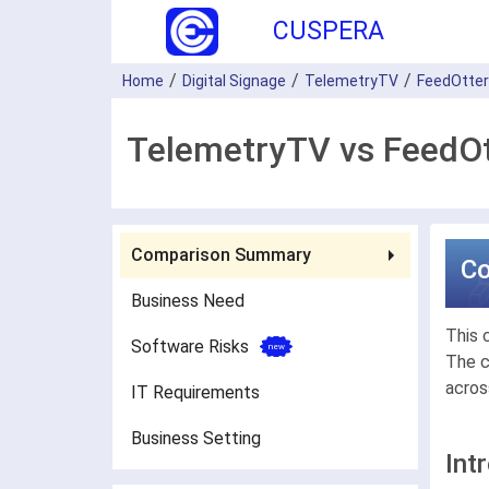
CUSPERA
Home
Digital Signage
TelemetryTV
FeedOtter
TelemetryTV vs FeedOt
Comparison Summary
C
Business Need
This 
Software Risks
The c
acros
IT Requirements
Business Setting
Int