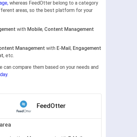
age,
whereas FeedOtter belong to a category
fferent areas, so the best platform for your
gement
with
Mobile
,
Content Management
ontent Management
with
E-Mail
,
Engagement
nt
, etc.
gine can compare them based on your needs and
day.
FeedOtter
area