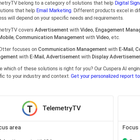
etryTV belong to a category of solutions that help
Digital Sign
lutions that help
Email Marketing.
Different products excel in di
ess will depend on your specific needs and requirements.
metryTV covers
Advertisement
with
Video
,
Engagement Mana
Mobile
,
Communication Management
with
Video
, etc.
Otter focuses on
Communication Management
with
E-Mail
,
C
gement
with
E-Mail
,
Advertisement
with
Display Advertiseme
e which of these solutions is right for you? Our Cuspera AI en
fic to your industry and context.
Get your personalized report to
TelemetryTV
cus area
Focus 