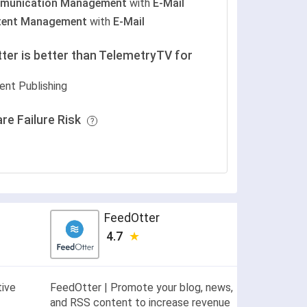
munication Management
with
E-Mail
tent Management
with
E-Mail
ter is better than TelemetryTV for
ent Publishing
re Failure Risk
FeedOtter
4.7
tive
FeedOtter | Promote your blog, news,
and RSS content to increase revenue