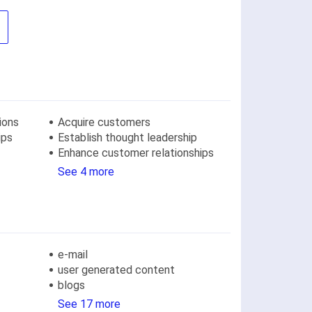
ions
Acquire customers
ips
Establish thought leadership
Enhance customer relationships
See 4 more
e-mail
user generated content
blogs
See 17 more