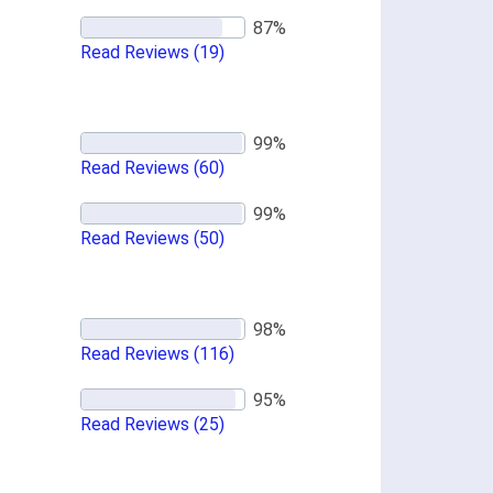
Read Reviews
(19)
Read Reviews
(60)
Read Reviews
(50)
Read Reviews
(116)
Read Reviews
(25)