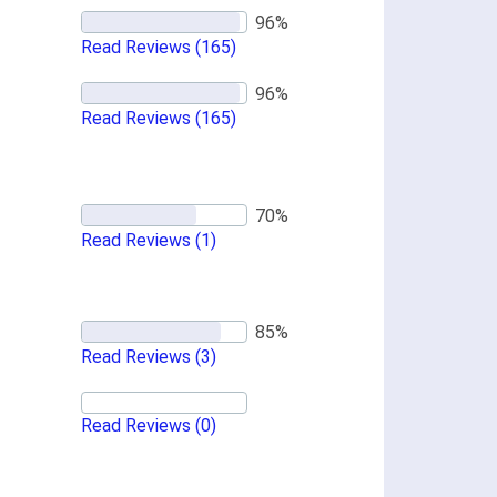
Read Reviews
(165)
Read Reviews
(165)
Read Reviews
(1)
Read Reviews
(3)
Read Reviews
(0)