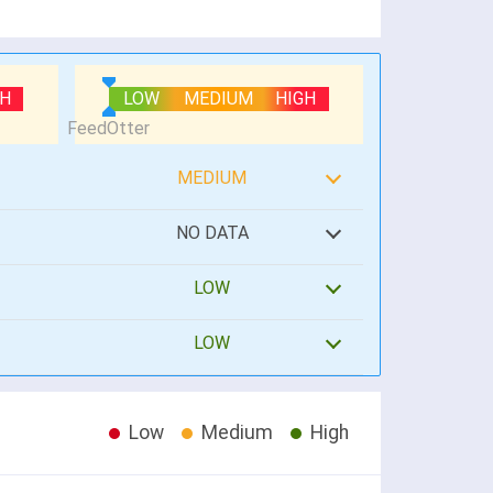
GH
LOW
MEDIUM
HIGH
MEDIUM
NO DATA
LOW
LOW
Low
Medium
High