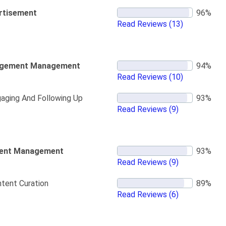
rtisement
Read Reviews
(13)
gement Management
Read Reviews
(10)
aging And Following Up
Read Reviews
(9)
ent Management
Read Reviews
(9)
tent Curation
Read Reviews
(6)