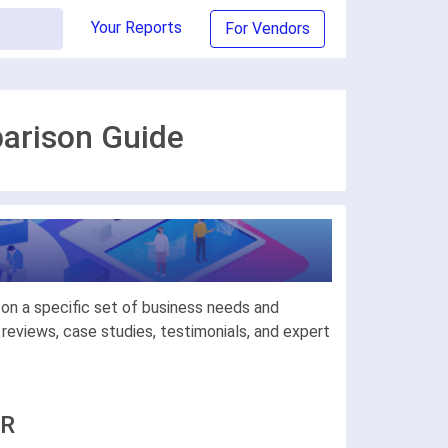
Your Reports
For Vendors
arison Guide
on a specific set of business needs and
eviews, case studies, testimonials, and expert
ER