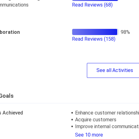
mmunications
Read Reviews
(68)
aboration
Read Reviews
(158)
See
all
Activities
Goals
s Achieved
Enhance customer relationsh
Acquire customers
Improve internal communicat
See 10 more