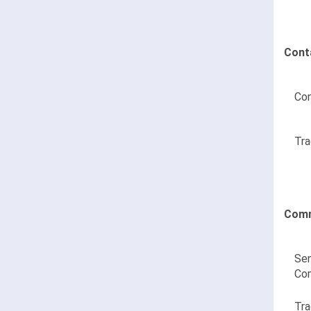
Cont
Con
Tra
Comm
Sen
Co
Tra