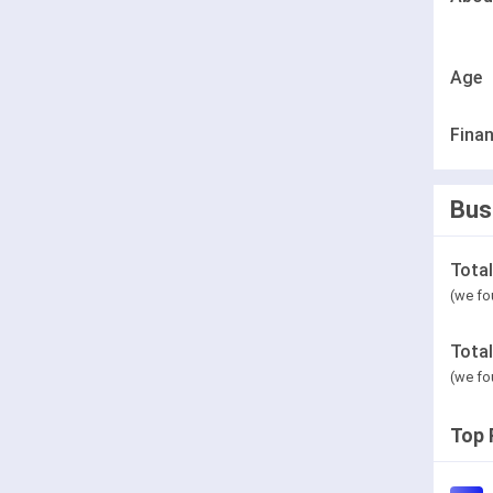
Age
Finan
Bus
Tota
(we fo
Tota
(we fo
Top 