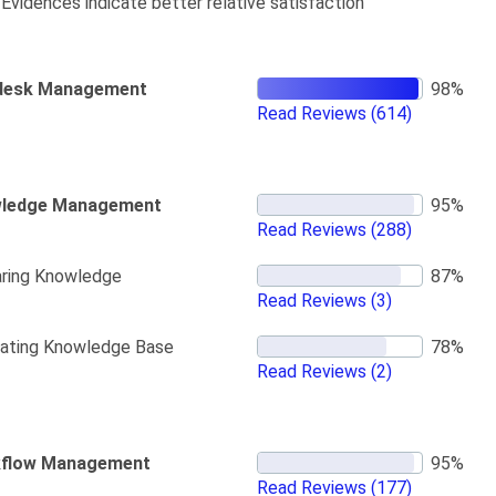
Evidences indicate better relative satisfaction
desk Management
Read Reviews
(614)
ledge Management
Read Reviews
(288)
ring Knowledge
Read Reviews
(3)
ating Knowledge Base
Read Reviews
(2)
flow Management
Read Reviews
(177)