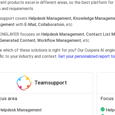
rent products excel in different areas, so the best platform for 
 and requirements.
support covers
Helpdesk Management
,
Knowledge Manageme
gement
with
E-Mail
,
Collaboration
, etc.
INGLAYER focuses on
Helpdesk Management
,
Contact List 
 Generated Content
,
Workflow Management
, etc.
e which of these solutions is right for you? Our Cuspera AI en
fic to your industry and context.
Get your personalized report to
Teamsupport
cus area
Focus 
Helpdesk Management
Hel