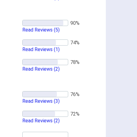
Read Reviews
(5)
Read Reviews
(1)
Read Reviews
(2)
Read Reviews
(3)
Read Reviews
(2)