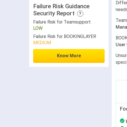
Diffe
Failure Risk Guidance
needs
Security Report
?
Team
Failure Risk for Teamsupport
Mana
LOW
Failure Risk for BOOKINGLAYER
BOOK
MEDIUM
User
Unsur
Know More
speci
Fo