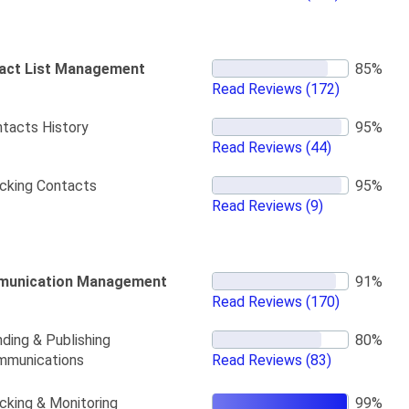
act List Management
Read Reviews
(172)
tacts History
Read Reviews
(44)
cking Contacts
Read Reviews
(9)
unication Management
Read Reviews
(170)
ding & Publishing
mmunications
Read Reviews
(83)
cking & Monitoring