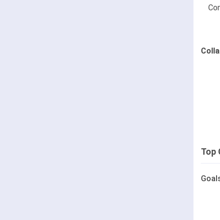
Co
Coll
Top 
Goal