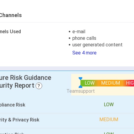
Channels
nels Used
e-mail
phone calls
user generated content
See 4 more
lure Risk Guidance
LOW
MEDIUM
HI
urity Report
?
LOW
liance Risk
MEDIUM
ity & Privacy Risk