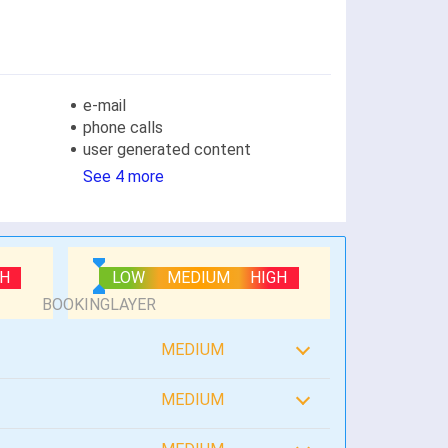
e-mail
phone calls
user generated content
See 4 more
GH
LOW
MEDIUM
HIGH
MEDIUM
MEDIUM