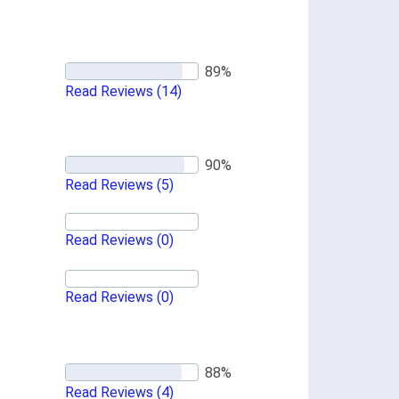
Read Reviews
(14)
Read Reviews
(5)
Read Reviews
(0)
Read Reviews
(0)
Read Reviews
(4)