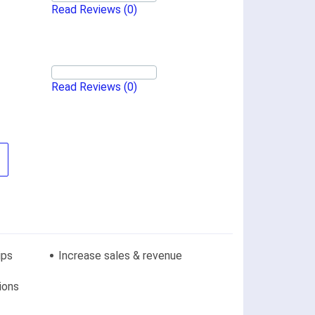
Read Reviews
(0)
Read Reviews
(0)
ips
Increase sales & revenue
ions