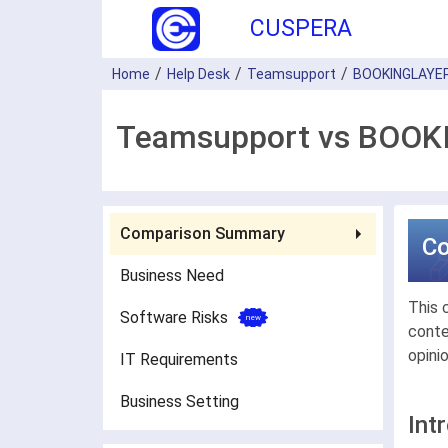
CUSPERA
Home
Help Desk
Teamsupport
BOOKINGLAYE
Teamsupport vs BOOKI
Comparison Summary
C
Business Need
This 
Software Risks
conte
opini
IT Requirements
Business Setting
Int