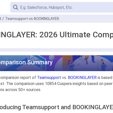
R
Teamsupport-vs-BOOKINGLAYER
NGLAYER: 2026 Ultimate Comp
omparison Summary
comparison report of
Teamsupport
vs.
BOOKINGLAYER
is based 
xt. The comparison uses 10854 Cuspera insights based on peer r
ons across 50+ sources.
roducing Teamsupport and BOOKINGLAY