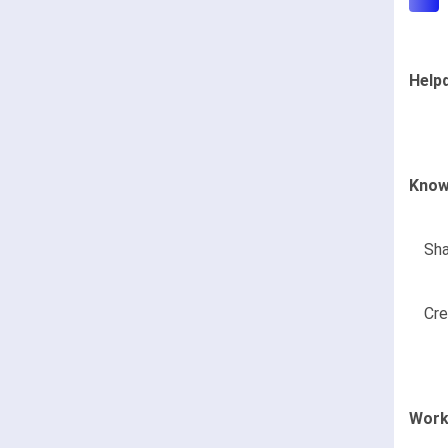
Help
Know
Sha
Cre
Work