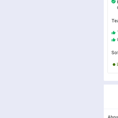
Te
So
Abou