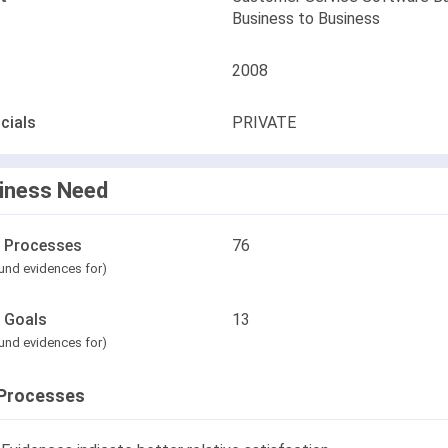
Business to Business
2008
cials
PRIVATE
iness Need
l Processes
76
und evidences for)
l Goals
13
und evidences for)
Processes