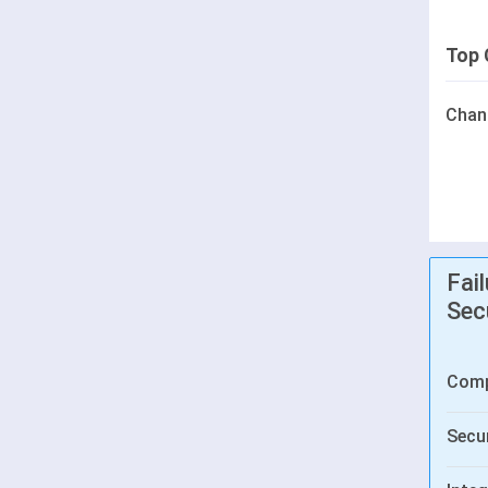
Top 
Chan
Fai
Sec
Comp
Secur