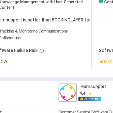
Knowledge Management
with
User Generated
Cont
Content
amsupport is better than BOOKINGLAYER for
Tracking & Monitoring Communications
Collaboration
ftware Failure Risk
Softwa
LOW
MED
Teamsupport
4.4
AI Powered
t
Customer Service Software Bui