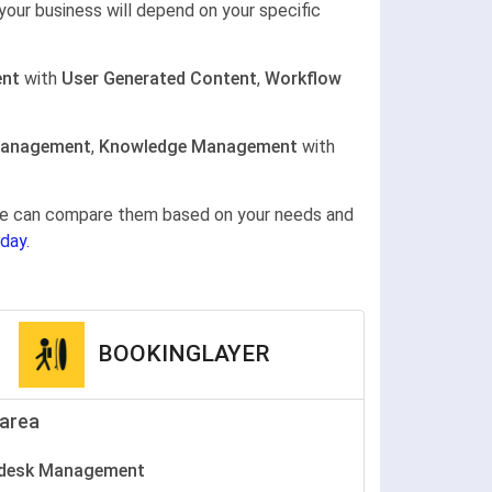
your business will depend on your specific
nt
with
User Generated Content
,
Workflow
Management
,
Knowledge Management
with
gine can compare them based on your needs and
day.
BOOKINGLAYER
area
pdesk Management