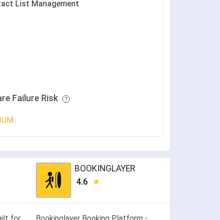
act List Management
re Failure Risk
IUM
BOOKINGLAYER
4.6
lt for
Bookinglayer Booking Platform -