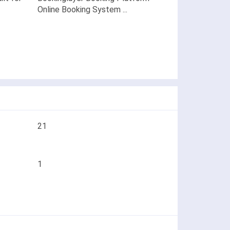
Online Booking System ...
21
1