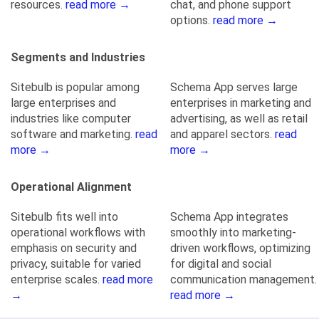
resources.
read more →
chat, and phone support
options.
read more →
Segments and Industries
Sitebulb is popular among
Schema App serves large
large enterprises and
enterprises in marketing and
industries like computer
advertising, as well as retail
software and marketing.
read
and apparel sectors.
read
more →
more →
Operational Alignment
Sitebulb fits well into
Schema App integrates
operational workflows with
smoothly into marketing-
emphasis on security and
driven workflows, optimizing
privacy, suitable for varied
for digital and social
enterprise scales.
read more
communication management.
→
read more →