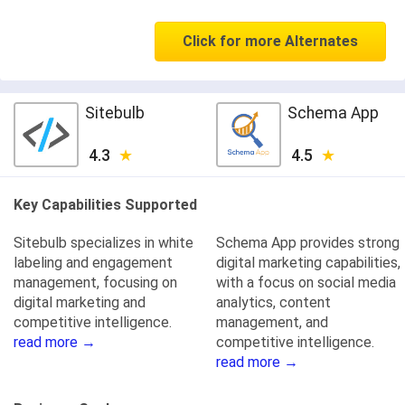
Click for more Alternates
Sitebulb
Schema App
4.3
4.5
Key Capabilities Supported
Sitebulb specializes in white
Schema App provides strong
labeling and engagement
digital marketing capabilities,
management, focusing on
with a focus on social media
digital marketing and
analytics, content
competitive intelligence.
management, and
read more →
competitive intelligence.
read more →