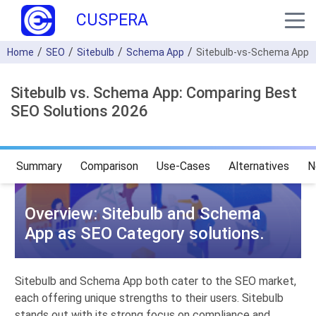
CUSPERA
Home
SEO
Sitebulb
Schema App
Sitebulb-vs-Schema App
Sitebulb vs. Schema App: Comparing Best
SEO Solutions 2026
Summary
Comparison
Use-Cases
Alternatives
N
Overview: Sitebulb and Schema
App as SEO Category solutions.
Sitebulb and Schema App both cater to the SEO market,
each offering unique strengths to their users. Sitebulb
stands out with its strong focus on compliance and