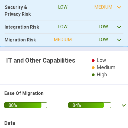
LOW
MEDIUM
Security &
Privacy Risk
LOW
LOW
Integration Risk
MEDIUM
LOW
Migration Risk
IT and Other Capabilities
Low
Medium
High
Ease Of Migration
Data