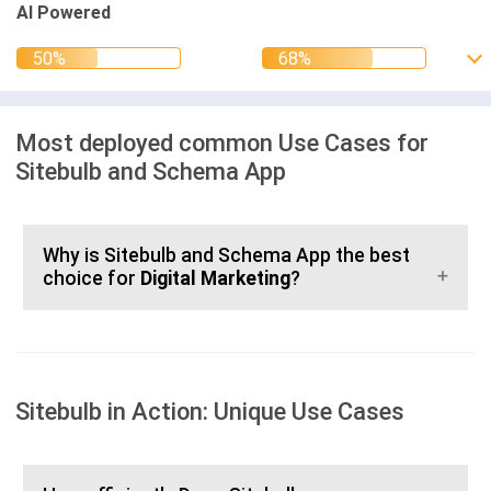
AI Powered
Most deployed common Use Cases for
Sitebulb and Schema App
Why is Sitebulb and Schema App the best
choice for
Digital Marketing
?
Sitebulb in Action: Unique Use Cases