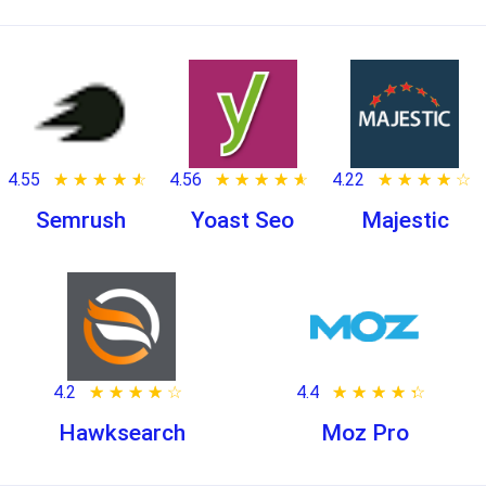
4.55
★ ★ ★ ★ ★
☆ ☆ ☆ ☆ ☆
4.56
★ ★ ★ ★ ★
☆ ☆ ☆ ☆ ☆
4.22
★ ★ ★ ★ ★
☆ ☆ ☆ ☆ ☆
Semrush
Yoast Seo
Majestic
4.2
★ ★ ★ ★ ★
☆ ☆ ☆ ☆ ☆
4.4
★ ★ ★ ★ ★
☆ ☆ ☆ ☆ ☆
Hawksearch
Moz Pro