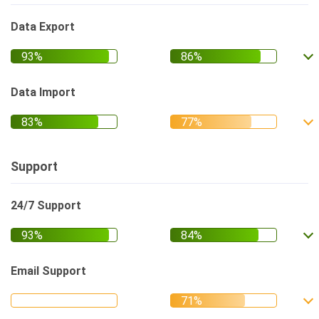
Data Export
Data Import
Support
24/7 Support
Email Support