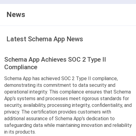
News
Latest Schema App News
Schema App Achieves SOC 2 Type II
Compliance
Schema App has achieved SOC 2 Type II compliance,
demonstrating its commitment to data security and
operational integrity. This compliance ensures that Schema
App's systems and processes meet rigorous standards for
security, availability, processing integrity, confidentiality, and
privacy. The certification provides customers with
additional assurance of Schema App's dedication to
safeguarding data while maintaining innovation and reliability
in its products.