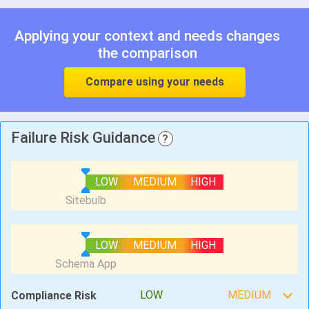
Applying your context and needs changes
the comparison
Compare using your needs
Failure Risk Guidance
?
LOW
MEDIUM
HIGH
LOW
MEDIUM
HIGH
LOW
MEDIUM
Compliance Risk