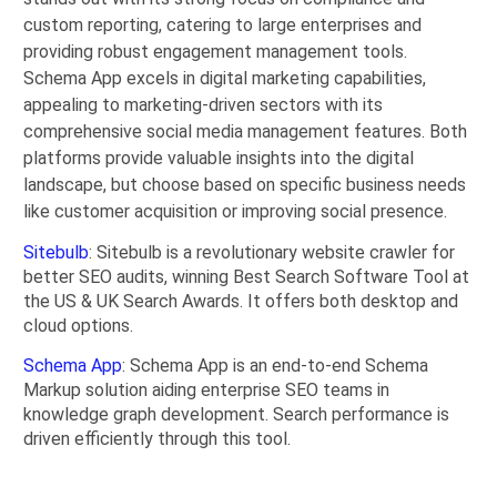
custom reporting, catering to large enterprises and
providing robust engagement management tools.
Schema App excels in digital marketing capabilities,
appealing to marketing-driven sectors with its
comprehensive social media management features. Both
platforms provide valuable insights into the digital
landscape, but choose based on specific business needs
like customer acquisition or improving social presence.
Sitebulb
: Sitebulb is a revolutionary website crawler for
better SEO audits, winning Best Search Software Tool at
the US & UK Search Awards. It offers both desktop and
cloud options.
Schema App
: Schema App is an end-to-end Schema
Markup solution aiding enterprise SEO teams in
knowledge graph development. Search performance is
driven efficiently through this tool.