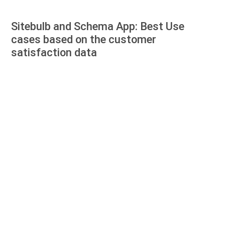
Sitebulb and Schema App: Best Use
cases based on the customer
satisfaction data