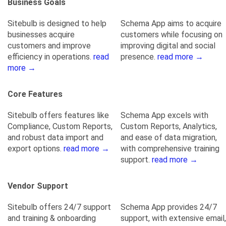
Business Goals
Sitebulb is designed to help
Schema App aims to acquire
businesses acquire
customers while focusing on
customers and improve
improving digital and social
efficiency in operations.
read
presence.
read more →
more →
Core Features
Sitebulb offers features like
Schema App excels with
Compliance, Custom Reports,
Custom Reports, Analytics,
and robust data import and
and ease of data migration,
export options.
read more →
with comprehensive training
support.
read more →
Vendor Support
Sitebulb offers 24/7 support
Schema App provides 24/7
and training & onboarding
support, with extensive email,