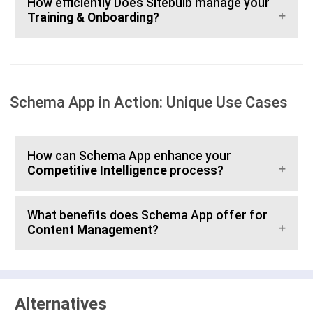
How efficiently Does Sitebulb manage your
Training & Onboarding
?
Schema App in Action: Unique Use Cases
How can Schema App enhance your
Competitive Intelligence
process?
What benefits does Schema App offer for
Content Management
?
Alternatives