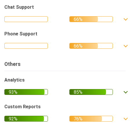
Chat Support
Phone Support
Others
Analytics
Custom Reports