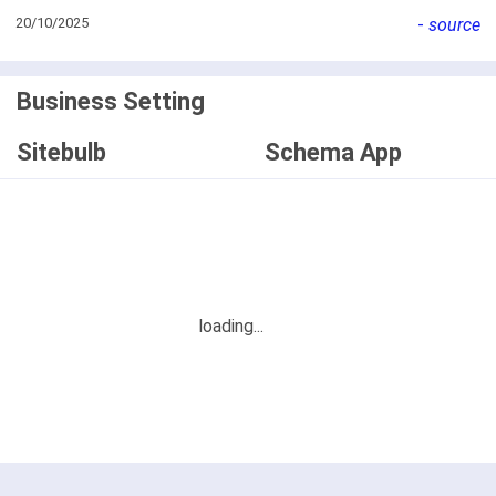
20/10/2025
-
source
Business Setting
Sitebulb
Schema App