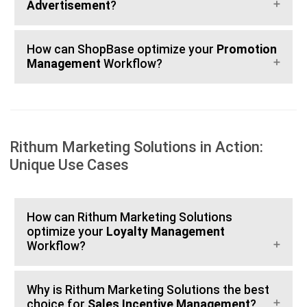
Advertisement
?
How can ShopBase optimize your
Promotion
Management
Workflow?
Rithum Marketing Solutions in Action:
Unique Use Cases
How can Rithum Marketing Solutions
optimize your
Loyalty Management
Workflow?
Why is Rithum Marketing Solutions the best
choice for
Sales Incentive Management
?