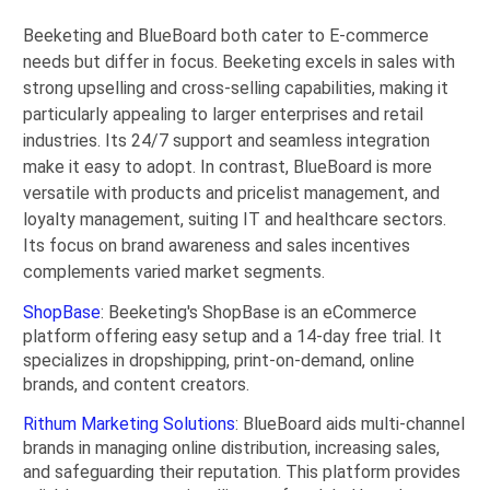
Beeketing and BlueBoard both cater to E-commerce
needs but differ in focus. Beeketing excels in sales with
strong upselling and cross-selling capabilities, making it
particularly appealing to larger enterprises and retail
industries. Its 24/7 support and seamless integration
make it easy to adopt. In contrast, BlueBoard is more
versatile with products and pricelist management, and
loyalty management, suiting IT and healthcare sectors.
Its focus on brand awareness and sales incentives
complements varied market segments.
ShopBase
: Beeketing's ShopBase is an eCommerce
platform offering easy setup and a 14-day free trial. It
specializes in dropshipping, print-on-demand, online
brands, and content creators.
Rithum Marketing Solutions
: BlueBoard aids multi-channel
brands in managing online distribution, increasing sales,
and safeguarding their reputation. This platform provides