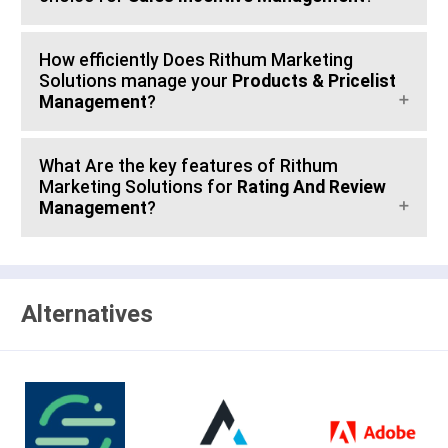
How efficiently Does Rithum Marketing
Solutions manage your
Products & Pricelist
Management
?
What Are the key features of Rithum
Marketing Solutions for
Rating And Review
Management
?
Alternatives