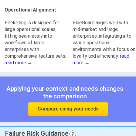
Operational Alignment
Beeketing is designed for
BlueBoard aligns well with
large operational scales,
mid-market and large
fitting seamlessly into
enterprises, integrating into
workflows of large
varied operational
enterprises with
environments with a focus on
comprehensive feature sets.
loyalty and efficiency.
read
read more →
more →
Applying your context and needs changes
the comparison
Compare using your needs
Failure Risk Guidance
?