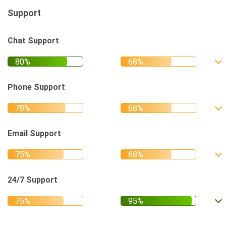
Support
Chat Support
Phone Support
Email Support
24/7 Support