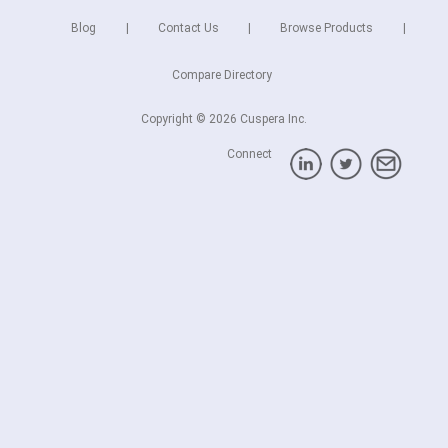
Blog
Contact Us
Browse Products
Compare Directory
Copyright © 2026 Cuspera Inc.
Connect