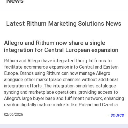
News
Latest Rithum Marketing Solutions News
Allegro and Rithum now share a single
integration for Central European expansion
Rithum and Allegro have integrated their platforms to
facilitate ecommerce expansion into Central and Eastern
Europe. Brands using Rithum can now manage Allegro
alongside other marketplace channels without additional
integration efforts. The integration simplifies catalogue
syncing and marketplace operations, providing access to
Allegro's large buyer base and fulfilment network, enhancing
reach in digitally mature markets like Poland and Czechia.
02/06/2026
-
source