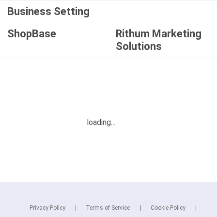
Business Setting
ShopBase
Rithum Marketing
Solutions
Privacy Policy
Terms of Service
Cookie Policy