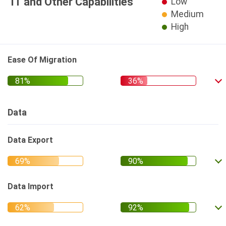
IT and Other Capabilities
Low
Medium
High
Ease Of Migration
Data
Data Export
Data Import