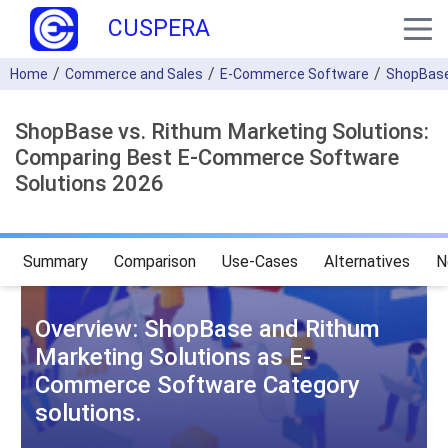
CUSPERA
Home
Commerce and Sales
E-Commerce Software
ShopBas
ShopBase vs. Rithum Marketing Solutions:
Comparing Best E-Commerce Software
Solutions 2026
Summary
Comparison
Use-Cases
Alternatives
N
Overview: ShopBase and Rithum
Marketing Solutions as E-
Commerce Software Category
solutions.