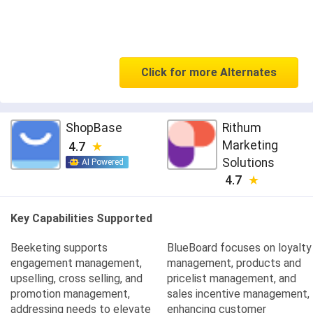
Click for more Alternates
ShopBase
Rithum
Marketing
4.7
Solutions
AI Powered
4.7
Key Capabilities Supported
Beeketing supports
BlueBoard focuses on loyalty
engagement management,
management, products and
upselling, cross selling, and
pricelist management, and
promotion management,
sales incentive management,
addressing needs to elevate
enhancing customer