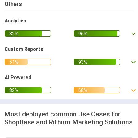
Others
Analytics
Custom Reports
AI Powered
Most deployed common Use Cases for
ShopBase and Rithum Marketing Solutions