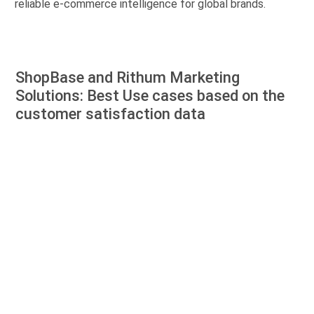
reliable e-commerce intelligence for global brands.
ShopBase and Rithum Marketing
Solutions: Best Use cases based on the
customer satisfaction data