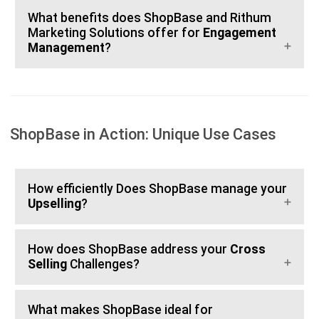
What benefits does ShopBase and Rithum
Marketing Solutions offer for
Engagement
Management
?
ShopBase in Action: Unique Use Cases
How efficiently Does ShopBase manage your
Upselling
?
How does ShopBase address your
Cross
Selling
Challenges?
What makes ShopBase ideal for