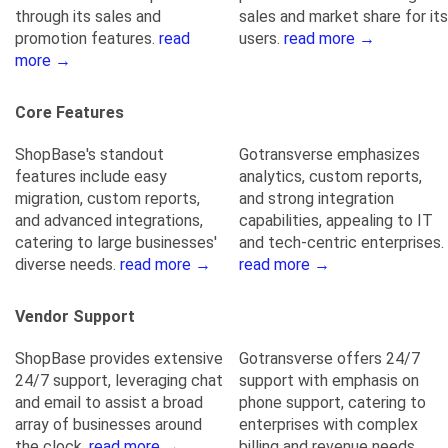
through its sales and
sales and market share for its
promotion features.
read
users.
read more →
more →
Core Features
ShopBase's standout
Gotransverse emphasizes
features include easy
analytics, custom reports,
migration, custom reports,
and strong integration
and advanced integrations,
capabilities, appealing to IT
catering to large businesses'
and tech-centric enterprises.
diverse needs.
read more →
read more →
Vendor Support
ShopBase provides extensive
Gotransverse offers 24/7
24/7 support, leveraging chat
support with emphasis on
and email to assist a broad
phone support, catering to
array of businesses around
enterprises with complex
the clock.
read more →
billing and revenue needs.