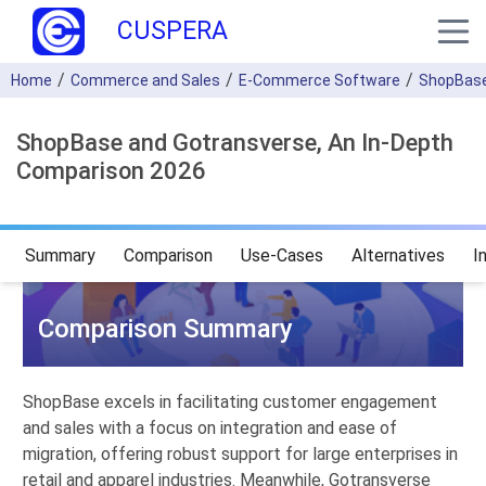
CUSPERA
Home
Commerce and Sales
E-Commerce Software
ShopBas
ShopBase and Gotransverse, An In-Depth
Comparison 2026
Summary
Comparison
Use-Cases
Alternatives
I
Comparison Summary
ShopBase excels in facilitating customer engagement
and sales with a focus on integration and ease of
migration, offering robust support for large enterprises in
retail and apparel industries. Meanwhile, Gotransverse