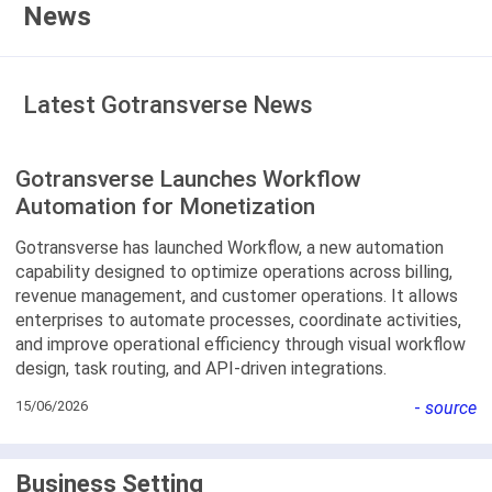
News
Latest Gotransverse News
Gotransverse Launches Workflow
Automation for Monetization
Gotransverse has launched Workflow, a new automation
capability designed to optimize operations across billing,
revenue management, and customer operations. It allows
enterprises to automate processes, coordinate activities,
and improve operational efficiency through visual workflow
design, task routing, and API-driven integrations.
15/06/2026
-
source
Business Setting