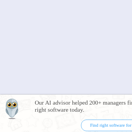
Our AI advisor helped 200+ managers fi
right software today.
Find right software fo