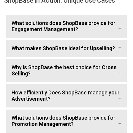
ShopBase in Action: Unique Use Cases
What solutions does ShopBase provide for
Engagement Management
?
What makes ShopBase ideal for
Upselling
?
Why is ShopBase the best choice for
Cross
Selling
?
How efficiently Does ShopBase manage your
Advertisement
?
What solutions does ShopBase provide for
Promotion Management
?