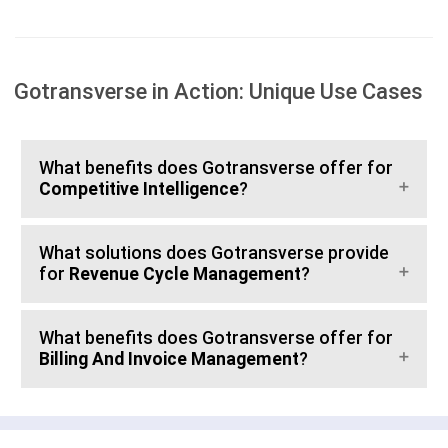
Gotransverse in Action: Unique Use Cases
What benefits does Gotransverse offer for
Competitive Intelligence
?
What solutions does Gotransverse provide
for
Revenue Cycle Management
?
What benefits does Gotransverse offer for
Billing And Invoice Management
?