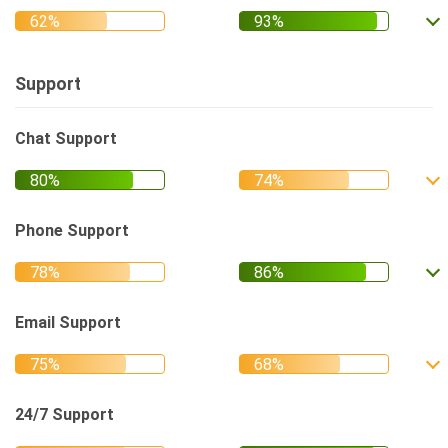
Support
Chat Support
Phone Support
Email Support
24/7 Support