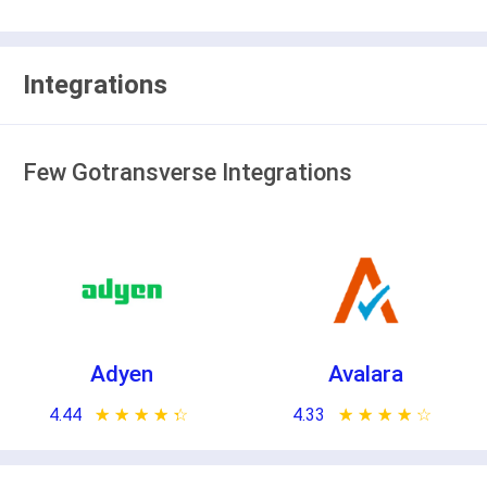
Integrations
Few Gotransverse Integrations
Adyen
Avalara
4.44
★ ★ ★ ★ ★
☆ ☆ ☆ ☆ ☆
4.33
★ ★ ★ ★ ★
☆ ☆ ☆ ☆ ☆