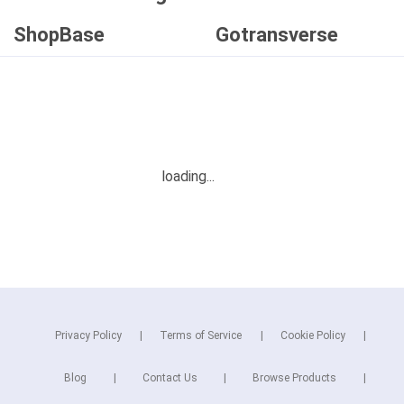
ShopBase
Gotransverse
Privacy Policy
Terms of Service
Cookie Policy
Blog
Contact Us
Browse Products