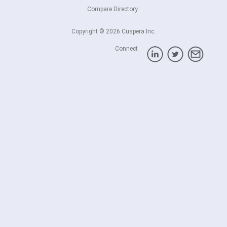
Compare Directory
Copyright © 2026 Cuspera Inc.
Connect