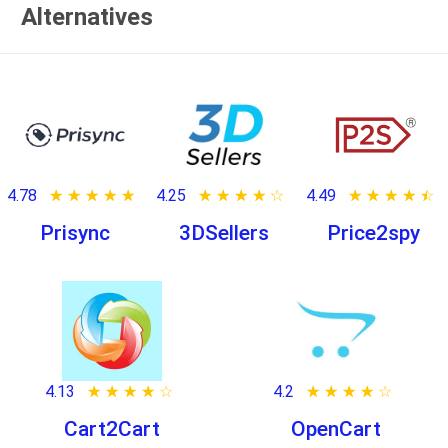
Alternatives
4.78
★ ★ ★ ★ ★
☆ ☆ ☆ ☆ ☆
4.25
★ ★ ★ ★ ★
☆ ☆ ☆ ☆ ☆
4.49
★ ★ ★ ★ ★
☆ ☆ ☆ ☆ ☆
Prisync
3DSellers
Price2spy
4.13
★ ★ ★ ★ ★
☆ ☆ ☆ ☆ ☆
4.2
★ ★ ★ ★ ★
☆ ☆ ☆ ☆ ☆
Cart2Cart
OpenCart