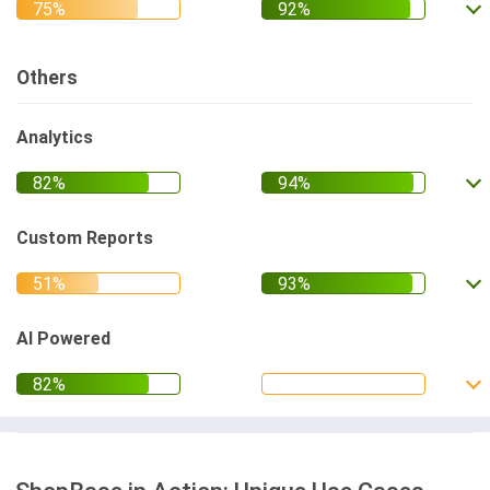
Others
Analytics
Custom Reports
AI Powered