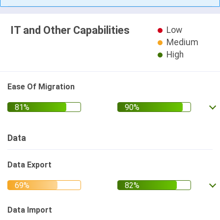
IT and Other Capabilities
Low
Medium
High
Ease Of Migration
Data
Data Export
Data Import