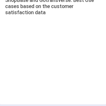
ShopBase and Gotransverse: Best Use
cases based on the customer
satisfaction data