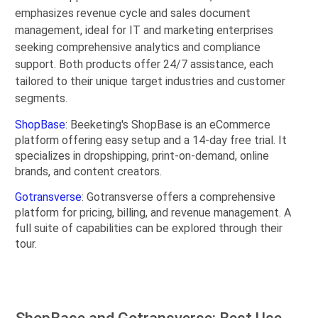
emphasizes revenue cycle and sales document
management, ideal for IT and marketing enterprises
seeking comprehensive analytics and compliance
support. Both products offer 24/7 assistance, each
tailored to their unique target industries and customer
segments.
ShopBase
: Beeketing's ShopBase is an eCommerce
platform offering easy setup and a 14-day free trial. It
specializes in dropshipping, print-on-demand, online
brands, and content creators.
Gotransverse
: Gotransverse offers a comprehensive
platform for pricing, billing, and revenue management. A
full suite of capabilities can be explored through their
tour.