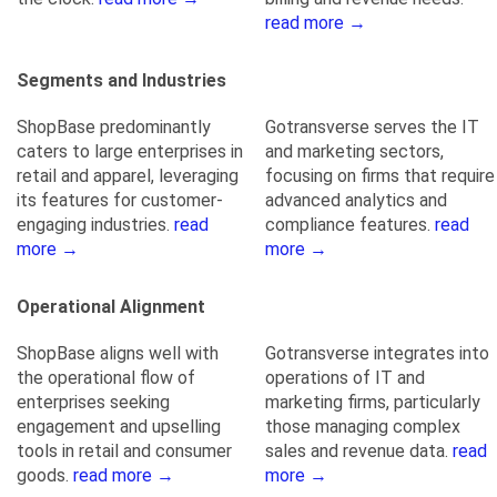
read more →
Segments and Industries
ShopBase predominantly
Gotransverse serves the IT
caters to large enterprises in
and marketing sectors,
retail and apparel, leveraging
focusing on firms that require
its features for customer-
advanced analytics and
engaging industries.
read
compliance features.
read
more →
more →
Operational Alignment
ShopBase aligns well with
Gotransverse integrates into
the operational flow of
operations of IT and
enterprises seeking
marketing firms, particularly
engagement and upselling
those managing complex
tools in retail and consumer
sales and revenue data.
read
goods.
read more →
more →