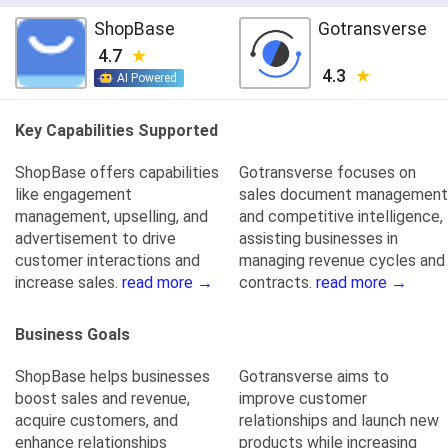
ShopBase
Gotransverse
4.7
4.3
AI Powered
Key Capabilities Supported
ShopBase offers capabilities
Gotransverse focuses on
like engagement
sales document management
management, upselling, and
and competitive intelligence,
advertisement to drive
assisting businesses in
customer interactions and
managing revenue cycles and
increase sales.
read more →
contracts.
read more →
Business Goals
ShopBase helps businesses
Gotransverse aims to
boost sales and revenue,
improve customer
acquire customers, and
relationships and launch new
enhance relationships
products while increasing