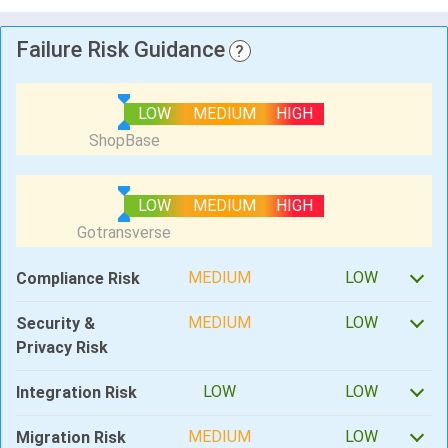
Failure Risk Guidance
?
LOW
MEDIUM
HIGH
LOW
MEDIUM
HIGH
MEDIUM
LOW
Compliance Risk
MEDIUM
LOW
Security &
Privacy Risk
LOW
LOW
Integration Risk
MEDIUM
LOW
Migration Risk