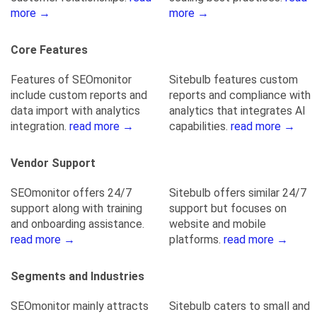
more →
more →
Core Features
Features of SEOmonitor
Sitebulb features custom
include custom reports and
reports and compliance with
data import with analytics
analytics that integrates AI
integration.
read more →
capabilities.
read more →
Vendor Support
SEOmonitor offers 24/7
Sitebulb offers similar 24/7
support along with training
support but focuses on
and onboarding assistance.
website and mobile
read more →
platforms.
read more →
Segments and Industries
SEOmonitor mainly attracts
Sitebulb caters to small and