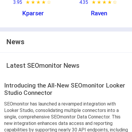
3.95
★ ★ ★ ★ ★
☆ ☆ ☆ ☆ ☆
4.35
★ ★ ★ ★ ★
☆ ☆ ☆ ☆ ☆
Kparser
Raven
News
Latest SEOmonitor News
Introducing the All-New SEOmonitor Looker
Studio Connector
SEOmonitor has launched a revamped integration with
Looker Studio, consolidating multiple connectors into a
single, comprehensive SEOmonitor Data Connector. This
new integration enhances data access and reporting
capabilities by supporting nearly 30 API endpoints, including