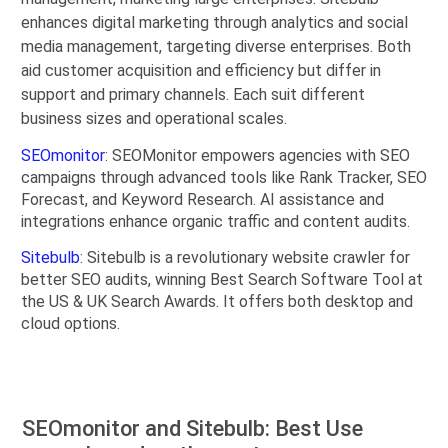
enhances digital marketing through analytics and social
media management, targeting diverse enterprises. Both
aid customer acquisition and efficiency but differ in
support and primary channels. Each suit different
business sizes and operational scales.
SEOmonitor
: SEOMonitor empowers agencies with SEO
campaigns through advanced tools like Rank Tracker, SEO
Forecast, and Keyword Research. AI assistance and
integrations enhance organic traffic and content audits.
Sitebulb
: Sitebulb is a revolutionary website crawler for
better SEO audits, winning Best Search Software Tool at
the US & UK Search Awards. It offers both desktop and
cloud options.
SEOmonitor and Sitebulb: Best Use