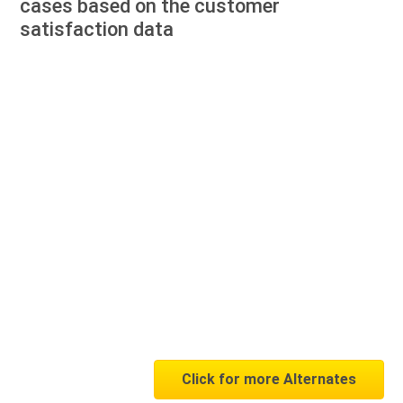
cases based on the customer
satisfaction data
Click for more Alternates