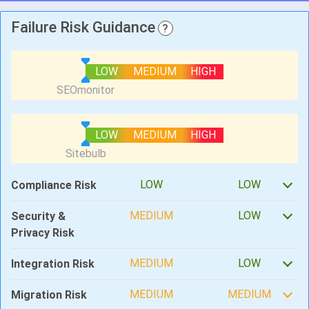
Failure Risk Guidance
?
LOW
MEDIUM
HIGH
LOW
MEDIUM
HIGH
LOW
LOW
Compliance Risk
MEDIUM
LOW
Security &
Privacy Risk
MEDIUM
LOW
Integration Risk
MEDIUM
MEDIUM
Migration Risk