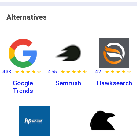
Alternatives
4.33
★ ★ ★ ★ ★
☆ ☆ ☆ ☆ ☆
4.55
★ ★ ★ ★ ★
☆ ☆ ☆ ☆ ☆
4.2
★ ★ ★ ★ ★
☆ ☆ ☆ ☆ ☆
Google
Semrush
Hawksearch
Trends