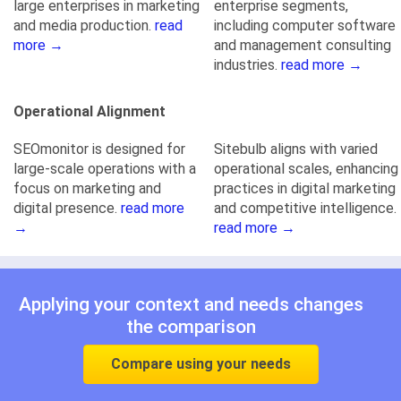
large enterprises in marketing
enterprise segments,
and media production.
read
including computer software
more →
and management consulting
industries.
read more →
Operational Alignment
SEOmonitor is designed for
Sitebulb aligns with varied
large-scale operations with a
operational scales, enhancing
focus on marketing and
practices in digital marketing
digital presence.
read more
and competitive intelligence.
→
read more →
Applying your context and needs changes
the comparison
Compare using your needs