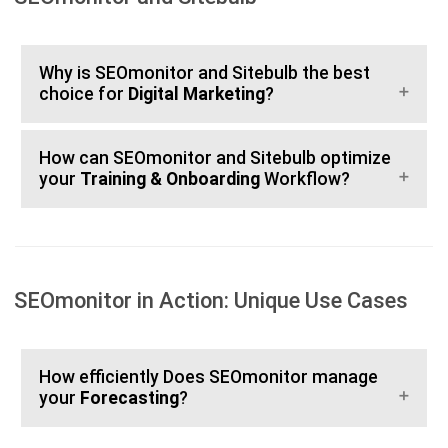
Why is SEOmonitor and Sitebulb the best
choice for
Digital Marketing
?
How can SEOmonitor and Sitebulb optimize
your
Training & Onboarding
Workflow?
SEOmonitor in Action: Unique Use Cases
How efficiently Does SEOmonitor manage
your
Forecasting
?