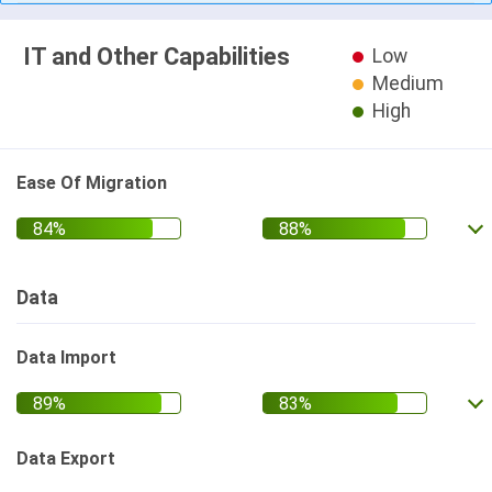
IT and Other Capabilities
Low
Medium
High
Ease Of Migration
Data
Data Import
Data Export