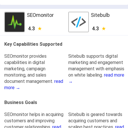
SEOmonitor
Sitebulb
4.3
4.3
Key Capabilities Supported
SEOmonitor provides
Sitebulb supports digital
capabilities in digital
marketing and engagement
marketing, campaign
management with emphasis
monitoring, and sales
on white labeling.
read more
document management.
read
→
more →
Business Goals
SEOmonitor helps in acquiring
Sitebulb is geared towards
customers and improving
acquiring customers and
customer relationships.
read
scaling best practices.
read