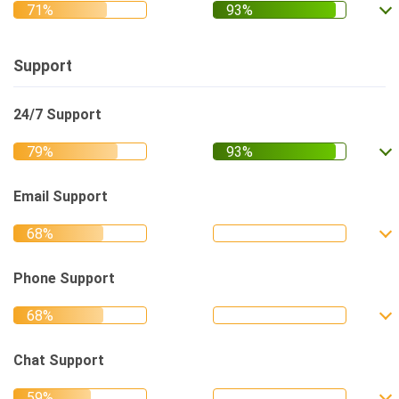
Support
24/7 Support
Email Support
Phone Support
Chat Support