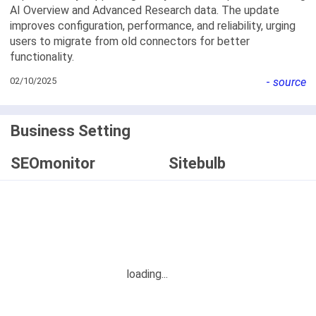
AI Overview and Advanced Research data. The update
improves configuration, performance, and reliability, urging
users to migrate from old connectors for better
functionality.
02/10/2025
-
source
Business Setting
SEOmonitor
Sitebulb