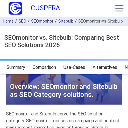
CUSPERA
Home
SEO
SEOmonitor
Sitebulb
SEOmonitor-vs-Sitebulb
SEOmonitor vs. Sitebulb: Comparing Best
SEO Solutions 2026
Summary
Comparison
Use-Cases
Alternatives
N
Overview: SEOmonitor and Sitebulb
as SEO Category solutions.
SEOmonitor and Sitebulb serve the SEO solution
category. SEOmonitor focuses on campaign and content
management, marketing large enterprises. Sitebulb