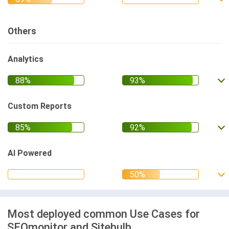
Others
Analytics
Custom Reports
AI Powered
Most deployed common Use Cases for
SEOmonitor and Sitebulb