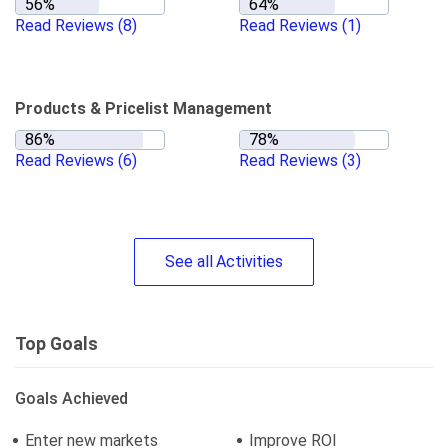
Read Reviews
(8)
Read Reviews
(1)
Products & Pricelist Management
Read Reviews
(6)
Read Reviews
(3)
See
all
Activities
Top Goals
Goals Achieved
Enter new markets
Improve ROI