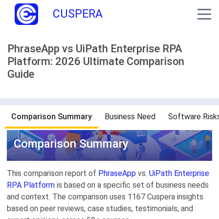
CUSPERA
PhraseApp vs UiPath Enterprise RPA
Platform: 2026 Ultimate Comparison
Guide
Comparison Summary
Business Need
Software Risk
Comparison Summary
This comparison report of
PhraseApp
vs.
UiPath Enterprise
RPA Platform
is based on a specific set of business needs
and context. The comparison uses 1167 Cuspera insights
based on peer reviews, case studies, testimonials, and