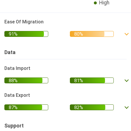
High
Ease Of Migration
Data
Data Import
Data Export
Support