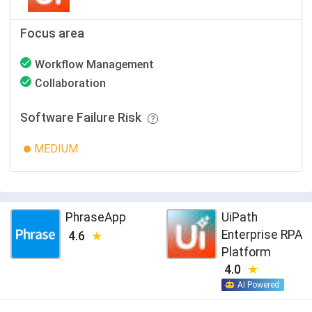
Focus area
Workflow Management
Collaboration
Software Failure Risk
MEDIUM
PhraseApp
UiPath
Enterprise RPA
4.6
Platform
4.0
AI Powered