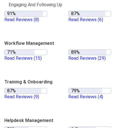
Engaging And Following Up
Read Reviews
(8)
Read Reviews
(6)
Workflow Management
Read Reviews
(15)
Read Reviews
(29)
Training & Onboarding
Read Reviews
(9)
Read Reviews
(4)
Helpdesk Management