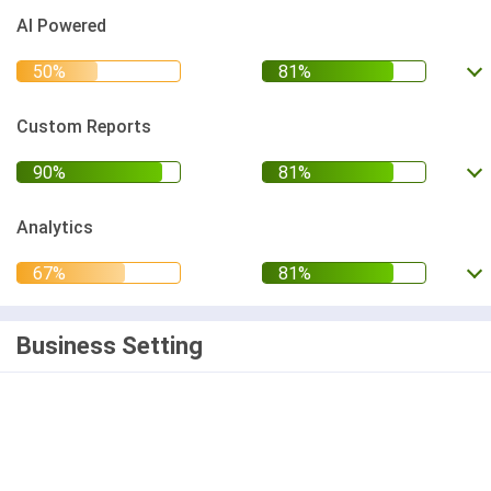
AI Powered
Custom Reports
Analytics
Business Setting