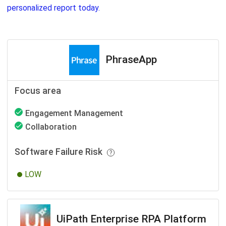
personalized report today.
PhraseApp
Focus area
Engagement Management
Collaboration
Software Failure Risk
LOW
UiPath Enterprise RPA Platform