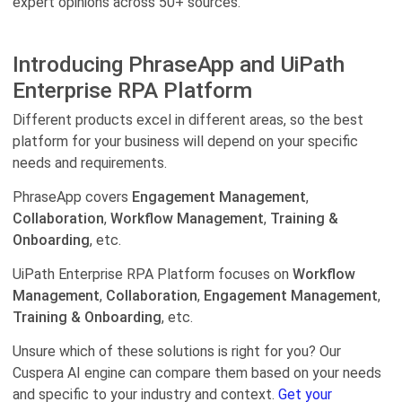
expert opinions across 50+ sources.
Introducing PhraseApp and UiPath
Enterprise RPA Platform
Different products excel in different areas, so the best
platform for your business will depend on your specific
needs and requirements.
PhraseApp covers
Engagement Management
,
Collaboration
,
Workflow Management
,
Training &
Onboarding
, etc.
UiPath Enterprise RPA Platform focuses on
Workflow
Management
,
Collaboration
,
Engagement Management
,
Training & Onboarding
, etc.
Unsure which of these solutions is right for you? Our
Cuspera AI engine can compare them based on your needs
and specific to your industry and context.
Get your