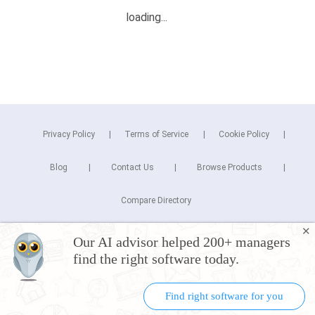
Privacy Policy
Terms of Service
Cookie Policy
Blog
Contact Us
Browse Products
Compare Directory
✕
Copyright © 2026 Cuspera Inc.
Our AI advisor helped 200+ managers
Connect
find the right software today.
Find right software for you