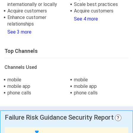
internationally or locally
Scale best practices
Acquire customers
Acquire customers
Enhance customer
See 4 more
relationships
See 3 more
Top Channels
Channels Used
mobile
mobile
mobile app
mobile app
phone calls
phone calls
Failure Risk Guidance Security Report
?