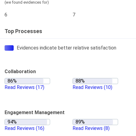
(we found evidences for)
6
7
Top Processes
Evidences indicate better relative satisfaction
Collaboration
Read Reviews
(17)
Read Reviews
(10)
Engagement Management
Read Reviews
(16)
Read Reviews
(8)