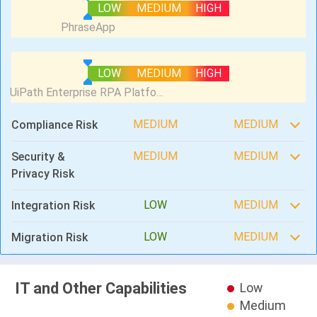
LOW
MEDIUM
HIGH
LOW
MEDIUM
HIGH
MEDIUM
MEDIUM
Compliance Risk
MEDIUM
MEDIUM
Security &
Privacy Risk
LOW
MEDIUM
Integration Risk
LOW
MEDIUM
Migration Risk
IT and Other Capabilities
Low
Medium