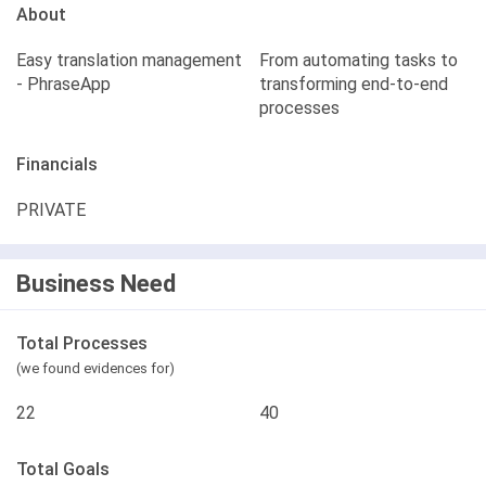
About
Easy translation management
From automating tasks to
- PhraseApp
transforming end-to-end
processes
Financials
PRIVATE
Business Need
Total Processes
(we found evidences for)
22
40
Total Goals