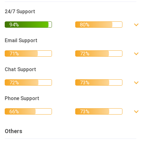
24/7 Support
Email Support
Chat Support
Phone Support
Others