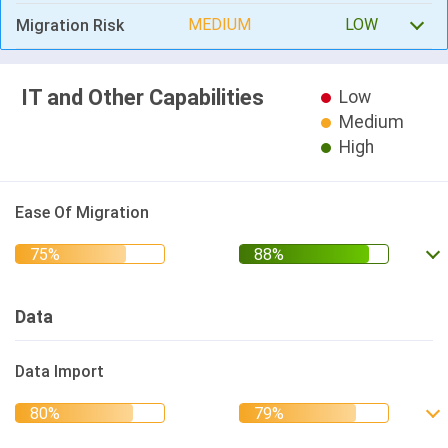
MEDIUM
LOW
Migration Risk
IT and Other Capabilities
Low
Medium
High
Ease Of Migration
Data
Data Import