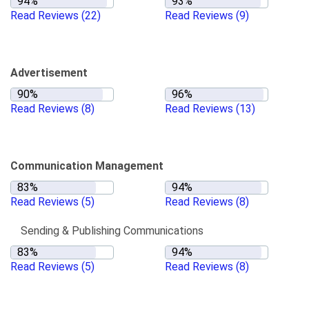
Read Reviews
(22)
Read Reviews
(9)
Advertisement
Read Reviews
(8)
Read Reviews
(13)
Communication Management
Read Reviews
(5)
Read Reviews
(8)
Sending & Publishing Communications
Read Reviews
(5)
Read Reviews
(8)