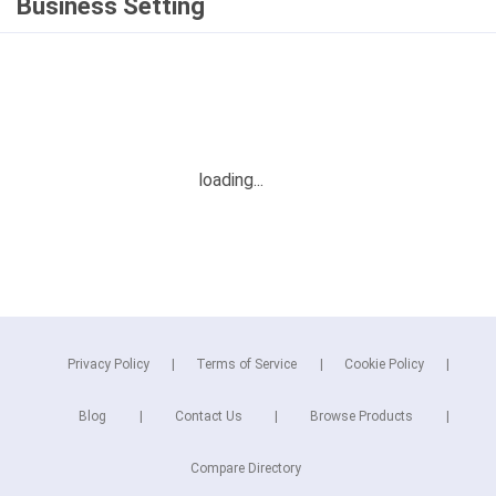
Business Setting
Privacy Policy
Terms of Service
Cookie Policy
Blog
Contact Us
Browse Products
Compare Directory