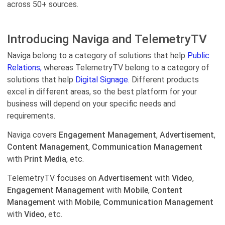
across 50+ sources.
Introducing Naviga and TelemetryTV
Naviga belong to a category of solutions that help
Public
Relations,
whereas TelemetryTV belong to a category of
solutions that help
Digital Signage.
Different products
excel in different areas, so the best platform for your
business will depend on your specific needs and
requirements.
Naviga covers
Engagement Management
,
Advertisement
,
Content Management
,
Communication Management
with
Print Media
, etc.
TelemetryTV focuses on
Advertisement
with
Video
,
Engagement Management
with
Mobile
,
Content
Management
with
Mobile
,
Communication Management
with
Video
, etc.