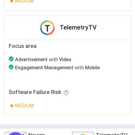
MEDIUM
TelemetryTV
Focus area
Advertisement
with
Video
Engagement Management
with
Mobile
Software Failure Risk
MEDIUM