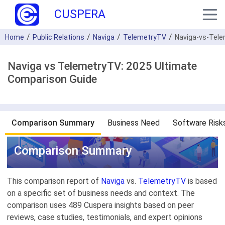
CUSPERA
Home
Public Relations
Naviga
TelemetryTV
Naviga-vs-Tel
Naviga vs TelemetryTV: 2025 Ultimate
Comparison Guide
Comparison Summary
Business Need
Software Risk
Comparison Summary
This comparison report of
Naviga
vs.
TelemetryTV
is based
on a specific set of business needs and context. The
comparison uses 489 Cuspera insights based on peer
reviews, case studies, testimonials, and expert opinions