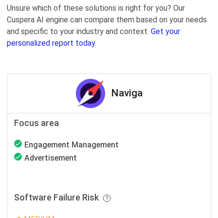
Unsure which of these solutions is right for you? Our
Cuspera AI engine can compare them based on your needs
and specific to your industry and context.
Get your
personalized report today.
Naviga
Focus area
Engagement Management
Advertisement
Software Failure Risk