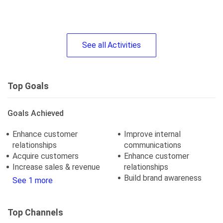
See
all
Activities
Top Goals
Goals Achieved
Enhance customer
Improve internal
relationships
communications
Acquire customers
Enhance customer
Increase sales & revenue
relationships
Build brand awareness
See 1 more
Top Channels