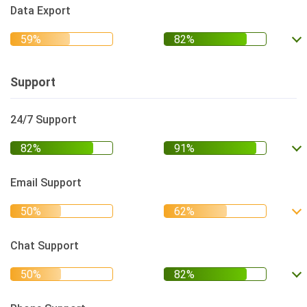
Data Export
Support
24/7 Support
Email Support
Chat Support