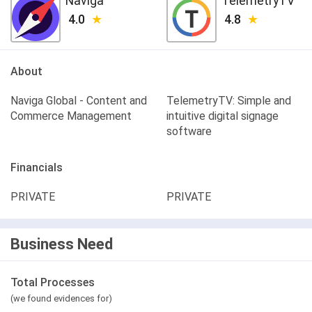
Naviga
TelemetryTV
4.0
4.8
About
Naviga Global - Content and
TelemetryTV: Simple and
Commerce Management
intuitive digital signage
software
Financials
PRIVATE
PRIVATE
Business Need
Total Processes
(we found evidences for)