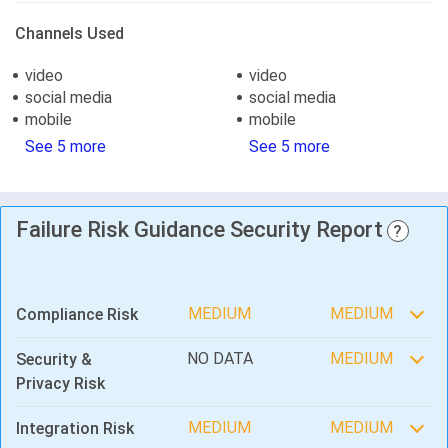
Channels Used
video
video
social media
social media
mobile
mobile
See 5 more
See 5 more
Failure Risk Guidance Security Report
?
MEDIUM
MEDIUM
Compliance Risk
NO DATA
MEDIUM
Security &
Privacy Risk
MEDIUM
MEDIUM
Integration Risk