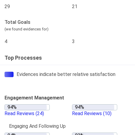
29
21
Total Goals
(we found evidences for)
4
3
Top Processes
Evidences indicate better relative satisfaction
Engagement Management
Read Reviews
(24)
Read Reviews
(10)
Engaging And Following Up