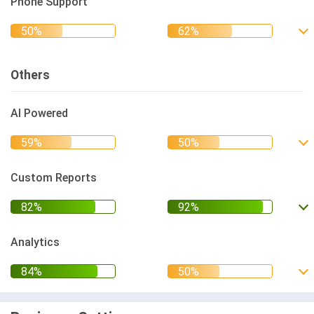
Phone Support
Others
AI Powered
Custom Reports
Analytics