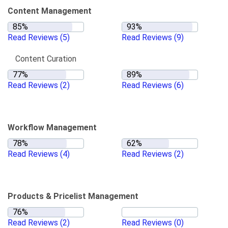
Content Management
Read Reviews
(5)
Read Reviews
(9)
Content Curation
Read Reviews
(2)
Read Reviews
(6)
Workflow Management
Read Reviews
(4)
Read Reviews
(2)
Products & Pricelist Management
Read Reviews
(2)
Read Reviews
(0)