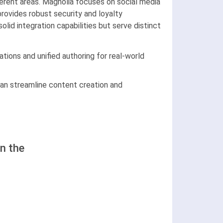
erent areas. Magnolia focuses on social media
rovides robust security and loyalty
lid integration capabilities but serve distinct
tions and unified authoring for real-world
an streamline content creation and
n the