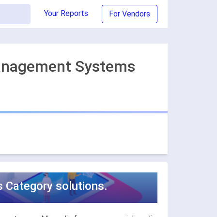
Your Reports
For Vendors
Management Systems
Category solutions.