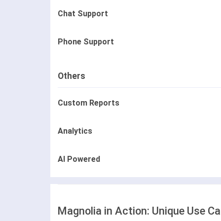
Chat Support
Phone Support
Others
Custom Reports
Analytics
AI Powered
Magnolia in Action: Unique Use C