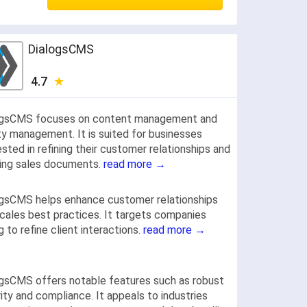
DialogsCMS
4.7
ogsCMS focuses on content management and
ty management. It is suited for businesses
ested in refining their customer relationships and
ing sales documents.
read more →
gsCMS helps enhance customer relationships
cales best practices. It targets companies
g to refine client interactions.
read more →
gsCMS offers notable features such as robust
ity and compliance. It appeals to industries