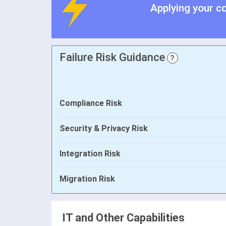
Applying your c
Failure Risk Guidance
?
Compliance Risk
Security & Privacy Risk
Integration Risk
Migration Risk
IT and Other Capabilities