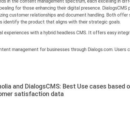
ds in the content management spectrum, each excelling in diff
aling for those enhancing their digital presence. DialogsCMS p
zing customer relationships and document handling. Both offer so
 identify the product that aligns with their strategic goals.
l experiences with a hybrid headless CMS. It offers easy integra
ontent management for businesses through Dialogs.com. Users c
olia and DialogsCMS: Best Use cases based o
omer satisfaction data