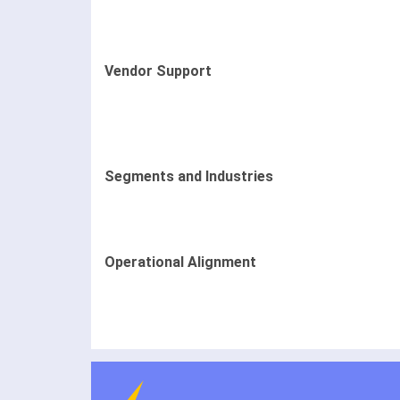
Vendor Support
Segments and Industries
Operational Alignment