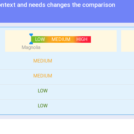
ontext and needs changes the comparison
LOW
MEDIUM
HIGH
MEDIUM
MEDIUM
LOW
LOW