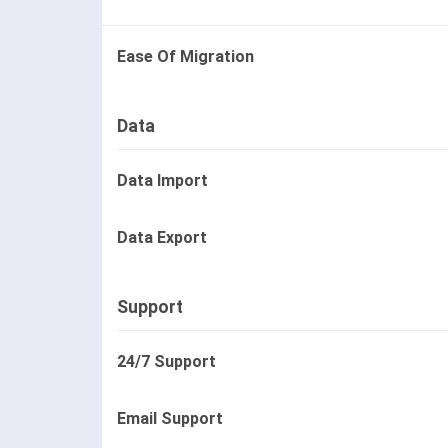
Ease Of Migration
Data
Data Import
Data Export
Support
24/7 Support
Email Support