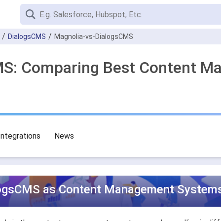
DialogsCMS
Magnolia-vs-DialogsCMS
CMS: Comparing Best Content 
Integrations
News
logsCMS as Content Management Systems 