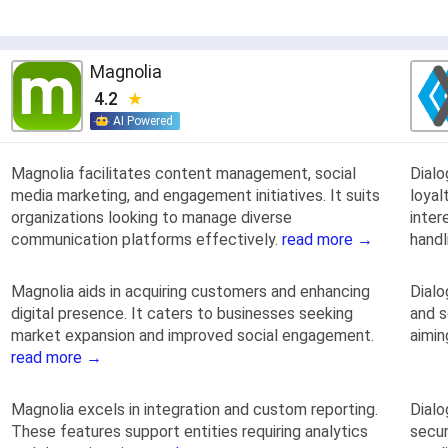
Magnolia
4.2
AI Powered
Magnolia facilitates content management, social
Dial
media marketing, and engagement initiatives. It suits
loyal
organizations looking to manage diverse
inter
communication platforms effectively.
read more →
handl
Magnolia aids in acquiring customers and enhancing
Dialo
digital presence. It caters to businesses seeking
and s
market expansion and improved social engagement.
aimin
read more →
Magnolia excels in integration and custom reporting.
Dialo
These features support entities requiring analytics
secur