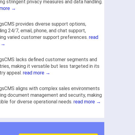
ng stringent privacy measures and data handling.
 more →
gsCMS provides diverse support options,
ding 24/7, email, phone, and chat support,
ng varied customer support preferences.
read
 →
ogsCMS lacks defined customer segments and
tries, making it versatile but less targeted in its
try appeal.
read more →
gsCMS aligns with complex sales environments
ring document management and security, making
exible for diverse operational needs.
read more →