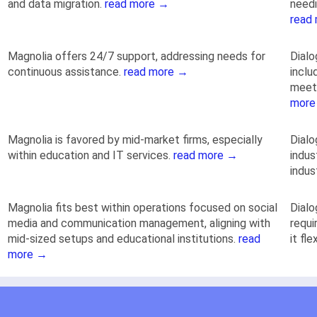
and data migration.
read more →
needi
read
Magnolia offers 24/7 support, addressing needs for
Dialo
continuous assistance.
read more →
inclu
meeti
more
Magnolia is favored by mid-market firms, especially
Dial
within education and IT services.
read more →
indus
indus
Magnolia fits best within operations focused on social
Dialo
media and communication management, aligning with
requi
mid-sized setups and educational institutions.
read
it fl
more →