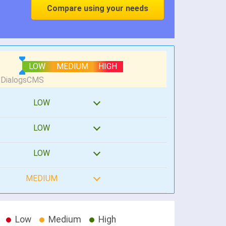
Compare using your needs
LOW
MEDIUM
HIGH
LOW
LOW
LOW
MEDIUM
Low
Medium
High