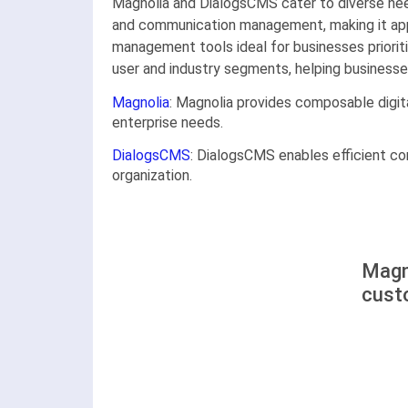
Magnolia and DialogsCMS cater to diverse nee
and communication management, making it appe
management tools ideal for businesses prioriti
user and industry segments, helping businesses
Magnolia
: Magnolia provides composable digita
enterprise needs.
DialogsCMS
: DialogsCMS enables efficient c
organization.
Magn
cust