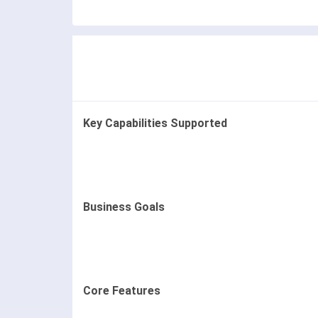
Key Capabilities Supported
Business Goals
Core Features