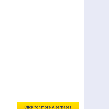
Click for more Alternates