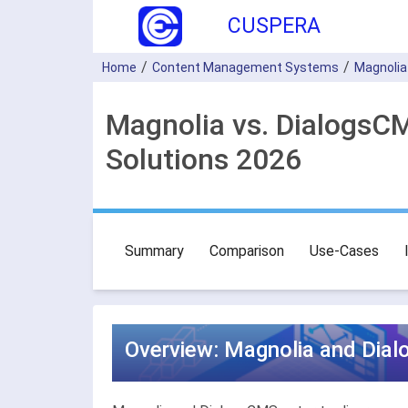
CUSPERA
Home
Content Management Systems
Magnolia
Magnolia vs. Dialogs
Solutions 2026
Summary
Comparison
Use-Cases
Overview: Magnolia and Dia