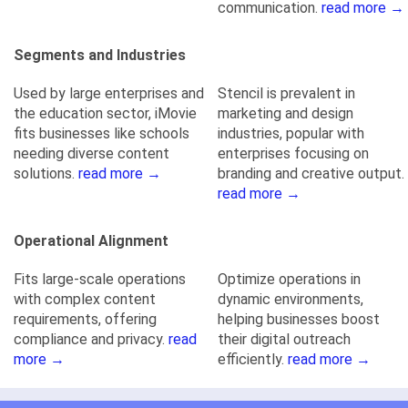
communication.
read more →
Segments and Industries
Used by large enterprises and
Stencil is prevalent in
the education sector, iMovie
marketing and design
fits businesses like schools
industries, popular with
needing diverse content
enterprises focusing on
solutions.
read more →
branding and creative output.
read more →
Operational Alignment
Fits large-scale operations
Optimize operations in
with complex content
dynamic environments,
requirements, offering
helping businesses boost
compliance and privacy.
read
their digital outreach
more →
efficiently.
read more →