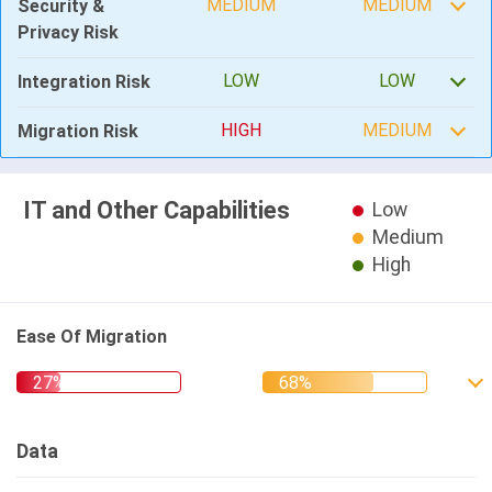
MEDIUM
MEDIUM
Security &
Privacy Risk
LOW
LOW
Integration Risk
HIGH
MEDIUM
Migration Risk
IT and Other Capabilities
Low
Medium
High
Ease Of Migration
Data