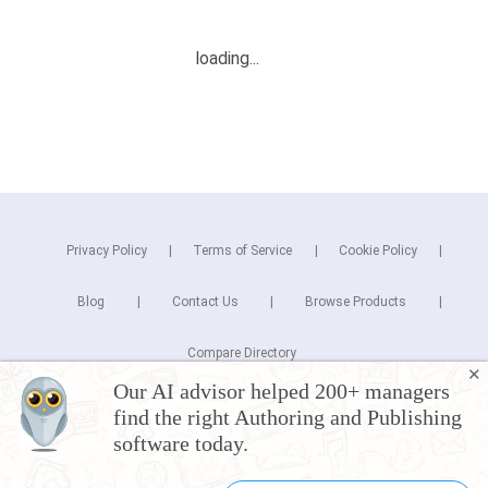
Privacy Policy
Terms of Service
Cookie Policy
Blog
Contact Us
Browse Products
Compare Directory
✕
Our AI advisor helped 200+ managers
Copyright © 2026 Cuspera Inc.
find the right Authoring and Publishing
Connect
software today.