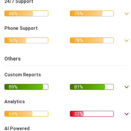
24/7 Support
Phone Support
Others
Custom Reports
Analytics
AI Powered