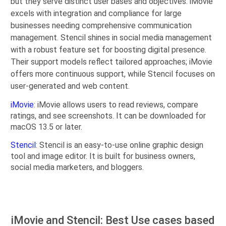
but they serve distinct user bases and objectives. iMovie
excels with integration and compliance for large
businesses needing comprehensive communication
management. Stencil shines in social media management
with a robust feature set for boosting digital presence.
Their support models reflect tailored approaches; iMovie
offers more continuous support, while Stencil focuses on
user-generated and web content.
iMovie
: iMovie allows users to read reviews, compare
ratings, and see screenshots. It can be downloaded for
macOS 13.5 or later.
Stencil
: Stencil is an easy-to-use online graphic design
tool and image editor. It is built for business owners,
social media marketers, and bloggers.
iMovie and Stencil: Best Use cases based