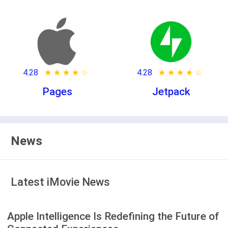
4.28
★ ★ ★ ★ ★
☆ ☆ ☆ ☆ ☆
4.28
★ ★ ★ ★ ★
☆ ☆ ☆ ☆ ☆
Pages
Jetpack
News
Latest iMovie News
Apple Intelligence Is Redefining the Future of