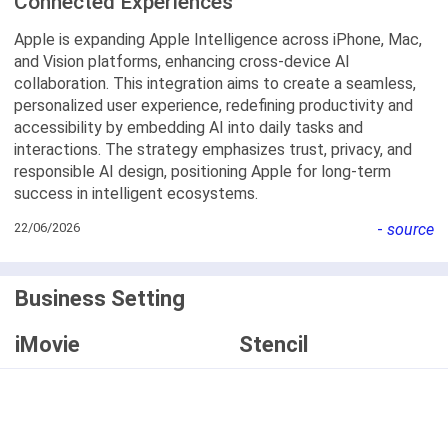
Connected Experiences
Apple is expanding Apple Intelligence across iPhone, Mac,
and Vision platforms, enhancing cross-device AI
collaboration. This integration aims to create a seamless,
personalized user experience, redefining productivity and
accessibility by embedding AI into daily tasks and
interactions. The strategy emphasizes trust, privacy, and
responsible AI design, positioning Apple for long-term
success in intelligent ecosystems.
22/06/2026
-
source
Business Setting
iMovie
Stencil