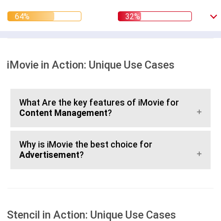
iMovie in Action: Unique Use Cases
What Are the key features of iMovie for
Content Management
?
Why is iMovie the best choice for
Advertisement
?
Stencil in Action: Unique Use Cases