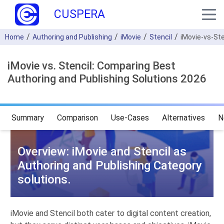
CUSPERA
Home
Authoring and Publishing
iMovie
Stencil
iMovie-vs-Ste
iMovie vs. Stencil: Comparing Best
Authoring and Publishing Solutions 2026
Summary
Comparison
Use-Cases
Alternatives
N
Overview: iMovie and Stencil as
Authoring and Publishing Category
solutions.
iMovie and Stencil both cater to digital content creation,