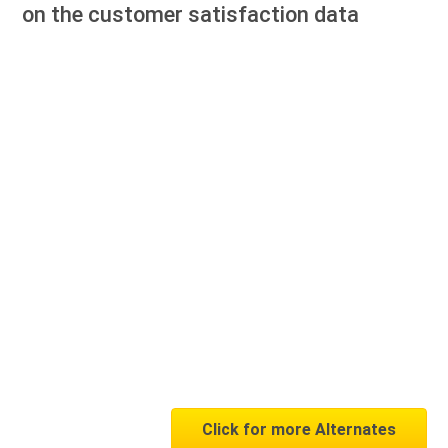
on the customer satisfaction data
Click for more Alternates