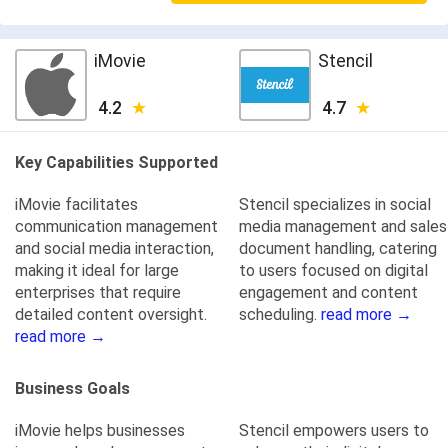
iMovie
Stencil
4.2
4.7
Key Capabilities Supported
iMovie facilitates
Stencil specializes in social
communication management
media management and sales
and social media interaction,
document handling, catering
making it ideal for large
to users focused on digital
enterprises that require
engagement and content
detailed content oversight.
scheduling.
read more →
read more →
Business Goals
iMovie helps businesses
Stencil empowers users to