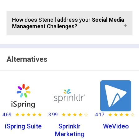
How does Stencil address your
Social Media
Management
Challenges?
Alternatives
4.69
★ ★ ★ ★ ★
☆ ☆ ☆ ☆ ☆
3.99
★ ★ ★ ★ ★
☆ ☆ ☆ ☆ ☆
4.17
★ ★ ★ ★ ★
☆ ☆ ☆ ☆ ☆
iSpring Suite
Sprinklr
WeVideo
Marketing