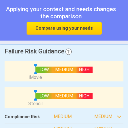
Applying your context and needs changes
the comparison
Compare using your needs
Failure Risk Guidance
?
LOW
MEDIUM
HIGH
LOW
MEDIUM
HIGH
MEDIUM
MEDIUM
Compliance Risk