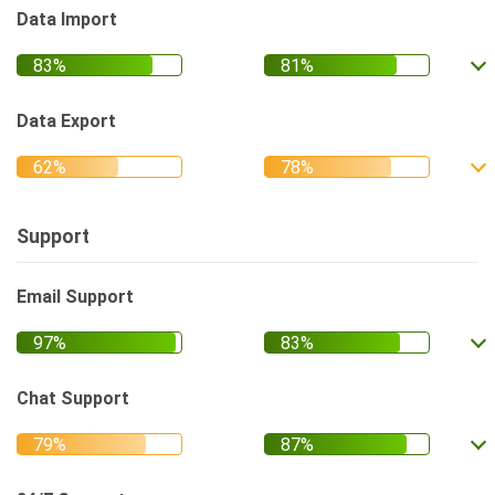
Data Import
Data Export
Support
Email Support
Chat Support