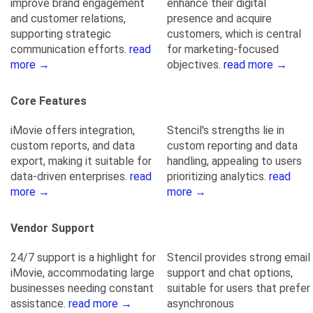
improve brand engagement
enhance their digital
and customer relations,
presence and acquire
supporting strategic
customers, which is central
communication efforts.
read
for marketing-focused
more →
objectives.
read more →
Core Features
iMovie offers integration,
Stencil's strengths lie in
custom reports, and data
custom reporting and data
export, making it suitable for
handling, appealing to users
data-driven enterprises.
read
prioritizing analytics.
read
more →
more →
Vendor Support
24/7 support is a highlight for
Stencil provides strong email
iMovie, accommodating large
support and chat options,
businesses needing constant
suitable for users that prefer
assistance.
read more →
asynchronous