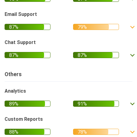
Email Support
Chat Support
Others
Analytics
Custom Reports