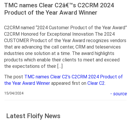
TMC names Clear C2â€™s C2CRM 2024
Product of the Year Award Winner
C2CRM named “2024 Customer Product of the Year Award”
C2CRM Honored for Exceptional Innovation The 2024
CUSTOMER Product of the Year Award recognizes vendors
that are advancing the call center, CRM and teleservices
industries one solution at a time. The award highlights
products which enable their clients to meet and exceed
the expectations of their […]
The post
TMC names Clear C2’s C2CRM 2024 Product of
the Year Award Winner
appeared first on
Clear C2
.
15/04/2024
-
source
Latest Floify News