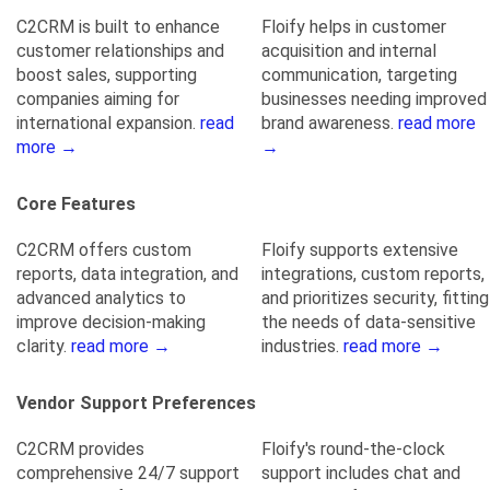
C2CRM is built to enhance
Floify helps in customer
customer relationships and
acquisition and internal
boost sales, supporting
communication, targeting
companies aiming for
businesses needing improved
international expansion.
read
brand awareness.
read more
more →
→
Core Features
C2CRM offers custom
Floify supports extensive
reports, data integration, and
integrations, custom reports,
advanced analytics to
and prioritizes security, fitting
improve decision-making
the needs of data-sensitive
clarity.
read more →
industries.
read more →
Vendor Support Preferences
C2CRM provides
Floify's round-the-clock
comprehensive 24/7 support
support includes chat and