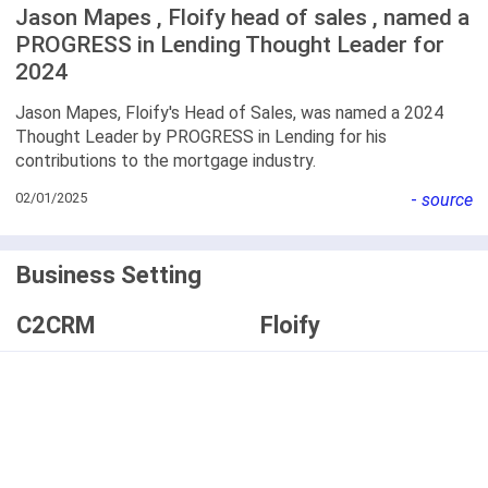
Jason Mapes , Floify head of sales , named a
PROGRESS in Lending Thought Leader for
2024
Jason Mapes, Floify's Head of Sales, was named a 2024
Thought Leader by PROGRESS in Lending for his
contributions to the mortgage industry.
02/01/2025
-
source
Business Setting
C2CRM
Floify