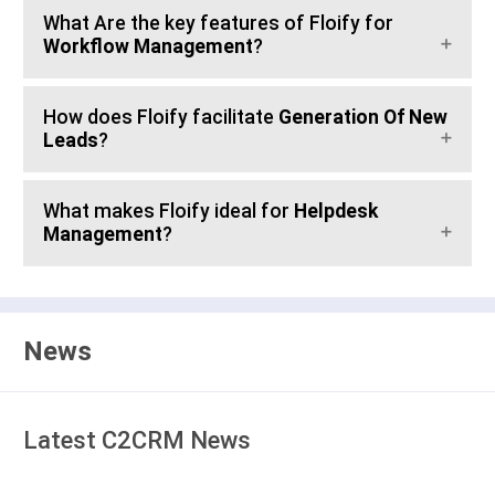
What Are the key features of Floify for
Workflow Management
?
How does Floify facilitate
Generation Of New
Leads
?
What makes Floify ideal for
Helpdesk
Management
?
News
Latest C2CRM News