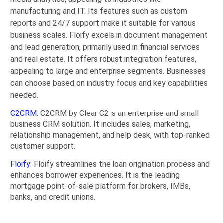
manufacturing and IT. Its features such as custom
reports and 24/7 support make it suitable for various
business scales. Floify excels in document management
and lead generation, primarily used in financial services
and real estate. It offers robust integration features,
appealing to large and enterprise segments. Businesses
can choose based on industry focus and key capabilities
needed.
C2CRM
: C2CRM by Clear C2 is an enterprise and small
business CRM solution. It includes sales, marketing,
relationship management, and help desk, with top-ranked
customer support.
Floify
: Floify streamlines the loan origination process and
enhances borrower experiences. It is the leading
mortgage point-of-sale platform for brokers, IMBs,
banks, and credit unions.