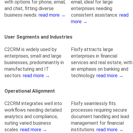
with options for phone, email,
email, ideal for large
and chat, fitting diverse
enterprises needing
business needs.
read more →
consistent assistance.
read
more →
User Segments and Industries
C2CRM is widely used by
Floify attracts large
enterprises, small and large
enterprises in financial
businesses, predominantly in
services and real estate, with
manufacturing and IT
an emphasis on banking and
sectors.
read more →
technology.
read more →
Operational Alignment
C2CRM integrates well into
Floify seamlessly fits
workflows needing detailed
processes requiring secure
analytics and compliance,
document handling and lead
suiting varied business
management for financial
scales.
read more →
institutions.
read more →