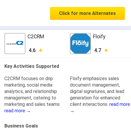
Click for more Alternates
C2CRM
Floify
4.6
4.7
Key Activities Supported
C2CRM focuses on drip
Floify emphasizes sales
marketing, social media
document management,
analytics, and relationship
digital signatures, and lead
management, catering to
generation for enhanced
marketing and sales teams.
client interactions.
read more
read more →
→
Business Goals