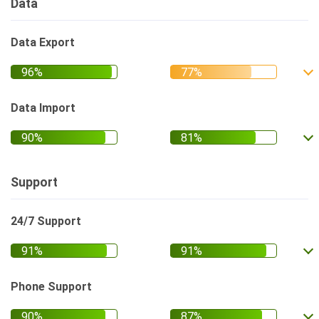
Data
Data Export
Data Import
Support
24/7 Support
Phone Support