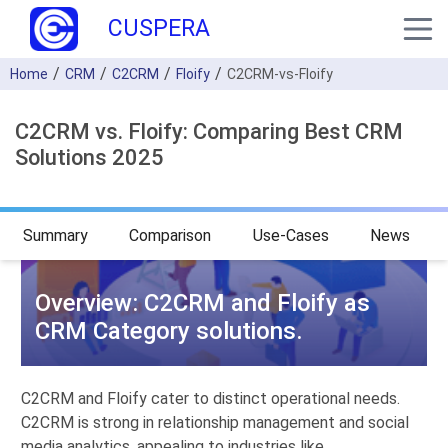
CUSPERA
Home
CRM
C2CRM
Floify
C2CRM-vs-Floify
C2CRM vs. Floify: Comparing Best CRM
Solutions 2025
Summary
Comparison
Use-Cases
News
Overview: C2CRM and Floify as
CRM Category solutions.
C2CRM and Floify cater to distinct operational needs.
C2CRM is strong in relationship management and social
media analytics, appealing to industries like