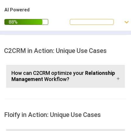
AI Powered
C2CRM in Action: Unique Use Cases
How can C2CRM optimize your
Relationship
Management
Workflow?
Floify in Action: Unique Use Cases