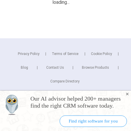
Privacy Policy
Terms of Service
Cookie Policy
Blog
Contact Us
Browse Products
Compare Directory
✕
Copyright © 2025 Cuspera Inc.
Our AI advisor helped 200+ managers
Connect
find the right CRM software today.
Find right software for you