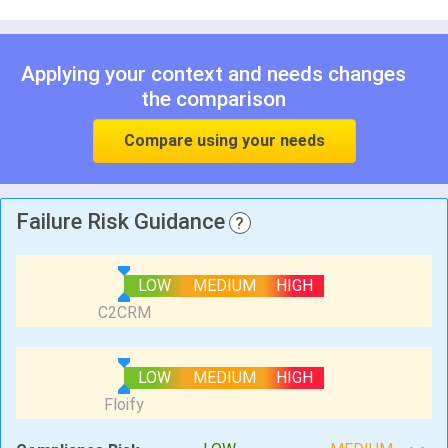
Applying your context and needs changes
the comparison
Compare using your needs
Failure Risk Guidance
?
LOW
MEDIUM
HIGH
LOW
MEDIUM
HIGH