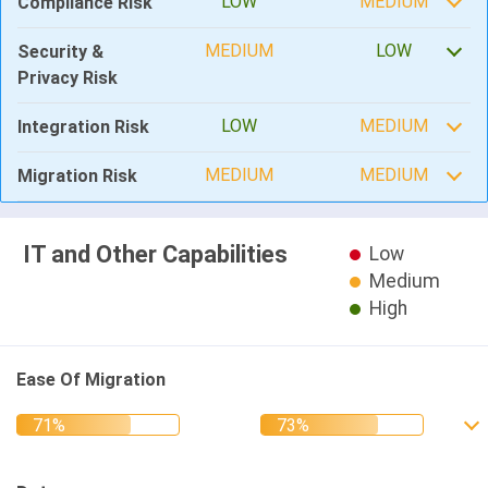
LOW
MEDIUM
Compliance Risk
MEDIUM
LOW
Security &
Privacy Risk
LOW
MEDIUM
Integration Risk
MEDIUM
MEDIUM
Migration Risk
IT and Other Capabilities
Low
Medium
High
Ease Of Migration