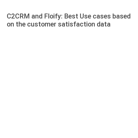
C2CRM and Floify: Best Use cases based
on the customer satisfaction data