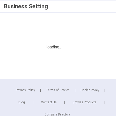
Business Setting
Privacy Policy
Terms of Service
Cookie Policy
Blog
Contact Us
Browse Products
Compare Directory