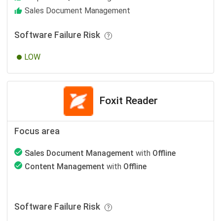
Sales Document Management
Software Failure Risk
LOW
Foxit Reader
Focus area
Sales Document Management
with
Offline
Content Management
with
Offline
Software Failure Risk