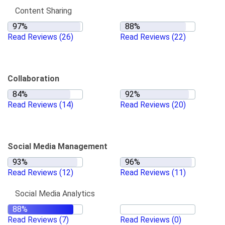
Content Sharing
Read Reviews
(26)
Read Reviews
(22)
Collaboration
Read Reviews
(14)
Read Reviews
(20)
Social Media Management
Read Reviews
(12)
Read Reviews
(11)
Social Media Analytics
Read Reviews
(7)
Read Reviews
(0)