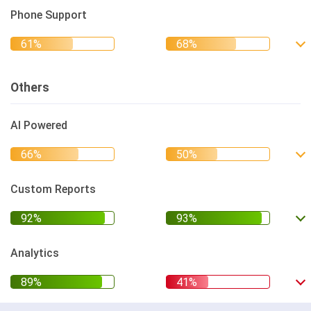
Phone Support
Others
AI Powered
Custom Reports
Analytics