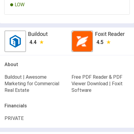
LOW
Buildout
Foxit Reader
4.4
4.5
About
Buildout | Awesome
Free PDF Reader & PDF
Marketing for Commercial
Viewer Download | Foxit
Real Estate
Software
Financials
PRIVATE