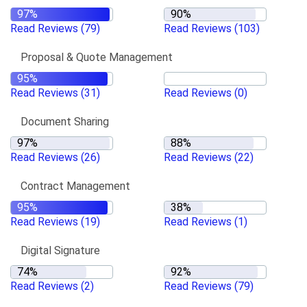
Read Reviews
(79)
Read Reviews
(103)
Proposal & Quote Management
Read Reviews
(31)
Read Reviews
(0)
Document Sharing
Read Reviews
(26)
Read Reviews
(22)
Contract Management
Read Reviews
(19)
Read Reviews
(1)
Digital Signature
Read Reviews
(2)
Read Reviews
(79)