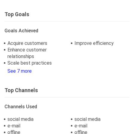
Top Goals
Goals Achieved
Acquire customers
Improve efficiency
Enhance customer
relationships
Scale best practices
See 7 more
Top Channels
Channels Used
social media
social media
e-mail
e-mail
offline
offline