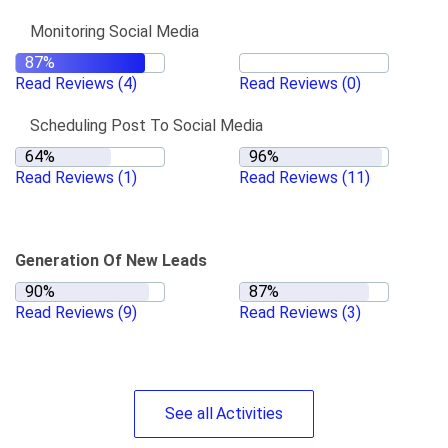
Monitoring Social Media
Read Reviews
(4)
Read Reviews
(0)
Scheduling Post To Social Media
Read Reviews
(1)
Read Reviews
(11)
Generation Of New Leads
Read Reviews
(9)
Read Reviews
(3)
See
all
Activities