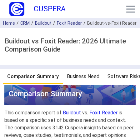
CUSPERA
Home
CRM
Buildout
Foxit Reader
Buildout-vs-Foxit Reader
Buildout vs Foxit Reader: 2026 Ultimate
Comparison Guide
Comparison Summary
Business Need
Software Risk
Comparison Summary
This comparison report of
Buildout
vs.
Foxit Reader
is
based on a specific set of business needs and context.
The comparison uses 3142 Cuspera insights based on peer
reviews, case studies, testimonials, and expert opinions