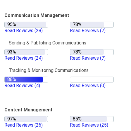
Communication Management
Read Reviews
(28)
Read Reviews
(7)
Sending & Publishing Communications
Read Reviews
(24)
Read Reviews
(7)
Tracking & Monitoring Communications
Read Reviews
(4)
Read Reviews
(0)
Content Management
Read Reviews
(26)
Read Reviews
(25)