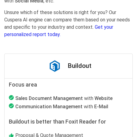
with
Social Media
, etc.
Unsure which of these solutions is right for you? Our
Cuspera AI engine can compare them based on your needs
and specific to your industry and context.
Get your
personalized report today.
Buildout
Focus area
Sales Document Management
with
Website
Communication Management
with
E-Mail
Buildout is better than Foxit Reader for
Proposal & Quote Management