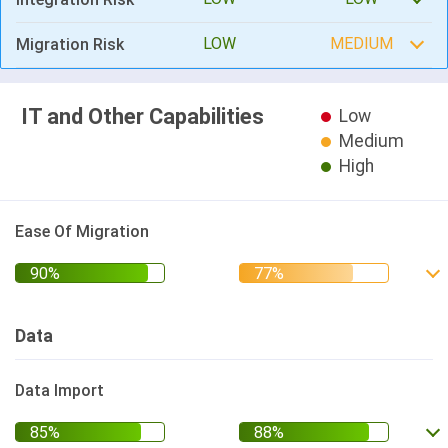
LOW
MEDIUM
Migration Risk
IT and Other Capabilities
Low
Medium
High
Ease Of Migration
Data
Data Import