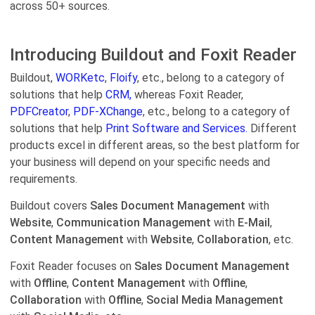
across 50+ sources.
Introducing Buildout and Foxit Reader
Buildout,
WORKetc
,
Floify
, etc., belong to a category of
solutions that help
CRM,
whereas Foxit Reader,
PDFCreator
,
PDF-XChange
, etc., belong to a category of
solutions that help
Print Software and Services.
Different
products excel in different areas, so the best platform for
your business will depend on your specific needs and
requirements.
Buildout covers
Sales Document Management
with
Website
,
Communication Management
with
E-Mail
,
Content Management
with
Website
,
Collaboration
, etc.
Foxit Reader focuses on
Sales Document Management
with
Offline
,
Content Management
with
Offline
,
Collaboration
with
Offline
,
Social Media Management