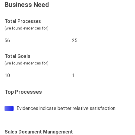
Business Need
Total Processes
(we found evidences for)
56
25
Total Goals
(we found evidences for)
10
1
Top Processes
Evidences indicate better relative satisfaction
Sales Document Management