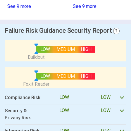
See 9 more
See 9 more
Failure Risk Guidance Security Report
?
LOW
MEDIUM
HIGH
LOW
MEDIUM
HIGH
LOW
LOW
Compliance Risk
LOW
LOW
Security &
Privacy Risk
LOW
LOW
Integration Risk