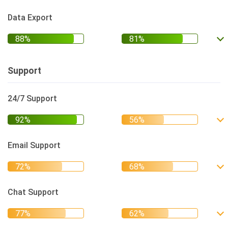
Data Export
Support
24/7 Support
Email Support
Chat Support