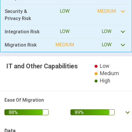
LOW
MEDIUM
Security &
Privacy Risk
LOW
LOW
Integration Risk
MEDIUM
LOW
Migration Risk
IT and Other Capabilities
Low
Medium
High
Ease Of Migration
Data