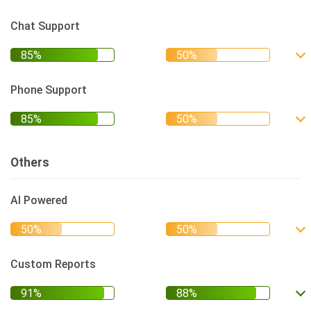
Chat Support
Phone Support
Others
AI Powered
Custom Reports