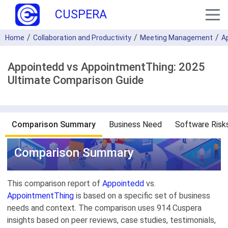
CUSPERA
Home
Collaboration and Productivity
Meeting Management
A
Appointedd vs AppointmentThing: 2025
Ultimate Comparison Guide
Comparison Summary
Business Need
Software Risk
Comparison Summary
This comparison report of
Appointedd
vs.
AppointmentThing
is based on a specific set of business
needs and context. The comparison uses 914 Cuspera
insights based on peer reviews, case studies, testimonials,