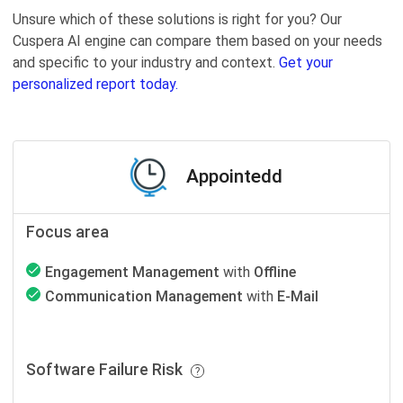
Unsure which of these solutions is right for you? Our
Cuspera AI engine can compare them based on your needs
and specific to your industry and context.
Get your
personalized report today.
Appointedd
Focus area
Engagement Management
with
Offline
Communication Management
with
E-Mail
Software Failure Risk