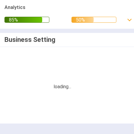
Analytics
Business Setting