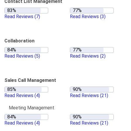
Contact List Management
Read Reviews
(7)
Read Reviews
(3)
Collaboration
Read Reviews
(5)
Read Reviews
(2)
Sales Call Management
Read Reviews
(4)
Read Reviews
(21)
Meeting Management
Read Reviews
(4)
Read Reviews
(21)