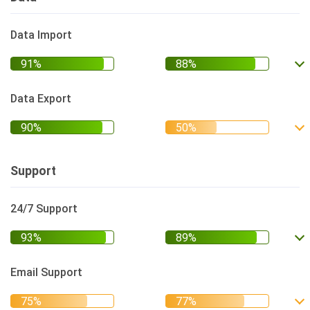
Data Import
Data Export
Support
24/7 Support
Email Support