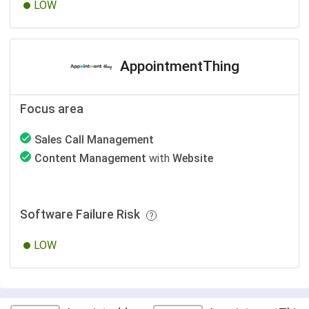
LOW
AppointmentThing
Focus area
Sales Call Management
Content Management
with
Website
Software Failure Risk
LOW