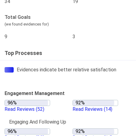
34
19
Total Goals
(we found evidences for)
9
3
Top Processes
Evidences indicate better relative satisfaction
Engagement Management
Read Reviews
(52)
Read Reviews
(14)
Engaging And Following Up