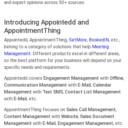
and expert opinions across 50+ sources.
Introducing Appointedd and
AppointmentThing
Appointedd, AppointmentThing,
SetMore
,
BookedIN
, etc.,
belong to a category of solutions that help
Meeting
Management.
Different products excel in different areas,
so the best platform for your business will depend on your
specific needs and requirements.
Appointedd covers
Engagement Management
with
Offline
,
Communication Management
with
E-Mail
,
Calendar
Management
with
Text SMS
,
Contact List Management
with
E-Mail
, etc.
AppointmentThing focuses on
Sales Call Management
,
Content Management
with
Website
,
Sales Document
Management
with
E-Mail
,
Engagement Management
, etc.