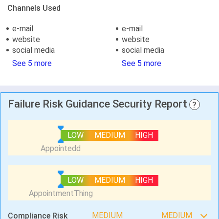
Channels Used
e-mail
e-mail
website
website
social media
social media
See 5 more
See 5 more
Failure Risk Guidance Security Report
?
LOW
MEDIUM
HIGH
LOW
MEDIUM
HIGH
MEDIUM
MEDIUM
Compliance Risk