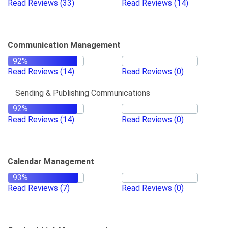
Read Reviews
(33)
Read Reviews
(14)
Communication Management
Read Reviews
(14)
Read Reviews
(0)
Sending & Publishing Communications
Read Reviews
(14)
Read Reviews
(0)
Calendar Management
Read Reviews
(7)
Read Reviews
(0)