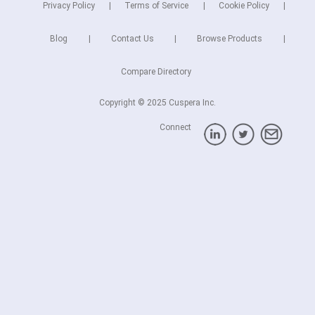
Privacy Policy
Terms of Service
Cookie Policy
Blog
Contact Us
Browse Products
Compare Directory
Copyright © 2025 Cuspera Inc.
Connect