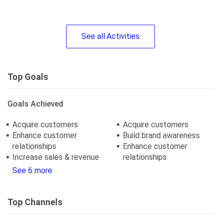
See
all
Activities
Top Goals
Goals Achieved
Acquire customers
Acquire customers
Enhance customer
Build brand awareness
relationships
Enhance customer
Increase sales & revenue
relationships
See 6 more
Top Channels