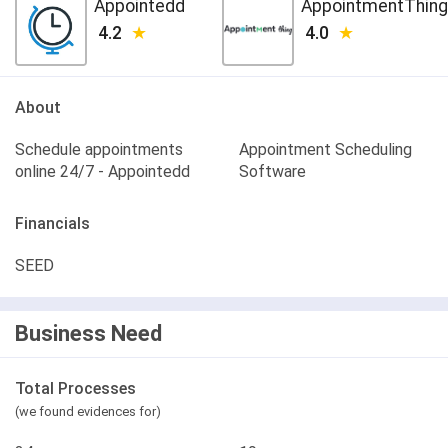
Appointedd
AppointmentThing
4.2
4.0
About
Schedule appointments
Appointment Scheduling
online 24/7 - Appointedd
Software
Financials
SEED
Business Need
Total Processes
(we found evidences for)