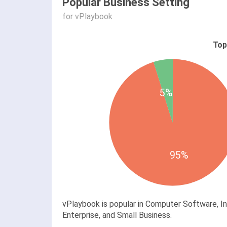
Popular Business Setting
for vPlaybook
Top
5%
95%
vPlaybook is popular in Computer Software, I
Enterprise, and Small Business.