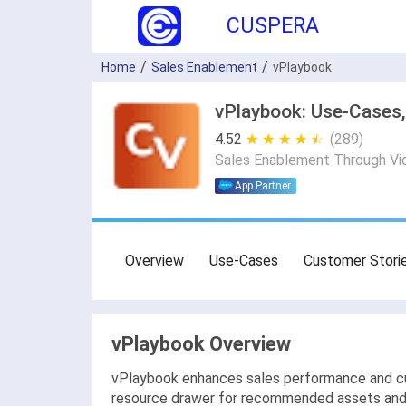
CUSPERA
Home
Sales Enablement
vPlaybook
vPlaybook: Use-Cases,
4.52
★ ★ ★ ★ ★
☆ ☆ ☆ ☆ ☆
(289)
Sales Enablement Through Vi
App Partner
Overview
Use-Cases
Customer Stori
vPlaybook Overview
vPlaybook enhances sales performance and cus
resource drawer for recommended assets and a