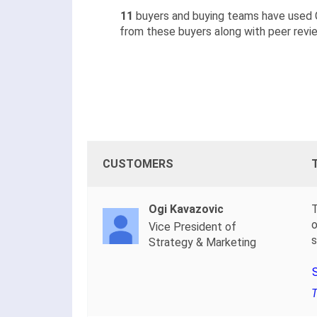
11
buyers and buying teams have used 
from these buyers along with peer revie
CUSTOMERS
Ogi Kavazovic
T
o
Vice President of
s
Strategy & Marketing
T