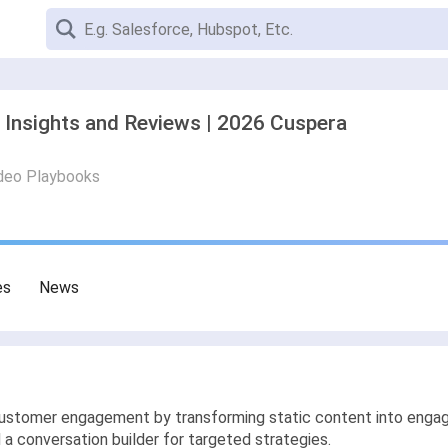
 Insights and Reviews | 2026 Cuspera
deo Playbooks
es
News
tomer engagement by transforming static content into engaging
 conversation builder for targeted strategies.