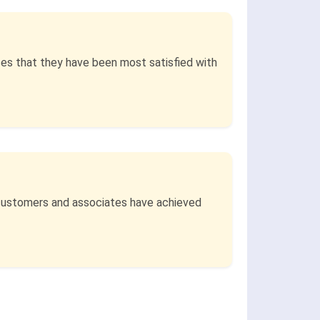
ses that they have been most satisfied with
t customers and associates have achieved