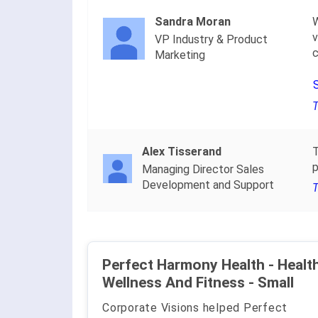
Sandra Moran
W
v
VP Industry & Product
c
Marketing
T
Alex Tisserand
T
p
Managing Director Sales
Development and Support
T
Perfect Harmony Health - Health
Wellness And Fitness - Small
Corporate Visions helped Perfect