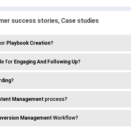
er success stories, Case studies
for
Playbook Creation
?
de for
Engaging And Following Up
?
rding
?
tent Management
process?
nversion Management
Workflow?