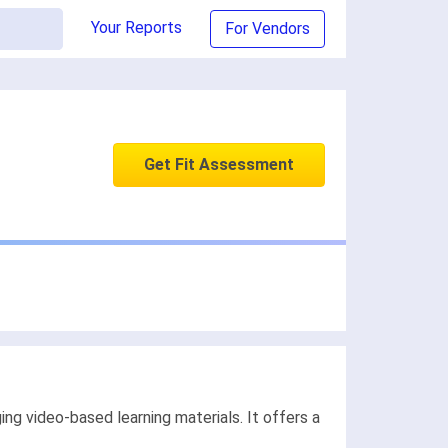
Your Reports
For Vendors
Get Fit Assessment
 video-based learning materials. It offers a