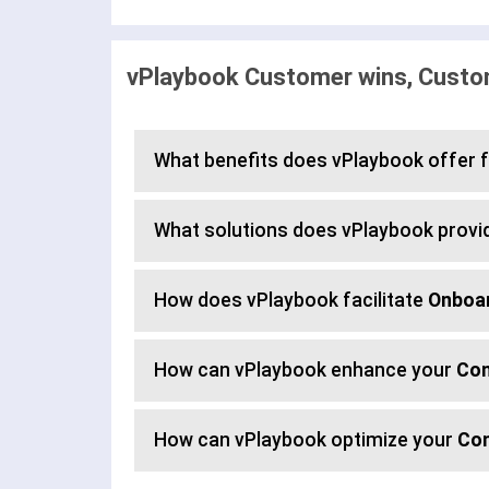
vPlaybook Customer wins, Custom
What benefits does vPlaybook offer 
What solutions does vPlaybook provi
How does vPlaybook facilitate
Onboa
How can vPlaybook enhance your
Con
How can vPlaybook optimize your
Co