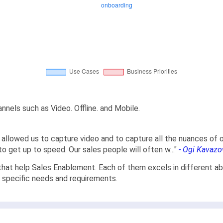
nels such as Video. Offline. and Mobile.
k allowed us to capture video and to capture all the nuances of
 to get up to speed. Our sales people will often w
...
"
- Ogi Kavazo
hat help Sales Enablement. Each of them excels in different abi
r specific needs and requirements.