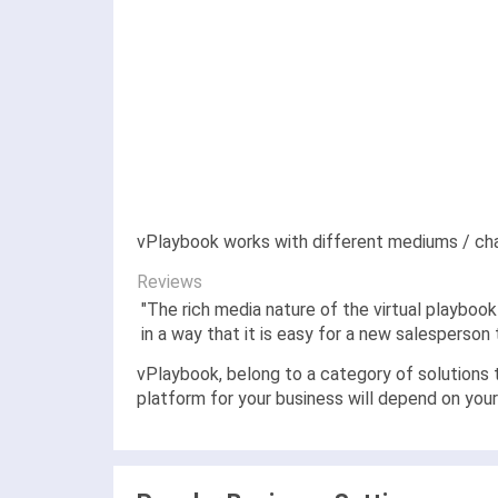
vPlaybook works with different mediums / chan
Reviews
"
The rich media nature of the virtual playboo
in a way that it is easy for a new salesperson
vPlaybook, belong to a category of solutions t
platform for your business will depend on you