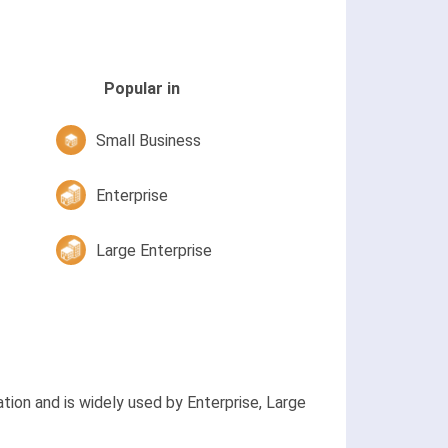
Popular in
Small Business
Enterprise
Large Enterprise
ion and is widely used by Enterprise, Large