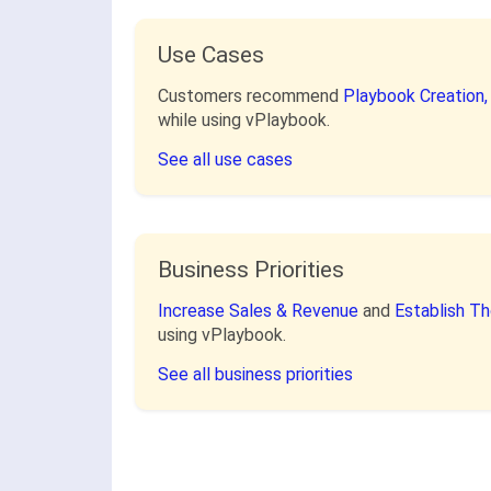
Use Cases
Customers recommend
Playbook Creation
while using vPlaybook.
See all use cases
Business Priorities
Increase Sales & Revenue
and
Establish T
using vPlaybook.
See all business priorities