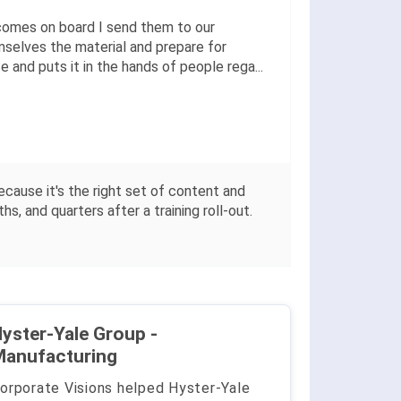
comes on board I send them to our
mselves the material and prepare for
 and puts it in the hands of people rega
...
ecause it's the right set of content and
, and quarters after a training roll-out.
yster-Yale Group -
Manufacturing
orporate Visions helped Hyster-Yale