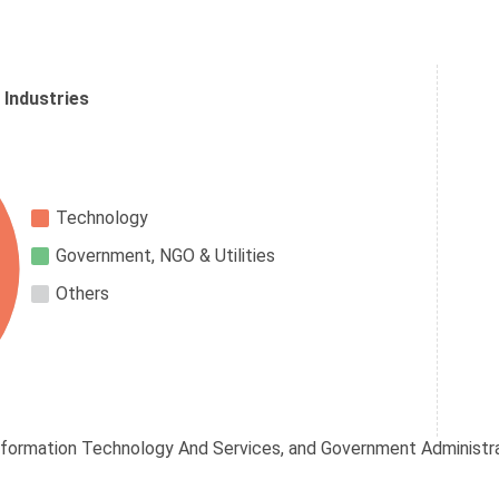
 Industries
Technology
Government, NGO & Utilities
Others
nformation Technology And Services, and Government Administrat