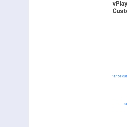
vPla
Cust