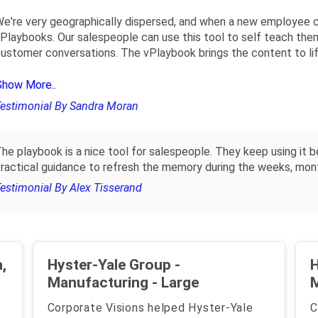
e're very geographically dispersed, and when a new employee 
Playbooks. Our salespeople can use this tool to self teach the
ustomer conversations. The vPlaybook brings the content to life
Show More..
estimonial By Sandra Moran
he playbook is a nice tool for salespeople. They keep using it b
ractical guidance to refresh the memory during the weeks, months
estimonial By Alex Tisserand
,
Hyster-Yale Group -
H
Manufacturing - Large
Corporate Visions helped Hyster-Yale
C