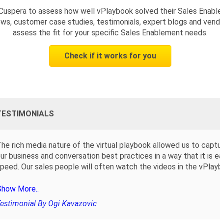
Cuspera to assess how well vPlaybook solved their Sales Enab
ws, customer case studies, testimonials, expert blogs and vendo
assess the fit for your specific Sales Enablement needs.
Check if it works for you
TESTIMONIALS
he rich media nature of the virtual playbook allowed us to capt
ur business and conversation best practices in a way that it is 
peed. Our sales people will often watch the videos in the vPlay
Show More..
estimonial By Ogi Kavazovic