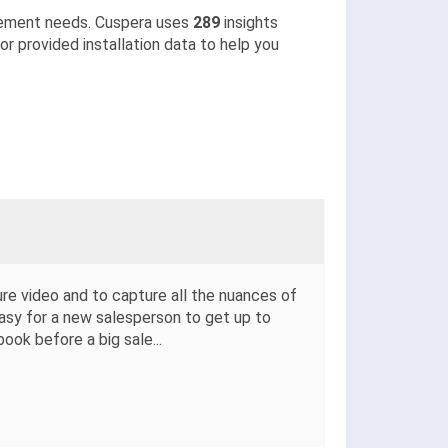
lement needs. Cuspera uses
289
insights
r provided installation data to help you
ure video and to capture all the nuances of
easy for a new salesperson to get up to
book before a big sale
...