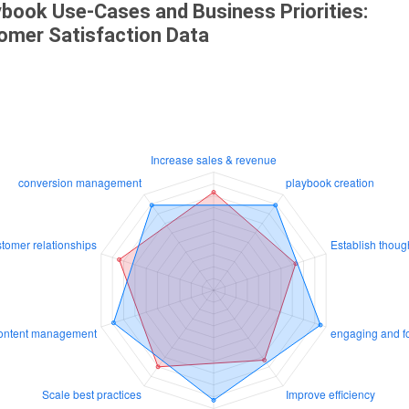
ybook Use-Cases and Business Priorities:
omer Satisfaction Data