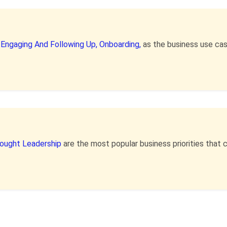
,
Engaging And Following Up,
Onboarding,
as the business use ca
hought Leadership
are the most popular business priorities tha