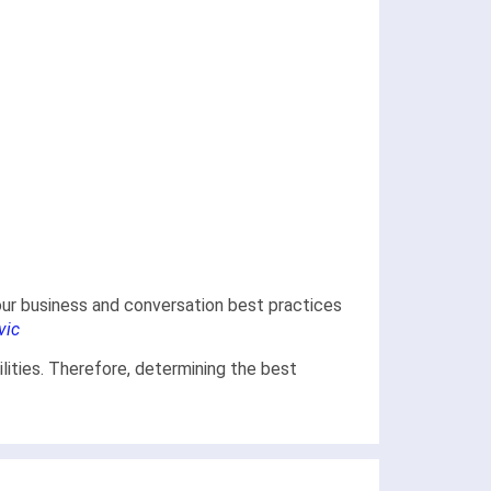
 our business and conversation best practices
vic
lities. Therefore, determining the best