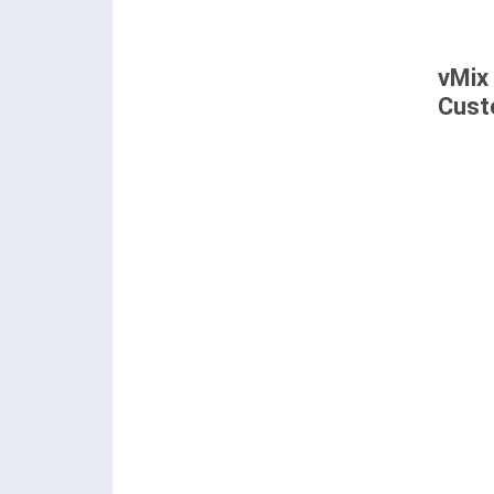
vMix
Cust