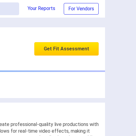
Your Reports
For Vendors
Get Fit Assessment
ate professional-quality live productions with
lows for real-time video effects, making it