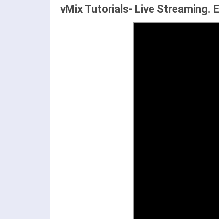
vMix Tutorials- Live Streaming. 