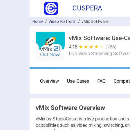
CUSPERA
Home
Video Platform
vMix Software
vMix Software: Use-Ca
4.18
★ ★ ★ ★ ★
☆ ☆ ☆ ☆ ☆
(786)
Live Video Streaming Softwa
Overview
Use-Cases
FAQ
Compet
vMix Software Overview
vMix by StudioCoast is a live production and 
capabilities such as video mixing, switching, 