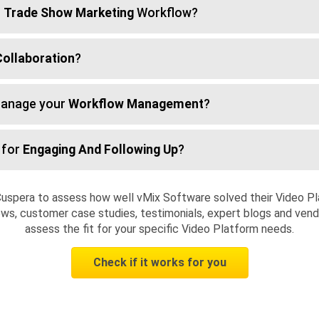
r
Trade Show Marketing
Workflow?
Collaboration
?
manage your
Workflow Management
?
 for
Engaging And Following Up
?
uspera to assess how well vMix Software solved their Video P
ws, customer case studies, testimonials, expert blogs and vendo
assess the fit for your specific Video Platform needs.
Check if it works for you