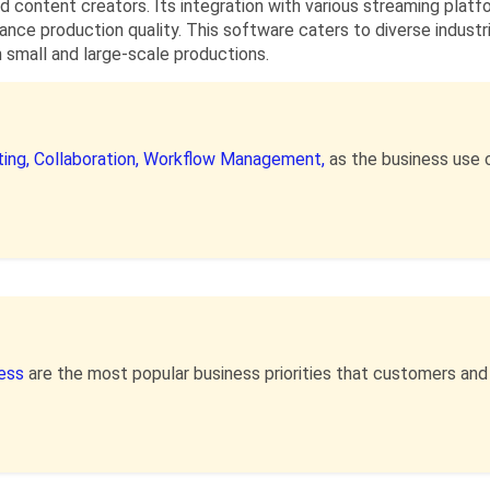
d content creators. Its integration with various streaming plat
hance production quality. This software caters to diverse industr
h small and large-scale productions.
ing,
Collaboration,
Workflow Management,
as the business use 
ness
are the most popular business priorities that customers an