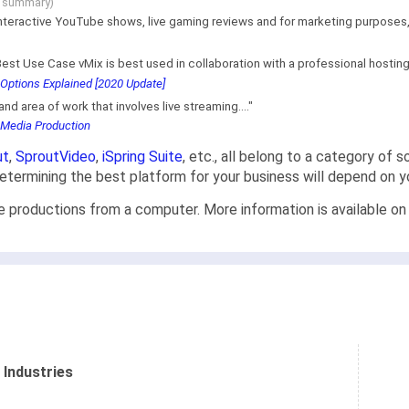
g summary)
interactive YouTube shows, live gaming reviews and for marketing purposes, be
est Use Case vMix is best used in collaboration with a professional hosting p
Options Explained [2020 Update]
nd area of work that involves live streaming...."
 Media Production
ut
,
SproutVideo
,
iSpring Suite
, etc., all belong to a category of 
 determining the best platform for your business will depend on 
ve productions from a computer. More information is available on
 Industries