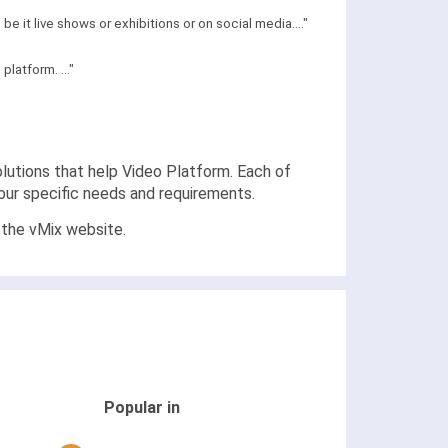
 it live shows or exhibitions or on social media...."
latform. ..."
solutions that help Video Platform. Each of
your specific needs and requirements.
 the vMix website.
Popular in