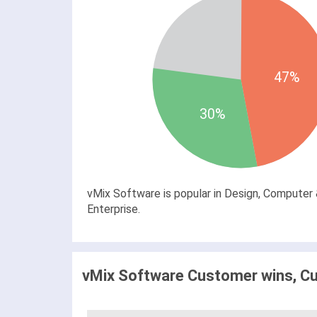
47%
30%
vMix Software is popular in Design, Computer 
Enterprise.
vMix Software Customer wins, Cu