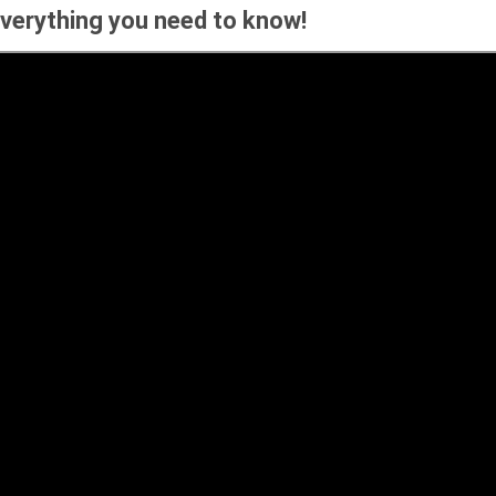
Everything you need to know!