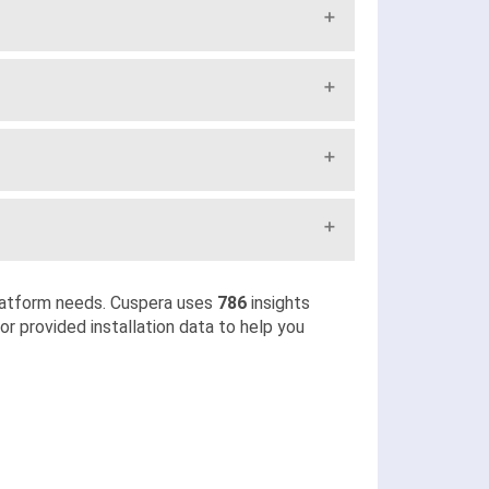
latform needs. Cuspera uses
786
insights
r provided installation data to help you