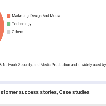
Marketing, Design And Media
Technology
Others
& Network Security, and Media Production and is widely used by 
stomer success stories, Case studies