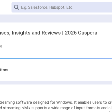
ses, Insights and Reviews | 2026 Cuspera
re
itors
streaming software designed for Windows. It enables users to cre
and streaming. vMix supports a wide range of input formats and al