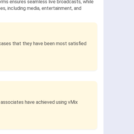
forms ensures seamless live broadcasts, while
ies, including media, entertainment, and
cases that they have been most satisfied
d associates have achieved using vMix