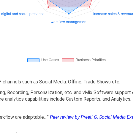
 channels such as Social Media. Offline. Trade Shows etc.
ng, Recording, Personalization, etc. and vMix Software support 
e analytics capabilities include Custom Reports, and Analytics.
orkflow are adaptable...."
Peer review by Preeti G, Social Media Ex