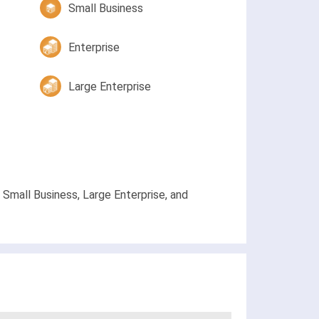
Small Business
Enterprise
Large Enterprise
Small Business, Large Enterprise, and