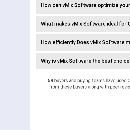
How can vMix Software optimize you
What makes vMix Software ideal for
How efficiently Does vMix Software 
Why is vMix Software the best choice
59
buyers and buying teams have used C
from these buyers along with peer revie