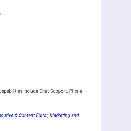
capabilities include Chat Support, Phone
ecutive & Content Editor, Marketing and