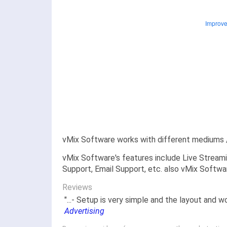
vMix Software works with different mediums /
vMix Software's features include Live Streami
Support, Email Support, etc. also vMix Softwar
Reviews
"...- Setup is very simple and the layout and w
Advertising