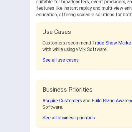
suitable for broadcasters, event producers, an
features like instant replay and multi-view en
education, offering scalable solutions for bot
Use Cases
Customers recommend
Trade Show Market
with while using vMix Software.
See all use cases
Business Priorities
Acquire Customers
and
Build Brand Aware
Software.
See all business priorities