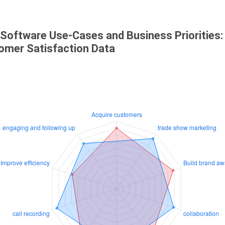
 Software Use-Cases and Business Priorities:
omer Satisfaction Data