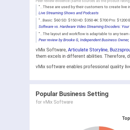
Peer review evidence (same sources as the product ratin
"...These are used by their customers to create live 
Live Streaming Shows and Podcasts
"...Basic: $60 SD: $150 HD: $350 4K: $700 Pro: $1200 B
Software vs. Hardware Video Streaming Encoders: Your 
"...The layout and workflow is adaptable to any team a
Peer review by Brooke G, Independent Business Owner,
vMix Software,
Articulate Storyline
,
Buzzspro
them excels in different abilities. Therefore,
vMix software enables professional quality li
Popular Business Setting
for vMix Software
Top