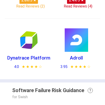
2.89/5
★
2.49/5
★
Read Reviews (2)
Read Reviews (4)
Dynatrace Platform
Adroll
4.0
★ ★ ★ ★ ★
☆ ☆ ☆ ☆ ☆
3.95
★ ★ ★ ★ ★
☆ ☆ ☆ ☆ ☆
Software Failure Risk Guidance
?
for Swish