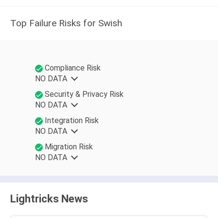
Top Failure Risks for Swish
Compliance Risk
NO DATA
Security & Privacy Risk
NO DATA
Integration Risk
NO DATA
Migration Risk
NO DATA
Lightricks News