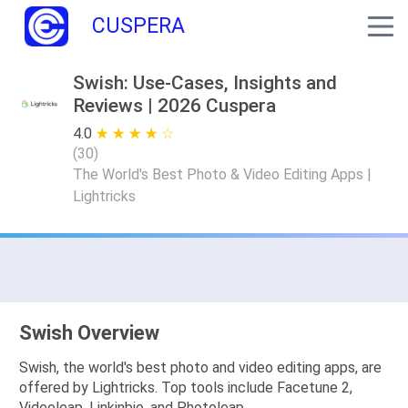
CUSPERA
Swish: Use-Cases, Insights and
Reviews | 2026 Cuspera
4.0
★ ★ ★ ★ ★
☆ ☆ ☆ ☆ ☆
(
30
)
The World's Best Photo & Video Editing Apps |
Lightricks
Swish Overview
Swish, the world's best photo and video editing apps, are
offered by Lightricks. Top tools include Facetune 2,
Videoleap, Linkinbio, and Photoleap.