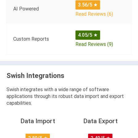
3.56/5
★
AI Powered
Read Reviews (6)
4.05/5
★
Custom Reports
Read Reviews (9)
Swish Integrations
Swish integrates with a wide range of software
applications through its robust data import and export
capabilities.
Data Import
Data Export