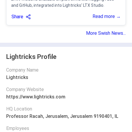
and GitHub, integrated into Lightricks' LTX Studio.
Read more →
Share
More Swish News...
Lightricks Profile
Company Name
Lightricks
Company Website
https://www.lightricks.com
HQ Location
Professor Racah, Jerusalem, Jerusalem 9190401, IL
Employees