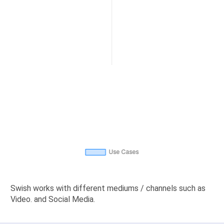
Swish works with different mediums / channels such as
Video. and Social Media.