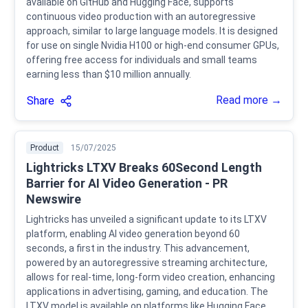
available on GitHub and Hugging Face, supports
continuous video production with an autoregressive
approach, similar to large language models. It is designed
for use on single Nvidia H100 or high-end consumer GPUs,
offering free access for individuals and small teams
earning less than $10 million annually.
Read more →
Share
Product
15/07/2025
Lightricks LTXV Breaks 60Second Length
Barrier for AI Video Generation - PR
Newswire
Lightricks has unveiled a significant update to its LTXV
platform, enabling AI video generation beyond 60
seconds, a first in the industry. This advancement,
powered by an autoregressive streaming architecture,
allows for real-time, long-form video creation, enhancing
applications in advertising, gaming, and education. The
LTXV model is available on platforms like Hugging Face