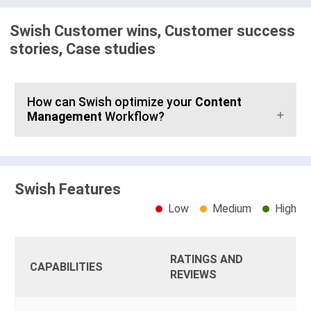
Swish Customer wins, Customer success
stories, Case studies
How can Swish optimize your
Content
Management
Workflow?
Swish Features
Low
Medium
High
RATINGS AND
CAPABILITIES
REVIEWS