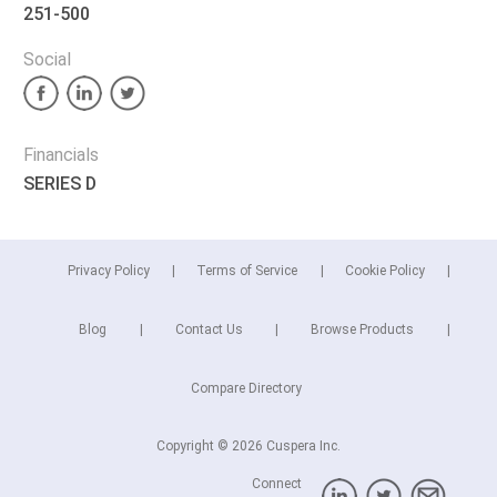
251-500
Social
Financials
SERIES D
Privacy Policy
Terms of Service
Cookie Policy
Blog
Contact Us
Browse Products
Compare Directory
Copyright © 2026 Cuspera Inc.
Connect