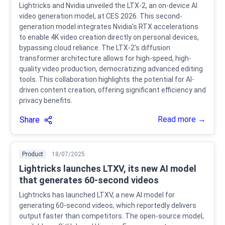
Lightricks and Nvidia unveiled the LTX-2, an on-device AI
video generation model, at CES 2026. This second-
generation model integrates Nvidia's RTX accelerations
to enable 4K video creation directly on personal devices,
bypassing cloud reliance. The LTX-2's diffusion
transformer architecture allows for high-speed, high-
quality video production, democratizing advanced editing
tools. This collaboration highlights the potential for AI-
driven content creation, offering significant efficiency and
privacy benefits.
Read more →
Share
Product
18/07/2025
Lightricks launches LTXV, its new AI model
that generates 60-second videos
Lightricks has launched LTXV, a new AI model for
generating 60-second videos, which reportedly delivers
output faster than competitors. The open-source model,