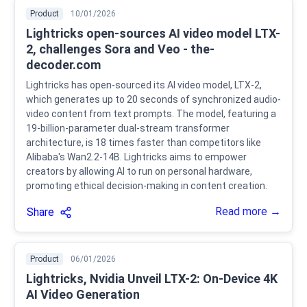
Product
10/01/2026
Lightricks open-sources AI video model LTX-
2, challenges Sora and Veo - the-
decoder.com
Lightricks has open-sourced its AI video model, LTX-2,
which generates up to 20 seconds of synchronized audio-
video content from text prompts. The model, featuring a
19-billion-parameter dual-stream transformer
architecture, is 18 times faster than competitors like
Alibaba's Wan2.2-14B. Lightricks aims to empower
creators by allowing AI to run on personal hardware,
promoting ethical decision-making in content creation.
Read more →
Share
Product
06/01/2026
Lightricks, Nvidia Unveil LTX-2: On-Device 4K
AI Video Generation