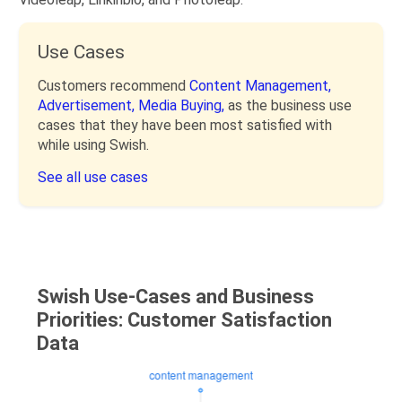
Use Cases
Customers recommend
Content Management,
Advertisement,
Media Buying,
as the business use
cases that they have been most satisfied with
while using Swish.
See all use cases
Swish Use-Cases and Business
Priorities: Customer Satisfaction
Data