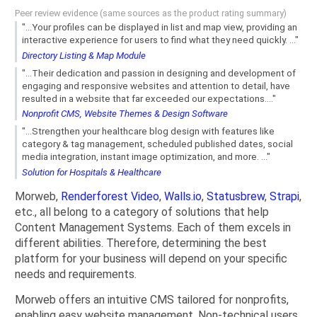
Peer review evidence (same sources as the product rating summary)
"...Your profiles can be displayed in list and map view, providing an
interactive experience for users to find what they need quickly. ..."
Directory Listing & Map Module
"...Their dedication and passion in designing and development of
engaging and responsive websites and attention to detail, have
resulted in a website that far exceeded our expectations...."
Nonprofit CMS, Website Themes & Design Software
"...Strengthen your healthcare blog design with features like
category & tag management, scheduled published dates, social
media integration, instant image optimization, and more. ..."
Solution for Hospitals & Healthcare
Morweb,
Renderforest Video
,
Walls.io
,
Statusbrew
,
Strapi
,
etc., all belong to a category of solutions that help
Content Management Systems. Each of them excels in
different abilities. Therefore, determining the best
platform for your business will depend on your specific
needs and requirements.
Morweb offers an intuitive CMS tailored for nonprofits,
enabling easy website management. Non-technical users