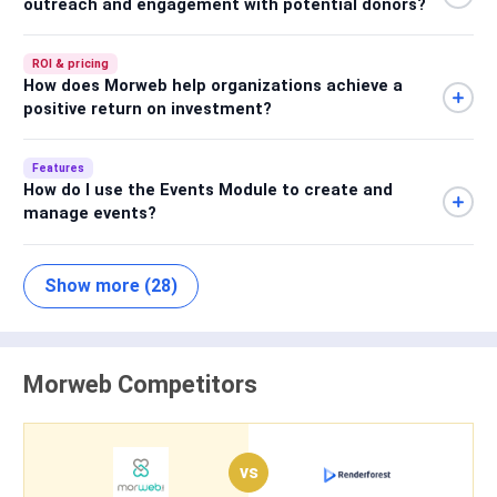
outreach and engagement with potential donors?
ROI & pricing
How does Morweb help organizations achieve a
positive return on investment?
Features
How do I use the Events Module to create and
manage events?
Show more (28)
Morweb Competitors
vs