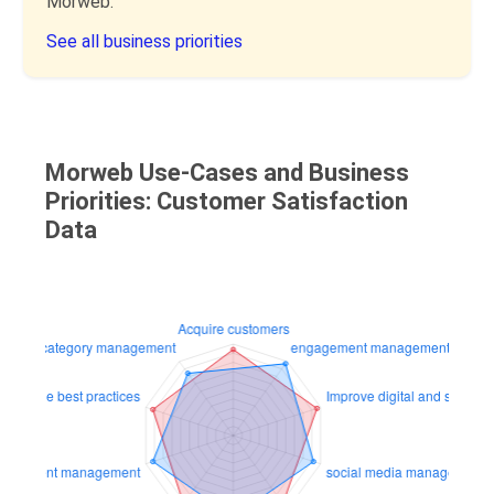
Morweb.
See all business priorities
Morweb Use-Cases and Business
Priorities: Customer Satisfaction
Data