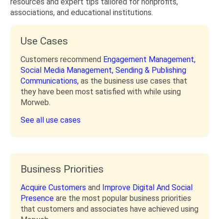
resources and expert tips tailored for nonprofits,
associations, and educational institutions.
Use Cases
Customers recommend
Engagement Management,
Social Media Management,
Sending & Publishing
Communications,
as the business use cases that
they have been most satisfied with while using
Morweb.
See all use cases
Business Priorities
Acquire Customers
and
Improve Digital And Social
Presence
are the most popular business priorities
that customers and associates have achieved using