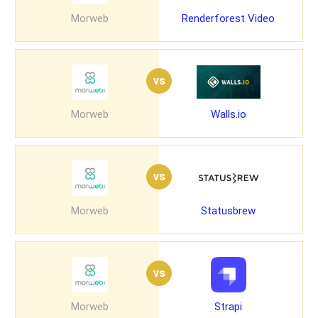
Morweb
Renderforest Video
vs
Morweb
Walls.io
vs
Morweb
Statusbrew
vs
Morweb
Strapi