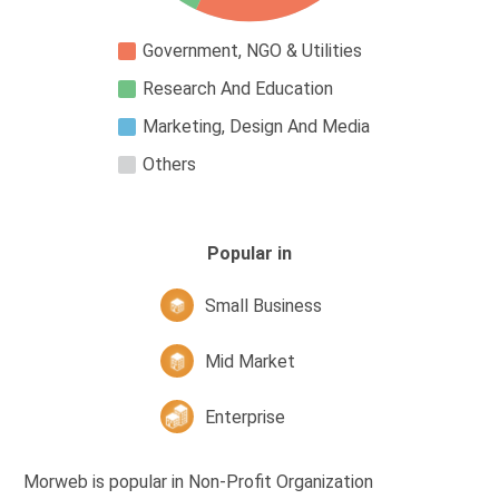
Government, NGO & Utilities
Research And Education
Marketing, Design And Media
Others
Popular in
Small Business
Mid Market
Enterprise
Morweb is popular in Non-Profit Organization