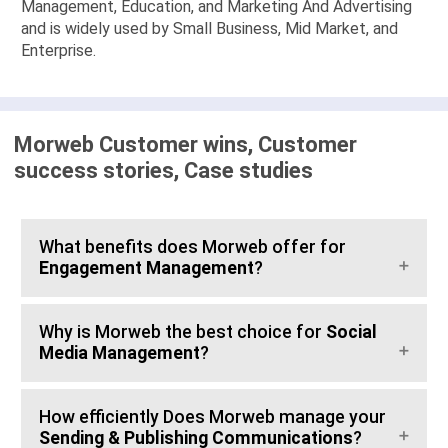
Management, Education, and Marketing And Advertising
and is widely used by Small Business, Mid Market, and
Enterprise.
Morweb Customer wins, Customer
success stories, Case studies
What benefits does Morweb offer for
Engagement Management
?
Why is Morweb the best choice for
Social
Media Management
?
How efficiently Does Morweb manage your
Sending & Publishing Communications
?