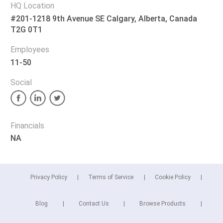
HQ Location
#201-1218 9th Avenue SE Calgary, Alberta, Canada
T2G 0T1
Employees
11-50
Social
Financials
NA
Privacy Policy
Terms of Service
Cookie Policy
Blog
Contact Us
Browse Products