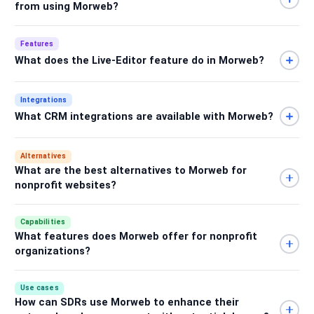
from using Morweb?
Features
What does the Live-Editor feature do in Morweb?
Integrations
What CRM integrations are available with Morweb?
Alternatives
What are the best alternatives to Morweb for
nonprofit websites?
Capabilities
What features does Morweb offer for nonprofit
organizations?
Use cases
How can SDRs use Morweb to enhance their