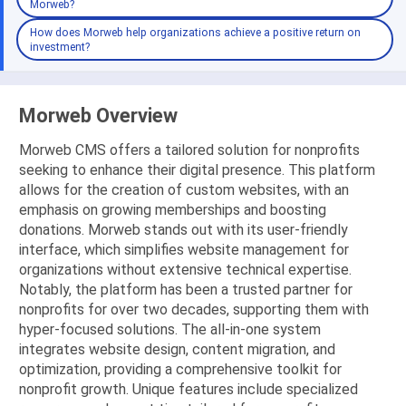
Morweb?
How does Morweb help organizations achieve a positive return on
investment?
Morweb Overview
Morweb CMS offers a tailored solution for nonprofits
seeking to enhance their digital presence. This platform
allows for the creation of custom websites, with an
emphasis on growing memberships and boosting
donations. Morweb stands out with its user-friendly
interface, which simplifies website management for
organizations without extensive technical expertise.
Notably, the platform has been a trusted partner for
nonprofits for over two decades, supporting them with
hyper-focused solutions. The all-in-one system
integrates website design, content migration, and
optimization, providing a comprehensive toolkit for
nonprofit growth. Unique features include specialized