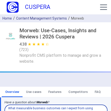
CUSPERA
Home
Content Management Systems
Morweb
Morweb: Use-Cases, Insights and
Reviews | 2026 Cuspera
4.38
★ ★ ★ ★ ★
☆ ☆ ☆ ☆ ☆
(
723
)
Nonprofit CMS platform to manage and grow a
website.
Overview
Use cases
Features
Competitors
FAQ
Have a question about
Morweb
?
What measurable business outcomes can I expect from using