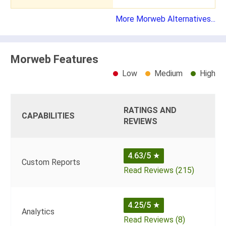
More Morweb Alternatives...
Morweb Features
Low
Medium
High
RATINGS AND
CAPABILITIES
REVIEWS
4.63/5
★
Custom Reports
Read Reviews (215)
4.25/5
★
Analytics
Read Reviews (8)