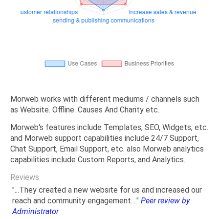
Morweb works with different mediums / channels such
as Website. Offline. Causes And Charity etc.
Morweb's features include Templates, SEO, Widgets, etc.
and Morweb support capabilities include 24/7 Support,
Chat Support, Email Support, etc. also Morweb analytics
capabilities include Custom Reports, and Analytics.
Reviews
"...They created a new website for us and increased our
reach and community engagement...."
Peer review by
Administrator