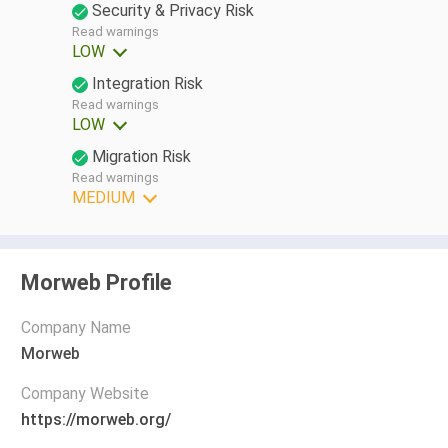
Security & Privacy Risk
Read warnings
LOW
Integration Risk
Read warnings
LOW
Migration Risk
Read warnings
MEDIUM
Morweb Profile
Company Name
Morweb
Company Website
https://morweb.org/