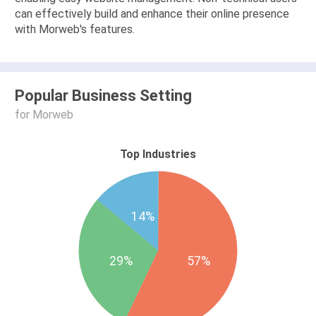
can effectively build and enhance their online presence
with Morweb's features.
Popular Business Setting
for Morweb
Top Industries
14%
29%
57%