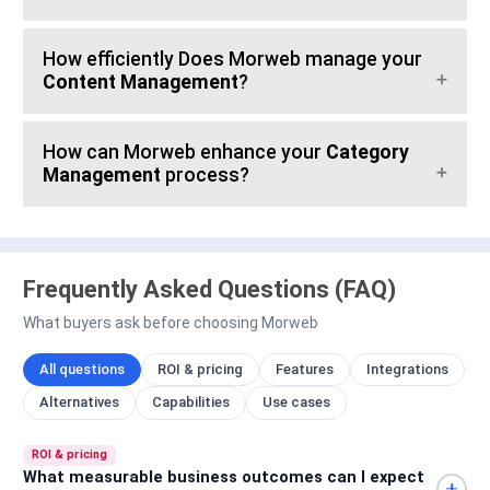
How efficiently Does Morweb manage your
Content Management
?
How can Morweb enhance your
Category
Management
process?
Frequently Asked Questions (FAQ)
What buyers ask before choosing Morweb
All questions
ROI & pricing
Features
Integrations
Alternatives
Capabilities
Use cases
ROI & pricing
What measurable business outcomes can I expect