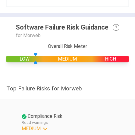
Software Failure Risk Guidance
?
for Morweb
Overall Risk Meter
LOW
MEDIUM
HIGH
Top Failure Risks for Morweb
Compliance Risk
Read warnings
MEDIUM