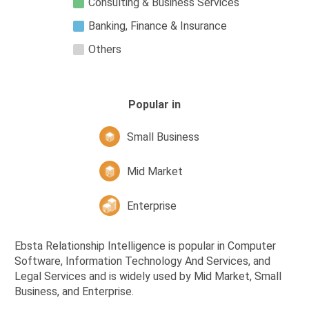
Consulting & Business Services
Banking, Finance & Insurance
Others
Popular in
Small Business
Mid Market
Enterprise
Ebsta Relationship Intelligence is popular in Computer
Software, Information Technology And Services, and
Legal Services and is widely used by Mid Market, Small
Business, and Enterprise.