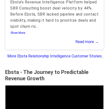
Ebsta's Revenue Intelligence Platform helped
SBR Consulting boost deal velocity by 44%.
Before Ebsta, SBR lacked pipeline and contact
visibility, making it hard to prioritize deals and
spot churn ris
...
Show More..
Read more →
More Ebsta Relationship Intelligence Customer Stories...
Ebsta - The Journey to Predictable
Revenue Growth