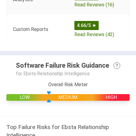
Read Reviews (16)
4.66/5
★
Custom Reports
Read Reviews (42)
Software Failure Risk Guidance
?
for Ebsta Relationship Intelligence
Overall Risk Meter
LOW
MEDIUM
HIGH
Top Failure Risks for Ebsta Relationship
Intelligence