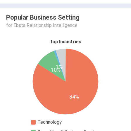
Popular Business Setting
for Ebsta Relationship Intelligence
Top Industries
1%
10%
84%
Technology