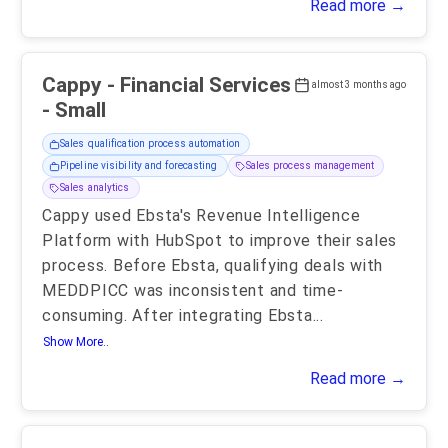
Read more →
Cappy - Financial Services
almost 3 months ago
- Small
Sales qualification process automation
Pipeline visibility and forecasting
Sales process management
Sales analytics
Cappy used Ebsta's Revenue Intelligence
Platform with HubSpot to improve their sales
process. Before Ebsta, qualifying deals with
MEDDPICC was inconsistent and time-
consuming. After integrating Ebsta
...
Show More..
Read more →