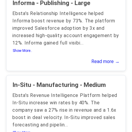
Informa - Publishing - Large
Ebsta's Relationship Intelligence helped
Informa boost revenue by 73%. The platform
improved Salesforce adoption by 3x and
increased high-quality account engagement by
12%. Informa gained full visibi
...
Show More..
Read more →
In-Situ - Manufacturing - Medium
Ebsta's Revenue Intelligence Platform helped
In-Situ increase win rates by 40%. The
company saw a 27% rise in revenue and a 1.6x
boost in deal velocity. In-Situ improved sales
forecasting and pipelin
...