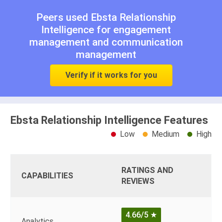
Peers used Ebsta Relationship
Intelligence for
engagement
management
and
communication
management
Verify if it works for you
Ebsta Relationship Intelligence Features
Low
Medium
High
RATINGS AND
CAPABILITIES
REVIEWS
4.66/5
★
Analytics