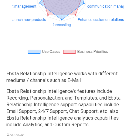
Ebsta Relationship Intelligence works with different
mediums / channels such as E-Mail.
Ebsta Relationship Intelligence's features include
Recording, Personalization, and Templates. and Ebsta
Relationship Intelligence support capabilities include
Email Support, 24/7 Support, Chat Support, etc. also
Ebsta Relationship Intelligence analytics capabilities
include Analytics, and Custom Reports.
Reviews