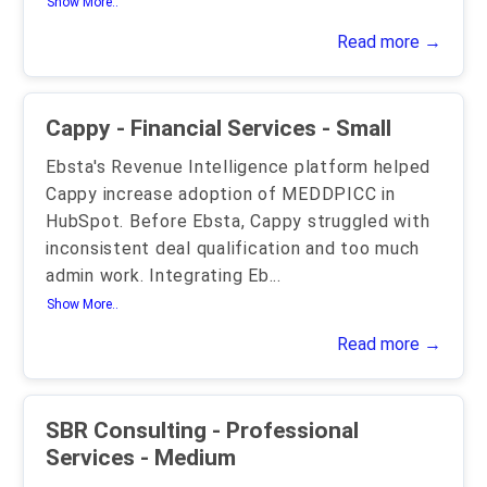
Show More..
Read more →
Cappy - Financial Services - Small
Ebsta's Revenue Intelligence platform helped
Cappy increase adoption of MEDDPICC in
HubSpot. Before Ebsta, Cappy struggled with
inconsistent deal qualification and too much
admin work. Integrating Eb
...
Show More..
Read more →
SBR Consulting - Professional
Services - Medium