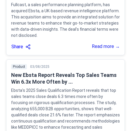
Fullcast, a sales performance planning platform, has
acquired Ebsta, a UK-based revenue intelligence platform.
This acquisition aims to provide an integrated solution for
revenue teams to enhance their go-to-market strategies
with data-driven insights. The deal's financial terms were
not disclosed.
Read more →
Share
Product
03/08/2025
New Ebsta Report Reveals Top Sales Teams
Win 6.3x More Often by ...
Ebsta's 2025 Sales Qualification Report reveals that top
sales teams close deals 6.3 times more often by
focusing on rigorous qualification processes. The study,
analyzing 655,000 B2B opportunities, shows that well-
qualified deals close 21.6% faster. The report emphasizes
continuous qualification and recommends methodologies
like MEDDPICC to enhance forecasting and sales