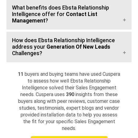
What benefits does Ebsta Relationship
Intelligence offer for
Contact List
Management
?
How does Ebsta Relationship Intelligence
address your
Generation Of New Leads
Challenges?
11
buyers and buying teams have used Cuspera
to assess how well Ebsta Relationship
Intelligence solved their Sales Engagement
needs. Cuspera uses
390
insights from these
buyers along with peer reviews, customer case
studies, testimonials, expert blogs and vendor
provided installation data to help you assess
the fit for your specific Sales Engagement
needs.