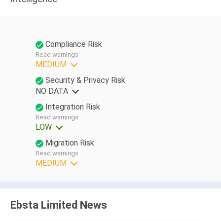
Compliance Risk
Read warnings
MEDIUM
Security & Privacy Risk
NO DATA
Integration Risk
Read warnings
LOW
Migration Risk
Read warnings
MEDIUM
Ebsta Limited News