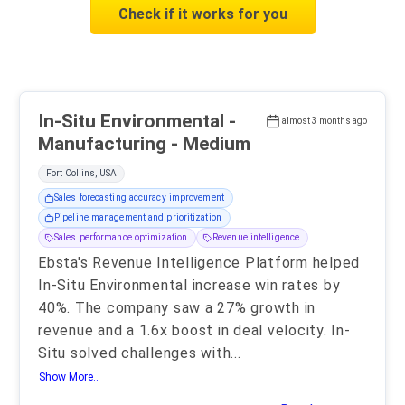
Check if it works for you
In-Situ Environmental -
almost 3 months ago
Manufacturing - Medium
Fort Collins, USA
Sales forecasting accuracy improvement
Pipeline management and prioritization
Sales performance optimization
Revenue intelligence
Ebsta's Revenue Intelligence Platform helped
In-Situ Environmental increase win rates by
40%. The company saw a 27% growth in
revenue and a 1.6x boost in deal velocity. In-
Situ solved challenges with
...
Show More..