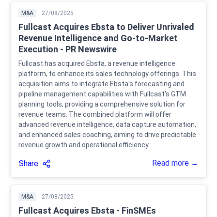
M&A
27/08/2025
Fullcast Acquires Ebsta to Deliver Unrivaled
Revenue Intelligence and Go-to-Market
Execution - PR Newswire
Fullcast has acquired Ebsta, a revenue intelligence
platform, to enhance its sales technology offerings. This
acquisition aims to integrate Ebsta's forecasting and
pipeline management capabilities with Fullcast's GTM
planning tools, providing a comprehensive solution for
revenue teams. The combined platform will offer
advanced revenue intelligence, data capture automation,
and enhanced sales coaching, aiming to drive predictable
revenue growth and operational efficiency.
Read more →
Share
M&A
27/08/2025
Fullcast Acquires Ebsta - FinSMEs