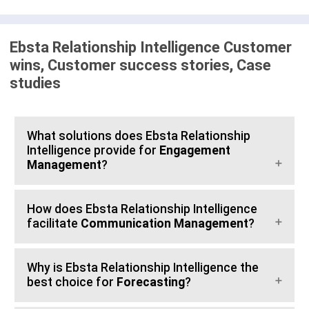
Ebsta Relationship Intelligence Customer
wins, Customer success stories, Case
studies
What solutions does Ebsta Relationship
Intelligence provide for
Engagement
Management
?
How does Ebsta Relationship Intelligence
facilitate
Communication Management
?
Why is Ebsta Relationship Intelligence the
best choice for
Forecasting
?