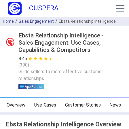
CUSPERA
Home
Sales Engagement
Ebsta Relationship Intelligence
Ebsta Relationship Intelligence -
Sales Engagement: Use Cases,
Capabilities & Competitors
4.45
★ ★ ★ ★ ★
☆ ☆ ☆ ☆ ☆
(
390
)
Guide sellers to more effective customer
relationships
App Partner
Overview
Use-Cases
Customer Stories
News
Ebsta Relationship Intelligence Overview