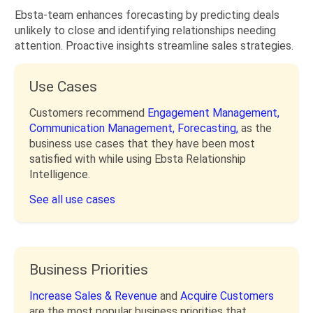
Ebsta-team enhances forecasting by predicting deals
unlikely to close and identifying relationships needing
attention. Proactive insights streamline sales strategies.
Use Cases
Customers recommend
Engagement Management,
Communication Management,
Forecasting,
as the
business use cases that they have been most
satisfied with while using Ebsta Relationship
Intelligence.
See all use cases
Business Priorities
Increase Sales & Revenue
and
Acquire Customers
are the most popular business priorities that