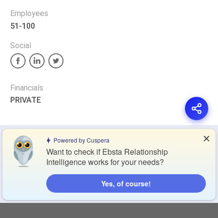
Employees
51-100
Social
Financials
PRIVATE
✕
Privacy Policy
Terms of Service
Cookie Policy
Powered by Cuspera
Want to check if Ebsta Relationship
Intelligence works for your needs?
Blog
Contact Us
Browse Products
Yes, of course!
Compare Directory
Copyright © 2026 Cuspera Inc.