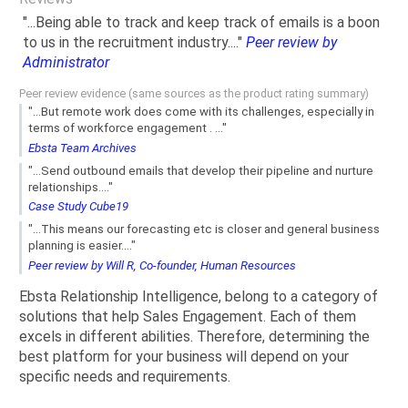
"...Being able to track and keep track of emails is a boon
to us in the recruitment industry...."
Peer review by
Administrator
Peer review evidence (same sources as the product rating summary)
"...But remote work does come with its challenges, especially in
terms of workforce engagement . ..."
Ebsta Team Archives
"...Send outbound emails that develop their pipeline and nurture
relationships...."
Case Study Cube19
"...This means our forecasting etc is closer and general business
planning is easier...."
Peer review by Will R, Co-founder, Human Resources
Ebsta Relationship Intelligence, belong to a category of
solutions that help Sales Engagement. Each of them
excels in different abilities. Therefore, determining the
best platform for your business will depend on your
specific needs and requirements.