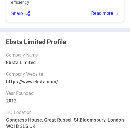
efficiency.
Read more →
Share
Ebsta Limited Profile
Company Name
Ebsta Limited
Company Website
https://www.ebsta.com/
Year Founded
2012
HQ Location
Congress House, Great Russell St,Bloomsbury, London
WC1B 3LS UK