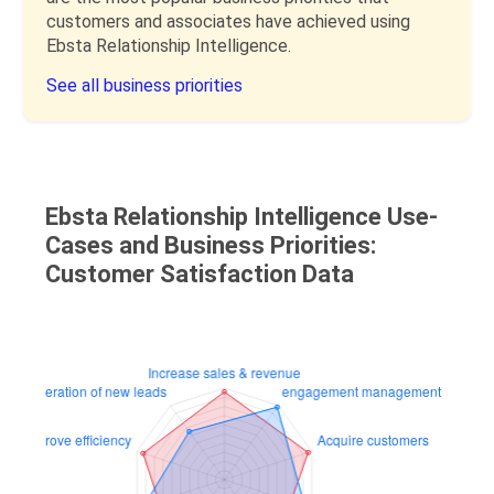
customers and associates have achieved using
Ebsta Relationship Intelligence.
See all business priorities
Ebsta Relationship Intelligence Use-
Cases and Business Priorities:
Customer Satisfaction Data