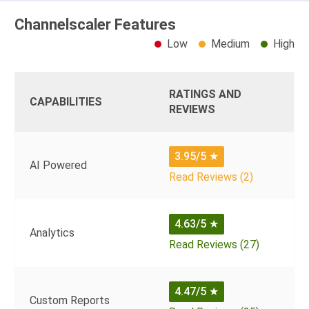
Channelscaler Features
Low
Medium
High
RATINGS AND
CAPABILITIES
REVIEWS
3.95/5
★
AI Powered
Read Reviews (2)
4.63/5
★
Analytics
Read Reviews (27)
4.47/5
★
Custom Reports