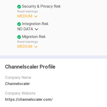
Security & Privacy Risk
Read warnings
MEDIUM
Integration Risk
NO DATA
Migration Risk
Read warnings
MEDIUM
Channelscaler Profile
Company Name
Channelscaler
Company Website
https://channelscaler.com/