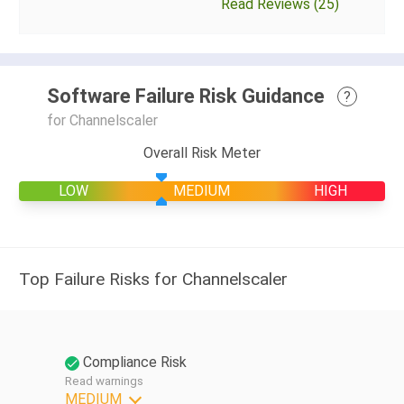
Read Reviews (25)
Software Failure Risk Guidance
?
for Channelscaler
Overall Risk Meter
LOW
MEDIUM
HIGH
Top Failure Risks for Channelscaler
Compliance Risk
Read warnings
MEDIUM