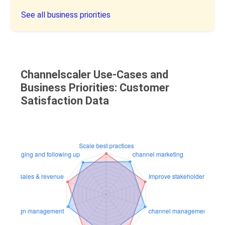
See all business priorities
Channelscaler Use-Cases and
Business Priorities: Customer
Satisfaction Data