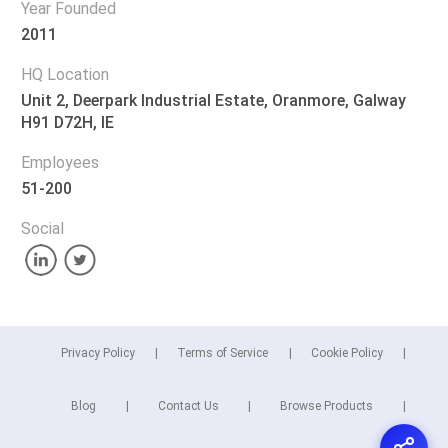
Year Founded
2011
HQ Location
Unit 2, Deerpark Industrial Estate, Oranmore, Galway
H91 D72H, IE
Employees
51-200
Social
Privacy Policy
Terms of Service
Cookie Policy
Blog
Contact Us
Browse Products