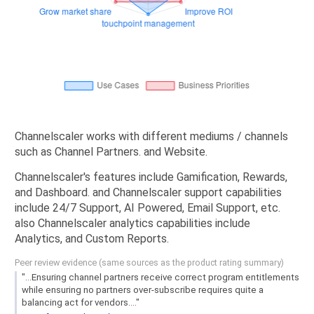
Channelscaler works with different mediums / channels
such as Channel Partners. and Website.
Channelscaler's features include Gamification, Rewards,
and Dashboard. and Channelscaler support capabilities
include 24/7 Support, AI Powered, Email Support, etc.
also Channelscaler analytics capabilities include
Analytics, and Custom Reports.
Peer review evidence (same sources as the product rating summary)
"...Ensuring channel partners receive correct program entitlements
while ensuring no partners over-subscribe requires quite a
balancing act for vendors...."