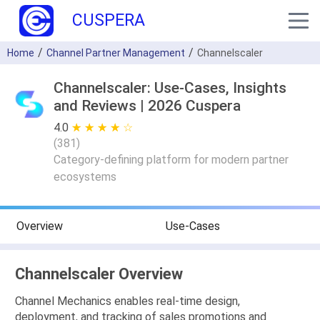
CUSPERA
Home
Channel Partner Management
Channelscaler
Channelscaler: Use-Cases, Insights
and Reviews | 2026 Cuspera
4.0
★ ★ ★ ★ ★
☆ ☆ ☆ ☆ ☆
(
381
)
Category-defining platform for modern partner
ecosystems
Overview
Use-Cases
Channelscaler Overview
Channel Mechanics enables real-time design,
deployment, and tracking of sales promotions and