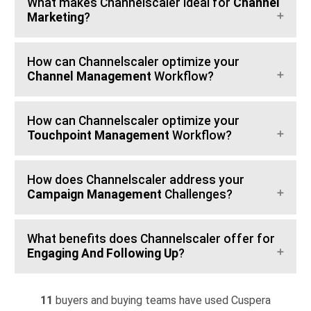
What makes Channelscaler ideal for
Channel
Marketing
?
How can Channelscaler optimize your
Channel Management
Workflow?
How can Channelscaler optimize your
Touchpoint Management
Workflow?
How does Channelscaler address your
Campaign Management
Challenges?
What benefits does Channelscaler offer for
Engaging And Following Up
?
11
buyers and buying teams have used Cuspera