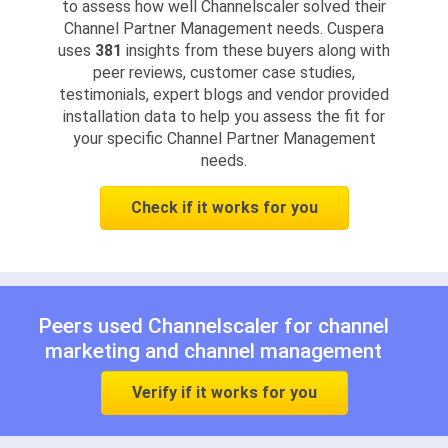
to assess how well Channelscaler solved their
Channel Partner Management needs. Cuspera
uses
381
insights from these buyers along with
peer reviews, customer case studies,
testimonials, expert blogs and vendor provided
installation data to help you assess the fit for
your specific Channel Partner Management
needs.
Check if it works for you
Peers used Channelscaler for
channel
marketing
and
channel management
Verify if it works for you