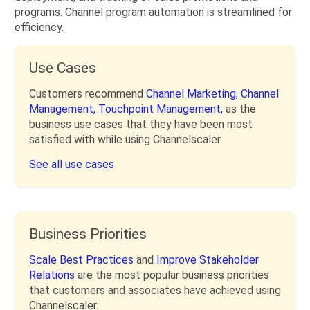
programs. Channel program automation is streamlined for
efficiency.
Use Cases
Customers recommend
Channel Marketing,
Channel
Management,
Touchpoint Management,
as the
business use cases that they have been most
satisfied with while using Channelscaler.
See all use cases
Business Priorities
Scale Best Practices
and
Improve Stakeholder
Relations
are the most popular business priorities
that customers and associates have achieved using
Channelscaler.