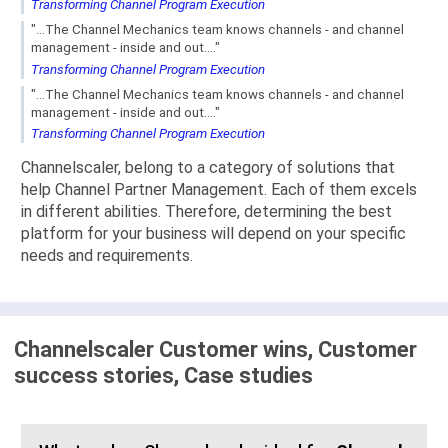
Transforming Channel Program Execution
"...The Channel Mechanics team knows channels - and channel
management - inside and out...."
Transforming Channel Program Execution
"...The Channel Mechanics team knows channels - and channel
management - inside and out...."
Transforming Channel Program Execution
Channelscaler, belong to a category of solutions that
help Channel Partner Management. Each of them excels
in different abilities. Therefore, determining the best
platform for your business will depend on your specific
needs and requirements.
Channelscaler Customer wins, Customer
success stories, Case studies