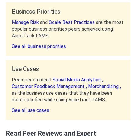
Business Priorities
Manage Risk
and
Scale Best Practices
are the most
popular business priorities peers achieved using
AsseTrack FAMS.
See all business priorities
Use Cases
Peers recommend
Social Media Analytics ,
Customer Feedback Management ,
Merchandising ,
as the business use cases that they have been
most satisfied while using AsseTrack FAMS.
See all use cases
Read Peer Reviews and Expert