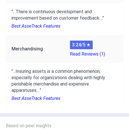
"...There is continuous development and
improvement based on customer feedback...."
Best AsseTrack Features
3.24/5
★
Merchandising
Read Reviews (1)
"...Insuring assets is a common phenomenon,
especially for organizations dealing with highly
perishable merchandise and expensive
apparatuses...."
Best AsseTrack Features
Based on peer insights