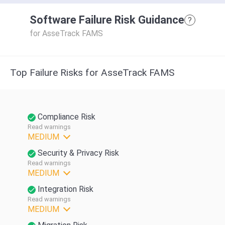
Software Failure Risk Guidance
?
for AsseTrack FAMS
Top Failure Risks for AsseTrack FAMS
Compliance Risk
Read warnings
MEDIUM
Security & Privacy Risk
Read warnings
MEDIUM
Integration Risk
Read warnings
MEDIUM