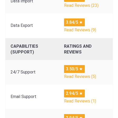
Data Import
Read Reviews (23)
3.84/5
★
Data Export
Read Reviews (9)
CAPABILITIES
RATINGS AND
(SUPPORT)
REVIEWS
3.50/5
★
24/7 Support
Read Reviews (5)
2.94/5
★
Email Support
Read Reviews (1)
2.94/5
★