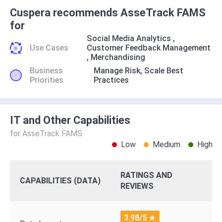
Cuspera recommends AsseTrack FAMS
for
Social Media Analytics
,
Use Cases
Customer Feedback Management
,
Merchandising
Business
Manage Risk
,
Scale Best
Priorities
Practices
IT and Other Capabilities
for AsseTrack FAMS
Low
Medium
High
RATINGS AND
CAPABILITIES (DATA)
REVIEWS
3.98/5
★