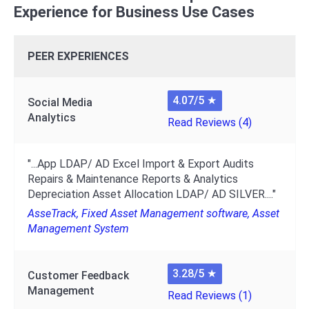
Experience for Business Use Cases
PEER EXPERIENCES
4.07/5
★
Social Media
Analytics
Read Reviews (4)
"...App LDAP/ AD Excel Import & Export Audits
Repairs & Maintenance Reports & Analytics
Depreciation Asset Allocation LDAP/ AD SILVER...."
AsseTrack, Fixed Asset Management software, Asset
Management System
3.28/5
★
Customer Feedback
Management
Read Reviews (1)