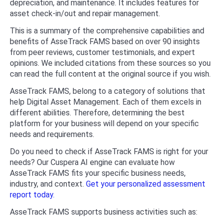
depreciation, and maintenance. It includes features for
asset check-in/out and repair management.
This is a summary of the comprehensive capabilities and
benefits of AsseTrack FAMS based on over 90 insights
from peer reviews, customer testimonials, and expert
opinions. We included citations from these sources so you
can read the full content at the original source if you wish.
AsseTrack FAMS, belong to a category of solutions that
help Digital Asset Management. Each of them excels in
different abilities. Therefore, determining the best
platform for your business will depend on your specific
needs and requirements.
Do you need to check if AsseTrack FAMS is right for your
needs? Our Cuspera AI engine can evaluate how
AsseTrack FAMS fits your specific business needs,
industry, and context.
Get your personalized assessment
report today.
AsseTrack FAMS supports business activities such as: