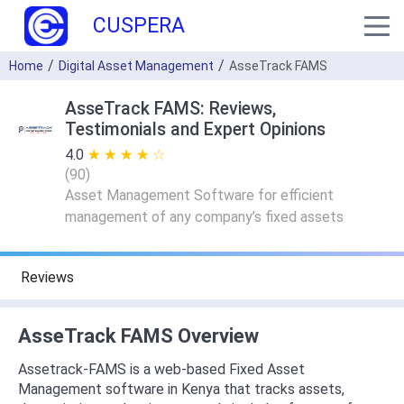
CUSPERA
Home
Digital Asset Management
AsseTrack FAMS
AsseTrack FAMS: Reviews,
Testimonials and Expert Opinions
4.0
★ ★ ★ ★ ★
☆ ☆ ☆ ☆ ☆
(
90
)
Asset Management Software for efficient
management of any company’s fixed assets
Reviews
AsseTrack FAMS Overview
Assetrack-FAMS is a web-based Fixed Asset
Management software in Kenya that tracks assets,