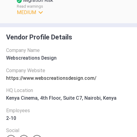
Migration Risk
Read warnings
MEDIUM
Vendor Profile Details
Company Name
Webscreations Design
Company Website
https://www.webscreationsdesign.com/
HQ Location
Kenya Cinema, 4th Floor, Suite C7, Nairobi, Kenya
Employees
2-10
Social