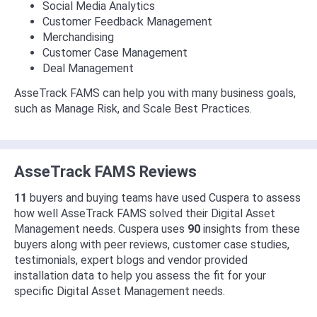
Social Media Analytics
Customer Feedback Management
Merchandising
Customer Case Management
Deal Management
AsseTrack FAMS can help you with many business goals,
such as Manage Risk, and Scale Best Practices.
AsseTrack FAMS Reviews
11
buyers and buying teams have used Cuspera to assess
how well AsseTrack FAMS solved their Digital Asset
Management needs. Cuspera uses
90
insights from these
buyers along with peer reviews, customer case studies,
testimonials, expert blogs and vendor provided
installation data to help you assess the fit for your
specific Digital Asset Management needs.