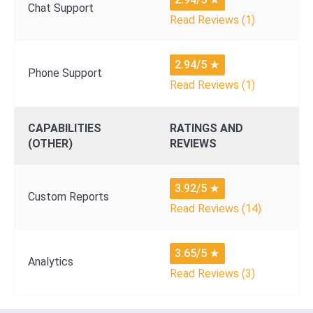
Chat Support
Read Reviews (1)
2.94/5
★
Phone Support
Read Reviews (1)
CAPABILITIES
RATINGS AND
(OTHER)
REVIEWS
3.92/5
★
Custom Reports
Read Reviews (14)
3.65/5
★
Analytics
Read Reviews (3)