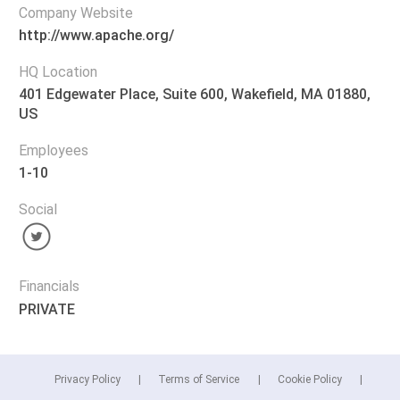
Company Website
http://www.apache.org/
HQ Location
401 Edgewater Place, Suite 600, Wakefield, MA 01880,
US
Employees
1-10
Social
Financials
PRIVATE
Privacy Policy
Terms of Service
Cookie Policy