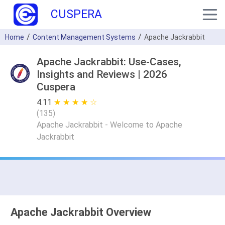
CUSPERA
Home
Content Management Systems
Apache Jackrabbit
Apache Jackrabbit: Use-Cases,
Insights and Reviews | 2026
Cuspera
4.11
★ ★ ★ ★ ★
☆ ☆ ☆ ☆ ☆
(
135
)
Apache Jackrabbit - Welcome to Apache
Jackrabbit
Apache Jackrabbit Overview