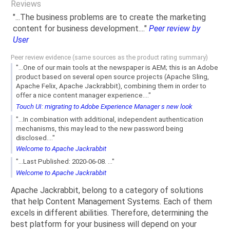
Reviews
"...The business problems are to create the marketing
content for business development...."
Peer review by
User
Peer review evidence (same sources as the product rating summary)
"...One of our main tools at the newspaper is AEM; this is an Adobe
product based on several open source projects (Apache Sling,
Apache Felix, Apache Jackrabbit), combining them in order to
offer a nice content manager experience...."
Touch UI: migrating to Adobe Experience Manager s new look
"...In combination with additional, independent authentication
mechanisms, this may lead to the new password being
disclosed...."
Welcome to Apache Jackrabbit
"...Last Published: 2020-06-08. ..."
Welcome to Apache Jackrabbit
Apache Jackrabbit, belong to a category of solutions
that help Content Management Systems. Each of them
excels in different abilities. Therefore, determining the
best platform for your business will depend on your