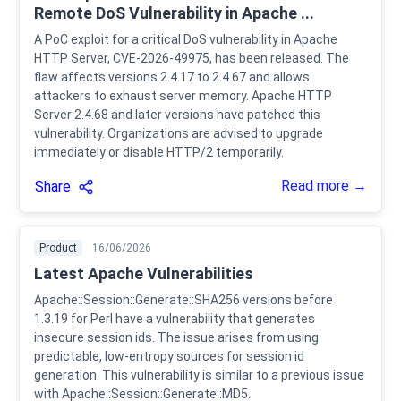
Remote DoS Vulnerability in Apache ...
A PoC exploit for a critical DoS vulnerability in Apache
HTTP Server, CVE-2026-49975, has been released. The
flaw affects versions 2.4.17 to 2.4.67 and allows
attackers to exhaust server memory. Apache HTTP
Server 2.4.68 and later versions have patched this
vulnerability. Organizations are advised to upgrade
immediately or disable HTTP/2 temporarily.
Read more →
Share
Product
16/06/2026
Latest Apache Vulnerabilities
Apache::Session::Generate::SHA256 versions before
1.3.19 for Perl have a vulnerability that generates
insecure session ids. The issue arises from using
predictable, low-entropy sources for session id
generation. This vulnerability is similar to a previous issue
with Apache::Session::Generate::MD5.