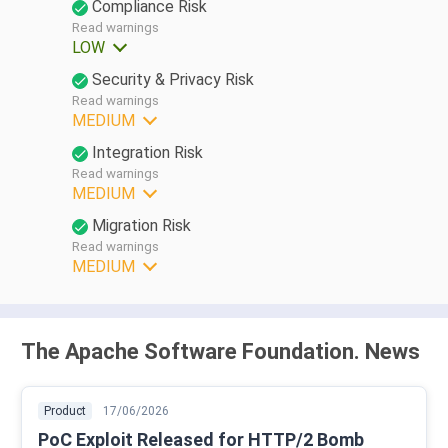
Compliance Risk
Read warnings
LOW
Security & Privacy Risk
Read warnings
MEDIUM
Integration Risk
Read warnings
MEDIUM
Migration Risk
Read warnings
MEDIUM
The Apache Software Foundation. News
Product
17/06/2026
PoC Exploit Released for HTTP/2 Bomb