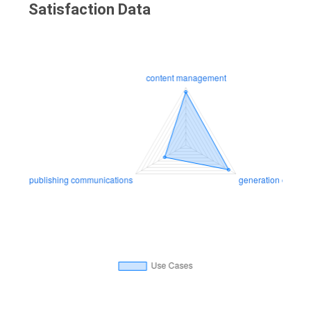
Satisfaction Data