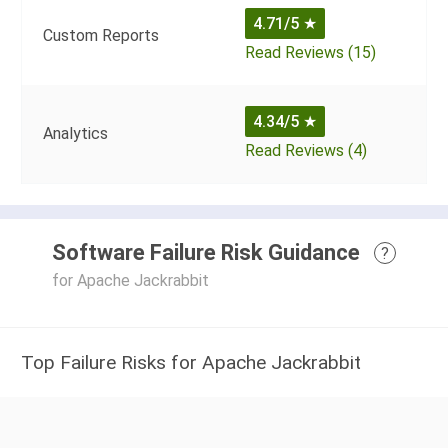
4.71/5
★
Custom Reports
Read Reviews (15)
4.34/5
★
Analytics
Read Reviews (4)
Software Failure Risk Guidance
?
for Apache Jackrabbit
Top Failure Risks for Apache Jackrabbit