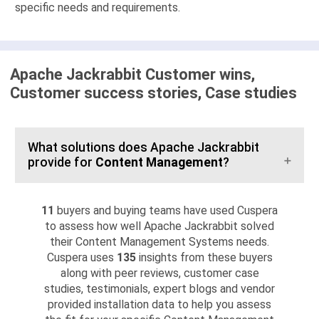
specific needs and requirements.
Apache Jackrabbit Customer wins,
Customer success stories, Case studies
What solutions does Apache Jackrabbit
provide for
Content Management
?
11
buyers and buying teams have used Cuspera
to assess how well Apache Jackrabbit solved
their Content Management Systems needs.
Cuspera uses
135
insights from these buyers
along with peer reviews, customer case
studies, testimonials, expert blogs and vendor
provided installation data to help you assess