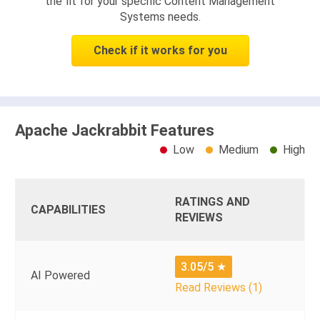
the fit for your specific Content Management
Systems needs.
Check if it works for you
Apache Jackrabbit Features
Low
Medium
High
RATINGS AND
CAPABILITIES
REVIEWS
3.05/5
★
AI Powered
Read Reviews (1)