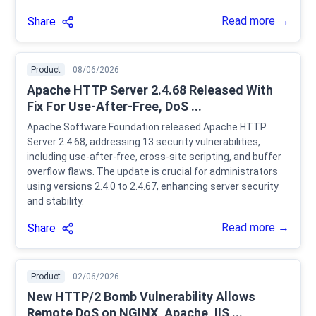
Read more →
Share
Product
08/06/2026
Apache HTTP Server 2.4.68 Released With
Fix For Use-After-Free, DoS ...
Apache Software Foundation released Apache HTTP
Server 2.4.68, addressing 13 security vulnerabilities,
including use-after-free, cross-site scripting, and buffer
overflow flaws. The update is crucial for administrators
using versions 2.4.0 to 2.4.67, enhancing server security
and stability.
Read more →
Share
Product
02/06/2026
New HTTP/2 Bomb Vulnerability Allows
Remote DoS on NGINX, Apache, IIS ...