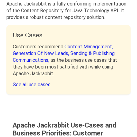
Apache Jackrabbit is a fully conforming implementation
of the Content Repository for Java Technology API. It
provides a robust content repository solution.
Use Cases
Customers recommend
Content Management,
Generation Of New Leads,
Sending & Publishing
Communications,
as the business use cases that
they have been most satisfied with while using
Apache Jackrabbit.
See all use cases
Apache Jackrabbit Use-Cases and
Business Priorities: Customer