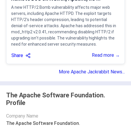
A new HTTP/2 Bomb vulnerability affects major web
servers, including Apache HTTPD. The exploit targets
HTTP/2's header compression, leading to potential
denial-of-service attacks. Apache has addressed this in
mod_http2 v2.0.41, recommending disabling HTTP/2 if
upgrading isn't possible. The vulnerability highlights the
need for enhanced server security measures.
Read more →
Share
More Apache Jackrabbit News...
The Apache Software Foundation.
Profile
Company Name
The Apache Software Foundation.