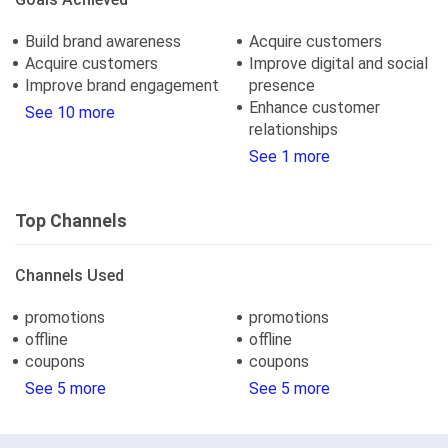
Build brand awareness
Acquire customers
Acquire customers
Improve digital and social
Improve brand engagement
presence
Enhance customer
See 10 more
relationships
See 1 more
Top Channels
Channels Used
promotions
promotions
offline
offline
coupons
coupons
See 5 more
See 5 more