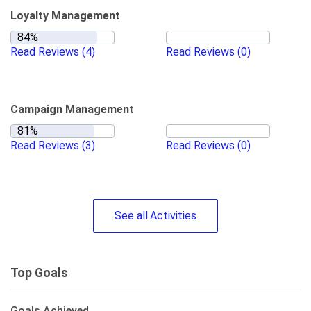
Loyalty Management
Read Reviews
(4)
Read Reviews
(0)
Campaign Management
Read Reviews
(3)
Read Reviews
(0)
See
all
Activities
Top Goals
Goals Achieved