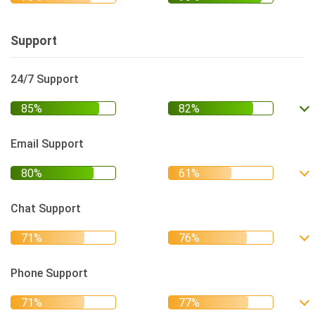
Support
24/7 Support
Email Support
Chat Support
Phone Support