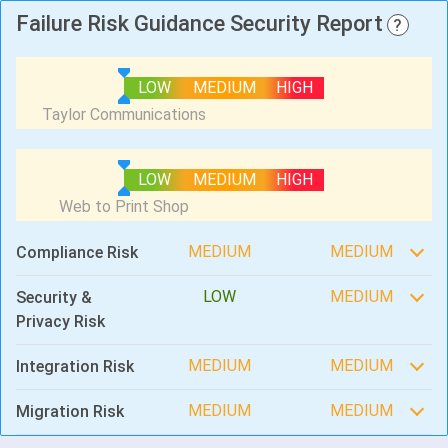
Failure Risk Guidance Security Report
?
LOW
MEDIUM
HIGH
LOW
MEDIUM
HIGH
MEDIUM
MEDIUM
Compliance Risk
LOW
MEDIUM
Security &
Privacy Risk
MEDIUM
MEDIUM
Integration Risk
MEDIUM
MEDIUM
Migration Risk