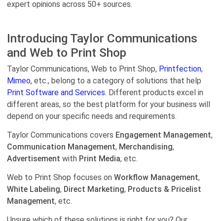
expert opinions across 50+ sources.
Introducing Taylor Communications
and Web to Print Shop
Taylor Communications, Web to Print Shop,
Printfection
,
Mimeo
, etc., belong to a category of solutions that help
Print Software and Services.
Different products excel in
different areas, so the best platform for your business will
depend on your specific needs and requirements.
Taylor Communications covers
Engagement Management
,
Communication Management
,
Merchandising
,
Advertisement
with
Print Media
, etc.
Web to Print Shop focuses on
Workflow Management
,
White Labeling
,
Direct Marketing
,
Products & Pricelist
Management
, etc.
Unsure which of these solutions is right for you? Our