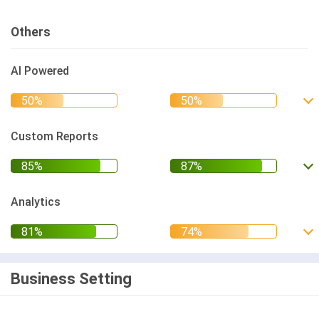
Others
AI Powered
Custom Reports
Analytics
Business Setting