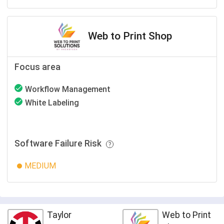
Web to Print Shop
Focus area
Workflow Management
White Labeling
Software Failure Risk
MEDIUM
Taylor
Web to Print