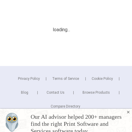
Privacy Policy
Terms of Service
Cookie Policy
Blog
Contact Us
Browse Products
Compare Directory
✕
Our AI advisor helped 200+ managers
Copyright © 2025 Cuspera Inc.
find the right Print Software and
Connect
Services software today.