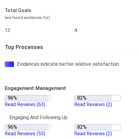
Total Goals
(we found evidences for)
13
4
Top Processes
Evidences indicate better relative satisfaction
Engagement Management
Read Reviews
(63)
Read Reviews
(2)
Engaging And Following Up
Read Reviews
(55)
Read Reviews
(2)