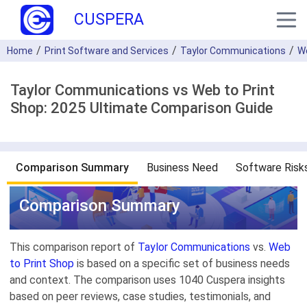
CUSPERA
Home
Print Software and Services
Taylor Communications
We
Taylor Communications vs Web to Print
Shop: 2025 Ultimate Comparison Guide
Comparison Summary
Business Need
Software Risk
Comparison Summary
This comparison report of
Taylor Communications
vs.
Web
to Print Shop
is based on a specific set of business needs
and context. The comparison uses 1040 Cuspera insights
based on peer reviews, case studies, testimonials, and