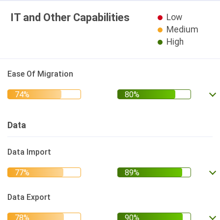
IT and Other Capabilities
Low
Medium
High
Ease Of Migration
Data
Data Import
Data Export