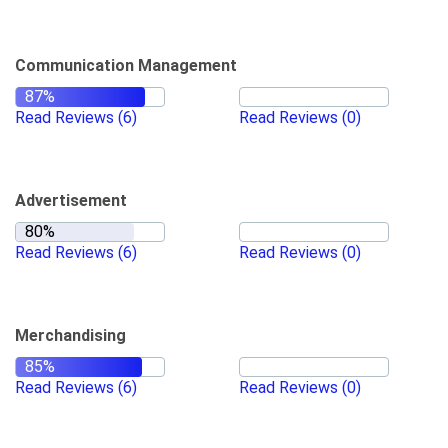
Communication Management
Read Reviews
(6)
Read Reviews
(0)
Advertisement
Read Reviews
(6)
Read Reviews
(0)
Merchandising
Read Reviews
(6)
Read Reviews
(0)