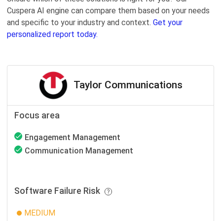
Cuspera AI engine can compare them based on your needs
and specific to your industry and context.
Get your
personalized report today.
Taylor Communications
Focus area
Engagement Management
Communication Management
Software Failure Risk
MEDIUM