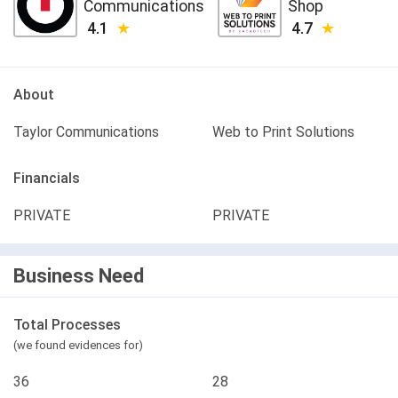
Communications
Shop
4.1
4.7
About
Taylor Communications
Web to Print Solutions
Financials
PRIVATE
PRIVATE
Business Need
Total Processes
(we found evidences for)
36
28