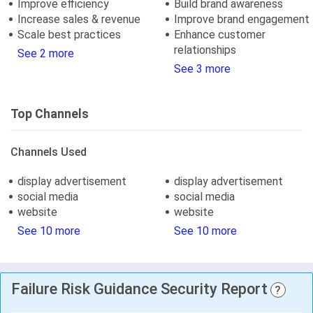
Improve efficiency
Build brand awareness
Increase sales & revenue
Improve brand engagement
Scale best practices
Enhance customer
relationships
See 2 more
See 3 more
Top Channels
Channels Used
display advertisement
display advertisement
social media
social media
website
website
See 10 more
See 10 more
Failure Risk Guidance Security Report
?