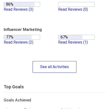
Read Reviews
(3)
Read Reviews
(0)
Influencer Marketing
Read Reviews
(2)
Read Reviews
(1)
See
all
Activities
Top Goals
Goals Achieved