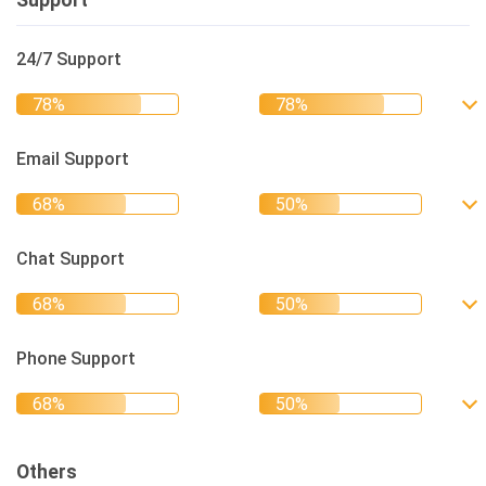
Support
24/7 Support
Email Support
Chat Support
Phone Support
Others