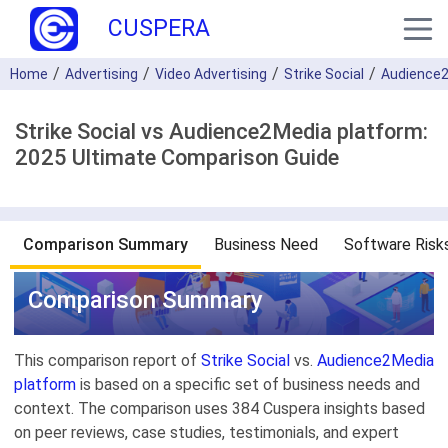
CUSPERA
Home
Advertising
Video Advertising
Strike Social
Audience2
Strike Social vs Audience2Media platform:
2025 Ultimate Comparison Guide
Comparison Summary
Business Need
Software Risk
Comparison Summary
This comparison report of
Strike Social
vs.
Audience2Media
platform
is based on a specific set of business needs and
context. The comparison uses 384 Cuspera insights based
on peer reviews, case studies, testimonials, and expert