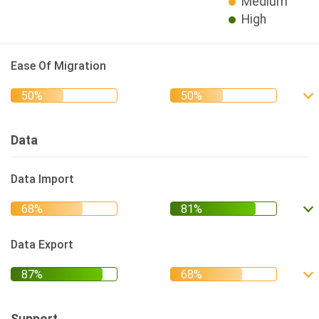
Medium
High
Ease Of Migration
Data
Data Import
Data Export