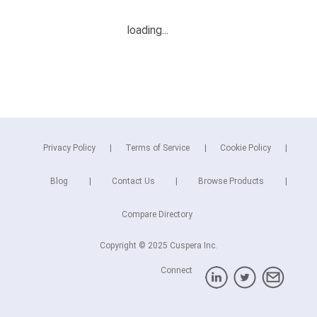
Privacy Policy
Terms of Service
Cookie Policy
Blog
Contact Us
Browse Products
Compare Directory
Copyright © 2025 Cuspera Inc.
Connect