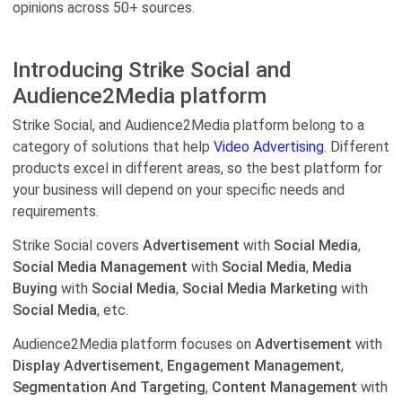
opinions across 50+ sources.
Introducing Strike Social and
Audience2Media platform
Strike Social, and Audience2Media platform belong to a
category of solutions that help
Video Advertising.
Different
products excel in different areas, so the best platform for
your business will depend on your specific needs and
requirements.
Strike Social covers
Advertisement
with
Social Media
,
Social Media Management
with
Social Media
,
Media
Buying
with
Social Media
,
Social Media Marketing
with
Social Media
, etc.
Audience2Media platform focuses on
Advertisement
with
Display Advertisement
,
Engagement Management
,
Segmentation And Targeting
,
Content Management
with