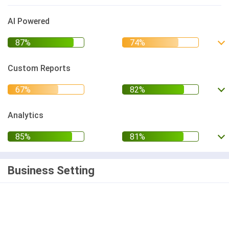
AI Powered
Custom Reports
Analytics
Business Setting