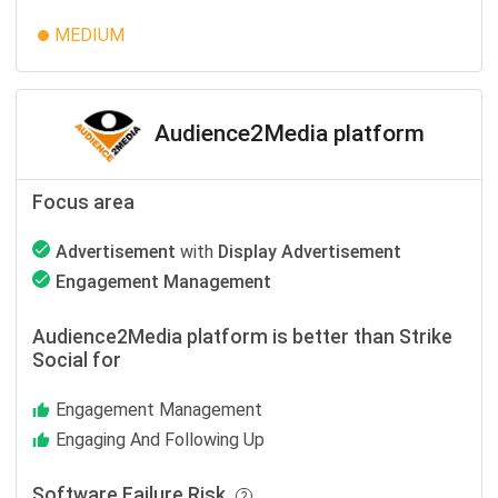
MEDIUM
Audience2Media platform
Focus area
Advertisement
with
Display Advertisement
Engagement Management
Audience2Media platform is better than Strike
Social for
Engagement Management
Engaging And Following Up
Software Failure Risk