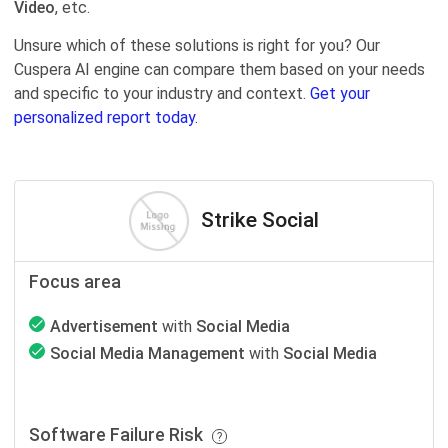
Video
, etc.
Unsure which of these solutions is right for you? Our
Cuspera AI engine can compare them based on your needs
and specific to your industry and context.
Get your
personalized report today.
Strike Social
Focus area
Advertisement
with
Social Media
Social Media Management
with
Social Media
Software Failure Risk