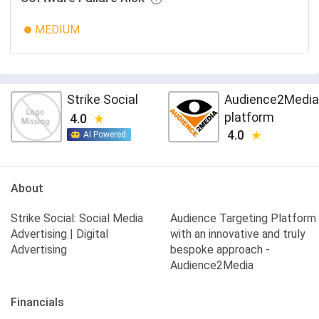
MEDIUM
Strike Social
Audience2Media
platform
4.0
4.0
AI Powered
About
Strike Social: Social Media
Audience Targeting Platform
Advertising | Digital
with an innovative and truly
Advertising
bespoke approach -
Audience2Media
Financials