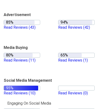
Advertisement
Read Reviews
(43)
Read Reviews
(42)
Media Buying
Read Reviews
(11)
Read Reviews
(1)
Social Media Management
Read Reviews
(10)
Read Reviews
(0)
Engaging On Social Media