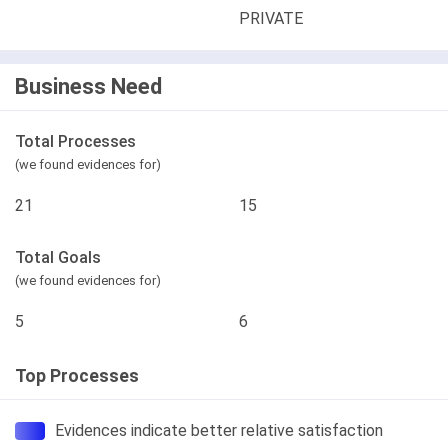
PRIVATE
Business Need
Total Processes
(we found evidences for)
21
15
Total Goals
(we found evidences for)
5
6
Top Processes
Evidences indicate better relative satisfaction