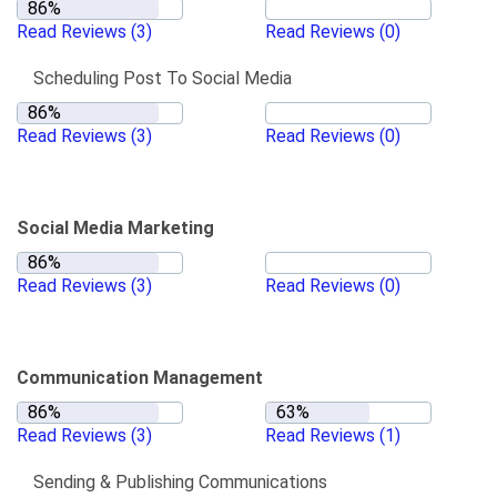
Read Reviews
(3)
Read Reviews
(0)
Scheduling Post To Social Media
Read Reviews
(3)
Read Reviews
(0)
Social Media Marketing
Read Reviews
(3)
Read Reviews
(0)
Communication Management
Read Reviews
(3)
Read Reviews
(1)
Sending & Publishing Communications