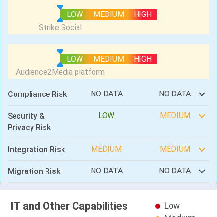
LOW
MEDIUM
HIGH
LOW
MEDIUM
HIGH
NO DATA
NO DATA
Compliance Risk
LOW
MEDIUM
Security &
Privacy Risk
MEDIUM
MEDIUM
Integration Risk
NO DATA
NO DATA
Migration Risk
IT and Other Capabilities
Low