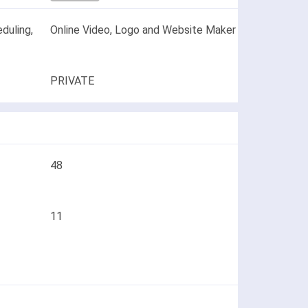
duling,
Online Video, Logo and Website Maker
PRIVATE
48
11