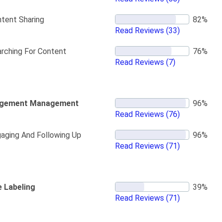
tent Sharing
Read Reviews
(33)
rching For Content
Read Reviews
(7)
gement Management
Read Reviews
(76)
aging And Following Up
Read Reviews
(71)
e Labeling
Read Reviews
(71)