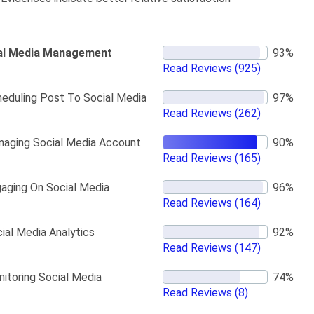
al Media Management
Read Reviews
(925)
eduling Post To Social Media
Read Reviews
(262)
aging Social Media Account
Read Reviews
(165)
aging On Social Media
Read Reviews
(164)
ial Media Analytics
Read Reviews
(147)
itoring Social Media
Read Reviews
(8)