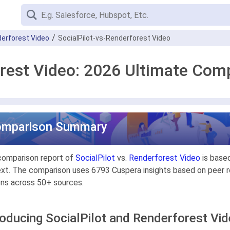
erforest Video
SocialPilot-vs-Renderforest Video
orest Video: 2026 Ultimate Com
omparison Summary
comparison report of
SocialPilot
vs.
Renderforest Video
is based
xt. The comparison uses 6793 Cuspera insights based on peer re
ons across 50+ sources.
roducing SocialPilot and Renderforest Vi