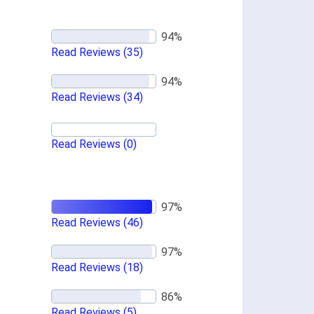
Read Reviews
(35)
Read Reviews
(34)
Read Reviews
(0)
Read Reviews
(46)
Read Reviews
(18)
Read Reviews
(5)