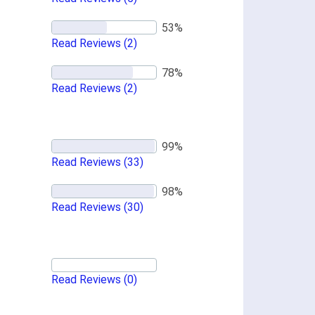
Read Reviews
(2)
Read Reviews
(2)
Read Reviews
(33)
Read Reviews
(30)
Read Reviews
(0)