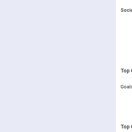
Soci
Top 
Goal
Top 