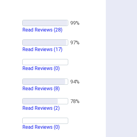
Read Reviews
(28)
Read Reviews
(17)
Read Reviews
(0)
Read Reviews
(8)
Read Reviews
(2)
Read Reviews
(0)