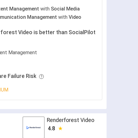
tent Management
with
Social Media
munication Management
with
Video
forest Video is better than SocialPilot
ent Management
re Failure Risk
IUM
Renderforest Video
4.8