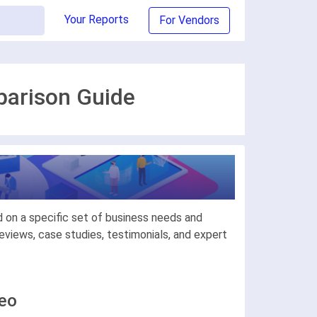
Your Reports
For Vendors
parison Guide
 on a specific set of business needs and
views, case studies, testimonials, and expert
deo