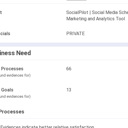
t
SocialPilot | Social Media Sche
Marketing and Analytics Tool
cials
PRIVATE
iness Need
l Processes
66
und evidences for)
l Goals
13
und evidences for)
Processes
Evidences indicate better relative satisfaction