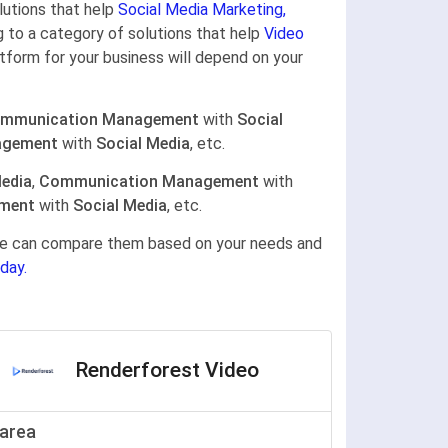
olutions that help
Social Media Marketing,
ng to a category of solutions that help
Video
atform for your business will depend on your
mmunication Management
with
Social
agement
with
Social Media
, etc.
Media
,
Communication Management
with
ement
with
Social Media
, etc.
gine can compare them based on your needs and
day.
Renderforest Video
area