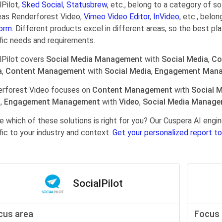
lPilot,
Sked Social
,
Statusbrew
, etc., belong to a category of s
as Renderforest Video,
Vimeo Video Editor
,
InVideo
, etc., belo
orm.
Different products excel in different areas, so the best pl
fic needs and requirements.
lPilot covers
Social Media Management
with
Social Media
,
Co
a
,
Content Management
with
Social Media
,
Engagement Man
rforest Video focuses on
Content Management
with
Social 
o
,
Engagement Management
with
Video
,
Social Media Manag
e which of these solutions is right for you? Our Cuspera AI en
fic to your industry and context.
Get your personalized report to
SocialPilot
cus area
Focus 