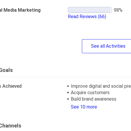
al Media Marketing
Read Reviews
(66)
See
all
Activities
Goals
s Achieved
Improve digital and social p
Acquire customers
Build brand awareness
See 10 more
Channels