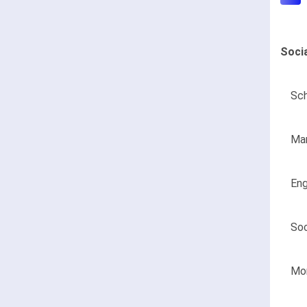
Soci
Sch
Man
Eng
Soc
Mon