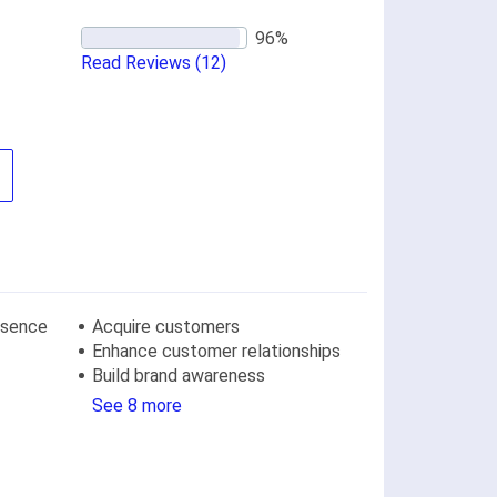
Read Reviews
(12)
resence
Acquire customers
Enhance customer relationships
Build brand awareness
See 8 more