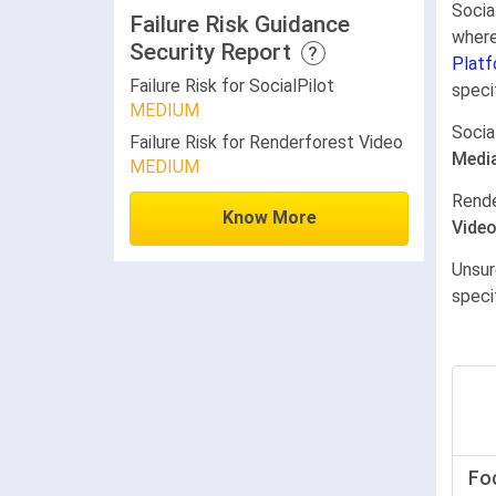
Socia
Failure Risk Guidance
where
Security Report
?
Platf
Failure Risk for SocialPilot
speci
MEDIUM
Socia
Failure Risk for Renderforest Video
Medi
MEDIUM
Rende
Know More
Vide
Unsur
speci
Fo