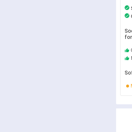
Soc
fo
So