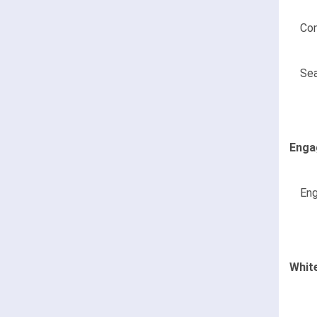
Con
Sea
Enga
Eng
Whit