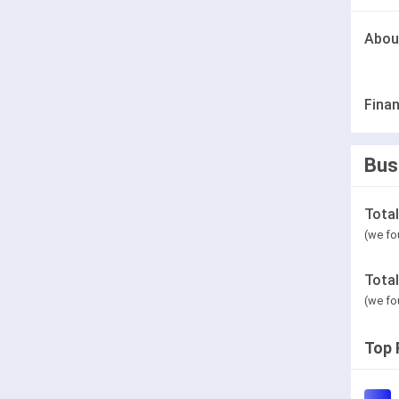
Abou
Finan
Bus
Tota
(we fo
Tota
(we fo
Top 