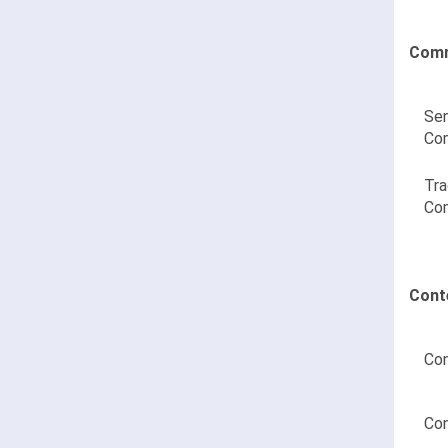
Comm
Sen
Co
Tra
Co
Cont
Con
Con