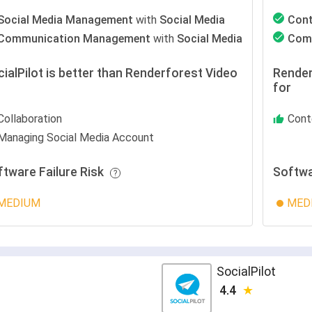
Social Media Management
with
Social Media
Con
Communication Management
with
Social Media
Com
ialPilot is better than Renderforest Video
Render
r
for
Collaboration
Cont
Managing Social Media Account
ftware Failure Risk
Softwa
MEDIUM
MED
SocialPilot
4.4