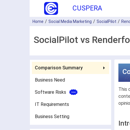
CUSPERA
Home
Social Media Marketing
SocialPilot
Rend
SocialPilot vs Renderf
Comparison Summary
C
Business Need
This 
Software Risks
conte
opini
IT Requirements
Business Setting
Int