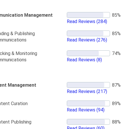
unication Management
Read Reviews
(284)
ding & Publishing
mmunications
Read Reviews
(276)
cking & Monitoring
mmunications
Read Reviews
(8)
ent Management
Read Reviews
(217)
tent Curation
Read Reviews
(94)
tent Publishing
Read Reviews
(60)