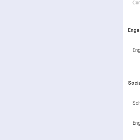
Co
Enga
Eng
Soci
Sch
Eng