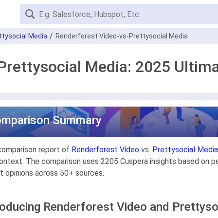
ttysocial Media
Renderforest Video-vs-Prettysocial Media
Prettysocial Media: 2025 Ulti
omparison Summary
comparison report of
Renderforest Video
vs.
Prettysocial Media
ontext. The comparison uses 2205 Cuspera insights based on pee
t opinions across 50+ sources.
roducing Renderforest Video and Prettyso