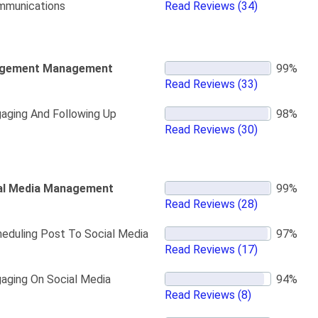
mmunications
Read Reviews
(34)
gement Management
Read Reviews
(33)
aging And Following Up
Read Reviews
(30)
al Media Management
Read Reviews
(28)
eduling Post To Social Media
Read Reviews
(17)
aging On Social Media
Read Reviews
(8)