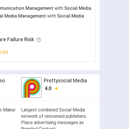
munication Management
with
Social Media
al Media Management
with
Social Media
re Failure Risk
IUM
deo
Prettysocial Media
4.0
te Maker
Largest combined Social Media
network of renowned publishers.
Place advertising messages as
Branded Content