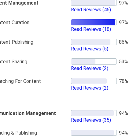
ent Management
Read Reviews
(46)
tent Curation
Read Reviews
(18)
tent Publishing
Read Reviews
(5)
tent Sharing
Read Reviews
(2)
rching For Content
Read Reviews
(2)
unication Management
Read Reviews
(35)
ding & Publishing