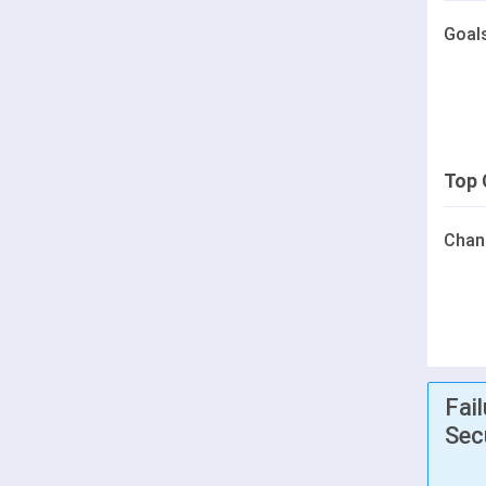
Goal
Top 
Chan
Fai
Sec