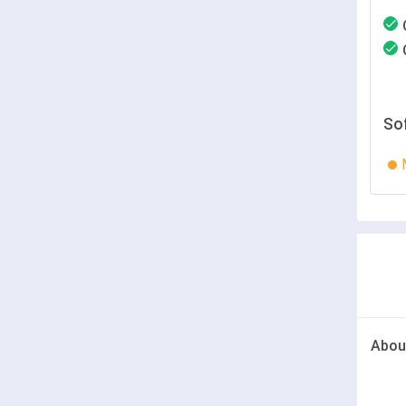
So
Abou