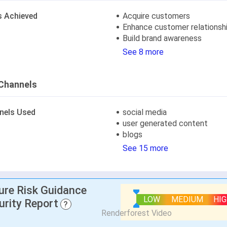
s Achieved
Acquire customers
Enhance customer relationsh
Build brand awareness
See 8 more
Channels
nels Used
social media
user generated content
blogs
See 15 more
lure Risk Guidance
LOW
MEDIUM
HI
urity Report
?