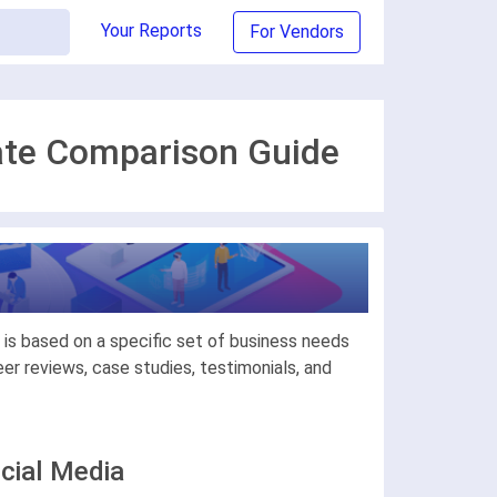
Your Reports
For Vendors
mate Comparison Guide
is based on a specific set of business needs
r reviews, case studies, testimonials, and
cial Media