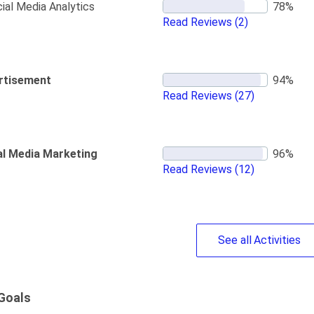
ial Media Analytics
Read Reviews
(2)
rtisement
Read Reviews
(27)
al Media Marketing
Read Reviews
(12)
See
all
Activities
Goals