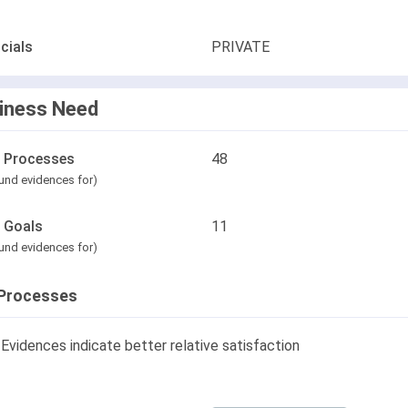
cials
PRIVATE
iness Need
l Processes
48
und evidences for)
l Goals
11
und evidences for)
Processes
Evidences indicate better relative satisfaction