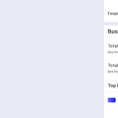
Finan
Bus
Tota
(we fo
Tota
(we fo
Top 