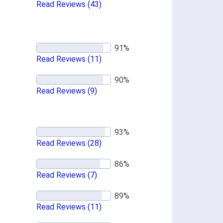
Read Reviews
(43)
Read Reviews
(11)
Read Reviews
(9)
Read Reviews
(28)
Read Reviews
(7)
Read Reviews
(11)