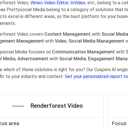
rforest Video,
Vimeo Video Editor
,
InVideo
, etc., belong to a c
as Prettysocial Media belong to a category of solutions that 
cts excel in different areas, so the best platform for your busi
rements.
rforest Video covers
Content Management
with
Social Medi
gement Management
with
Video
,
Social Media Management
w
ysocial Media focuses on
Communication Management
with
S
l Media
,
Advertisement
with
Social Media
,
Engagement Mana
e which of these solutions is right for you? Our Cuspera AI en
fic to your industry and context.
Get your personalized report to
Renderforest Video
cus area
Focus 