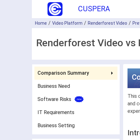
CUSPERA
Home
Video Platform
Renderforest Video
Pre
Renderforest Video vs 
Comparison Summary
C
Business Need
This 
Software Risks
and c
exper
IT Requirements
Business Setting
Int