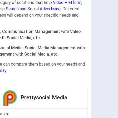
ategory of solutions that help
Video Platform,
help
Search and Social Advertising.
Different
ness will depend on your specific needs and
a
,
Communication Management
with
Video
,
ith
Social Media
, etc.
ocial Media
,
Social Media Management
with
gement
with
Social Media
, etc.
gine can compare them based on your needs and
day.
Prettysocial Media
area