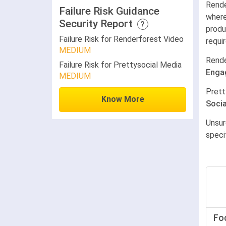
Rende
Failure Risk Guidance
where
Security Report
?
produ
Failure Risk for Renderforest Video
requi
MEDIUM
Rende
Failure Risk for Prettysocial Media
Enga
MEDIUM
Prett
Know More
Socia
Unsur
speci
Fo