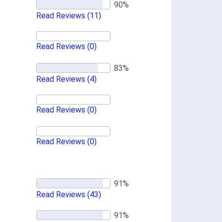
Read Reviews
(11)
Read Reviews
(0)
Read Reviews
(4)
Read Reviews
(0)
Read Reviews
(0)
Read Reviews
(43)