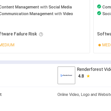
Content Management
with
Social Media
Com
Communication Management
with
Video
Soci
ftware Failure Risk
Softwa
MEDIUM
MED
Renderforest Vi
4.8
t
Online Video, Logo and Websi