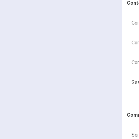
Cont
Con
Con
Con
Sea
Comm
Sen