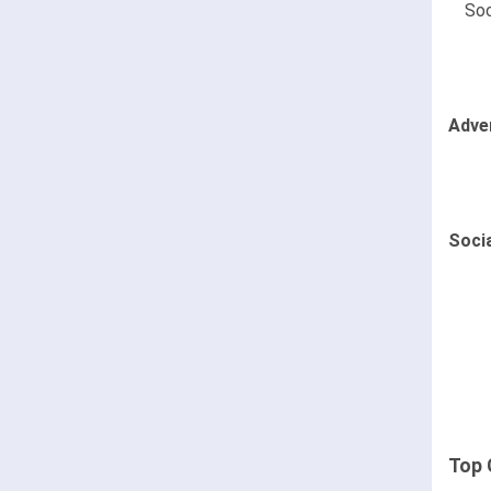
Soc
Adve
Soci
Top 