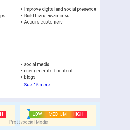
Improve digital and social presence
ips
Build brand awareness
Acquire customers
social media
user generated content
blogs
See 15 more
GH
LOW
MEDIUM
HIGH