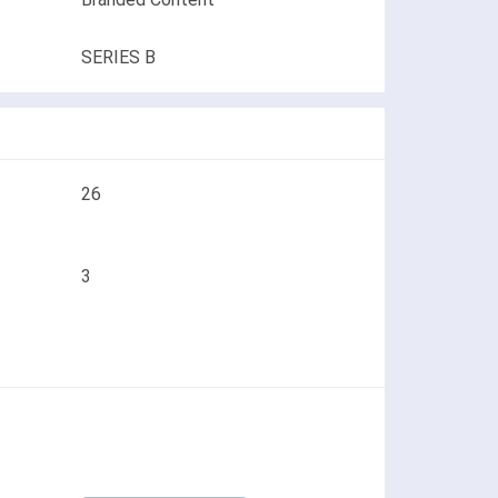
SERIES B
26
3