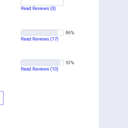
Read Reviews
(0)
Read Reviews
(17)
Read Reviews
(10)