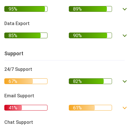
Data Export
Support
24/7 Support
Email Support
Chat Support