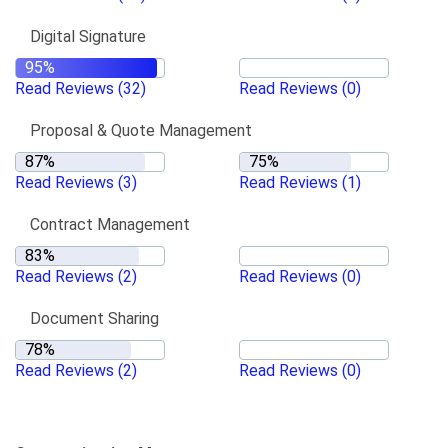
Digital Signature
Read Reviews
(32)
Read Reviews
(0)
Proposal & Quote Management
Read Reviews
(3)
Read Reviews
(1)
Contract Management
Read Reviews
(2)
Read Reviews
(0)
Document Sharing
Read Reviews
(2)
Read Reviews
(0)