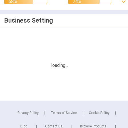
Business Setting
Privacy Policy
Terms of Service
Cookie Policy
Blog
Contact Us
Browse Products