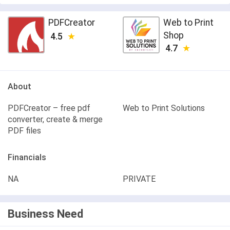
PDFCreator
Web to Print
Shop
4.5
4.7
About
PDFCreator – free pdf
Web to Print Solutions
converter, create & merge
PDF files
Financials
NA
PRIVATE
Business Need