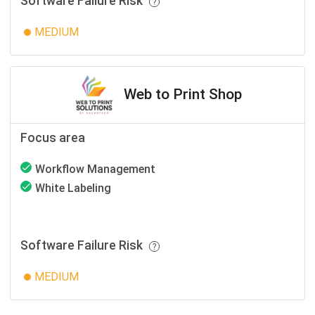
Software Failure Risk
MEDIUM
Web to Print Shop
Focus area
Workflow Management
White Labeling
Software Failure Risk
MEDIUM