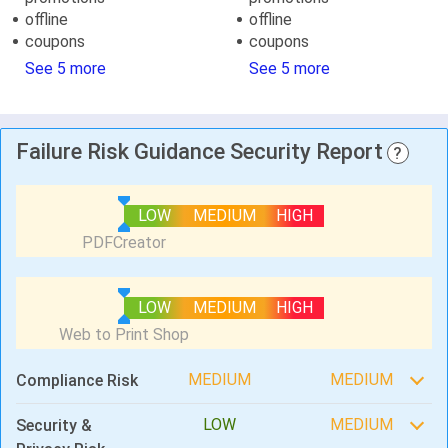
offline
offline
coupons
coupons
See 5 more
See 5 more
Failure Risk Guidance Security Report
?
LOW
MEDIUM
HIGH
LOW
MEDIUM
HIGH
MEDIUM
MEDIUM
Compliance Risk
LOW
MEDIUM
Security &