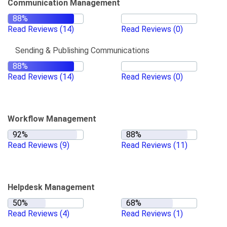
Communication Management
Read Reviews
(14)
Read Reviews
(0)
Sending & Publishing Communications
Read Reviews
(14)
Read Reviews
(0)
Workflow Management
Read Reviews
(9)
Read Reviews
(11)
Helpdesk Management
Read Reviews
(4)
Read Reviews
(1)