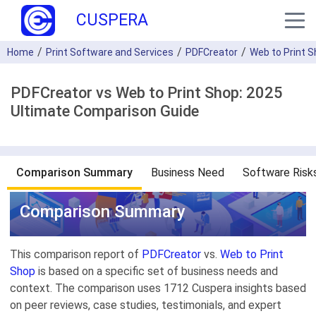
CUSPERA
Home
Print Software and Services
PDFCreator
Web to Print 
PDFCreator vs Web to Print Shop: 2025
Ultimate Comparison Guide
Comparison Summary
Business Need
Software Risk
Comparison Summary
This comparison report of
PDFCreator
vs.
Web to Print
Shop
is based on a specific set of business needs and
context. The comparison uses 1712 Cuspera insights based
on peer reviews, case studies, testimonials, and expert