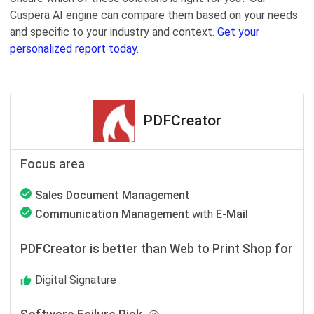
Cuspera AI engine can compare them based on your needs
and specific to your industry and context.
Get your
personalized report today.
PDFCreator
Focus area
Sales Document Management
Communication Management
with
E-Mail
PDFCreator is better than Web to Print Shop for
Digital Signature