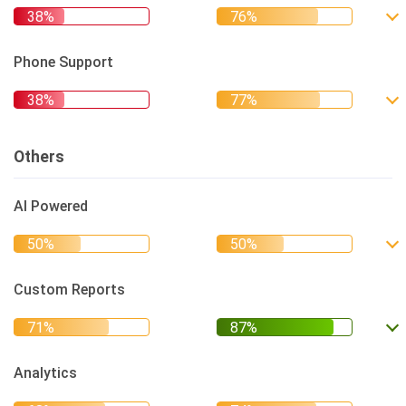
Phone Support
Others
AI Powered
Custom Reports
Analytics