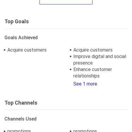
Top Goals
Goals Achieved
Acquire customers
Acquire customers
Improve digital and social
presence
Enhance customer
relationships
See 1 more
Top Channels
Channels Used
promotions
promotions