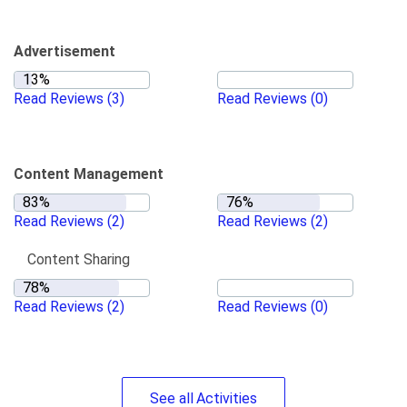
Advertisement
Read Reviews
(3)
Read Reviews
(0)
Content Management
Read Reviews
(2)
Read Reviews
(2)
Content Sharing
Read Reviews
(2)
Read Reviews
(0)
See
all
Activities