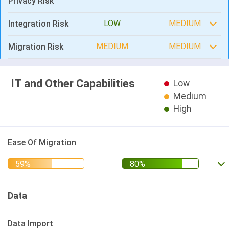
Privacy Risk
LOW
MEDIUM
Integration Risk
MEDIUM
MEDIUM
Migration Risk
IT and Other Capabilities
Low
Medium
High
Ease Of Migration
Data
Data Import