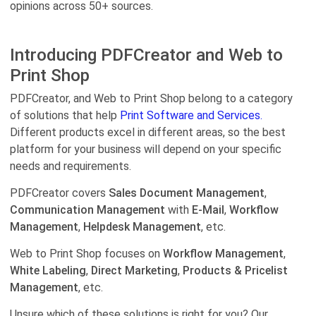
opinions across 50+ sources.
Introducing PDFCreator and Web to
Print Shop
PDFCreator, and Web to Print Shop belong to a category
of solutions that help
Print Software and Services.
Different products excel in different areas, so the best
platform for your business will depend on your specific
needs and requirements.
PDFCreator covers
Sales Document Management
,
Communication Management
with
E-Mail
,
Workflow
Management
,
Helpdesk Management
, etc.
Web to Print Shop focuses on
Workflow Management
,
White Labeling
,
Direct Marketing
,
Products & Pricelist
Management
, etc.
Unsure which of these solutions is right for you? Our