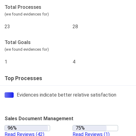
Total Processes
(we found evidences for)
23
28
Total Goals
(we found evidences for)
1
4
Top Processes
Evidences indicate better relative satisfaction
Sales Document Management
Read Reviews
(42)
Read Reviews
(1)