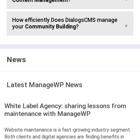
Content Management
?
How efficiently Does DialogsCMS manage
your
Community Building
?
News
Latest ManageWP News
White Label Agency: sharing lessons from
maintenance with ManageWP
Website maintenance is a fast-growing industry segment.
Both clients and digital agencies are finding benefits in