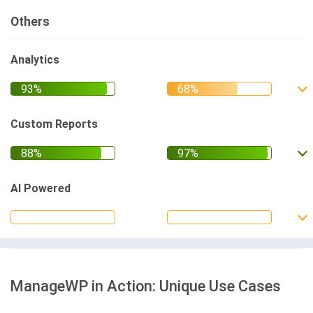
Others
Analytics
Custom Reports
AI Powered
ManageWP in Action: Unique Use Cases