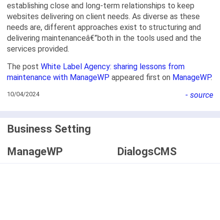
establishing close and long-term relationships to keep
websites delivering on client needs. As diverse as these
needs are, different approaches exist to structuring and
delivering maintenanceâ€”both in the tools used and the
services provided.
The post
White Label Agency: sharing lessons from
maintenance with ManageWP
appeared first on
ManageWP
.
10/04/2024
-
source
Business Setting
ManageWP
DialogsCMS