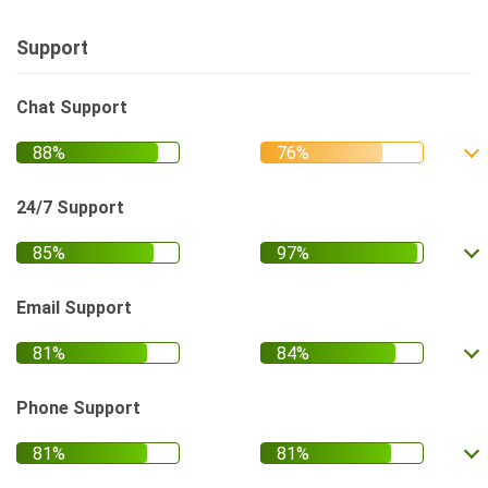
Support
Chat Support
24/7 Support
Email Support
Phone Support