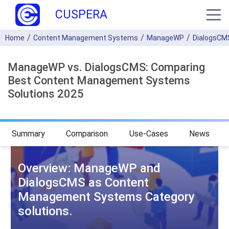
CUSPERA
Home
Content Management Systems
ManageWP
DialogsCM
ManageWP vs. DialogsCMS: Comparing
Best Content Management Systems
Solutions 2025
Summary
Comparison
Use-Cases
News
Overview: ManageWP and
DialogsCMS as Content
Management Systems Category
solutions.