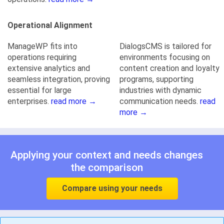
Operational Alignment
ManageWP fits into
DialogsCMS is tailored for
operations requiring
environments focusing on
extensive analytics and
content creation and loyalty
seamless integration, proving
programs, supporting
essential for large
industries with dynamic
enterprises.
read more →
communication needs.
read
more →
Applying your context and needs changes
the comparison
Compare using your needs