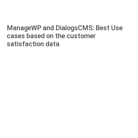
ManageWP and DialogsCMS: Best Use
cases based on the customer
satisfaction data