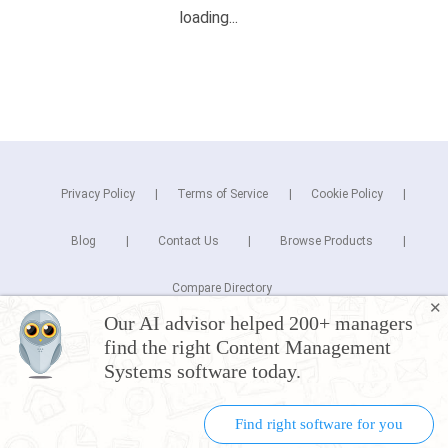
Privacy Policy
Terms of Service
Cookie Policy
Blog
Contact Us
Browse Products
Compare Directory
✕
Our AI advisor helped 200+ managers
Copyright © 2025 Cuspera Inc.
find the right Content Management
Connect
Systems software today.
Find right software for you