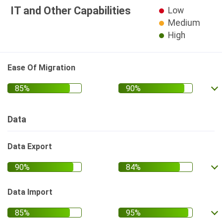
IT and Other Capabilities
Low
Medium
High
Ease Of Migration
Data
Data Export
Data Import