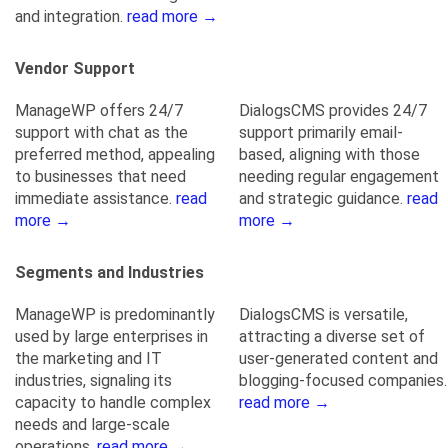
and integration.
read more →
Vendor Support
ManageWP offers 24/7
DialogsCMS provides 24/7
support with chat as the
support primarily email-
preferred method, appealing
based, aligning with those
to businesses that need
needing regular engagement
immediate assistance.
read
and strategic guidance.
read
more →
more →
Segments and Industries
ManageWP is predominantly
DialogsCMS is versatile,
used by large enterprises in
attracting a diverse set of
the marketing and IT
user-generated content and
industries, signaling its
blogging-focused companies.
capacity to handle complex
read more →
needs and large-scale
operations.
read more →