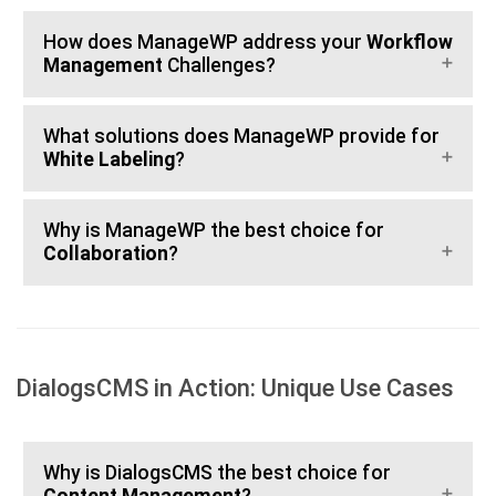
How does ManageWP address your
Workflow
Management
Challenges?
What solutions does ManageWP provide for
White Labeling
?
Why is ManageWP the best choice for
Collaboration
?
DialogsCMS in Action: Unique Use Cases
Why is DialogsCMS the best choice for