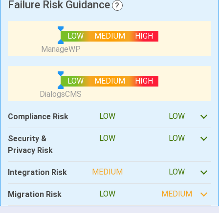
Failure Risk Guidance
?
LOW
MEDIUM
HIGH
LOW
MEDIUM
HIGH
LOW
LOW
Compliance Risk
LOW
LOW
Security &
Privacy Risk
MEDIUM
LOW
Integration Risk
LOW
MEDIUM
Migration Risk