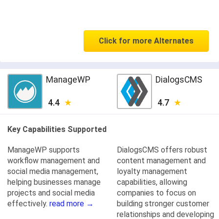
Click for more Alternates
ManageWP
DialogsCMS
4.4
4.7
Key Capabilities Supported
ManageWP supports
DialogsCMS offers robust
workflow management and
content management and
social media management,
loyalty management
helping businesses manage
capabilities, allowing
projects and social media
companies to focus on
effectively.
read more →
building stronger customer
relationships and developing