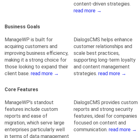
content-driven strategies.
read more →
Business Goals
ManageWP is built for
DialogsCMS helps enhance
acquiring customers and
customer relationships and
improving business efficiency,
scale best practices,
making it a strong choice for
supporting long-term loyalty
those looking to expand their
and content management
client base.
read more →
strategies.
read more →
Core Features
ManageWP’s standout
DialogsCMS provides custom
features include custom
reports and strong security
reports and ease of
features, ideal for companies
migration, which serve large
focused on content and
enterprises particularly well
communication.
read more →
in terms of data management