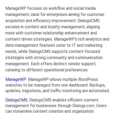
ManageWP focuses on workflow and social media
management, ideal for enterprises aiming for customer
acquisition and efficiency improvement. DialogsCMS
exceles in content and loyalty management, aligning
more with customer relationship enhancement and
content-driven strategies. ManageWP's rich analytics and
data management features cater to IT and marketing
needs, while DialogsCMS supports content-focused
strategies with strong community and communication
management. Each offers distinct vendor support,
catering to different operational preferences.
ManageWP
: ManageWP allows multiple WordPress
websites to be managed from one dashboard. Backups,
updates, migrations, and traffic monitoring are automated.
DialogsCMS
: DialogsCMS enables efficient content
management for businesses through Dialogs.com. Users
can streamline content creation and organization.