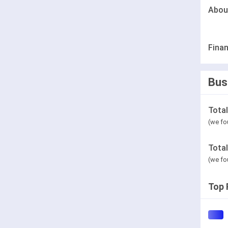
Abou
Finan
Bus
Tota
(we fo
Tota
(we fo
Top 