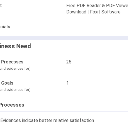
t
Free PDF Reader & PDF Viewe
Download | Foxit Software
cials
iness Need
l Processes
25
und evidences for)
l Goals
1
und evidences for)
Processes
Evidences indicate better relative satisfaction