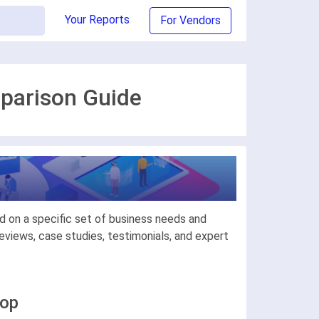
Your Reports
For Vendors
mparison Guide
d on a specific set of business needs and
views, case studies, testimonials, and expert
hop