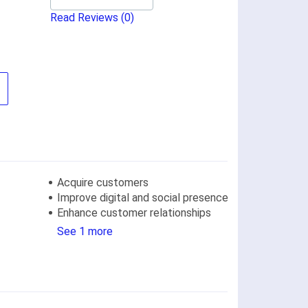
Read Reviews
(0)
Acquire customers
Improve digital and social presence
Enhance customer relationships
See 1 more