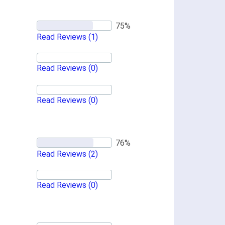
Read Reviews
(1)
Read Reviews
(0)
Read Reviews
(0)
Read Reviews
(2)
Read Reviews
(0)