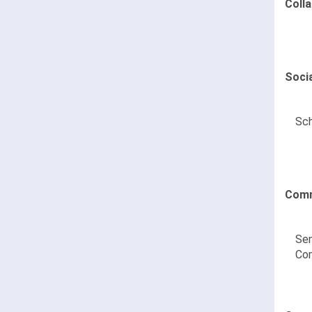
Coll
Soci
Sch
Comm
Sen
Co