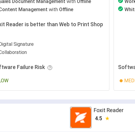
Sales Document Management
with
Offline
Wor
Content Management
with
Offline
Whit
it Reader is better than Web to Print Shop
r
Digital Signature
Collaboration
ftware Failure Risk
Softwa
LOW
MED
Foxit Reader
4.5