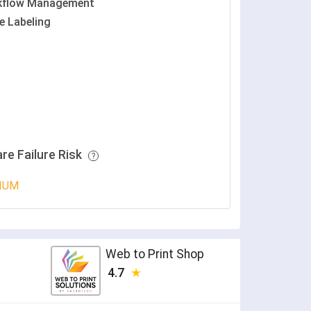
kflow Management
e Labeling
re Failure Risk
IUM
Web to Print Shop
4.7