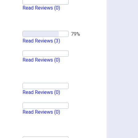
Read Reviews
(0)
Read Reviews
(3)
Read Reviews
(0)
Read Reviews
(0)
Read Reviews
(0)