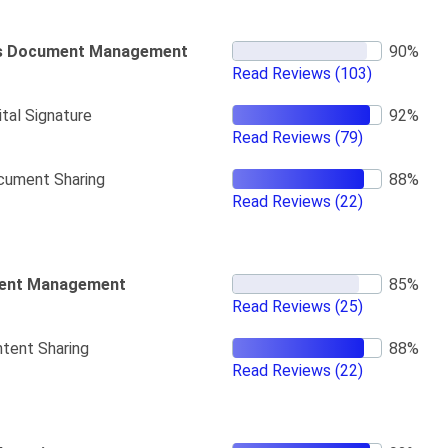
s Document Management
Read Reviews
(103)
ital Signature
Read Reviews
(79)
cument Sharing
Read Reviews
(22)
ent Management
Read Reviews
(25)
tent Sharing
Read Reviews
(22)