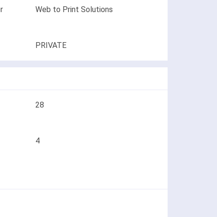
r
Web to Print Solutions
PRIVATE
28
4