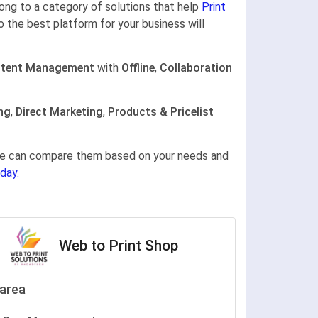
elong to a category of solutions that help
Print
o the best platform for your business will
tent Management
with
Offline
,
Collaboration
ng
,
Direct Marketing
,
Products & Pricelist
gine can compare them based on your needs and
day.
Web to Print Shop
area