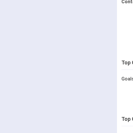
Cont
Top 
Goal
Top 