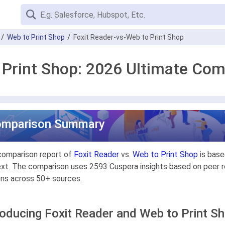
Web to Print Shop
Foxit Reader-vs-Web to Print Shop
 Print Shop: 2026 Ultimate Co
omparison Summary
comparison report of
Foxit Reader
vs.
Web to Print Shop
is base
xt. The comparison uses 2593 Cuspera insights based on peer re
ons across 50+ sources.
roducing Foxit Reader and Web to Print S