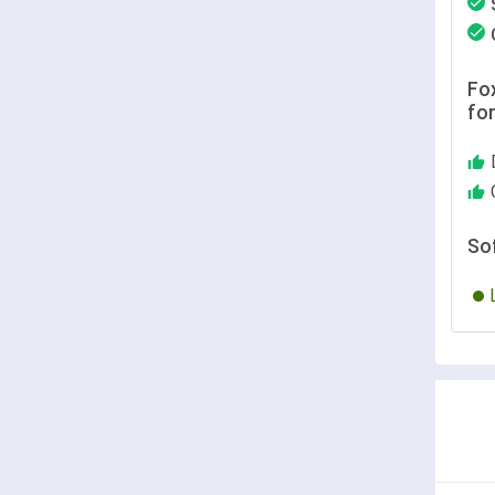
Fox
fo
So