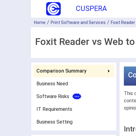
CUSPERA
Home
Print Software and Services
Foxit Reader
Foxit Reader vs Web to
Comparison Summary
C
Business Need
This 
Software Risks
conte
opini
IT Requirements
Business Setting
Int