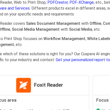
 Reader, Web to Print Shop,
PDFCreator
,
PDF-XChange
, etc., b
are and Services.
Different products excel in different areas, s
d on your specific needs and requirements.
 Reader covers
Sales Document Management
with
Offline
,
Con
Offline
,
Social Media Management
with
Social Media
, etc.
o Print Shop focuses on
Workflow Management
,
White Labeli
gement
, etc.
e which of these solutions is right for you? Our Cuspera AI en
fic to your industry and context.
Get your personalized report to
Foxit Reader
cus area
Focus 