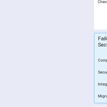
Chan
Fai
Sec
Comp
Secur
Integ
Migr