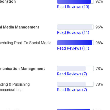
aboration
Read Reviews
(20)
al Media Management
Read Reviews
(11)
eduling Post To Social Media
Read Reviews
(11)
unication Management
Read Reviews
(7)
ding & Publishing
mmunications
Read Reviews
(7)