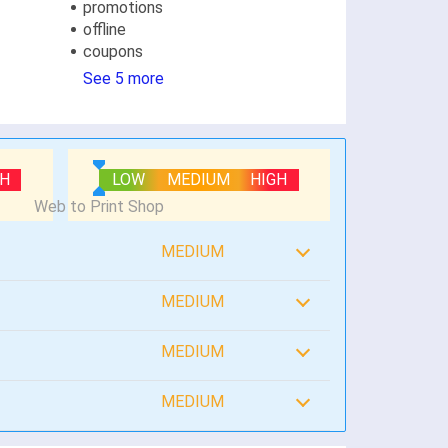
promotions
offline
coupons
See 5 more
GH
LOW
MEDIUM
HIGH
MEDIUM
MEDIUM
MEDIUM
MEDIUM