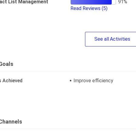
act List Management
Read Reviews
(5)
See
all
Activities
Goals
s Achieved
Improve efficiency
Channels