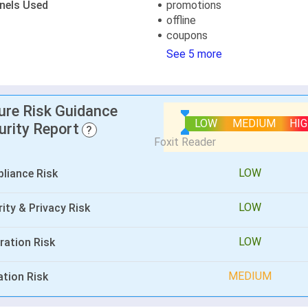
nels Used
promotions
offline
coupons
See 5 more
lure Risk Guidance
LOW
MEDIUM
HI
urity Report
?
LOW
liance Risk
LOW
ity & Privacy Risk
LOW
ration Risk
MEDIUM
ation Risk