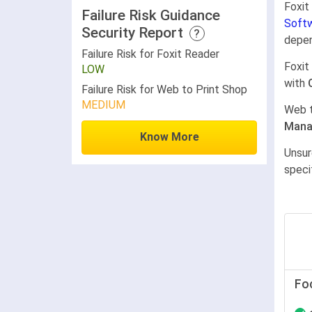
Foxit
Failure Risk Guidance
Softw
Security Report
?
depen
Failure Risk for Foxit Reader
Foxit
LOW
with
Failure Risk for Web to Print Shop
MEDIUM
Web t
Mana
Know More
Unsur
speci
Fo