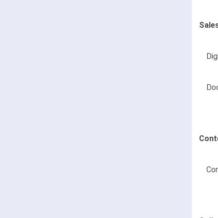
Sale
Dig
Do
Cont
Con