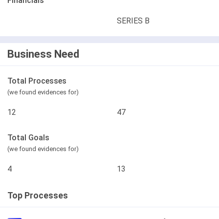
Financials
SERIES B
Business Need
Total Processes
(we found evidences for)
12
47
Total Goals
(we found evidences for)
4
13
Top Processes