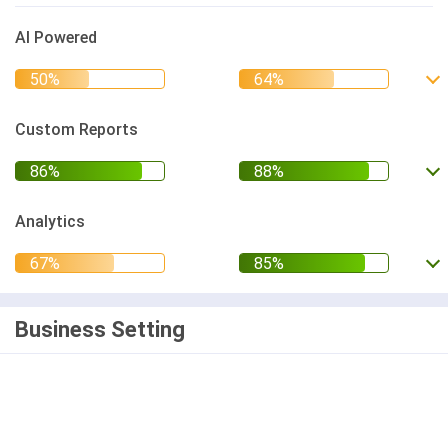
AI Powered
Custom Reports
Analytics
Business Setting