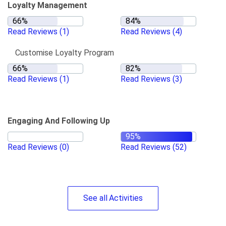
Loyalty Management
Read Reviews
(1)
Read Reviews
(4)
Customise Loyalty Program
Read Reviews
(1)
Read Reviews
(3)
Engaging And Following Up
Read Reviews
(0)
Read Reviews
(52)
See
all
Activities