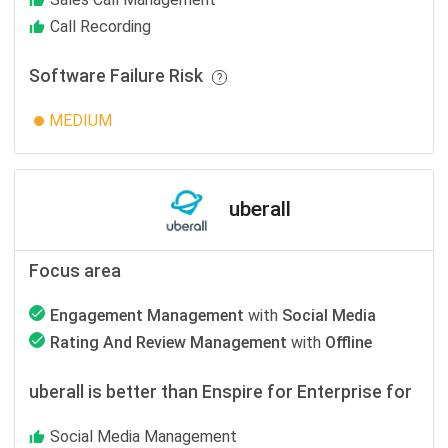
Call Recording
Software Failure Risk
MEDIUM
uberall
Focus area
Engagement Management
with
Social Media
Rating And Review Management
with
Offline
uberall is better than Enspire for Enterprise for
Social Media Management