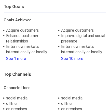
Top Goals
Goals Achieved
Acquire customers
Acquire customers
Enhance customer
Improve digital and social
relationships
presence
Enter new markets
Enter new markets
internationally or locally
internationally or locally
See 1 more
See 10 more
Top Channels
Channels Used
social media
social media
offline
offline
on premises
on premises