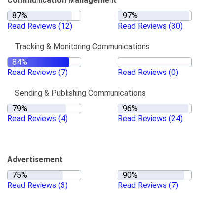
Communication Management
Read Reviews
(12)
Read Reviews
(30)
Tracking & Monitoring Communications
Read Reviews
(7)
Read Reviews
(0)
Sending & Publishing Communications
Read Reviews
(4)
Read Reviews
(24)
Advertisement
Read Reviews
(3)
Read Reviews
(7)