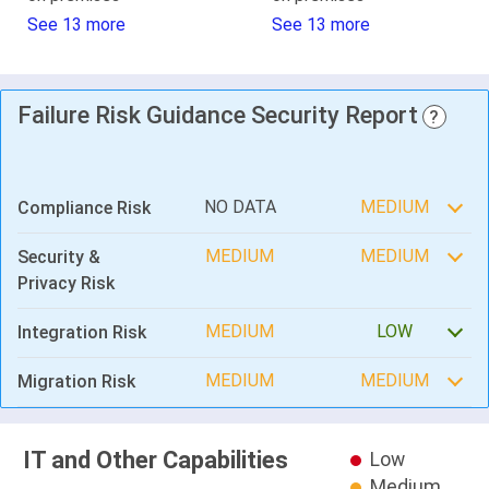
See 13 more
See 13 more
Failure Risk Guidance Security Report
?
NO DATA
MEDIUM
Compliance Risk
MEDIUM
MEDIUM
Security &
Privacy Risk
MEDIUM
LOW
Integration Risk
MEDIUM
MEDIUM
Migration Risk
IT and Other Capabilities
Low
Medium