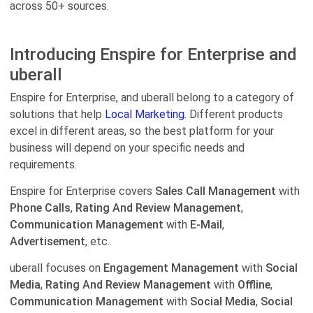
across 50+ sources.
Introducing Enspire for Enterprise and
uberall
Enspire for Enterprise, and uberall belong to a category of
solutions that help
Local Marketing.
Different products
excel in different areas, so the best platform for your
business will depend on your specific needs and
requirements.
Enspire for Enterprise covers
Sales Call Management
with
Phone Calls
,
Rating And Review Management
,
Communication Management
with
E-Mail
,
Advertisement
, etc.
uberall focuses on
Engagement Management
with
Social
Media
,
Rating And Review Management
with
Offline
,
Communication Management
with
Social Media
,
Social