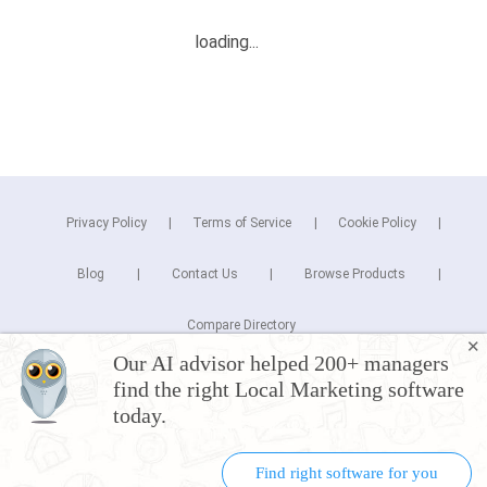
Privacy Policy
Terms of Service
Cookie Policy
Blog
Contact Us
Browse Products
Compare Directory
✕
Our AI advisor helped 200+ managers
Copyright © 2026 Cuspera Inc.
find the right Local Marketing software
Connect
today.
Find right software for you