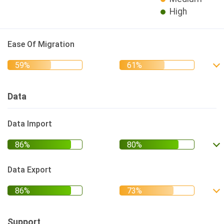
High
Ease Of Migration
Data
Data Import
Data Export
Support