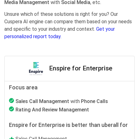
Media Management
with
Social Media
, etc.
Unsure which of these solutions is right for you? Our
Cuspera AI engine can compare them based on your needs
and specific to your industry and context.
Get your
personalized report today.
Enspire for Enterprise
Focus area
Sales Call Management
with
Phone Calls
Rating And Review Management
Enspire for Enterprise is better than uberall for
Sales Call Management