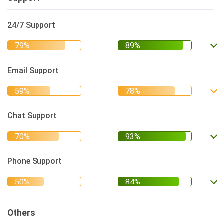
24/7 Support
Email Support
Chat Support
Phone Support
Others