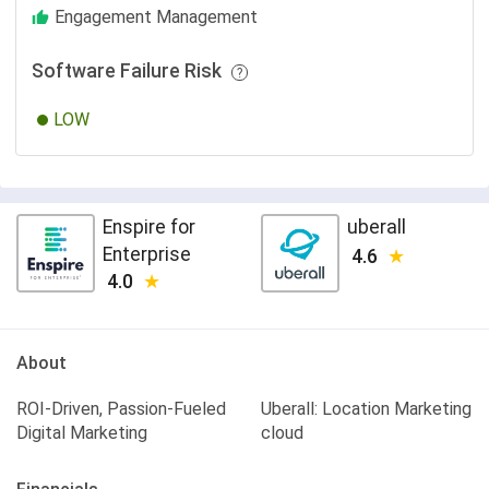
Engagement Management
Software Failure Risk
LOW
Enspire for
uberall
Enterprise
4.6
4.0
About
ROI-Driven, Passion-Fueled
Uberall: Location Marketing
Digital Marketing
cloud