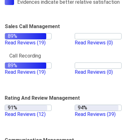
Evidences indicate better relative satisfaction
Sales Call Management
Read Reviews
(19)
Read Reviews
(0)
Call Recording
Read Reviews
(19)
Read Reviews
(0)
Rating And Review Management
Read Reviews
(12)
Read Reviews
(39)