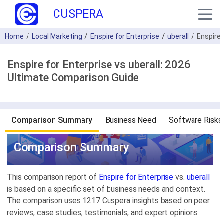
CUSPERA
Home
Local Marketing
Enspire for Enterprise
uberall
Enspire
Enspire for Enterprise vs uberall: 2026
Ultimate Comparison Guide
Comparison Summary
Business Need
Software Risk
Comparison Summary
This comparison report of
Enspire for Enterprise
vs.
uberall
is based on a specific set of business needs and context.
The comparison uses 1217 Cuspera insights based on peer
reviews, case studies, testimonials, and expert opinions