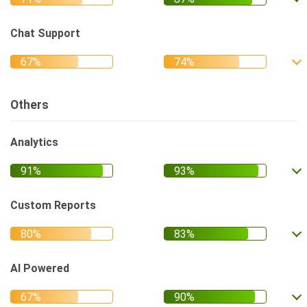
Chat Support
Others
Analytics
Custom Reports
AI Powered