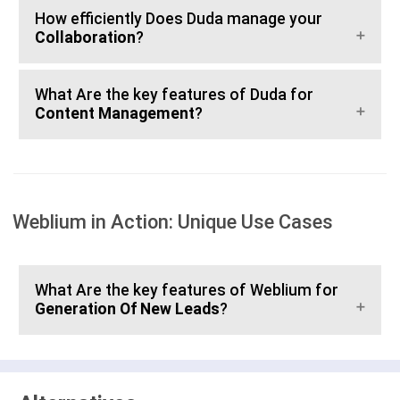
How efficiently Does Duda manage your
Collaboration
?
What Are the key features of Duda for
Content Management
?
Weblium in Action: Unique Use Cases
What Are the key features of Weblium for
Generation Of New Leads
?