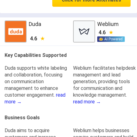
Duda
Weblium
4.6
4.6
AI Powered
Key Capabilities Supported
Duda supports white labeling
Weblium facilitates helpdesk
and collaboration, focusing
management and lead
on communication
generation, providing tools
management to enhance
for communication and
customer engagement.
read
knowledge management.
more →
read more →
Business Goals
Duda aims to acquire
Weblium helps businesses