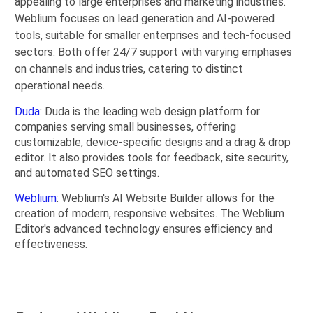
appealing to large enterprises and marketing industries.
Weblium focuses on lead generation and AI-powered
tools, suitable for smaller enterprises and tech-focused
sectors. Both offer 24/7 support with varying emphases
on channels and industries, catering to distinct
operational needs.
Duda
: Duda is the leading web design platform for
companies serving small businesses, offering
customizable, device-specific designs and a drag & drop
editor. It also provides tools for feedback, site security,
and automated SEO settings.
Weblium
: Weblium's AI Website Builder allows for the
creation of modern, responsive websites. The Weblium
Editor's advanced technology ensures efficiency and
effectiveness.