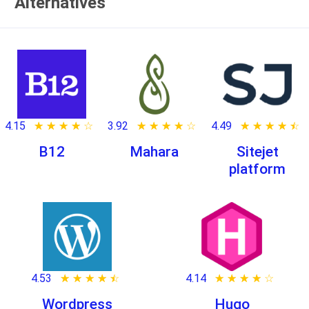
Alternatives
4.15
★ ★ ★ ★ ★
☆ ☆ ☆ ☆ ☆
3.92
★ ★ ★ ★ ★
☆ ☆ ☆ ☆ ☆
4.49
★ ★ ★ ★ ★
☆ ☆ ☆ ☆ ☆
B12
Mahara
Sitejet
platform
4.53
★ ★ ★ ★ ★
☆ ☆ ☆ ☆ ☆
4.14
★ ★ ★ ★ ★
☆ ☆ ☆ ☆ ☆
Wordpress
Hugo