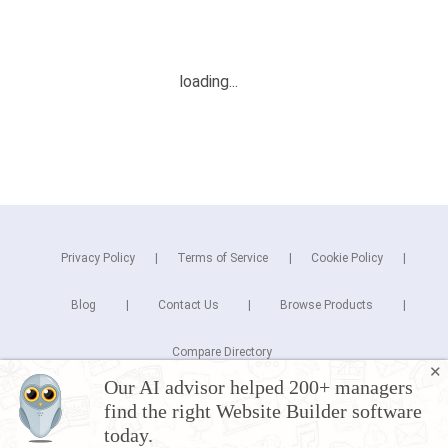
Privacy Policy
Terms of Service
Cookie Policy
Blog
Contact Us
Browse Products
Compare Directory
✕
Our AI advisor helped 200+ managers
Copyright © 2026 Cuspera Inc.
find the right Website Builder software
Connect
today.