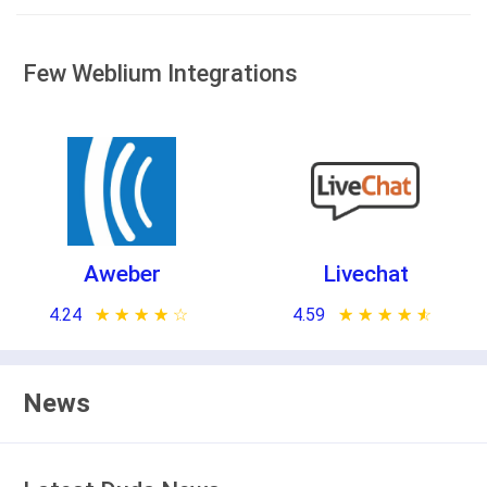
Few Weblium Integrations
Aweber
Livechat
4.24
★ ★ ★ ★ ★
☆ ☆ ☆ ☆ ☆
4.59
★ ★ ★ ★ ★
☆ ☆ ☆ ☆ ☆
News