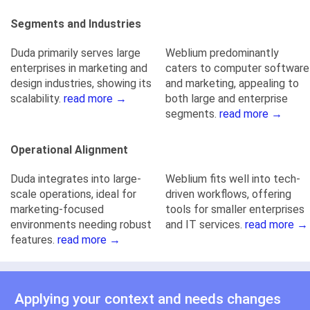
Segments and Industries
Duda primarily serves large
Weblium predominantly
enterprises in marketing and
caters to computer software
design industries, showing its
and marketing, appealing to
scalability.
read more →
both large and enterprise
segments.
read more →
Operational Alignment
Duda integrates into large-
Weblium fits well into tech-
scale operations, ideal for
driven workflows, offering
marketing-focused
tools for smaller enterprises
environments needing robust
and IT services.
read more →
features.
read more →
Applying your context and needs changes