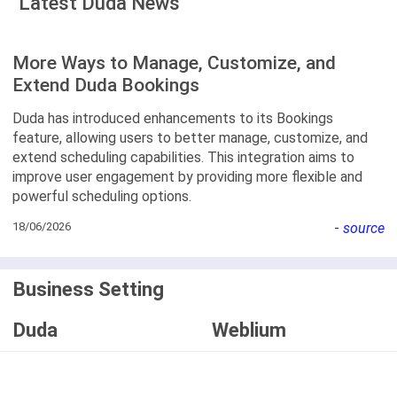
Latest Duda News
More Ways to Manage, Customize, and
Extend Duda Bookings
Duda has introduced enhancements to its Bookings
feature, allowing users to better manage, customize, and
extend scheduling capabilities. This integration aims to
improve user engagement by providing more flexible and
powerful scheduling options.
18/06/2026
-
source
Business Setting
Duda
Weblium