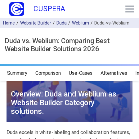
CUSPERA
Home
Website Builder
Duda
Weblium
Duda-vs-Weblium
Duda vs. Weblium: Comparing Best
Website Builder Solutions 2026
Summary
Comparison
Use-Cases
Alternatives
I
Overview: Duda and Weblium as
Website Builder Category
solutions.
Duda excels in white-labeling and collaboration features,