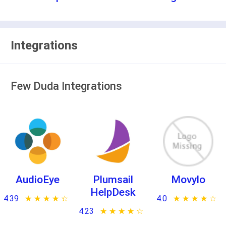
Integrations
Few Duda Integrations
AudioEye
Plumsail
Movylo
HelpDesk
4.39
★ ★ ★ ★ ★
☆ ☆ ☆ ☆ ☆
4.0
★ ★ ★ ★ ★
☆ ☆ ☆ ☆ ☆
4.23
★ ★ ★ ★ ★
☆ ☆ ☆ ☆ ☆