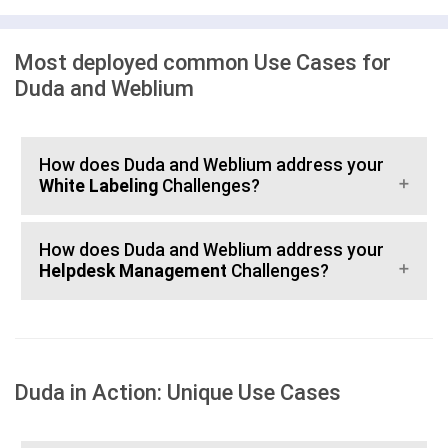
Most deployed common Use Cases for
Duda and Weblium
How does Duda and Weblium address your
White Labeling
Challenges?
How does Duda and Weblium address your
Helpdesk Management
Challenges?
Duda in Action: Unique Use Cases