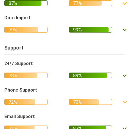
Data Import
Support
24/7 Support
Phone Support
Email Support