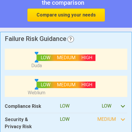
the comparison
Compare using your needs
Failure Risk Guidance
?
LOW
MEDIUM
HIGH
LOW
MEDIUM
HIGH
LOW
LOW
Compliance Risk
LOW
MEDIUM
Security &
Privacy Risk