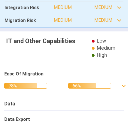
MEDIUM
MEDIUM
Integration Risk
MEDIUM
MEDIUM
Migration Risk
IT and Other Capabilities
Low
Medium
High
Ease Of Migration
Data
Data Export