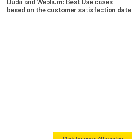
Duda and Weblium: Best Use cases
based on the customer satisfaction data
Click for more Alternates