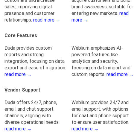
customers and increase
acquire customers and build
sales, improving digital
brand awareness, suitable for
presence and customer
entering new markets.
read
relationships.
read more →
more →
Core Features
Duda provides custom
Weblium emphasizes AI-
reports and strong
powered features like
integration, focusing on data
analytics and security,
export and ease of migration.
focusing on data import and
read more →
custom reports.
read more →
Vendor Support
Duda offers 24/7, phone,
Weblium provides 24/7 and
email, and chat support
email support, with options
channels, aligning with
for chat and phone support
diverse operational needs.
to ensure user satisfaction.
read more →
read more →