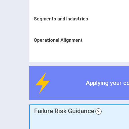
Segments and Industries
Operational Alignment
Applying your c
Failure Risk Guidance
?