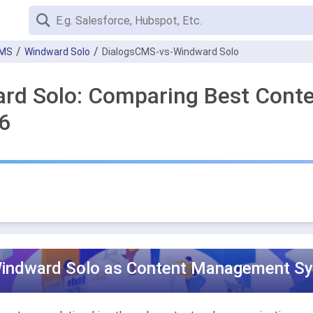
CMS
Windward Solo
DialogsCMS-vs-Windward Solo
ard Solo: Comparing Best Con
6
indward Solo as Content Management Sys