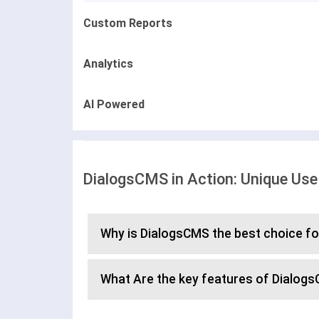
Custom Reports
Analytics
AI Powered
DialogsCMS in Action: Unique Us
Why is DialogsCMS the best choice f
What Are the key features of Dialog