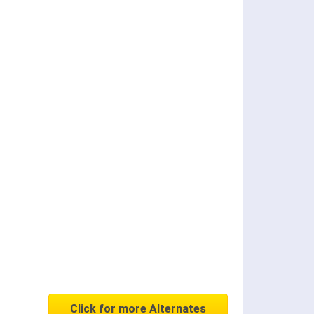
Click for more Alternates