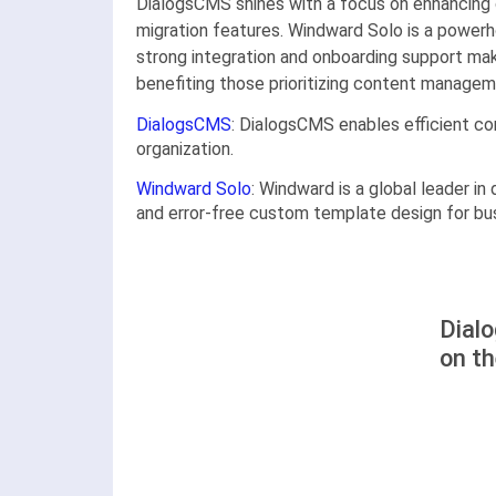
DialogsCMS shines with a focus on enhancing 
migration features. Windward Solo is a powerh
strong integration and onboarding support mak
benefiting those prioritizing content managem
DialogsCMS
: DialogsCMS enables efficient c
organization.
Windward Solo
: Windward is a global leader in
and error-free custom template design for bu
Dial
on t