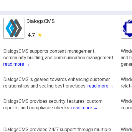
DialogsCMS
4.7
DialogsCMS supports content management,
Wind
community building, and communication management.
and h
read more →
gener
DialogsCMS is geared towards enhancing customer
Windw
relationships and scaling best practices.
read more →
relat
DialogsCMS provides security features, custom
Windw
reports, and compliance checks.
read more →
impor
→
DialogsCMS provides 24/7 support through multiple
Windw