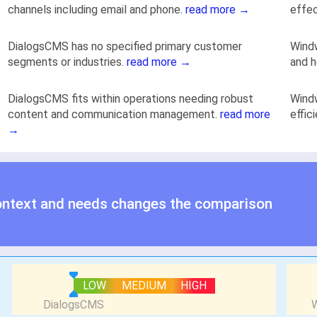
channels including email and phone.
read more →
effec
DialogsCMS has no specified primary customer
Windw
segments or industries.
read more →
and h
DialogsCMS fits within operations needing robust
Windw
content and communication management.
read more
effic
→
ontext and needs changes the comparison
LOW
MEDIUM
HIGH