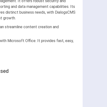
agement. It offers robust security and
porting and data management capabilities. Its
rves distinct business needs, with DialogsCMS
nt growth.
an streamline content creation and
ith Microsoft Office. It provides fast, easy,
ased