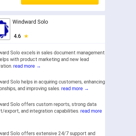
Windward Solo
4.6
ward Solo excels in sales document management
elps with product marketing and new lead
ation.
read more →
ard Solo helps in acquiring customers, enhancing
ionships, and improving sales.
read more →
ard Solo offers custom reports, strong data
t/export, and integration capabilities.
read more
ard Solo offers extensive 24/7 support and