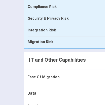
Compliance Risk
Security & Privacy Risk
Integration Risk
Migration Risk
IT and Other Capabilities
Ease Of Migration
Data