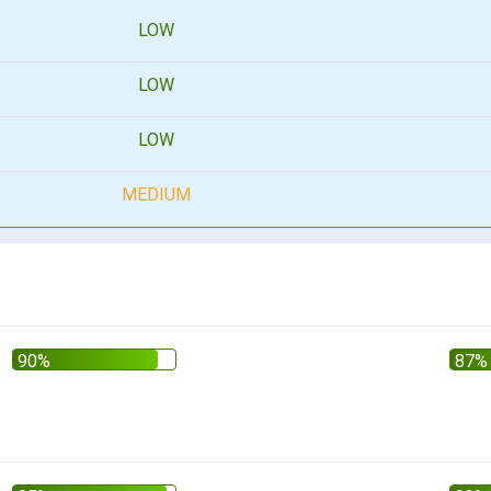
LOW
LOW
LOW
MEDIUM