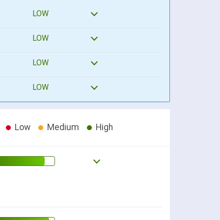
LOW
LOW
LOW
LOW
Low
Medium
High