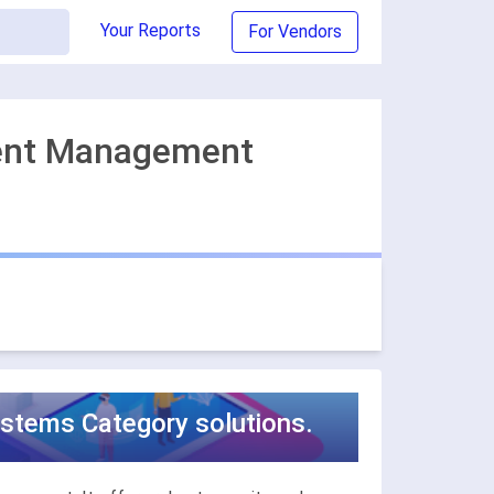
Your Reports
For Vendors
tent Management
tems Category solutions.