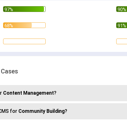
e Cases
or
Content Management
?
sCMS for
Community Building
?