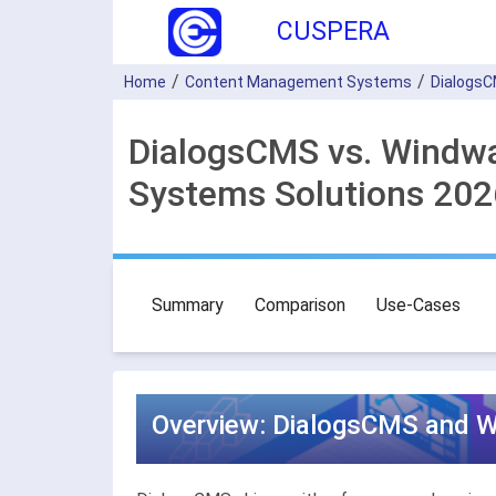
CUSPERA
Home
Content Management Systems
Dialogs
DialogsCMS vs. Windw
Systems Solutions 202
Summary
Comparison
Use-Cases
Overview: DialogsCMS and W