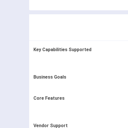
Key Capabilities Supported
Business Goals
Core Features
Vendor Support