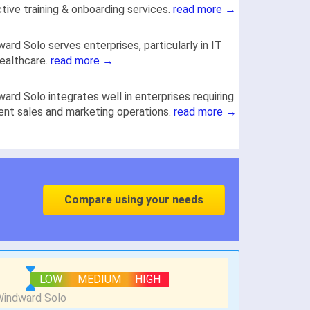
tive training & onboarding services.
read more →
ard Solo serves enterprises, particularly in IT
ealthcare.
read more →
ard Solo integrates well in enterprises requiring
ient sales and marketing operations.
read more →
Compare using your needs
LOW
MEDIUM
HIGH