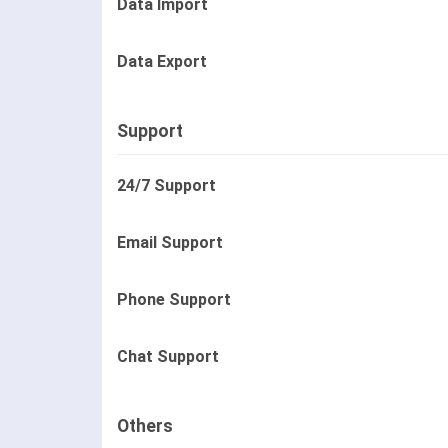
Data Import
Data Export
Support
24/7 Support
Email Support
Phone Support
Chat Support
Others