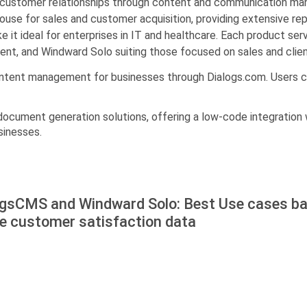
customer relationships through content and communication man
ouse for sales and customer acquisition, providing extensive re
e it ideal for enterprises in IT and healthcare. Each product se
ent, and Windward Solo suiting those focused on sales and clie
ontent management for businesses through Dialogs.com. Users c
 document generation solutions, offering a low-code integration w
sinesses.
ogsCMS and Windward Solo: Best Use cases b
he customer satisfaction data