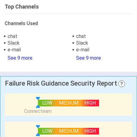
Top Channels
Channels Used
chat
chat
Slack
Slack
e-mail
e-mail
See 9 more
See 9 more
Failure Risk Guidance Security Report
?
LOW
MEDIUM
HIGH
LOW
MEDIUM
HIGH