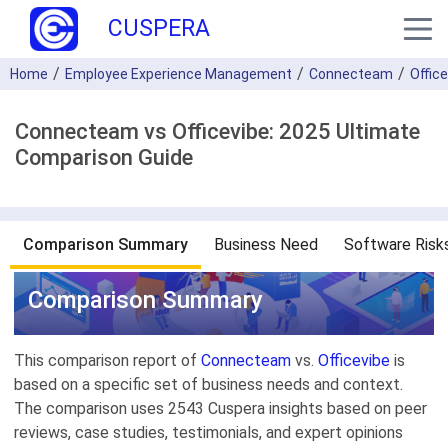
CUSPERA
Home
Employee Experience Management
Connecteam
Offic
Connecteam vs Officevibe: 2025 Ultimate
Comparison Guide
Comparison Summary
Business Need
Software Risk
Comparison Summary
This comparison report of
Connecteam
vs.
Officevibe
is
based on a specific set of business needs and context.
The comparison uses 2543 Cuspera insights based on peer
reviews, case studies, testimonials, and expert opinions