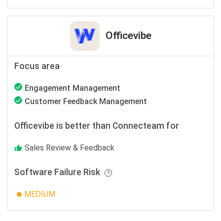
Officevibe
Focus area
Engagement Management
Customer Feedback Management
Officevibe is better than Connecteam for
Sales Review & Feedback
Software Failure Risk
MEDIUM