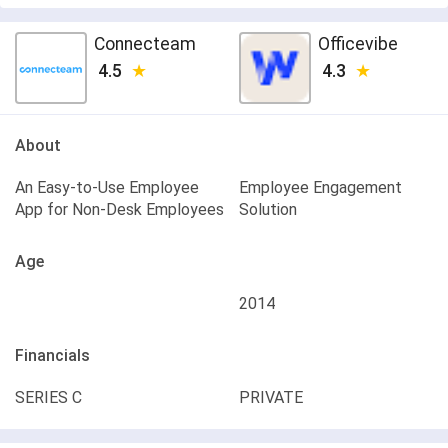
Connecteam
Officevibe
4.5
4.3
About
An Easy-to-Use Employee
Employee Engagement
App for Non-Desk Employees
Solution
Age
2014
Financials
SERIES C
PRIVATE