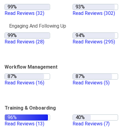
Read Reviews
(32)
Read Reviews
(302)
Engaging And Following Up
Read Reviews
(28)
Read Reviews
(295)
Workflow Management
Read Reviews
(16)
Read Reviews
(5)
Training & Onboarding
Read Reviews
(13)
Read Reviews
(7)