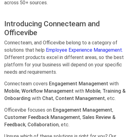
across 50+ sources.
Introducing Connecteam and
Officevibe
Connecteam, and Officevibe belong to a category of
solutions that help
Employee Experience Management.
Different products excel in different areas, so the best
platform for your business will depend on your specific
needs and requirements.
Connecteam covers
Engagement Management
with
Mobile
,
Workflow Management
with
Mobile
,
Training &
Onboarding
with
Chat
,
Content Management
, etc.
Officevibe focuses on
Engagement Management
,
Customer Feedback Management
,
Sales Review &
Feedback
,
Collaboration
, etc.
Unsure which of these solutions is right for you? Our