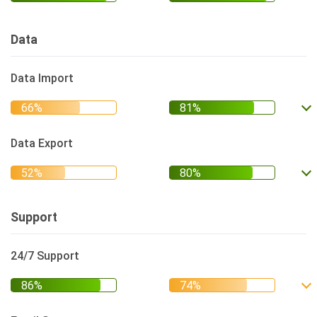
Data
Data Import
Data Export
Support
24/7 Support