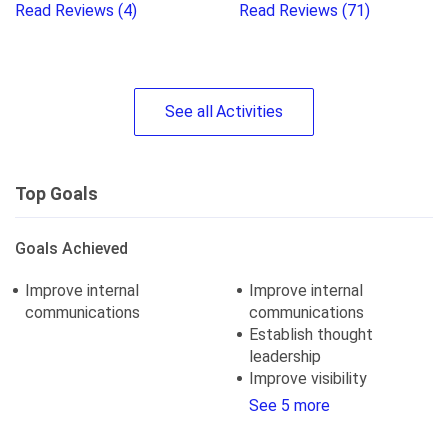
Read Reviews
(4)
Read Reviews
(71)
See
all
Activities
Top Goals
Goals Achieved
Improve internal
Improve internal
communications
communications
Establish thought
leadership
Improve visibility
See 5 more