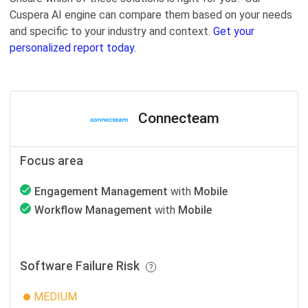
Cuspera AI engine can compare them based on your needs
and specific to your industry and context.
Get your
personalized report today.
Connecteam
Focus area
Engagement Management
with
Mobile
Workflow Management
with
Mobile
Software Failure Risk
MEDIUM