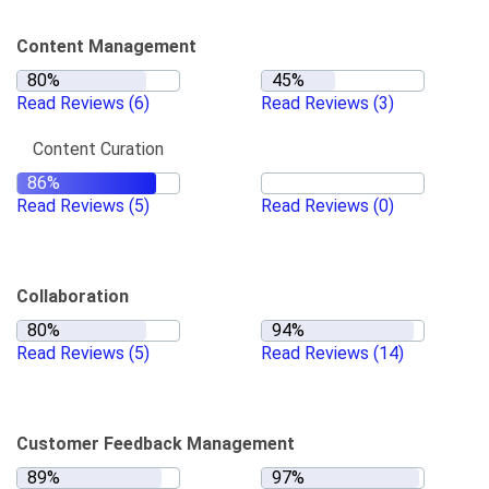
Content Management
Read Reviews
(6)
Read Reviews
(3)
Content Curation
Read Reviews
(5)
Read Reviews
(0)
Collaboration
Read Reviews
(5)
Read Reviews
(14)
Customer Feedback Management