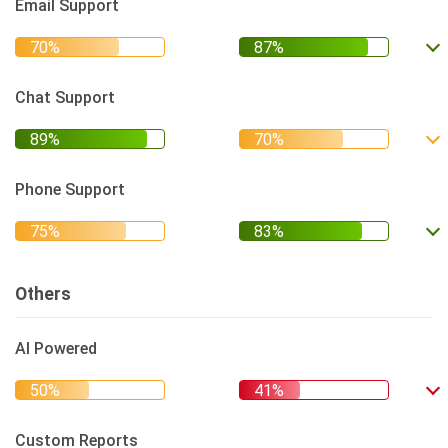
Email Support
Chat Support
Phone Support
Others
AI Powered
Custom Reports