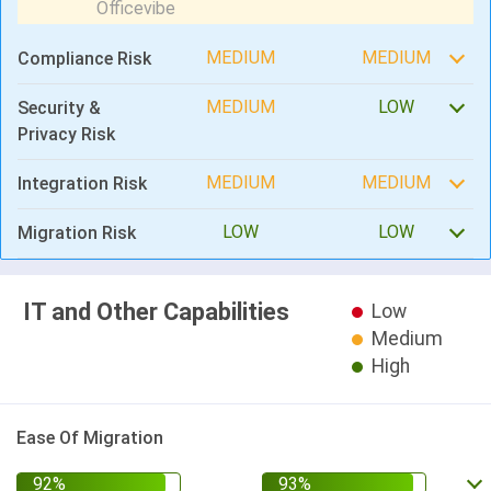
MEDIUM
MEDIUM
Compliance Risk
MEDIUM
LOW
Security &
Privacy Risk
MEDIUM
MEDIUM
Integration Risk
LOW
LOW
Migration Risk
IT and Other Capabilities
Low
Medium
High
Ease Of Migration