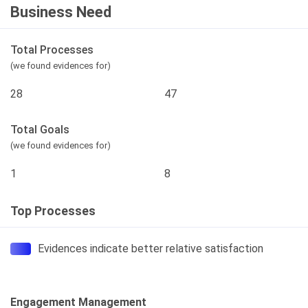
Business Need
Total Processes
(we found evidences for)
28
47
Total Goals
(we found evidences for)
1
8
Top Processes
Evidences indicate better relative satisfaction
Engagement Management