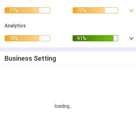
Analytics
Business Setting