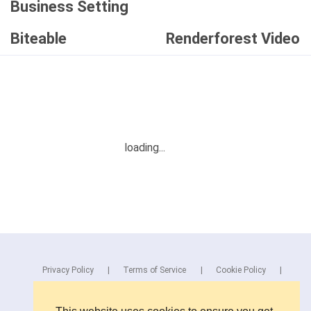
Business Setting
Biteable
Renderforest Video
Privacy Policy
Terms of Service
Cookie Policy
Blog
Contact Us
Browse Products