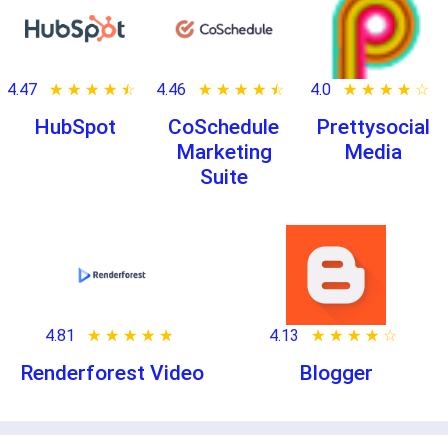
4.47
★ ★ ★ ★ ★
☆ ☆ ☆ ☆ ☆
4.46
★ ★ ★ ★ ★
☆ ☆ ☆ ☆ ☆
4.0
★ ★ ★ ★ ★
☆ ☆ ☆ ☆ ☆
HubSpot
CoSchedule
Prettysocial
Marketing
Media
Suite
4.81
★ ★ ★ ★ ★
☆ ☆ ☆ ☆ ☆
4.13
★ ★ ★ ★ ★
☆ ☆ ☆ ☆ ☆
Renderforest Video
Blogger