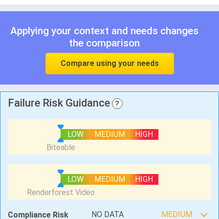
Applying your context and needs changes
the comparison
Compare using your needs
Failure Risk Guidance
?
LOW
MEDIUM
HIGH
LOW
MEDIUM
HIGH
NO DATA
MEDIUM
Compliance Risk