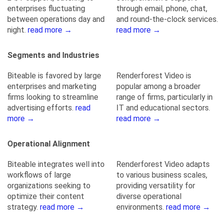
enterprises fluctuating
through email, phone, chat,
between operations day and
and round-the-clock services.
night.
read more →
read more →
Segments and Industries
Biteable is favored by large
Renderforest Video is
enterprises and marketing
popular among a broader
firms looking to streamline
range of firms, particularly in
advertising efforts.
read
IT and educational sectors.
more →
read more →
Operational Alignment
Biteable integrates well into
Renderforest Video adapts
workflows of large
to various business scales,
organizations seeking to
providing versatility for
optimize their content
diverse operational
strategy.
read more →
environments.
read more →