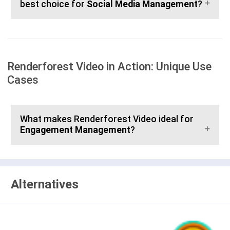
best choice for
Social Media Management
?
Renderforest Video in Action: Unique Use
Cases
What makes Renderforest Video ideal for
Engagement Management
?
Alternatives