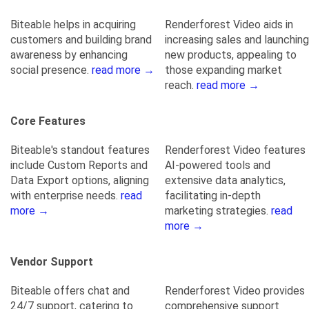
Biteable helps in acquiring
Renderforest Video aids in
customers and building brand
increasing sales and launching
awareness by enhancing
new products, appealing to
social presence.
read more →
those expanding market
reach.
read more →
Core Features
Biteable's standout features
Renderforest Video features
include Custom Reports and
AI-powered tools and
Data Export options, aligning
extensive data analytics,
with enterprise needs.
read
facilitating in-depth
more →
marketing strategies.
read
more →
Vendor Support
Biteable offers chat and
Renderforest Video provides
24/7 support, catering to
comprehensive support