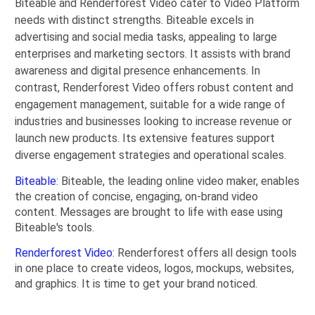
Biteable and Renderforest Video cater to Video Platform
needs with distinct strengths. Biteable excels in
advertising and social media tasks, appealing to large
enterprises and marketing sectors. It assists with brand
awareness and digital presence enhancements. In
contrast, Renderforest Video offers robust content and
engagement management, suitable for a wide range of
industries and businesses looking to increase revenue or
launch new products. Its extensive features support
diverse engagement strategies and operational scales.
Biteable
: Biteable, the leading online video maker, enables
the creation of concise, engaging, on-brand video
content. Messages are brought to life with ease using
Biteable's tools.
Renderforest Video
: Renderforest offers all design tools
in one place to create videos, logos, mockups, websites,
and graphics. It is time to get your brand noticed.