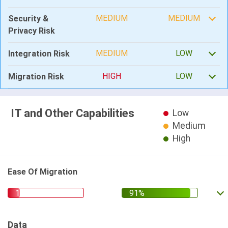
MEDIUM
MEDIUM
Security &
Privacy Risk
MEDIUM
LOW
Integration Risk
HIGH
LOW
Migration Risk
IT and Other Capabilities
Low
Medium
High
Ease Of Migration
Data