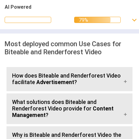
AI Powered
Most deployed common Use Cases for
Biteable and Renderforest Video
How does Biteable and Renderforest Video
facilitate
Advertisement
?
What solutions does Biteable and
Renderforest Video provide for
Content
Management
?
Why is Biteable and Renderforest Video the