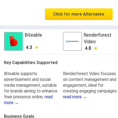
Click for more Alternates
Biteable
Renderforest
Video
4.3
4.8
Key Capabilities Supported
Biteable supports
Renderforest Video focuses
advertisement and social
on content management and
media management, suitable
engagement, ideal for
for brands aiming to enhance
creating engaging campaigns.
their presence online.
read
read more →
more →
Business Goals