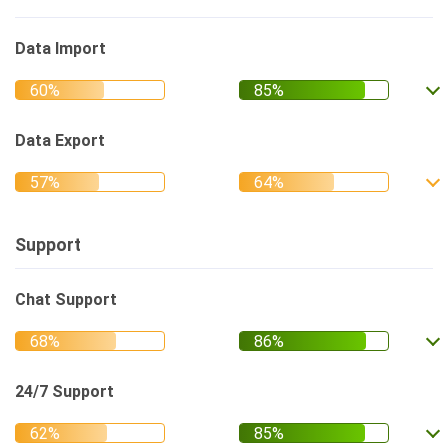
Data Import
Data Export
Support
Chat Support
24/7 Support