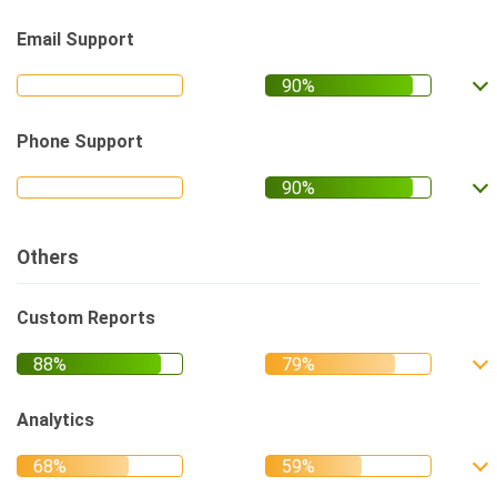
Email Support
Phone Support
Others
Custom Reports
Analytics