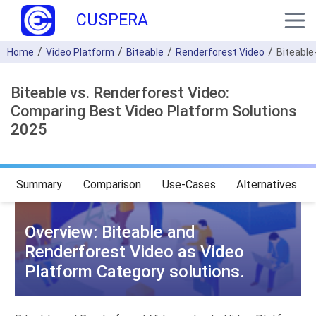
CUSPERA
Home
Video Platform
Biteable
Renderforest Video
Biteable
Biteable vs. Renderforest Video:
Comparing Best Video Platform Solutions
2025
Summary
Comparison
Use-Cases
Alternatives
Overview: Biteable and
Renderforest Video as Video
Platform Category solutions.