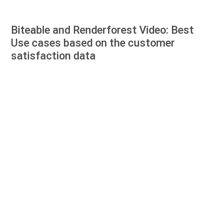
Biteable and Renderforest Video: Best
Use cases based on the customer
satisfaction data