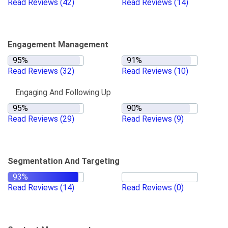
Read Reviews
(42)
Read Reviews
(14)
Engagement Management
Read Reviews
(32)
Read Reviews
(10)
Engaging And Following Up
Read Reviews
(29)
Read Reviews
(9)
Segmentation And Targeting
Read Reviews
(14)
Read Reviews
(0)