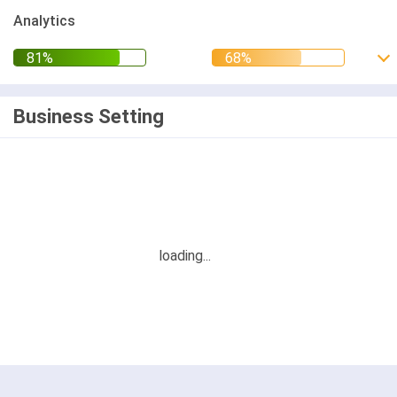
Analytics
Business Setting