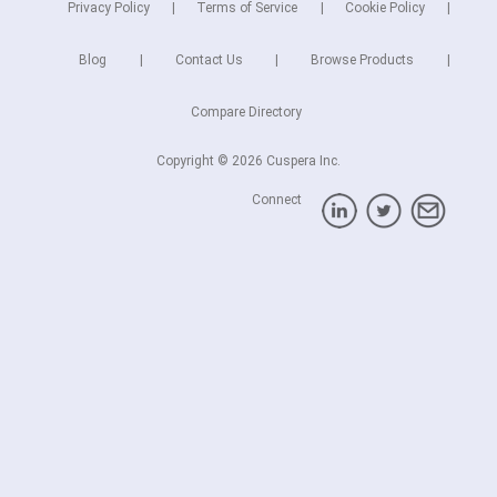
Privacy Policy
Terms of Service
Cookie Policy
Blog
Contact Us
Browse Products
Compare Directory
Copyright © 2026 Cuspera Inc.
Connect