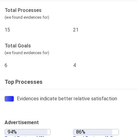
Total Processes
(we found evidences for)
15
21
Total Goals
(we found evidences for)
6
4
Top Processes
Evidences indicate better relative satisfaction
Advertisement