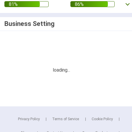
Business Setting
Privacy Policy
Terms of Service
Cookie Policy