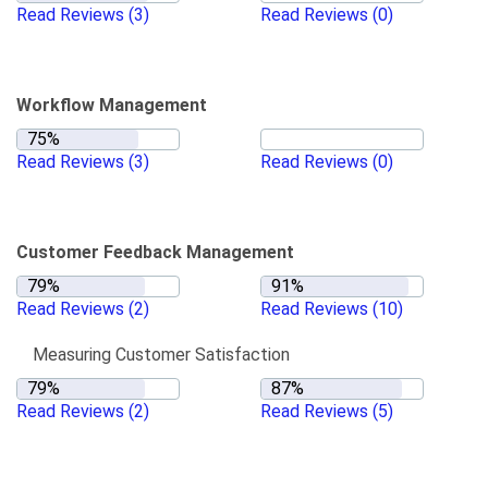
Read Reviews
(3)
Read Reviews
(0)
Workflow Management
Read Reviews
(3)
Read Reviews
(0)
Customer Feedback Management
Read Reviews
(2)
Read Reviews
(10)
Measuring Customer Satisfaction
Read Reviews
(2)
Read Reviews
(5)