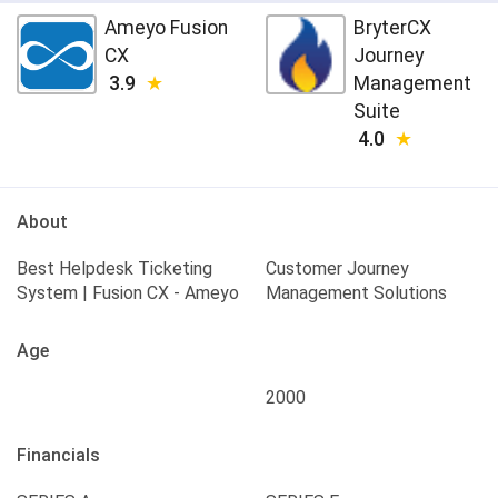
Ameyo Fusion
BryterCX
CX
Journey
3.9
Management
Suite
4.0
About
Best Helpdesk Ticketing
Customer Journey
System | Fusion CX - Ameyo
Management Solutions
Age
2000
Financials