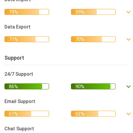
Data Export
Support
24/7 Support
Email Support
Chat Support