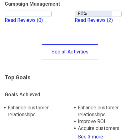
Campaign Management
Read Reviews
(0)
Read Reviews
(2)
See
all
Activities
Top Goals
Goals Achieved
Enhance customer
Enhance customer
relationships
relationships
Improve ROI
Acquire customers
See 3 more