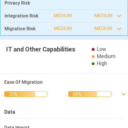
Privacy Risk
MEDIUM
MEDIUM
Integration Risk
MEDIUM
MEDIUM
Migration Risk
IT and Other Capabilities
Low
Medium
High
Ease Of Migration
Data
Data Import