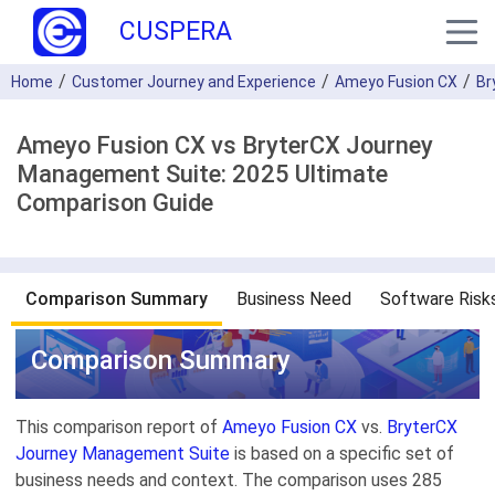
CUSPERA
Home
Customer Journey and Experience
Ameyo Fusion CX
Br
Ameyo Fusion CX vs BryterCX Journey
Management Suite: 2025 Ultimate
Comparison Guide
Comparison Summary
Business Need
Software Risk
Comparison Summary
This comparison report of
Ameyo Fusion CX
vs.
BryterCX
Journey Management Suite
is based on a specific set of
business needs and context. The comparison uses 285