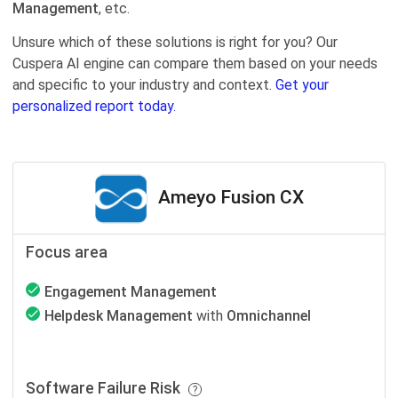
Management
, etc.
Unsure which of these solutions is right for you? Our
Cuspera AI engine can compare them based on your needs
and specific to your industry and context.
Get your
personalized report today.
Ameyo Fusion CX
Focus area
Engagement Management
Helpdesk Management
with
Omnichannel
Software Failure Risk