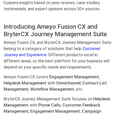
Cuspera insights based on peer reviews, case studies,
testimonials, and expert opinions across 50+ sources.
Introducing Ameyo Fusion CX and
BryterCX Journey Management Suite
Ameyo Fusion CX, and BryterCX Journey Management Suite
belong to a category of solutions that help
Customer
Journey and Experience.
Different products excel in
different areas, so the best platform for your business will
depend on your specific needs and requirements.
Ameyo Fusion CX covers
Engagement Management
,
Helpdesk Management
with
Omnichannel
,
Contact List
Management
,
Workflow Management
, etc.
BryterCX Journey Management Suite focuses on
Helpdesk
Management
with
Phone Calls
,
Customer Feedback
Management
,
Engagement Management
,
Campaign