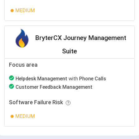
MEDIUM
BryterCX Journey Management
Suite
Focus area
Helpdesk Management
with
Phone Calls
Customer Feedback Management
Software Failure Risk
MEDIUM