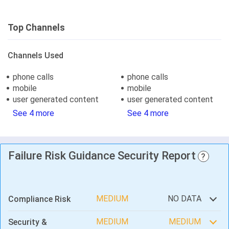
Top Channels
Channels Used
phone calls
phone calls
mobile
mobile
user generated content
user generated content
See 4 more
See 4 more
Failure Risk Guidance Security Report
?
MEDIUM
NO DATA
Compliance Risk
MEDIUM
MEDIUM
Security &