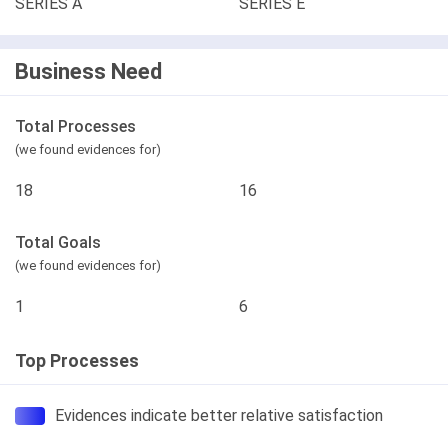
SERIES A
SERIES E
Business Need
Total Processes
(we found evidences for)
18
16
Total Goals
(we found evidences for)
1
6
Top Processes
Evidences indicate better relative satisfaction