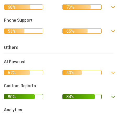
Phone Support
Others
AI Powered
Custom Reports
Analytics