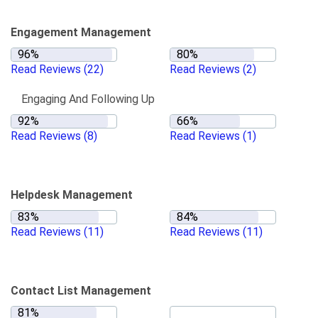
Engagement Management
Read Reviews
(22)
Read Reviews
(2)
Engaging And Following Up
Read Reviews
(8)
Read Reviews
(1)
Helpdesk Management
Read Reviews
(11)
Read Reviews
(11)
Contact List Management