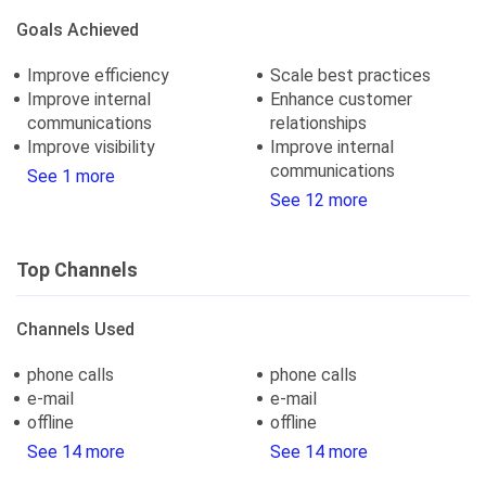
Goals Achieved
Improve efficiency
Scale best practices
Improve internal
Enhance customer
communications
relationships
Improve visibility
Improve internal
communications
See 1 more
See 12 more
Top Channels
Channels Used
phone calls
phone calls
e-mail
e-mail
offline
offline
See 14 more
See 14 more