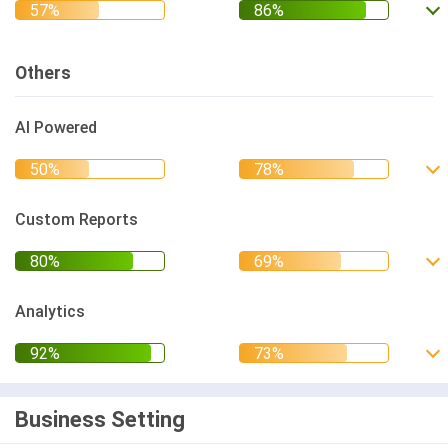
Others
AI Powered
Custom Reports
Analytics
Business Setting