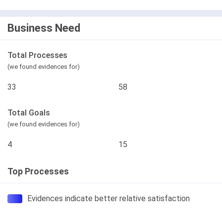
Business Need
Total Processes
(we found evidences for)
33
58
Total Goals
(we found evidences for)
4
15
Top Processes
Evidences indicate better relative satisfaction