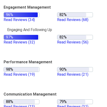
Engagement Management
Read Reviews
(34)
Read Reviews
(68)
Engaging And Following Up
Read Reviews
(32)
Read Reviews
(56)
Performance Management
Read Reviews
(19)
Read Reviews
(21)
Communication Management
Read Reviews
(13)
Read Reviews
(31)