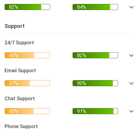
Support
24/7 Support
Email Support
Chat Support
Phone Support