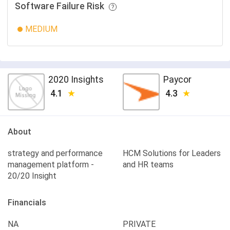
Software Failure Risk
MEDIUM
2020 Insights
Paycor
4.1
4.3
About
strategy and performance
HCM Solutions for Leaders
management platform -
and HR teams
20/20 Insight
Financials
NA
PRIVATE