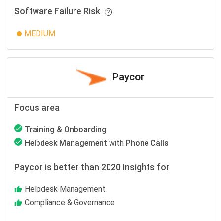
Software Failure Risk
MEDIUM
Paycor
Focus area
Training & Onboarding
Helpdesk Management
with
Phone Calls
Paycor is better than 2020 Insights for
Helpdesk Management
Compliance & Governance