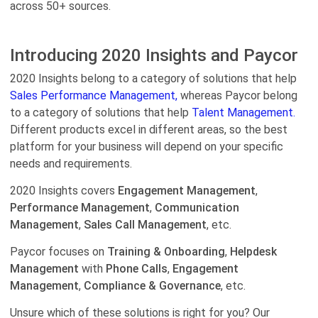
across 50+ sources.
Introducing 2020 Insights and Paycor
2020 Insights belong to a category of solutions that help
Sales Performance Management,
whereas Paycor belong
to a category of solutions that help
Talent Management.
Different products excel in different areas, so the best
platform for your business will depend on your specific
needs and requirements.
2020 Insights covers
Engagement Management
,
Performance Management
,
Communication
Management
,
Sales Call Management
, etc.
Paycor focuses on
Training & Onboarding
,
Helpdesk
Management
with
Phone Calls
,
Engagement
Management
,
Compliance & Governance
, etc.
Unsure which of these solutions is right for you? Our