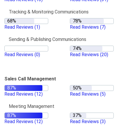
Tracking & Monitoring Communications
Read Reviews
(1)
Read Reviews
(7)
Sending & Publishing Communications
Read Reviews
(0)
Read Reviews
(20)
Sales Call Management
Read Reviews
(12)
Read Reviews
(5)
Meeting Management
Read Reviews
(12)
Read Reviews
(3)