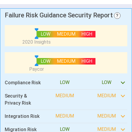
Failure Risk Guidance Security Report
?
LOW
MEDIUM
HIGH
LOW
MEDIUM
HIGH
LOW
LOW
Compliance Risk
MEDIUM
MEDIUM
Security &
Privacy Risk
MEDIUM
MEDIUM
Integration Risk
LOW
MEDIUM
Migration Risk