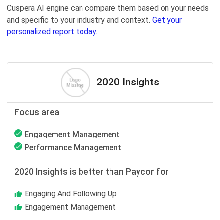
Cuspera AI engine can compare them based on your needs
and specific to your industry and context.
Get your
personalized report today.
2020 Insights
Focus area
Engagement Management
Performance Management
2020 Insights is better than Paycor for
Engaging And Following Up
Engagement Management