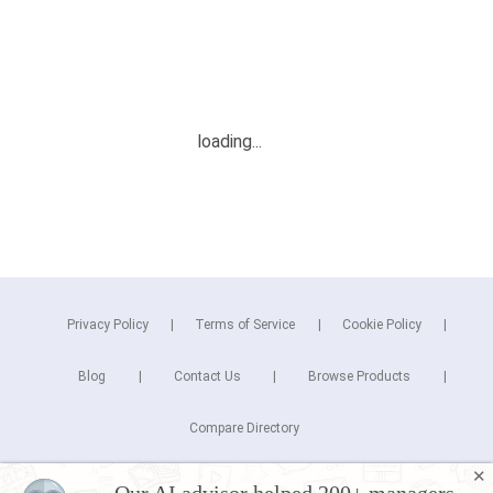
Privacy Policy
Terms of Service
Cookie Policy
Blog
Contact Us
Browse Products
Compare Directory
✕
Copyright © 2026 Cuspera Inc.