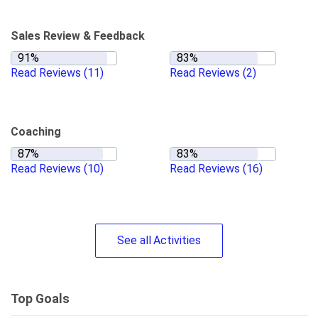
Sales Review & Feedback
Read Reviews
(11)
Read Reviews
(2)
Coaching
Read Reviews
(10)
Read Reviews
(16)
See
all
Activities
Top Goals