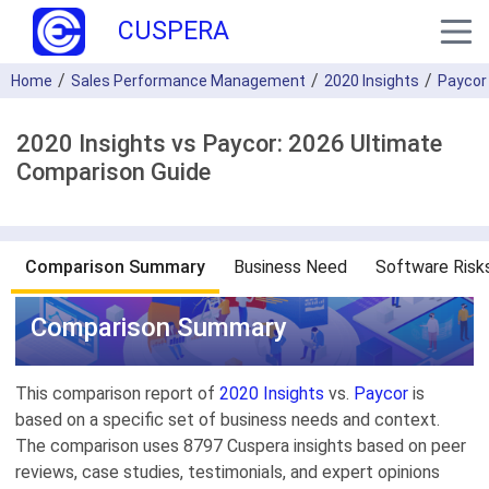
CUSPERA
Home
Sales Performance Management
2020 Insights
Paycor
2020 Insights vs Paycor: 2026 Ultimate
Comparison Guide
Comparison Summary
Business Need
Software Risk
Comparison Summary
This comparison report of
2020 Insights
vs.
Paycor
is
based on a specific set of business needs and context.
The comparison uses 8797 Cuspera insights based on peer
reviews, case studies, testimonials, and expert opinions