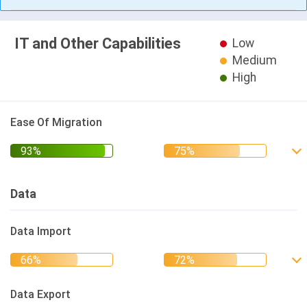
IT and Other Capabilities
Low
Medium
High
Ease Of Migration
Data
Data Import
Data Export