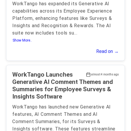
WorkTango has expanded its Generative AI
capabilities across its Employee Experience
Platform, enhancing features like Surveys &
Insights and Recognition & Rewards. The AI
suite now includes tools su
...
Show More..
Read on →
WorkTango Launches
almost 4 months ago
Generative AI Comment Themes and
Summaries for Employee Surveys &
Insights Software
WorkTango has launched new Generative AI
features, AI Comment Themes and AI
Comment Summaries, for its Surveys &
Insights software. These features streamline