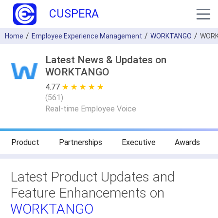
CUSPERA
Home
Employee Experience Management
WORKTANGO
WORK
Latest News & Updates on
WORKTANGO
4.77
★ ★ ★ ★ ★
☆ ☆ ☆ ☆ ☆
(
561
)
Real-time Employee Voice
Product
Partnerships
Executive
Awards
Latest Product Updates and
Feature Enhancements on
WORKTANGO