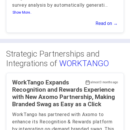
survey analysis by automatically generati
...
Show More..
Read on →
Strategic Partnerships and
Integrations of
WORKTANGO
WorkTango Expands
almost 3 months ago
Recognition and Rewards Experience
with New Axomo Partnership, Making
Branded Swag as Easy as a Click
WorkTango has partnered with Axomo to
enhance its Recognition & Rewards platform
by integrating on-demand branded swag. This