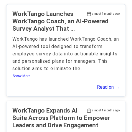
WorkTango Launches
almost 4 months ago
WorkTango Coach, an AI-Powered
Survey Analyst That ...
WorkTango has launched WorkTango Coach, an
AI-powered tool designed to transform
employee survey data into actionable insights
and personalized plans for managers. This
solution aims to eliminate the
...
Show More..
Read on →
WorkTango Expands AI
almost 4 months ago
Suite Across Platform to Empower
Leaders and Drive Engagement