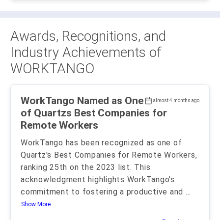
Awards, Recognitions, and
Industry Achievements of
WORKTANGO
WorkTango Named as One
almost 4 months ago
of Quartzs Best Companies for
Remote Workers
WorkTango has been recognized as one of
Quartz's Best Companies for Remote Workers,
ranking 25th on the 2023 list. This
acknowledgment highlights WorkTango's
commitment to fostering a productive and
...
Show More..