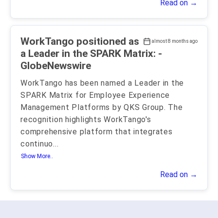
Read on →
WorkTango positioned as
almost 8 months ago
a Leader in the SPARK Matrix: -
GlobeNewswire
WorkTango has been named a Leader in the
SPARK Matrix for Employee Experience
Management Platforms by QKS Group. The
recognition highlights WorkTango's
comprehensive platform that integrates
continuo
...
Show More..
Read on →