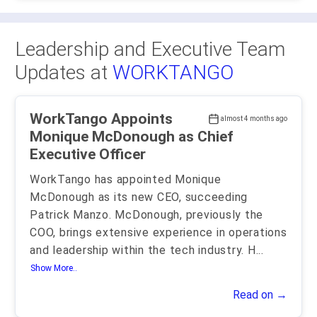
Leadership and Executive Team
Updates at
WORKTANGO
WorkTango Appoints
almost 4 months ago
Monique McDonough as Chief
Executive Officer
WorkTango has appointed Monique
McDonough as its new CEO, succeeding
Patrick Manzo. McDonough, previously the
COO, brings extensive experience in operations
and leadership within the tech industry. H
...
Show More..
Read on →