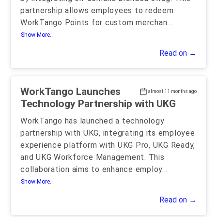
partnership allows employees to redeem
WorkTango Points for custom merchan
...
Show More..
Read on →
WorkTango Launches
almost 11 months ago
Technology Partnership with UKG
WorkTango has launched a technology
partnership with UKG, integrating its employee
experience platform with UKG Pro, UKG Ready,
and UKG Workforce Management. This
collaboration aims to enhance employ
...
Show More..
Read on →