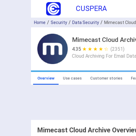
CUSPERA
Home
Security
Data Security
Mimecast Cloud
Mimecast Cloud Archiv
4.35
★ ★ ★ ★ ★
☆ ☆ ☆ ☆ ☆
(2351)
Cloud Archiving For Email Dat
Overview
Use cases
Customer stories
Fe
Mimecast Cloud Archive Overvi