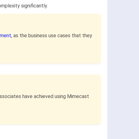
plexity significantly.
ment,
as the business use cases that they
 associates have achieved using Mimecast