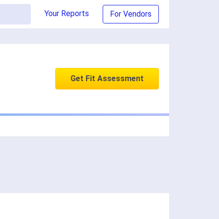
Your Reports
For Vendors
Get Fit Assessment