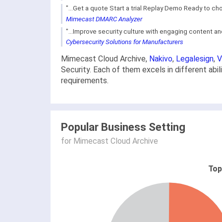
"...Get a quote Start a trial Replay Demo Ready to c
Mimecast DMARC Analyzer
"...Improve security culture with engaging content and
Cybersecurity Solutions for Manufacturers
Mimecast Cloud Archive,
Nakivo
,
Legalesign
,
V
Security. Each of them excels in different abi
requirements.
Popular Business Setting
for Mimecast Cloud Archive
Top