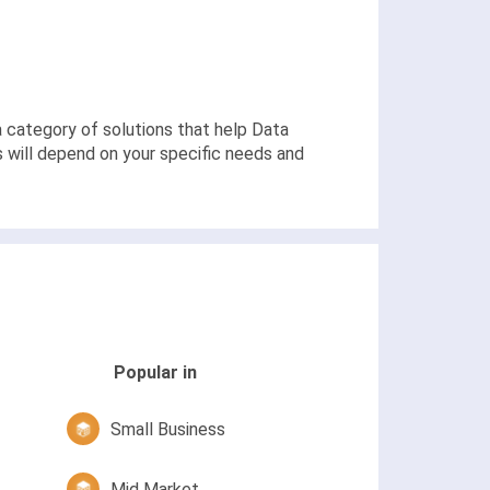
o a category of solutions that help Data
s will depend on your specific needs and
Popular in
Small Business
Mid Market