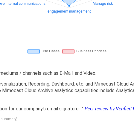
mediums / channels such as E-Mail. and Video.
sonalization, Recording, Dashboard, etc. and Mimecast Cloud Arc
o Mimecast Cloud Archive analytics capabilities include Analyti
tion for our company's email signature...."
Peer review by Verified 
g summary)