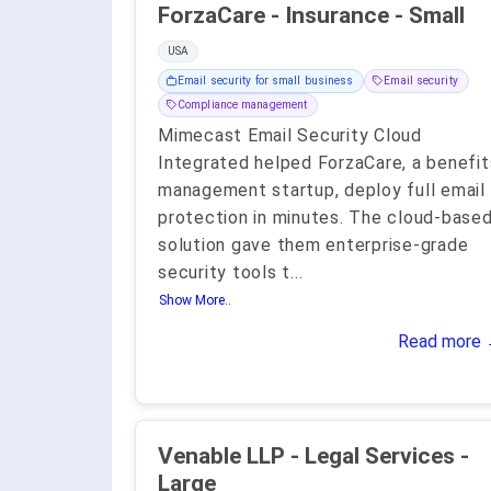
ForzaCare - Insurance - Small
USA
Email security for small business
Email security
Compliance management
Mimecast Email Security Cloud
Integrated helped ForzaCare, a benefit
management startup, deploy full email
protection in minutes. The cloud-base
solution gave them enterprise-grade
security tools t
...
Show More..
Read more
Venable LLP - Legal Services -
Large