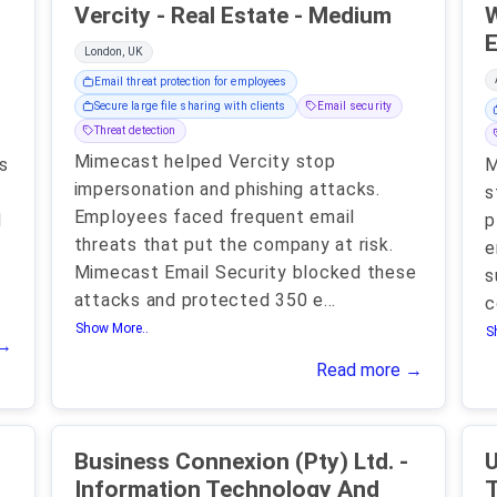
Vercity - Real Estate - Medium
W
E
London, UK
Email threat protection for employees
Secure large file sharing with clients
Email security
Threat detection
Mimecast helped Vercity stop
s
M
impersonation and phishing attacks.
s
Employees faced frequent email
d
p
threats that put the company at risk.
e
Mimecast Email Security blocked these
s
attacks and protected 350 e
...
c
Show More..
S
 →
Read more →
Business Connexion (Pty) Ltd. -
U
Information Technology And
T