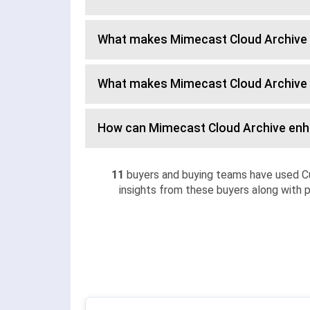
What makes Mimecast Cloud Archive 
What makes Mimecast Cloud Archive 
How can Mimecast Cloud Archive en
11
buyers and buying teams have used C
insights from these buyers along with p