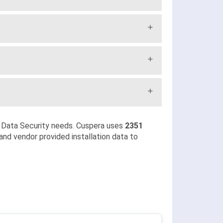
 Data Security needs. Cuspera uses
2351
and vendor provided installation data to