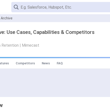
 Archive
e: Use Cases, Capabilities & Competitors
a Retention | Mimecast
atures
Competitors
News
FAQ
ew