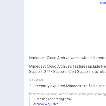
Mimecast Cloud Archive works with different 
Mimecast Cloud Archive's features include Per
Support, 24/7 Support, Chat Support, etc. als
Reviews
"...I recently explored Mimecast to find a solu
Peer review evidence (same sources as the product ratin
"...Tracking and storing email...."
Peer review by User