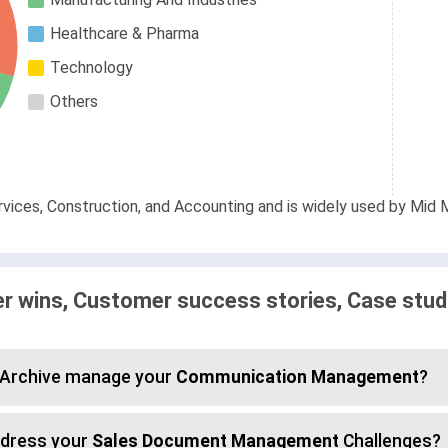
Healthcare & Pharma
Technology
Others
rvices, Construction, and Accounting and is widely used by Mid M
 wins, Customer success stories, Case stud
d Archive manage your
Communication Management
?
ddress your
Sales Document Management
Challenges?