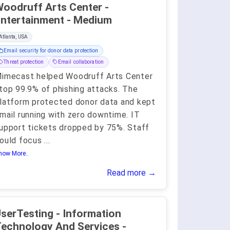
oodruff Arts Center -
ntertainment - Medium
Atlanta, USA
Email security for donor data protection
Threat protection
Email collaboration
imecast helped Woodruff Arts Center
top 99.9% of phishing attacks. The
latform protected donor data and kept
mail running with zero downtime. IT
upport tickets dropped by 75%. Staff
ould focus
...
how More..
Read more →
serTesting - Information
echnology And Services -