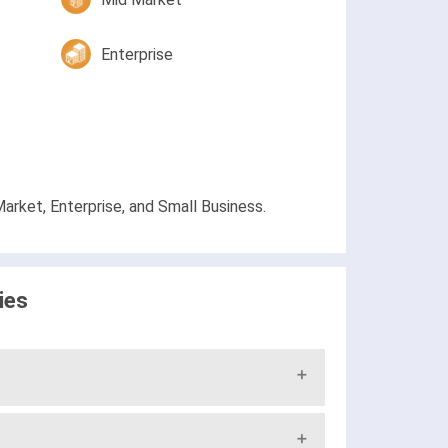
Enterprise
arket, Enterprise, and Small Business.
ies