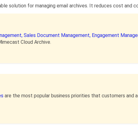
le solution for managing email archives. It reduces cost and com
anagement,
Sales Document Management,
Engagement Manage
Mimecast Cloud Archive.
es
are the most popular business priorities that customers and