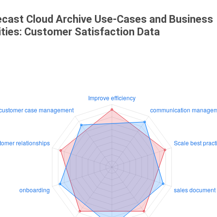
cast Cloud Archive Use-Cases and Business
ities: Customer Satisfaction Data