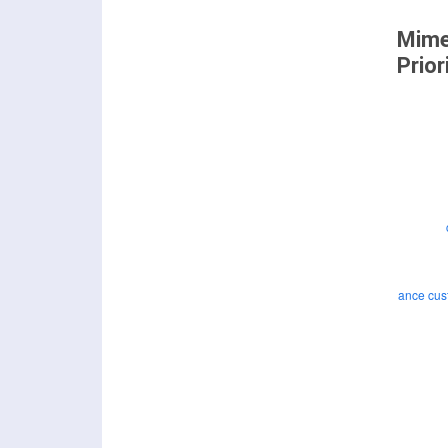
Mime
Prior