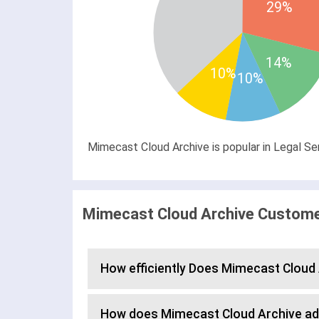
29%
14%
10%
10%
Mimecast Cloud Archive is popular in Legal Se
Mimecast Cloud Archive Customer
How efficiently Does Mimecast Clou
How does Mimecast Cloud Archive a