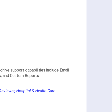
hive support capabilities include Email
cs, and Custom Reports.
Reviewer, Hospital & Health Care