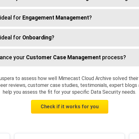
ideal for
Engagement Management
?
ideal for
Onboarding
?
hance your
Customer Case Management
process?
uspera to assess how well Mimecast Cloud Archive solved their
eer reviews, customer case studies, testimonials, expert blogs 
help you assess the fit for your specific Data Security needs.
Check if it works for you