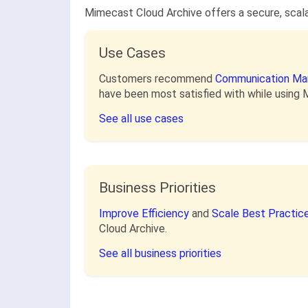
Mimecast Cloud Archive offers a secure, scalab
Use Cases
Customers recommend
Communication M
have been most satisfied with while using 
See all use cases
Business Priorities
Improve Efficiency
and
Scale Best Practic
Cloud Archive.
See all business priorities