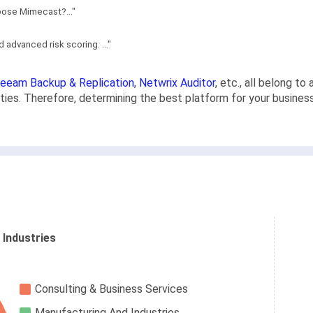
hoose Mimecast?..."
 advanced risk scoring. ..."
eeam Backup & Replication
,
Netwrix Auditor
, etc., all belong t
lities. Therefore, determining the best platform for your busines
 Industries
Consulting & Business Services
Manufacturing And Industries