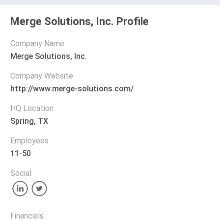
Merge Solutions, Inc. Profile
Company Name
Merge Solutions, Inc.
Company Website
http://www.merge-solutions.com/
HQ Location
Spring, TX
Employees
11-50
Social
Financials