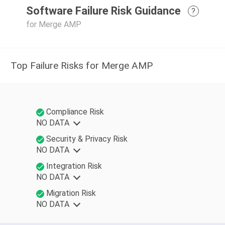
Software Failure Risk Guidance
?
for Merge AMP
Top Failure Risks for Merge AMP
Compliance Risk
NO DATA
Security & Privacy Risk
NO DATA
Integration Risk
NO DATA
Migration Risk
NO DATA