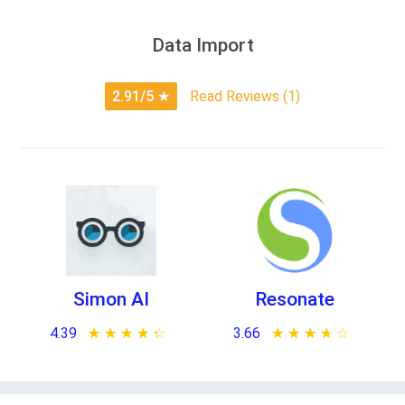
Data Import
2.91/5
★
Read Reviews (1)
Simon AI
Resonate
4.39
★ ★ ★ ★ ★
☆ ☆ ☆ ☆ ☆
3.66
★ ★ ★ ★ ★
☆ ☆ ☆ ☆ ☆