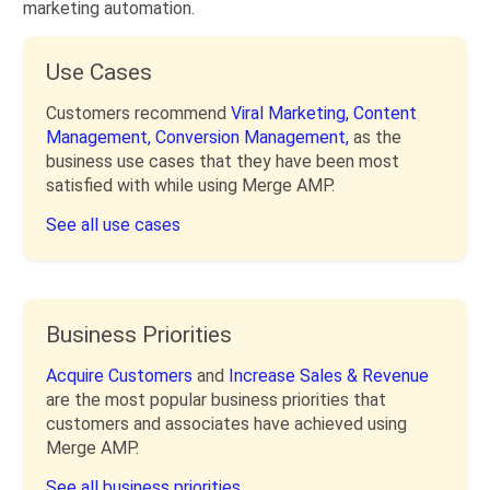
marketing automation.
Use Cases
Customers recommend
Viral Marketing,
Content
Management,
Conversion Management,
as the
business use cases that they have been most
satisfied with while using Merge AMP.
See all use cases
Business Priorities
Acquire Customers
and
Increase Sales & Revenue
are the most popular business priorities that
customers and associates have achieved using
Merge AMP.
See all business priorities