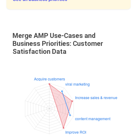
Merge AMP Use-Cases and
Business Priorities: Customer
Satisfaction Data