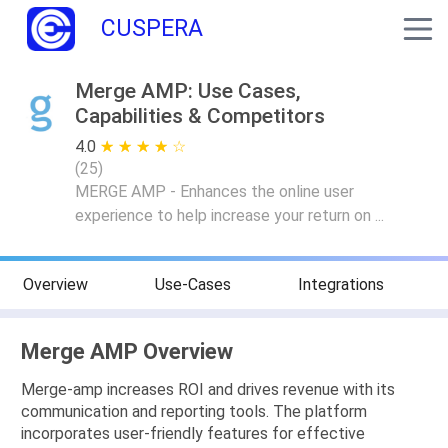
CUSPERA
Merge AMP: Use Cases,
Capabilities & Competitors
4.0
★ ★ ★ ★ ★
☆ ☆ ☆ ☆ ☆
(
25
)
MERGE AMP - Enhances the online user
experience to help increase your return on ...
Overview
Use-Cases
Integrations
Merge AMP Overview
Merge-amp increases ROI and drives revenue with its
communication and reporting tools. The platform
incorporates user-friendly features for effective