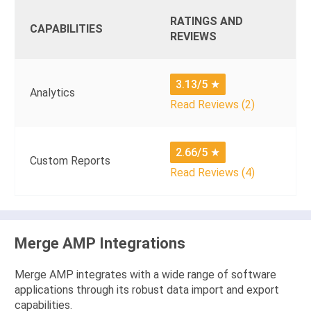
RATINGS AND
CAPABILITIES
REVIEWS
3.13/5
★
Analytics
Read Reviews (2)
2.66/5
★
Custom Reports
Read Reviews (4)
Merge AMP Integrations
Merge AMP integrates with a wide range of software
applications through its robust data import and export
capabilities.