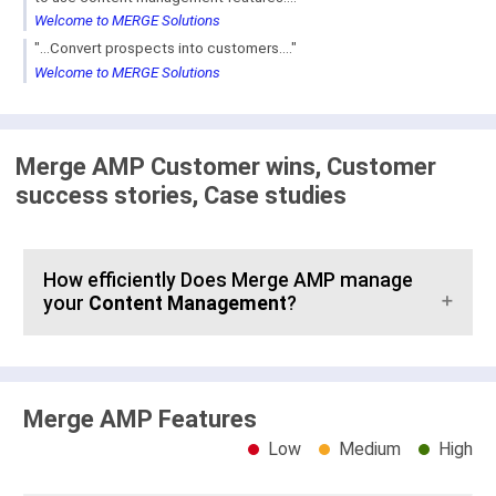
Welcome to MERGE Solutions
"...Convert prospects into customers...."
Welcome to MERGE Solutions
Merge AMP Customer wins, Customer
success stories, Case studies
How efficiently Does Merge AMP manage
your
Content Management
?
Merge AMP Features
Low
Medium
High