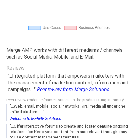
Merge AMP works with different mediums / channels
such as Social Media. Mobile. and E-Mail.
Reviews
"...Integrated platform that empowers marketers with
the management of marketing content, information and
campaigns...."
Peer review from Merge Solutions
Peer review evidence (same sources as the product rating summary)
"...Web, email, mobile, social networks, viral media all under one
unified platform. ..."
Welcome to MERGE Solutions
"...Offer interactive forums to create and foster genuine ongoing
relationships Keep your content fresh and relevant through easy
to use content management features...."