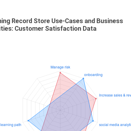
ning Record Store Use-Cases and Business
ities: Customer Satisfaction Data