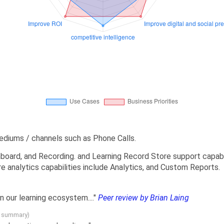
ediums / channels such as Phone Calls.
board, and Recording. and Learning Record Store support capabil
e analytics capabilities include Analytics, and Custom Reports.
in our learning ecosystem...."
Peer review by Brian Laing
g summary)