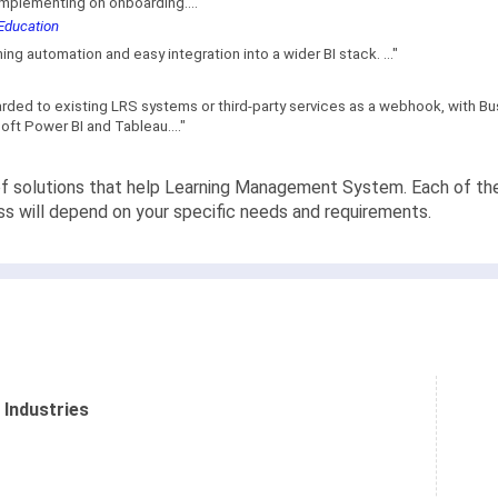
implementing on onboarding...."
 Education
ning automation and easy integration into a wider BI stack. ..."
rded to existing LRS systems or third-party services as a webhook, with Bus
oft Power BI and Tableau...."
f solutions that help Learning Management System. Each of them 
ss will depend on your specific needs and requirements.
 Industries