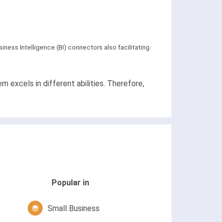
iness Intelligence (BI) connectors also facilitating
excels in different abilities. Therefore,
Popular in
Small Business