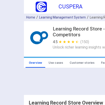
CUSPERA
Home
Learning Management System
Learning 
Learning Record Store 
Competitors
4.5
★ ★ ★ ★ ★
☆ ☆ ☆ ☆ ☆
(150)
Unlock richer learning insights 
Overview
Use cases
Customer stories
Fe
Learning Record Store Overview