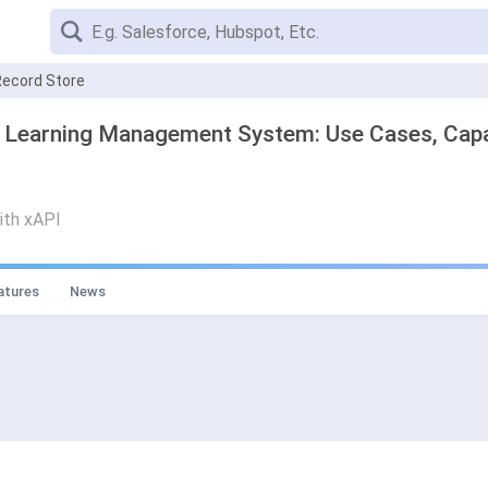
Record Store
- Learning Management System: Use Cases, Capab
with xAPI
atures
News