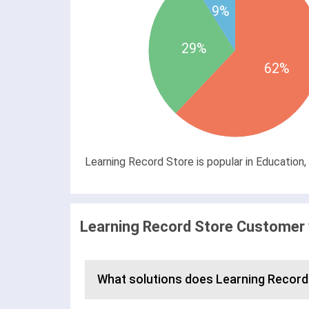
9%
29%
62%
Learning Record Store is popular in Education,
Learning Record Store Customer 
What solutions does Learning Record