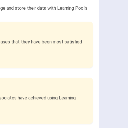
ge and store their data with Learning Pool's
cases that they have been most satisfied
ssociates have achieved using Learning