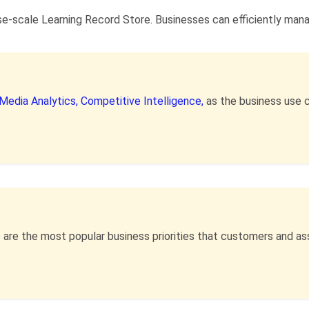
se-scale Learning Record Store. Businesses can efficiently mana
 Media Analytics,
Competitive Intelligence,
as the business use 
e
are the most popular business priorities that customers and a