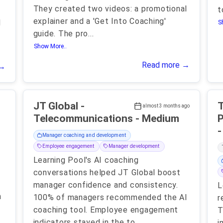
They created two videos: a promotional
t
explainer and a 'Get Into Coaching'
l
S
guide. The pro
...
Show More..
Read more →
 →
-
JT Global -
T
almost 3 months ago
Telecommunications - Medium
P
Manager coaching and development
Employee engagement
Manager development
Learning Pool's AI coaching
conversations helped JT Global boost
manager confidence and consistency.
L
n
100% of managers recommended the AI
r
coaching tool. Employee engagement
T
indicators stayed in the to
...
i