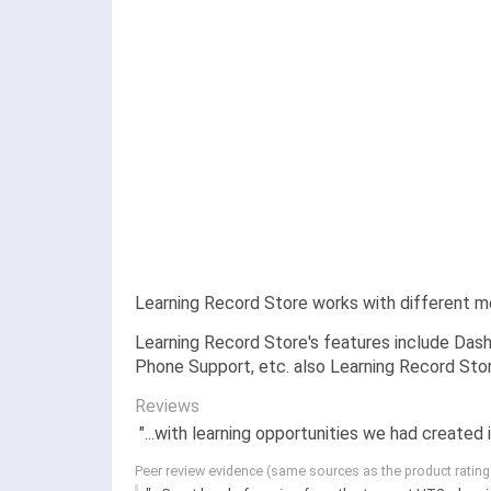
Learning Record Store works with different m
Learning Record Store's features include Dash
Phone Support, etc. also Learning Record Stor
Reviews
"...with learning opportunities we had created 
Peer review evidence (same sources as the product ratin