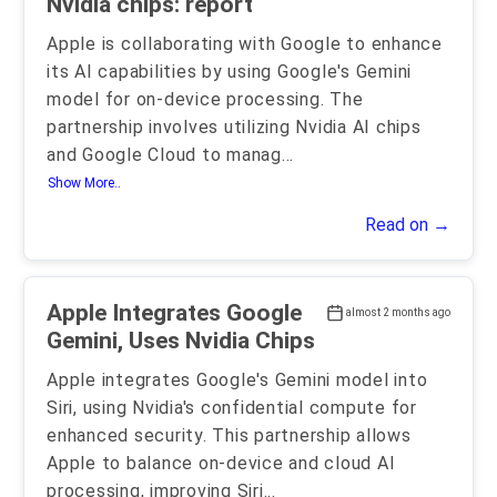
Nvidia chips: report
Apple is collaborating with Google to enhance
its AI capabilities by using Google's Gemini
model for on-device processing. The
partnership involves utilizing Nvidia AI chips
and Google Cloud to manag
...
Show More..
Read on →
Apple Integrates Google
almost 2 months ago
Gemini, Uses Nvidia Chips
Apple integrates Google's Gemini model into
Siri, using Nvidia's confidential compute for
enhanced security. This partnership allows
Apple to balance on-device and cloud AI
processing, improving Siri
...