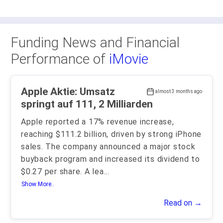
Funding News and Financial
Performance of
iMovie
Apple Aktie: Umsatz
almost 3 months ago
springt auf 111, 2 Milliarden
Apple reported a 17% revenue increase,
reaching $111.2 billion, driven by strong iPhone
sales. The company announced a major stock
buyback program and increased its dividend to
$0.27 per share. A lea
...
Show More..
Read on →