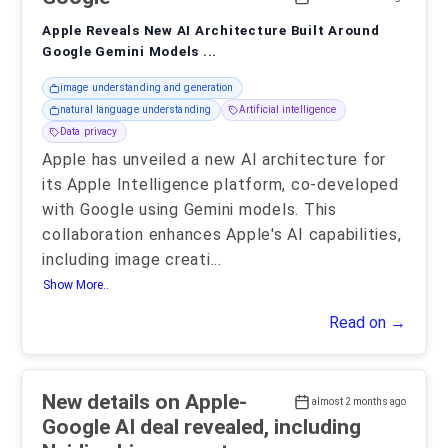
Apple Reveals New AI Architecture Built Around
Google Gemini Models ...
image understanding and generation
natural language understanding
Artificial intelligence
Data privacy
Apple has unveiled a new AI architecture for
its Apple Intelligence platform, co-developed
with Google using Gemini models. This
collaboration enhances Apple's AI capabilities,
including image creati
...
Show More..
Read on →
New details on Apple-
almost 2 months ago
Google AI deal revealed, including