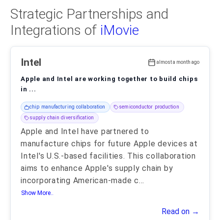
Strategic Partnerships and
Integrations of
iMovie
Intel
almost a month ago
Apple and Intel are working together to build chips
in ...
chip manufacturing collaboration
semiconductor production
supply chain diversification
Apple and Intel have partnered to
manufacture chips for future Apple devices at
Intel's U.S.-based facilities. This collaboration
aims to enhance Apple's supply chain by
incorporating American-made c
...
Show More..
Read on →