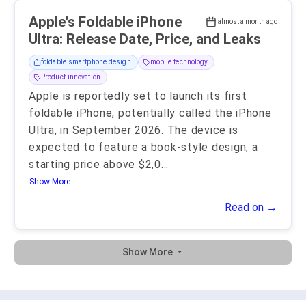
Apple's Foldable iPhone
almost a month ago
Ultra: Release Date, Price, and Leaks
foldable smartphone design
mobile technology
Product innovation
Apple is reportedly set to launch its first
foldable iPhone, potentially called the iPhone
Ultra, in September 2026. The device is
expected to feature a book-style design, a
starting price above $2,0
...
Show More..
Read on →
Show More