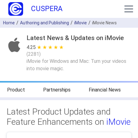
CUSPERA
Home
Authoring and Publishing
iMovie
iMovie News
Latest News & Updates on iMovie
4.25
★ ★ ★ ★ ★
☆ ☆ ☆ ☆ ☆
(
2281
)
iMovie for Windows and Mac: Turn your videos
into movie magic.
Product
Partnerships
Financial News
Latest Product Updates and
Feature Enhancements on
iMovie