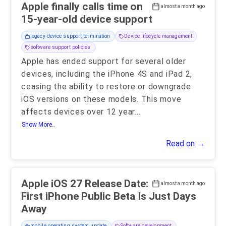
Apple finally calls time on
almost a month ago
15-year-old device support
legacy device support termination
Device lifecycle management
software support policies
Apple has ended support for several older
devices, including the iPhone 4S and iPad 2,
ceasing the ability to restore or downgrade
iOS versions on these models. This move
affects devices over 12 year
...
Show More..
Read on →
Apple iOS 27 Release Date:
almost a month ago
First iPhone Public Beta Is Just Days
Away
mobile operating system update
Software development