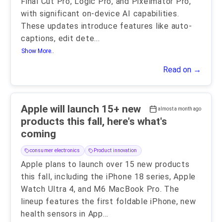
Final Cut Pro, Logic Pro, and Pixelmator Pro,
with significant on-device AI capabilities.
These updates introduce features like auto-
captions, edit dete
...
Show More..
Read on →
Apple will launch 15+ new
almost a month ago
products this fall, here's what's
coming
consumer electronics
Product innovation
Apple plans to launch over 15 new products
this fall, including the iPhone 18 series, Apple
Watch Ultra 4, and M6 MacBook Pro. The
lineup features the first foldable iPhone, new
health sensors in App
...