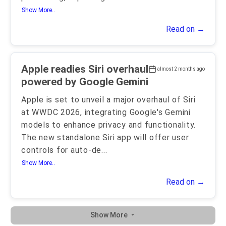
Show More..
Read on →
Apple readies Siri overhaul
almost 2 months ago
powered by Google Gemini
Apple is set to unveil a major overhaul of Siri
at WWDC 2026, integrating Google's Gemini
models to enhance privacy and functionality.
The new standalone Siri app will offer user
controls for auto-de
...
Show More..
Read on →
Show More