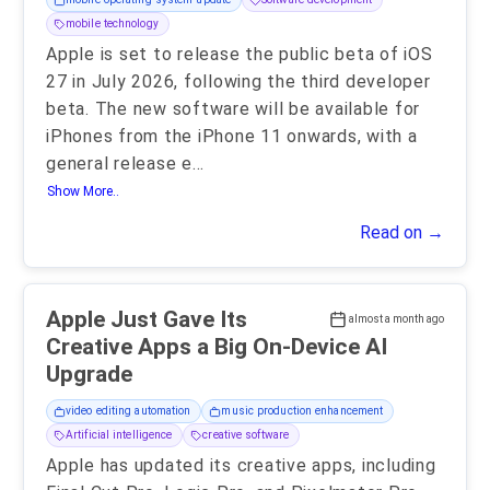
mobile technology
Apple is set to release the public beta of iOS
27 in July 2026, following the third developer
beta. The new software will be available for
iPhones from the iPhone 11 onwards, with a
general release e
...
Show More..
Read on →
Apple Just Gave Its
almost a month ago
Creative Apps a Big On-Device AI
Upgrade
video editing automation
music production enhancement
Artificial intelligence
creative software
Apple has updated its creative apps, including