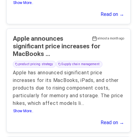
Show More..
Read on →
Apple announces
almost a month ago
significant price increases for
MacBooks ...
product pricing strategy
Supply chain management
Apple has announced significant price
increases for its MacBooks, iPads, and other
products due to rising component costs,
particularly for memory and storage. The price
hikes, which affect models li
...
Show More..
Read on →