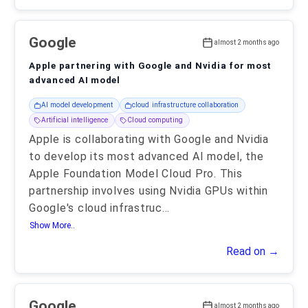
Google
almost 2 months ago
Apple partnering with Google and Nvidia for most
advanced AI model
AI model development
cloud infrastructure collaboration
Artificial intelligence
Cloud computing
Apple is collaborating with Google and Nvidia
to develop its most advanced AI model, the
Apple Foundation Model Cloud Pro. This
partnership involves using Nvidia GPUs within
Google's cloud infrastruc
...
Show More..
Read on →
Google
almost 2 months ago