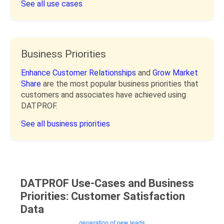
See all use cases
Business Priorities
Enhance Customer Relationships
and
Grow Market
Share
are the most popular business priorities that
customers and associates have achieved using
DATPROF.
See all business priorities
DATPROF Use-Cases and Business
Priorities: Customer Satisfaction
Data