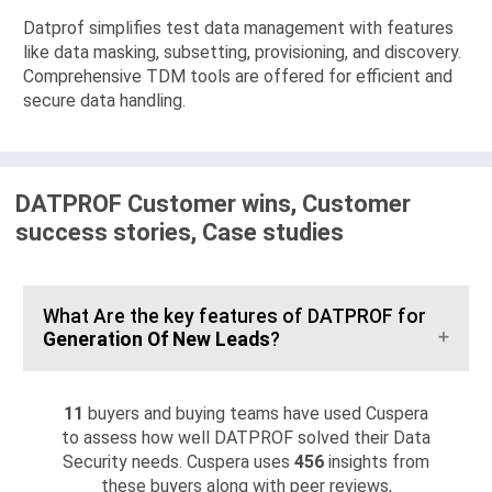
Datprof simplifies test data management with features
like data masking, subsetting, provisioning, and discovery.
Comprehensive TDM tools are offered for efficient and
secure data handling.
DATPROF Customer wins, Customer
success stories, Case studies
What Are the key features of DATPROF for
Generation Of New Leads
?
11
buyers and buying teams have used Cuspera
to assess how well DATPROF solved their Data
Security needs. Cuspera uses
456
insights from
these buyers along with peer reviews,