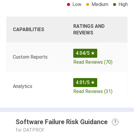
Low
Medium
High
RATINGS AND
CAPABILITIES
REVIEWS
4.04/5
★
Custom Reports
Read Reviews (70)
4.01/5
★
Analytics
Read Reviews (31)
Software Failure Risk Guidance
?
for DATPROF