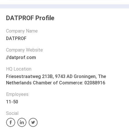
DATPROF Profile
Company Name
DATPROF
Company Website
//datprof.com
HQ Location
Friesestraatweg 213B, 9743 AD Groningen, The
Netherlands Chamber of Commerce: 02088916
Employees
11-50
Social