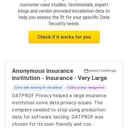
customer case studies, testimonials, expert
blogs and vendor provided installation data to
help you assess the fit for your specific Data
Security needs.
Check if it works for you
Anonymous insurance
almost 3 months ago
institution - Insurance - Very Large
Test data masking for compliance
Data privacy management
DATPROF Privacy helped a large insurance
institution solve data privacy issues. The
company needed to stop using production
data for software testing. DATPROF was
chosen for its user-friendly and cos
...