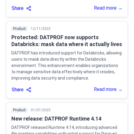
Read more →
Share
Product
12/11/2025
Protected: DATPROF now supports
Databricks: mask data where it actually lives
DATPROF has introduced support for Databricks, allowing
users to mask data directly within the Databricks
environment. This enhancement enables organizations
to manage sensitive data effectively where it resides,
improving data security and compliance.
Read more →
Share
Product
01/07/2025
New release: DATPROF Runtime 4.14
DATPROF released Runtime 4.14, introducing advanced
file masking capabilities with initial support for Parquet