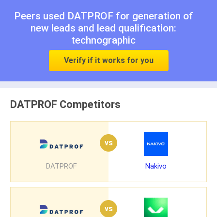
Peers used DATPROF for
generation of
new leads
and
lead qualification:
technographic
Verify if it works for you
DATPROF Competitors
vs
DATPROF
Nakivo
vs