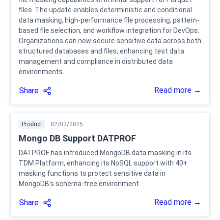
files. The update enables deterministic and conditional
data masking, high-performance file processing, pattern-
based file selection, and workflow integration for DevOps.
Organizations can now secure sensitive data across both
structured databases and files, enhancing test data
management and compliance in distributed data
environments.
Read more →
Share
Product
02/03/2025
Mongo DB Support DATPROF
DATPROF has introduced MongoDB data masking in its
TDM Platform, enhancing its NoSQL support with 40+
masking functions to protect sensitive data in
MongoDB's schema-free environment.
Read more →
Share