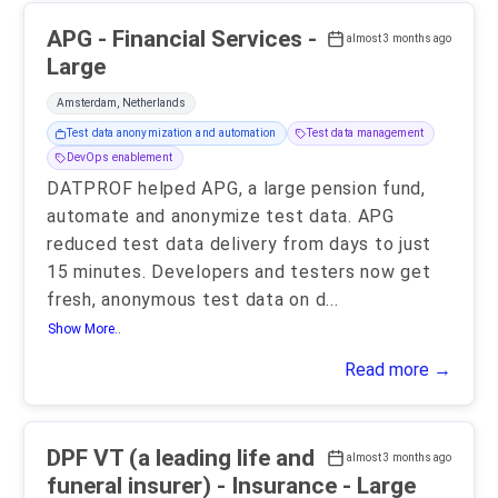
APG - Financial Services -
almost 3 months ago
Large
Amsterdam, Netherlands
Test data anonymization and automation
Test data management
DevOps enablement
DATPROF helped APG, a large pension fund,
automate and anonymize test data. APG
reduced test data delivery from days to just
15 minutes. Developers and testers now get
fresh, anonymous test data on d
...
Show More..
Read more →
DPF VT (a leading life and
almost 3 months ago
funeral insurer) - Insurance - Large