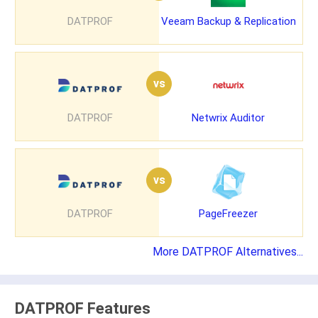
DATPROF
Veeam Backup & Replication
vs
DATPROF
Netwrix Auditor
vs
DATPROF
PageFreezer
More DATPROF Alternatives...
DATPROF Features