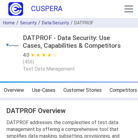
CUSPERA
Home
Security
Data Security
DATPROF
DATPROF - Data Security: Use
Cases, Capabilities & Competitors
4.0
★ ★ ★ ★ ★
☆ ☆ ☆ ☆ ☆
(
456
)
Test Data Management
Overview
Use-Cases
Customer Stories
Competitors
DATPROF Overview
DATPROF addresses the complexities of test data
management by offering a comprehensive tool that
simplifies data masking, subsetting, provisioning, and