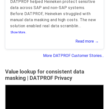
DATPROF helped Heineken protect sensitive
data across SAP and non-SAP systems.
Before DATPROF, Heineken struggled with
manual data masking and high costs. The new
solution enabled real data scramblin
...
Show More..
Read more →
More DATPROF Customer Stories...
Value lookup for consistent data
masking | DATPROF Privacy