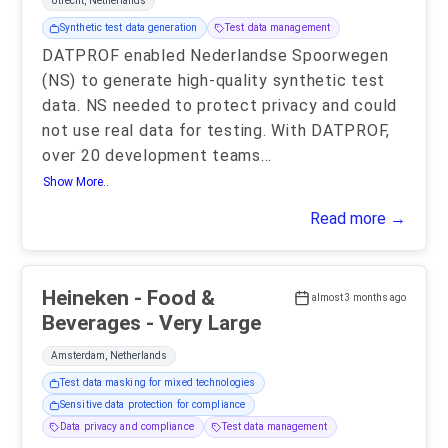
Utrecht, Netherlands
Synthetic test data generation
Test data management
DATPROF enabled Nederlandse Spoorwegen
(NS) to generate high-quality synthetic test
data. NS needed to protect privacy and could
not use real data for testing. With DATPROF,
over 20 development teams
...
Show More..
Read more →
Heineken - Food &
almost 3 months ago
Beverages - Very Large
Amsterdam, Netherlands
Test data masking for mixed technologies
Sensitive data protection for compliance
Data privacy and compliance
Test data management