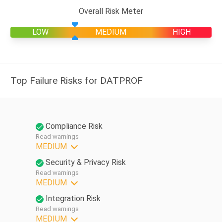
Overall Risk Meter
LOW
MEDIUM
HIGH
Top Failure Risks for DATPROF
Compliance Risk
Read warnings
MEDIUM
Security & Privacy Risk
Read warnings
MEDIUM
Integration Risk
Read warnings
MEDIUM