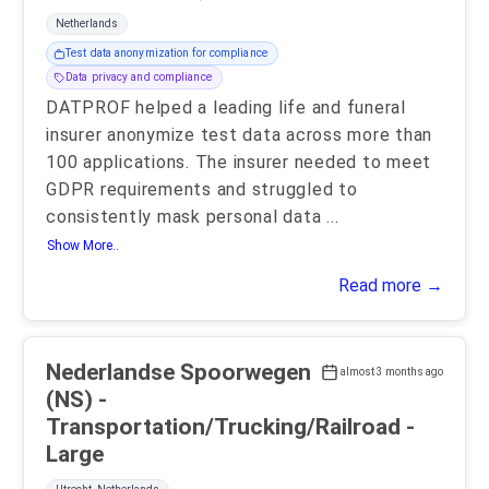
Netherlands
Test data anonymization for compliance
Data privacy and compliance
DATPROF helped a leading life and funeral
insurer anonymize test data across more than
100 applications. The insurer needed to meet
GDPR requirements and struggled to
consistently mask personal data
...
Show More..
Read more →
Nederlandse Spoorwegen
almost 3 months ago
(NS) -
Transportation/Trucking/Railroad -
Large