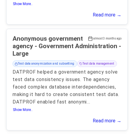
Show More..
Read more →
Anonymous government
almost 3 months ago
agency - Government Administration -
Large
Test data anonymization and subsetting
Test data management
DATPROF helped a government agency solve
test data consistency issues. The agency
faced complex database interdependencies,
making it hard to create consistent test data.
DATPROF enabled fast anonymi
...
Show More..
Read more →