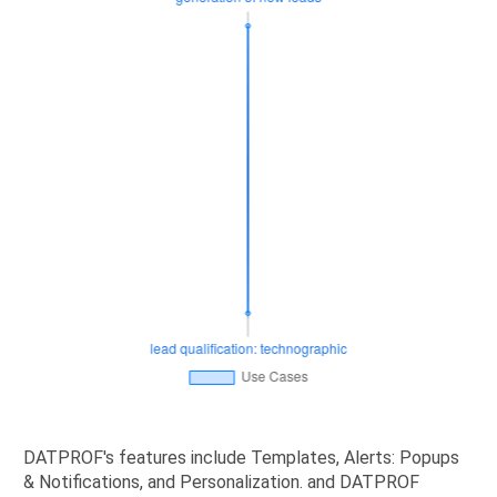
DATPROF's features include Templates, Alerts: Popups
& Notifications, and Personalization. and DATPROF