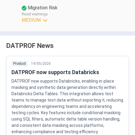
Migration Risk
Read warnings
MEDIUM
DATPROF News
Product
19/05/2026
DATPROF now supports Databricks
DATPROF now supports Databricks, enabling in-place
masking and synthetic data generation directly within
Databricks Delta Tables. This integration allows test
teams to manage test data without exporting it, reducing
dependency on engineering teams and accelerating
testing cycles. Key features include conditional masking
using SQL filters, automatic delta table version handling,
and consistent data masking across platforms,
enhancing compliance and testing efficiency.