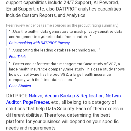
support capabilities include 24/7 Support, AI Powered,
Email Support, etc. also DATPROF analytics capabilities
include Custom Reports, and Analytics.
Peer review evidence (same sources as the product rating summary)
"...Use the built-in data generators to mask privacy-sensitive data
and/or generate synthetic data from scratch...."
Data masking with DATPROF Privacy
"...Supporting the leading database technologies. ..."
Free Trials
"...Faster and safer test data management Case study of VGZ, a
large health insurance companyCase study This case study shows
how our software has helped VGZ, a large health insurance
company, with their test data issues...."
Case Studies
DATPROF,
Nakivo
,
Veeam Backup & Replication
,
Netwrix
Auditor
,
PageFreezer
, etc., all belong to a category of
solutions that help Data Security. Each of them excels in
different abilities. Therefore, determining the best
platform for your business will depend on your specific
needs and requirements.