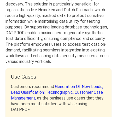
discovery. This solution is particularly beneficial for
organizations like Heineken and Dutch Railroads, which
require high-quality, masked data to protect sensitive
information while maintaining data utility for testing
purposes. By supporting leading database technologies,
DATPROF enables businesses to generate synthetic
test data efficiently, ensuring compliance and security.
The platform empowers users to access test data on-
demand, facilitating seamless integration into existing
workflows and enhancing data security measures across
various industry verticals.
Use Cases
Customers recommend
Generation Of New Leads,
Lead Qualification: Technographic,
Customer Case
Management,
as the business use cases that they
have been most satisfied with while using
DATPROF.