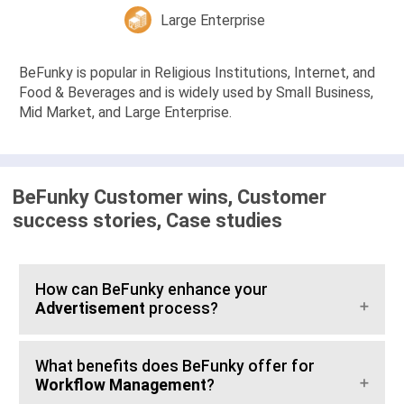
Large Enterprise
BeFunky is popular in Religious Institutions, Internet, and
Food & Beverages and is widely used by Small Business,
Mid Market, and Large Enterprise.
BeFunky Customer wins, Customer
success stories, Case studies
How can BeFunky enhance your
Advertisement
process?
What benefits does BeFunky offer for
Workflow Management
?