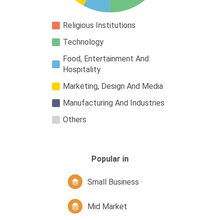
Religious Institutions
Technology
Food, Entertainment And
Hospitality
Marketing, Design And Media
Manufacturing And Industries
Others
Popular in
Small Business
Mid Market