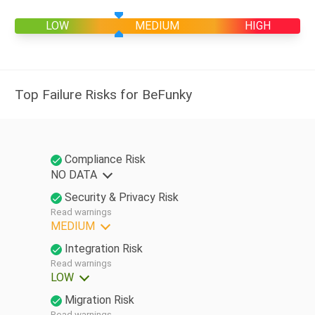
LOW
MEDIUM
HIGH
Top Failure Risks for BeFunky
Compliance Risk
NO DATA
Security & Privacy Risk
Read warnings
MEDIUM
Integration Risk
Read warnings
LOW
Migration Risk
Read warnings