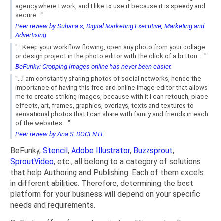
agency where I work, and I like to use it because it is speedy and
secure...."
Peer review by Suhana s, Digital Marketing Executive, Marketing and
Advertising
"...Keep your workflow flowing, open any photo from your collage
or design project in the photo editor with the click of a button. ..."
BeFunky: Cropping Images online has never been easier.
"...I am constantly sharing photos of social networks, hence the
importance of having this free and online image editor that allows
me to create striking images, because with it I can retouch, place
effects, art, frames, graphics, overlays, texts and textures to
sensational photos that I can share with family and friends in each
of the websites...."
Peer review by Ana S, DOCENTE
BeFunky,
Stencil
,
Adobe Illustrator
,
Buzzsprout
,
SproutVideo
, etc., all belong to a category of solutions
that help Authoring and Publishing. Each of them excels
in different abilities. Therefore, determining the best
platform for your business will depend on your specific
needs and requirements.