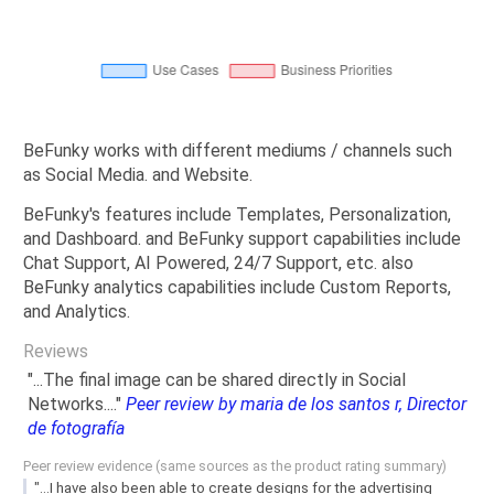
BeFunky works with different mediums / channels such
as Social Media. and Website.
BeFunky's features include Templates, Personalization,
and Dashboard. and BeFunky support capabilities include
Chat Support, AI Powered, 24/7 Support, etc. also
BeFunky analytics capabilities include Custom Reports,
and Analytics.
Reviews
"...The final image can be shared directly in Social
Networks...."
Peer review by maria de los santos r, Director
de fotografía
Peer review evidence (same sources as the product rating summary)
"...I have also been able to create designs for the advertising