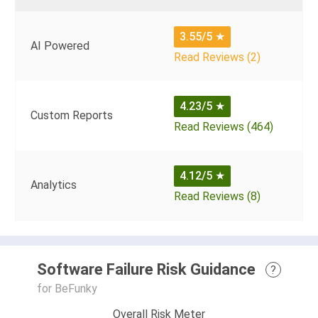
3.55/5
★
AI Powered
Read Reviews (2)
4.23/5
★
Custom Reports
Read Reviews (464)
4.12/5
★
Analytics
Read Reviews (8)
Software Failure Risk Guidance
?
for BeFunky
Overall Risk Meter