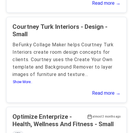
Read more →
Courtney Turk Interiors - Design -
Small
BeFunky Collage Maker helps Courtney Turk
Interiors create room design concepts for
clients. Courtney uses the Create Your Own
template and Background Remover to layer
images of furniture and texture
...
Show More..
Read more →
Optimize Enterprize -
almost 3 months ago
Health, Wellness And Fitness - Small