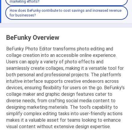
marketing efforts?
How does BeFunky contribute to cost savings and increased revenue
for businesses?
BeFunky Overview
BeFunky Photo Editor transforms photo editing and
collage creation into an accessible online experience.
Users can apply a variety of photo effects and
seamlessly create collages, making it a versatile tool for
both personal and professional projects. The platform's
intuitive interface supports creative endeavors across
devices, ensuring flexibility for users on the go. BeFunky’s
collage maker and graphic design features cater to
diverse needs, from crafting social media content to
designing marketing materials. The tool's capability to
simplify complex editing tasks into user-friendly actions
makes it a valuable asset for teams looking to enhance
visual content without extensive design expertise.