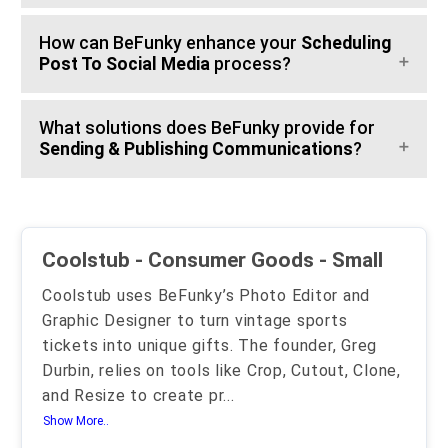
How can BeFunky enhance your
Scheduling
Post To Social Media
process?
What solutions does BeFunky provide for
Sending & Publishing Communications
?
Coolstub - Consumer Goods - Small
Coolstub uses BeFunky’s Photo Editor and
Graphic Designer to turn vintage sports
tickets into unique gifts. The founder, Greg
Durbin, relies on tools like Crop, Cutout, Clone,
and Resize to create pr
...
Show More..