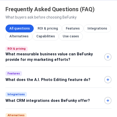
Frequently Asked Questions (FAQ)
What buyers ask before choosing BeFunky
All questions
ROI & pricing
Features
Integrations
Alternatives
Capabilities
Use cases
ROI & pricing
What measurable business value can BeFunky
provide for my marketing efforts?
Features
What does the A.I. Photo Editing feature do?
Integrations
What CRM integrations does BeFunky offer?
Alternatives