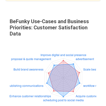
BeFunky Use-Cases and Business
Priorities: Customer Satisfaction
Data