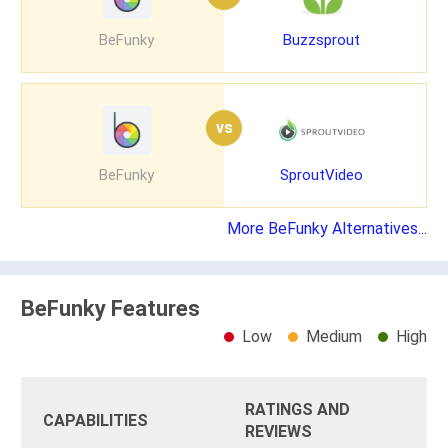
BeFunky
Buzzsprout
vs
BeFunky
SproutVideo
More BeFunky Alternatives...
BeFunky Features
Low
Medium
High
RATINGS AND
CAPABILITIES
REVIEWS