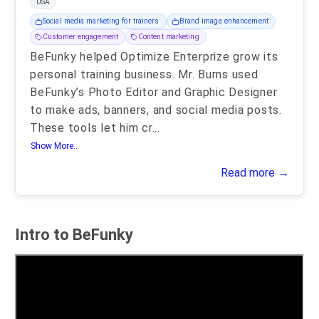
USA
Social media marketing for trainers
Brand image enhancement
Customer engagement
Content marketing
BeFunky helped Optimize Enterprize grow its
personal training business. Mr. Burns used
BeFunky’s Photo Editor and Graphic Designer
to make ads, banners, and social media posts.
These tools let him cr
...
Show More..
Read more →
Intro to BeFunky