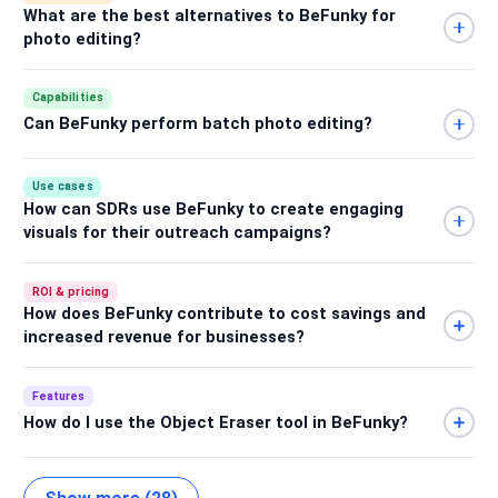
What are the best alternatives to BeFunky for
photo editing?
Capabilities
Can BeFunky perform batch photo editing?
Use cases
How can SDRs use BeFunky to create engaging
visuals for their outreach campaigns?
ROI & pricing
How does BeFunky contribute to cost savings and
increased revenue for businesses?
Features
How do I use the Object Eraser tool in BeFunky?