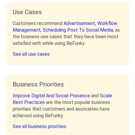
Use Cases
Customers recommend
Advertisement,
Workflow
Management,
Scheduling Post To Social Media,
as
the business use cases that they have been most
satisfied with while using BeFunky.
See all use cases
Business Priorities
Improve Digital And Social Presence
and
Scale
Best Practices
are the most popular business
priorities that customers and associates have
achieved using BeFunky.
See all business priorities