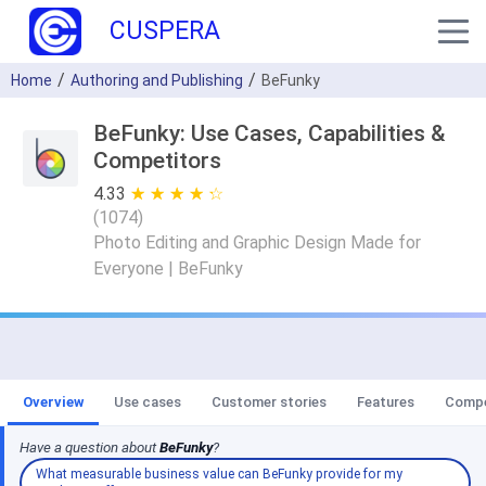
CUSPERA
Home
Authoring and Publishing
BeFunky
BeFunky: Use Cases, Capabilities &
Competitors
4.33
★ ★ ★ ★ ★
☆ ☆ ☆ ☆ ☆
(
1074
)
Photo Editing and Graphic Design Made for
Everyone | BeFunky
Overview
Use cases
Customer stories
Features
Compe
Have a question about
BeFunky
?
What measurable business value can BeFunky provide for my