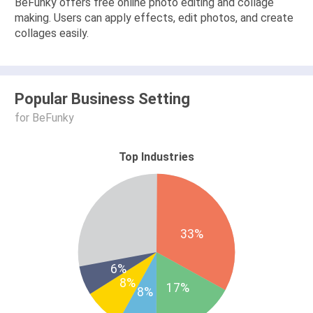
BeFunky offers free online photo editing and collage
making. Users can apply effects, edit photos, and create
collages easily.
Popular Business Setting
for BeFunky
Top Industries
33%
6%
8%
17%
8%