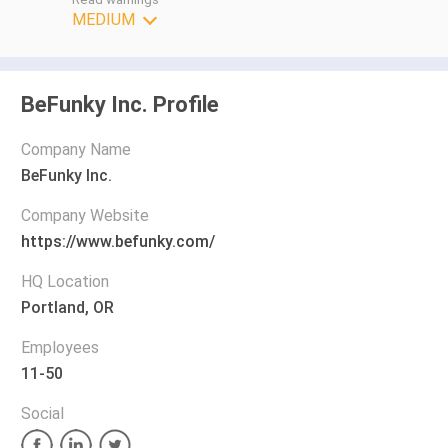
MEDIUM
BeFunky Inc. Profile
Company Name
BeFunky Inc.
Company Website
https://www.befunky.com/
HQ Location
Portland, OR
Employees
11-50
Social