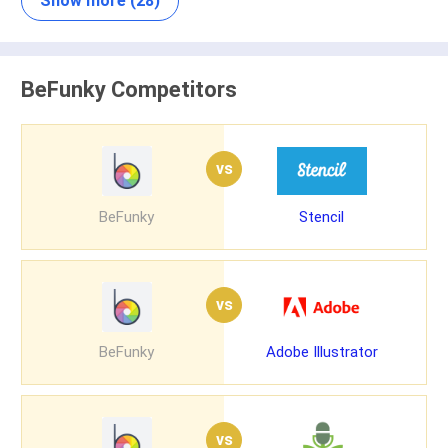
Show more (28)
BeFunky Competitors
vs
BeFunky
Stencil
vs
BeFunky
Adobe Illustrator
vs