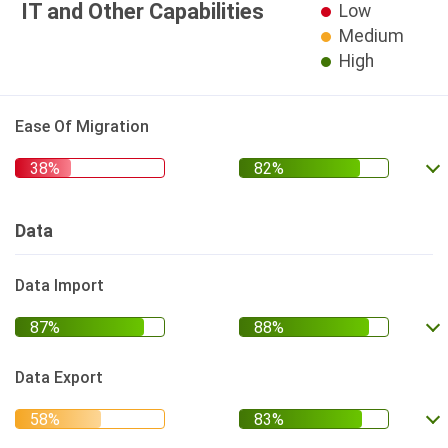
IT and Other Capabilities
Low
Medium
High
Ease Of Migration
Data
Data Import
Data Export