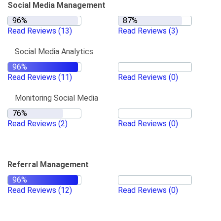
Social Media Management
Read Reviews
(13)
Read Reviews
(3)
Social Media Analytics
Read Reviews
(11)
Read Reviews
(0)
Monitoring Social Media
Read Reviews
(2)
Read Reviews
(0)
Referral Management
Read Reviews
(12)
Read Reviews
(0)