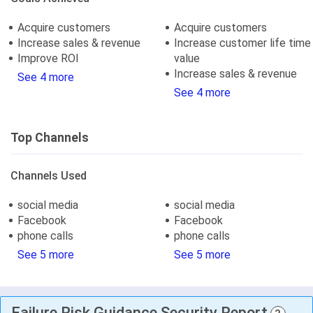
Acquire customers
Acquire customers
Increase sales & revenue
Increase customer life time
Improve ROI
value
Increase sales & revenue
See 4 more
See 4 more
Top Channels
Channels Used
social media
social media
Facebook
Facebook
phone calls
phone calls
See 5 more
See 5 more
Failure Risk Guidance Security Report