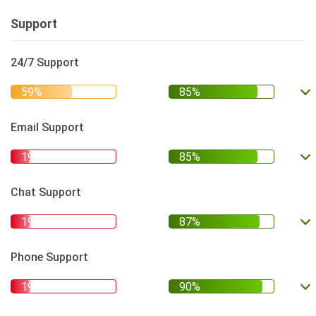
Support
24/7 Support
Email Support
Chat Support
Phone Support