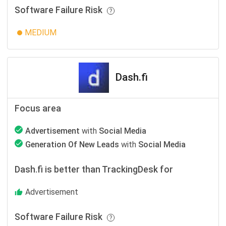
Software Failure Risk
MEDIUM
Dash.fi
Focus area
Advertisement
with
Social Media
Generation Of New Leads
with
Social Media
Dash.fi is better than TrackingDesk for
Advertisement
Software Failure Risk