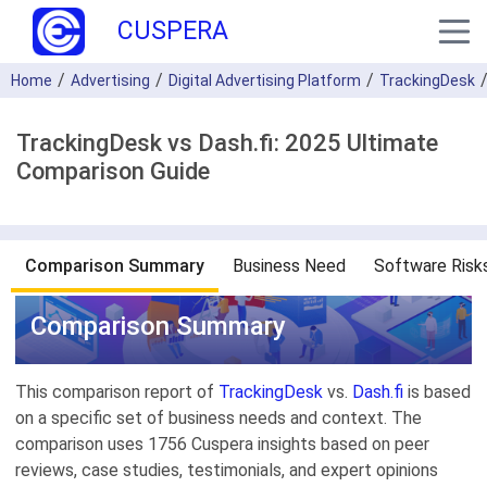
CUSPERA
Home
Advertising
Digital Advertising Platform
TrackingDesk
TrackingDesk vs Dash.fi: 2025 Ultimate
Comparison Guide
Comparison Summary
Business Need
Software Risk
Comparison Summary
This comparison report of
TrackingDesk
vs.
Dash.fi
is based
on a specific set of business needs and context. The
comparison uses 1756 Cuspera insights based on peer
reviews, case studies, testimonials, and expert opinions