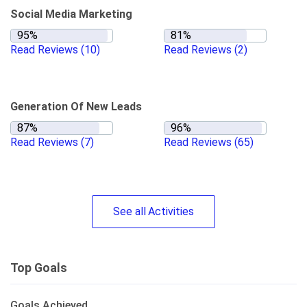
Social Media Marketing
Read Reviews
(10)
Read Reviews
(2)
Generation Of New Leads
Read Reviews
(7)
Read Reviews
(65)
See
all
Activities
Top Goals
Goals Achieved