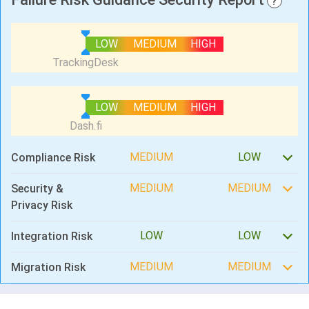
?
LOW
MEDIUM
HIGH
LOW
MEDIUM
HIGH
MEDIUM
LOW
Compliance Risk
MEDIUM
MEDIUM
Security &
Privacy Risk
LOW
LOW
Integration Risk
MEDIUM
MEDIUM
Migration Risk