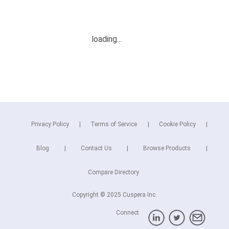
Privacy Policy
Terms of Service
Cookie Policy
Blog
Contact Us
Browse Products
Compare Directory
Copyright © 2025 Cuspera Inc.
Connect