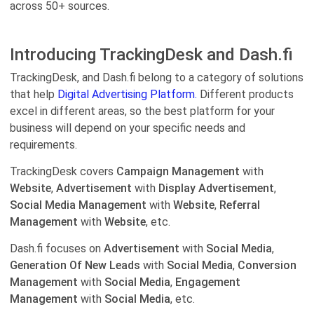
across 50+ sources.
Introducing TrackingDesk and Dash.fi
TrackingDesk, and Dash.fi belong to a category of solutions
that help
Digital Advertising Platform.
Different products
excel in different areas, so the best platform for your
business will depend on your specific needs and
requirements.
TrackingDesk covers
Campaign Management
with
Website
,
Advertisement
with
Display Advertisement
,
Social Media Management
with
Website
,
Referral
Management
with
Website
, etc.
Dash.fi focuses on
Advertisement
with
Social Media
,
Generation Of New Leads
with
Social Media
,
Conversion
Management
with
Social Media
,
Engagement
Management
with
Social Media
, etc.