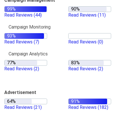
Campaign Management
Read Reviews
(44)
Read Reviews
(11)
Campaign Monitoring
Read Reviews
(7)
Read Reviews
(0)
Campaign Analytics
Read Reviews
(2)
Read Reviews
(2)
Advertisement
Read Reviews
(21)
Read Reviews
(182)