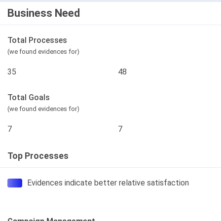
Business Need
Total Processes
(we found evidences for)
35
48
Total Goals
(we found evidences for)
7
7
Top Processes
Evidences indicate better relative satisfaction