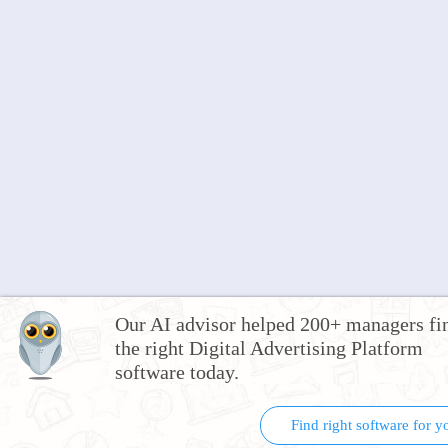
Our AI advisor helped 200+ managers fi
the right Digital Advertising Platform
software today.
Find right software for y