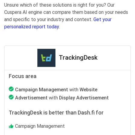
Unsure which of these solutions is right for you? Our
Cuspera AI engine can compare them based on your needs
and specific to your industry and context.
Get your
personalized report today.
TrackingDesk
Focus area
Campaign Management
with
Website
Advertisement
with
Display Advertisement
TrackingDesk is better than Dash.fi for
Campaign Management