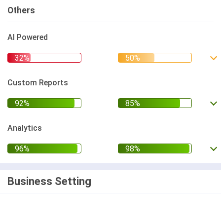
Others
AI Powered
Custom Reports
Analytics
Business Setting