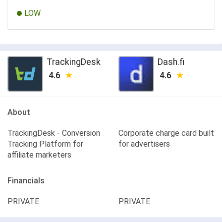
LOW
TrackingDesk
Dash.fi
4.6
4.6
About
TrackingDesk - Conversion
Corporate charge card built
Tracking Platform for
for advertisers
affiliate marketers
Financials
PRIVATE
PRIVATE