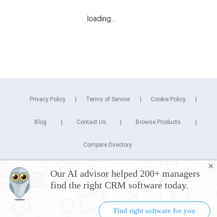
Privacy Policy
Terms of Service
Cookie Policy
Blog
Contact Us
Browse Products
Compare Directory
✕
Copyright © 2025 Cuspera Inc.
Our AI advisor helped 200+ managers
Connect
find the right CRM software today.
Find right software for you