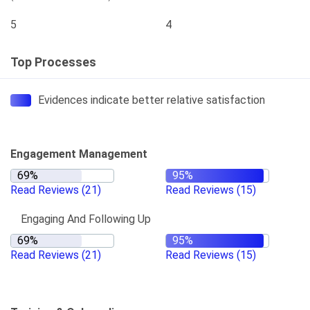
5
4
Top Processes
Evidences indicate better relative satisfaction
Engagement Management
Read Reviews
(21)
Read Reviews
(15)
Engaging And Following Up
Read Reviews
(21)
Read Reviews
(15)