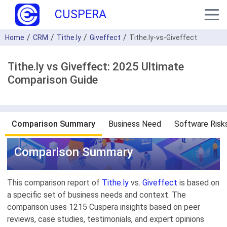
CUSPERA
Home
CRM
Tithe.ly
Giveffect
Tithe.ly-vs-Giveffect
Tithe.ly vs Giveffect: 2025 Ultimate
Comparison Guide
Comparison Summary
Business Need
Software Risk
Comparison Summary
This comparison report of
Tithe.ly
vs.
Giveffect
is based on
a specific set of business needs and context. The
comparison uses 1215 Cuspera insights based on peer
reviews, case studies, testimonials, and expert opinions