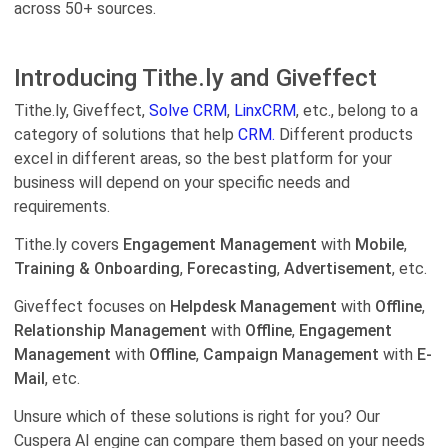
across 50+ sources.
Introducing Tithe.ly and Giveffect
Tithe.ly, Giveffect,
Solve CRM
,
LinxCRM
, etc., belong to a
category of solutions that help
CRM.
Different products
excel in different areas, so the best platform for your
business will depend on your specific needs and
requirements.
Tithe.ly covers
Engagement Management
with
Mobile
,
Training & Onboarding
,
Forecasting
,
Advertisement
, etc.
Giveffect focuses on
Helpdesk Management
with
Offline
,
Relationship Management
with
Offline
,
Engagement
Management
with
Offline
,
Campaign Management
with
E-
Mail
, etc.
Unsure which of these solutions is right for you? Our
Cuspera AI engine can compare them based on your needs