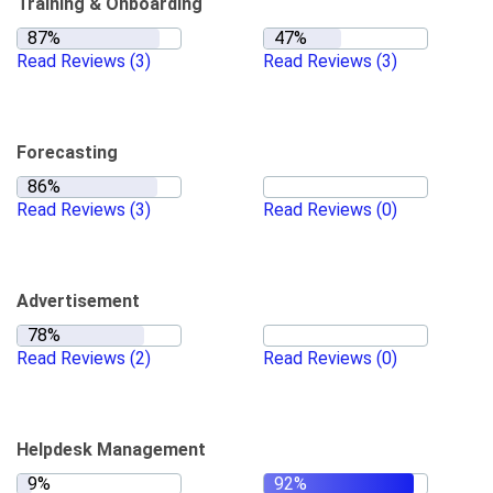
Training & Onboarding
Read Reviews
(3)
Read Reviews
(3)
Forecasting
Read Reviews
(3)
Read Reviews
(0)
Advertisement
Read Reviews
(2)
Read Reviews
(0)
Helpdesk Management