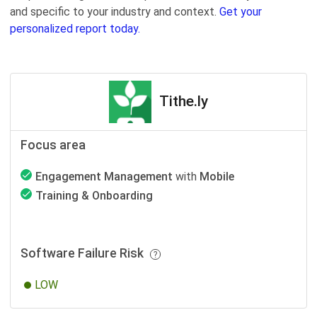
and specific to your industry and context.
Get your
personalized report today.
Tithe.ly
Focus area
Engagement Management
with
Mobile
Training & Onboarding
Software Failure Risk
LOW