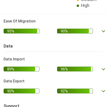
High
Ease Of Migration
Data
Data Import
Data Export
Support