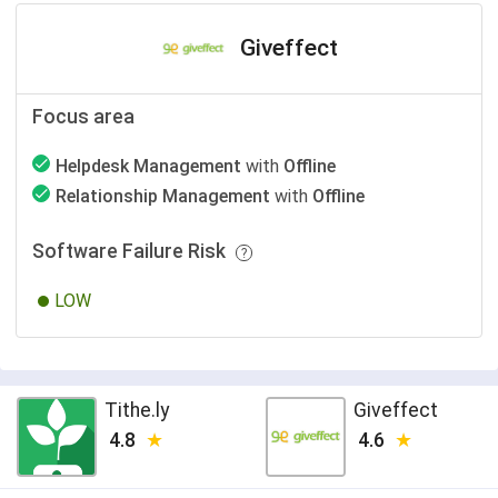
Giveffect
Focus area
Helpdesk Management
with
Offline
Relationship Management
with
Offline
Software Failure Risk
LOW
Tithe.ly
Giveffect
4.8
4.6