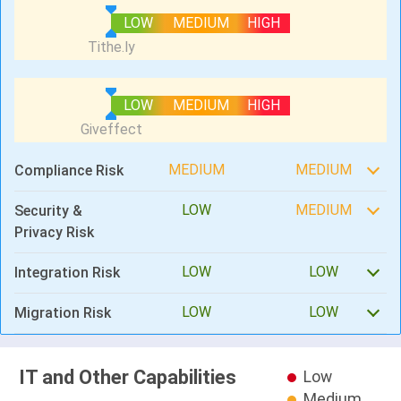
LOW
MEDIUM
HIGH
LOW
MEDIUM
HIGH
MEDIUM
MEDIUM
Compliance Risk
LOW
MEDIUM
Security &
Privacy Risk
LOW
LOW
Integration Risk
LOW
LOW
Migration Risk
IT and Other Capabilities
Low
Medium