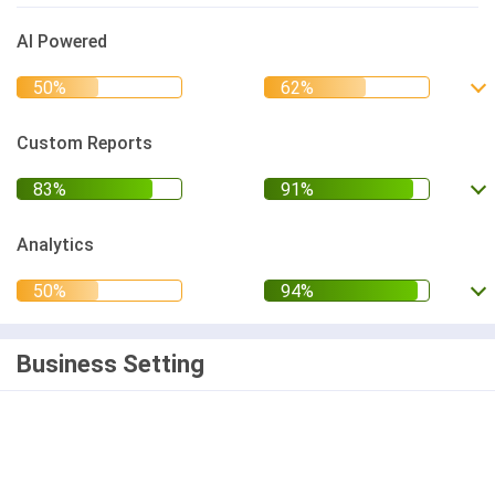
AI Powered
Custom Reports
Analytics
Business Setting