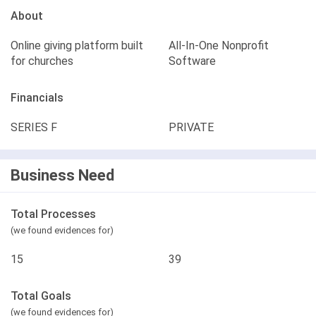
About
Online giving platform built
All-In-One Nonprofit
for churches
Software
Financials
SERIES F
PRIVATE
Business Need
Total Processes
(we found evidences for)
15
39
Total Goals
(we found evidences for)