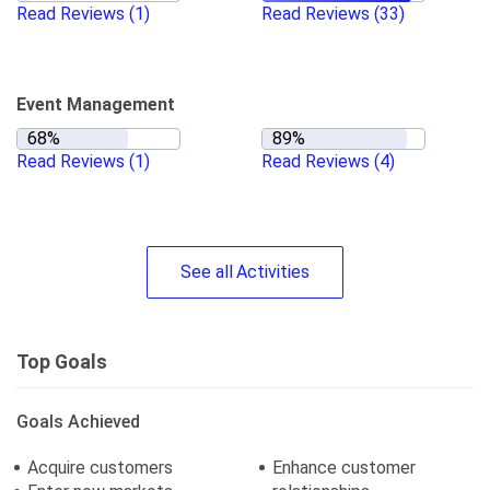
Read Reviews
(1)
Read Reviews
(33)
Event Management
Read Reviews
(1)
Read Reviews
(4)
See
all
Activities
Top Goals
Goals Achieved
Acquire customers
Enhance customer