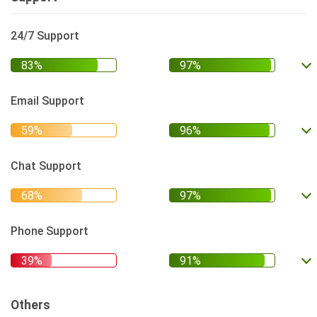
24/7 Support
Email Support
Chat Support
Phone Support
Others