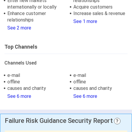
Enter new markets
relationships
internationally or locally
Acquire customers
Enhance customer
Increase sales & revenue
relationships
See 1 more
See 2 more
Top Channels
Channels Used
e-mail
e-mail
offline
offline
causes and charity
causes and charity
See 6 more
See 6 more
Failure Risk Guidance Security Report
?