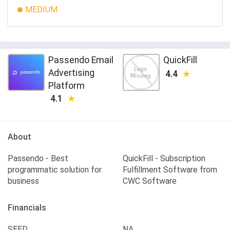
MEDIUM
Passendo Email
QuickFill
Advertising
4.4
Platform
4.1
About
Passendo - Best
QuickFill - Subscription
programmatic solution for
Fulfillment Software from
business
CWC Software
Financials
SEED
NA