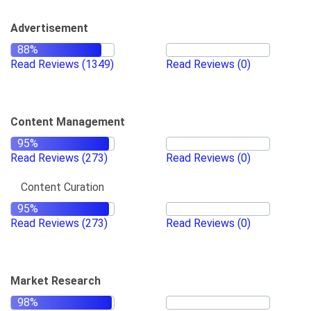
Advertisement
Read Reviews
(1349)
Read Reviews
(0)
Content Management
Read Reviews
(273)
Read Reviews
(0)
Content Curation
Read Reviews
(273)
Read Reviews
(0)
Market Research