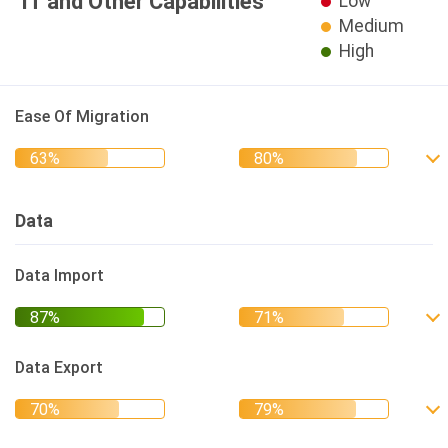
IT and Other Capabilities
Low
Medium
High
Ease Of Migration
Data
Data Import
Data Export