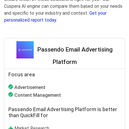
Cuspera AI engine can compare them based on your needs
and specific to your industry and context.
Get your
personalized report today.
Passendo Email Advertising
Platform
Focus area
Advertisement
Content Management
Passendo Email Advertising Platform is better
than QuickFill for
Market Research