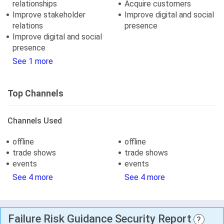
relationships
Acquire customers
Improve stakeholder
Improve digital and social
relations
presence
Improve digital and social
presence
See 1 more
Top Channels
Channels Used
offline
offline
trade shows
trade shows
events
events
See 4 more
See 4 more
Failure Risk Guidance Security Report
?