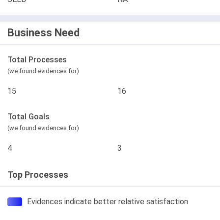
Business Need
Total Processes
(we found evidences for)
15
16
Total Goals
(we found evidences for)
4
3
Top Processes
Evidences indicate better relative satisfaction