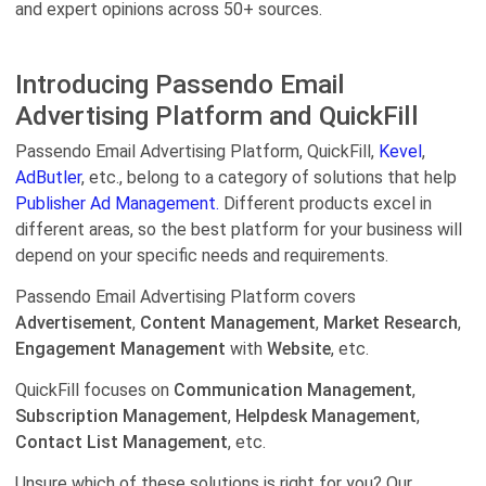
and expert opinions across 50+ sources.
Introducing Passendo Email
Advertising Platform and QuickFill
Passendo Email Advertising Platform, QuickFill,
Kevel
,
AdButler
, etc., belong to a category of solutions that help
Publisher Ad Management.
Different products excel in
different areas, so the best platform for your business will
depend on your specific needs and requirements.
Passendo Email Advertising Platform covers
Advertisement
,
Content Management
,
Market Research
,
Engagement Management
with
Website
, etc.
QuickFill focuses on
Communication Management
,
Subscription Management
,
Helpdesk Management
,
Contact List Management
, etc.
Unsure which of these solutions is right for you? Our