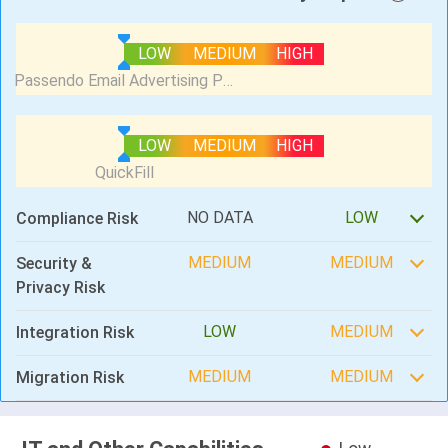
LOW
MEDIUM
HIGH
LOW
MEDIUM
HIGH
NO DATA
LOW
Compliance Risk
MEDIUM
MEDIUM
Security &
Privacy Risk
LOW
MEDIUM
Integration Risk
MEDIUM
MEDIUM
Migration Risk