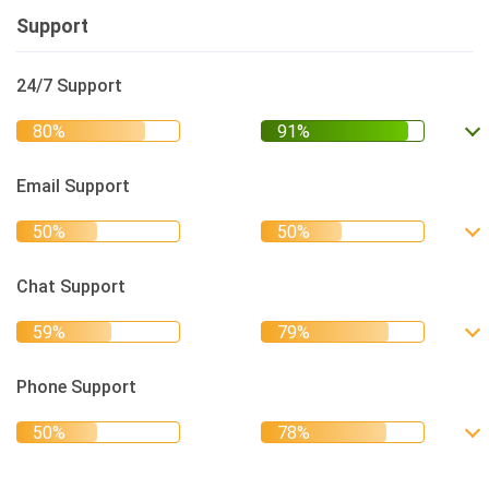
Support
24/7 Support
Email Support
Chat Support
Phone Support