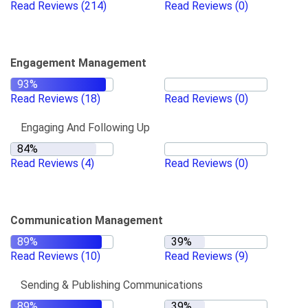
Read Reviews
(214)
Read Reviews
(0)
Engagement Management
Read Reviews
(18)
Read Reviews
(0)
Engaging And Following Up
Read Reviews
(4)
Read Reviews
(0)
Communication Management
Read Reviews
(10)
Read Reviews
(9)
Sending & Publishing Communications