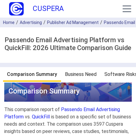
CUSPERA
Home
Advertising
Publisher Ad Management
Passendo Email 
Passendo Email Advertising Platform vs
QuickFill: 2026 Ultimate Comparison Guide
Comparison Summary
Business Need
Software Risk
Comparison Summary
This comparison report of
Passendo Email Advertising
Platform
vs.
QuickFill
is based on a specific set of business
needs and context. The comparison uses 3597 Cuspera
insights based on peer reviews, case studies, testimonials,