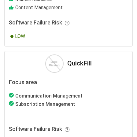
Content Management
Software Failure Risk
LOW
QuickFill
Focus area
Communication Management
Subscription Management
Software Failure Risk