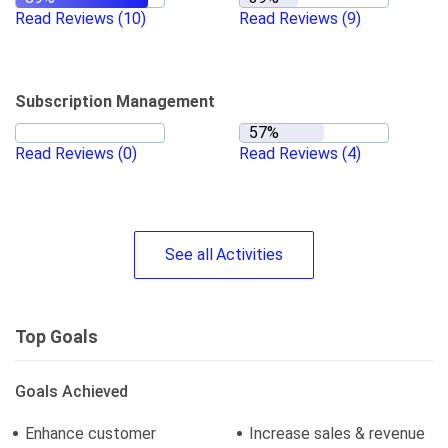
Read Reviews
(10)
Read Reviews
(9)
Subscription Management
Read Reviews
(0)
Read Reviews
(4)
See
all
Activities
Top Goals
Goals Achieved
Enhance customer
Increase sales & revenue