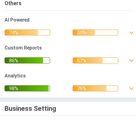
Others
AI Powered
Custom Reports
Analytics
Business Setting