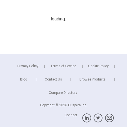
Privacy Policy
Terms of Service
Cookie Policy
Blog
Contact Us
Browse Products
Compare Directory
Copyright © 2026 Cuspera Inc.
Connect